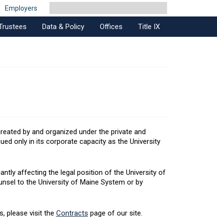
Employers
Trustees
Data & Policy
Offices
Title IX
created by and organized under the private and
ed only in its corporate capacity as the University
ntly affecting the legal position of the University of
unsel to the University of Maine System or by
, please visit the
Contracts
page of our site.