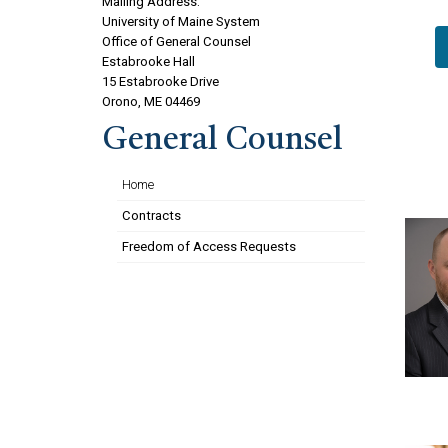
Mailing Address:
University of Maine System
Office of General Counsel
Estabrooke Hall
15 Estabrooke Drive
Orono, ME 04469
General Counsel
Home
Contracts
Freedom of Access Requests