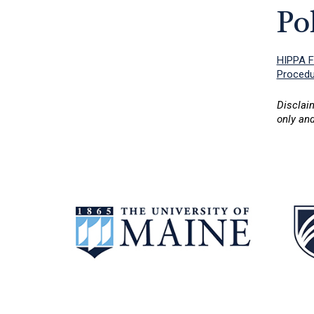
Po
HIPPA 
Procedur
Disclai
only and