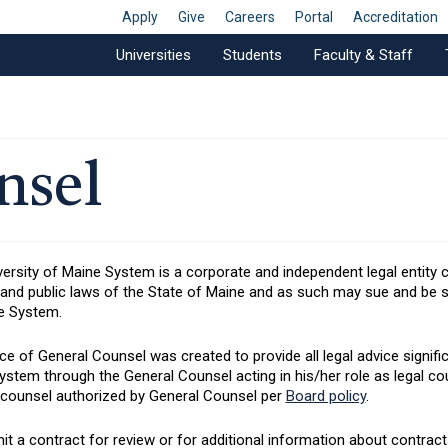
Apply
Give
Careers
Portal
Accreditation
Universities
Students
Faculty & Staff
nsel
ersity of Maine System is a corporate and independent legal entity 
 and public laws of the State of Maine and as such may sue and be su
e System.
ce of General Counsel was created to provide all legal advice significa
stem through the General Counsel acting in his/her role as legal co
 counsel authorized by General Counsel per
Board policy
.
t a contract for review or for additional information about contracts