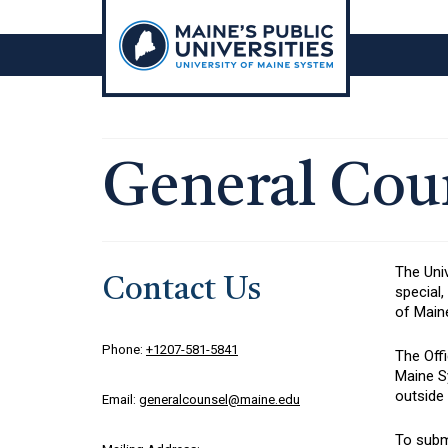
Skip
to
content
General Cou
The Univ
Contact Us
special,
of Main
Phone:
+1207-581-5841
The Offi
Maine Sy
outside
Email:
generalcounsel@maine.edu
To submi