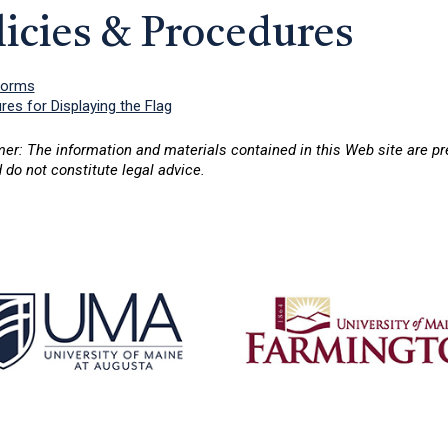
licies & Procedures
Forms
es for Displaying the Flag
mer: The information and materials contained in this Web site are p
 do not constitute legal advice.