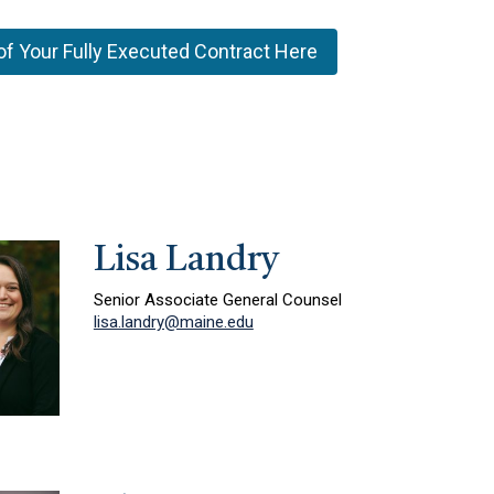
of Your Fully Executed Contract Here
Lisa Landry
Senior Associate General Counsel
lisa.landry@maine.edu