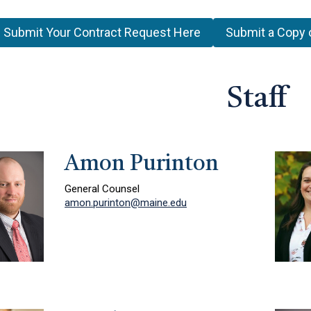
Submit Your Contract Request Here
Submit a Copy 
Staff
Amon Purinton
General Counsel
amon.purinton@maine.edu