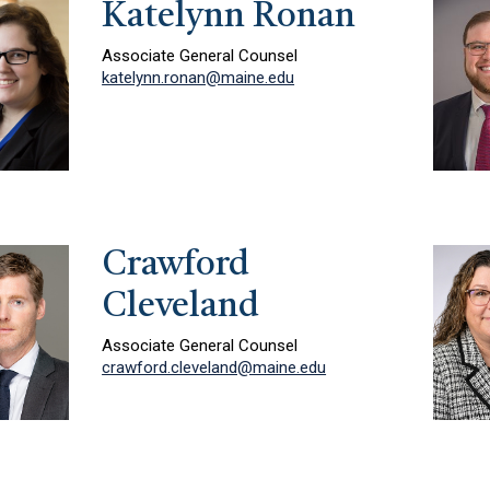
Katelynn Ronan
Associate General Counsel
katelynn.ronan@maine.edu
Crawford
Cleveland
Associate General Counsel
crawford.cleveland@maine.edu