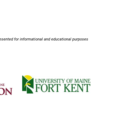
resented for informational and educational purposes