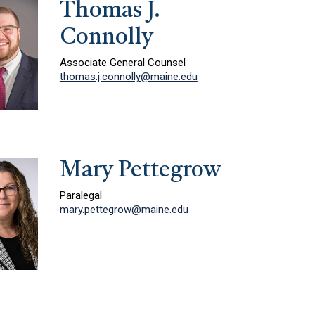
Thomas J.
Connolly
Associate General Counsel
thomas.j.connolly@maine.edu
Mary Pettegrow
Paralegal
mary.pettegrow@maine.edu