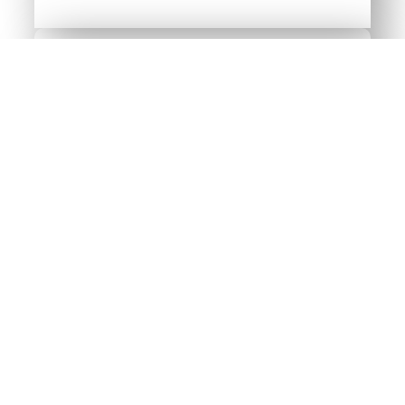
The University of Maine
at Farmington
(UMF)
Visit UMF’s website