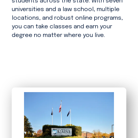
students across the state. With seven
universities and a law school, multiple
locations, and robust online programs,
you can take classes and earn your
degree no matter where you live.