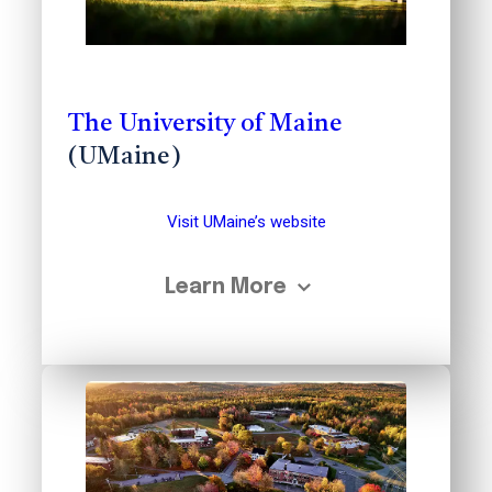
The University of Maine
(UMaine)
Visit UMaine’s website
Learn More