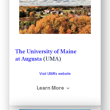
The University of Maine
at Augusta
(UMA)
Visit UMA’s website
Learn More