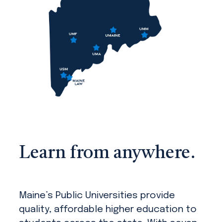
Learn from anywhere.
Maine’s Public Universities provide
quality, affordable higher education to