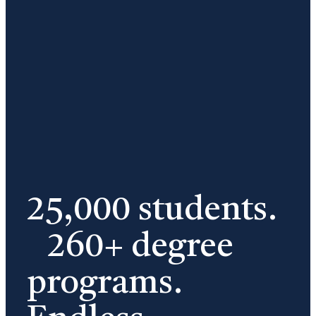
25,000 students.
260+ degree
programs.