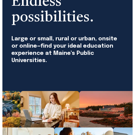
Endless
possibilities.
Large or small, rural or urban, onsite
or online—find your ideal education
experience at Maine’s Public
Universities.