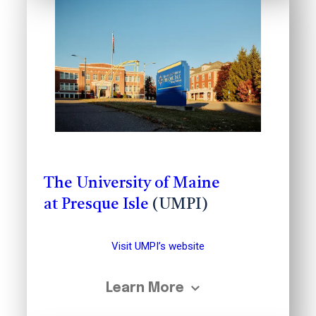
The University of Maine
at Presque Isle
(UMPI)
Visit UMPI’s website
Learn More