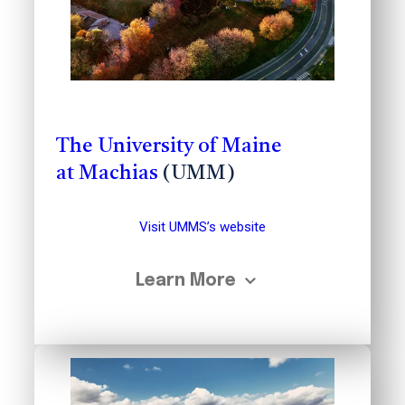
The University of Maine
at Machias
(UMM)
Visit UMMS’s website
Learn More