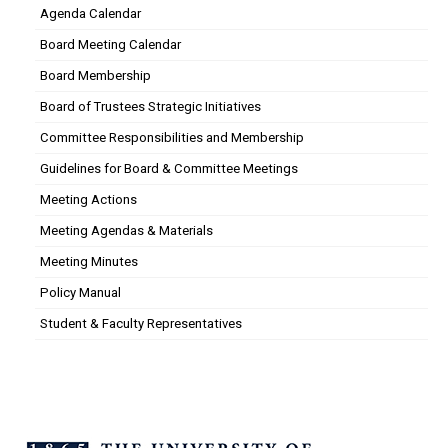
Agenda Calendar
Board Meeting Calendar
Board Membership
Board of Trustees Strategic Initiatives
Committee Responsibilities and Membership
Guidelines for Board & Committee Meetings
Meeting Actions
Meeting Agendas & Materials
Meeting Minutes
Policy Manual
Student & Faculty Representatives