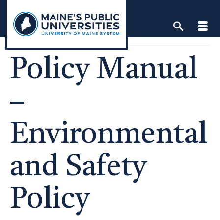
Skip
to
content
Policy Manual
–
Environmental
and Safety
Policy