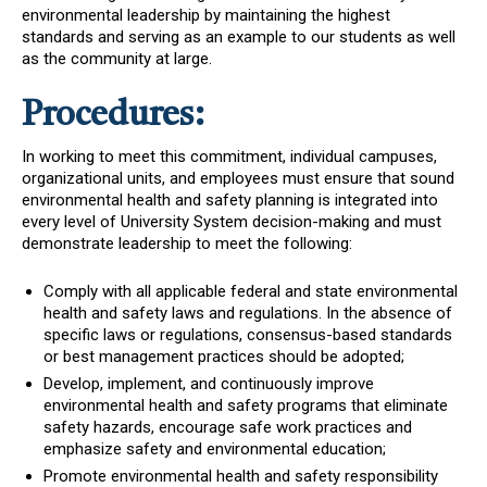
environmental leadership by maintaining the highest
standards and serving as an example to our students as well
as the community at large.
Procedures:
In working to meet this commitment, individual campuses,
organizational units, and employees must ensure that sound
environmental health and safety planning is integrated into
every level of University System decision-making and must
demonstrate leadership to meet the following:
Comply with all applicable federal and state environmental
health and safety laws and regulations. In the absence of
specific laws or regulations, consensus-based standards
or best management practices should be adopted;
Develop, implement, and continuously improve
environmental health and safety programs that eliminate
safety hazards, encourage safe work practices and
emphasize safety and environmental education;
Promote environmental health and safety responsibility