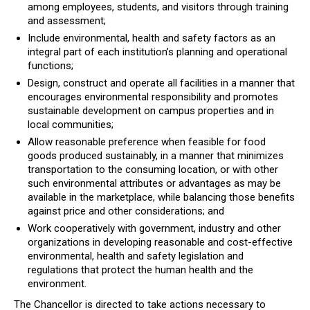
among employees, students, and visitors through training
and assessment;
Include environmental, health and safety factors as an
integral part of each institution’s planning and operational
functions;
Design, construct and operate all facilities in a manner that
encourages environmental responsibility and promotes
sustainable development on campus properties and in
local communities;
Allow reasonable preference when feasible for food
goods produced sustainably, in a manner that minimizes
transportation to the consuming location, or with other
such environmental attributes or advantages as may be
available in the marketplace, while balancing those benefits
against price and other considerations; and
Work cooperatively with government, industry and other
organizations in developing reasonable and cost-effective
environmental, health and safety legislation and
regulations that protect the human health and the
environment.
The Chancellor is directed to take actions necessary to