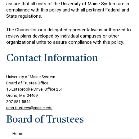
assure that all units of the University of Maine System are in
compliance with this policy and with all pertinent Federal and
State regulations.
The Chancellor or a delegated representative is authorized to
review plans developed by individual campuses or other
organizational units to assure compliance with this policy.
Contact Information
University of Maine System
Board of Trustee Office
15 Estabrooke Drive, Office 251
Orono, ME 04469
207-581-5844
ums.trustees@maine.edu
Board of Trustees
Home