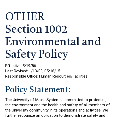
OTHER
Section 1002
Environmental and
Safety Policy
Effective: 5/19/86
Last Revised: 1/13/03; 05/18/15
Responsible Office: Human Resources/Facilities
Policy Statement:
The University of Maine System is committed to protecting
the environment and the health and safety of all members of
the University community in its operations and activities. We
further recognize an obligation to demonstrate safety and