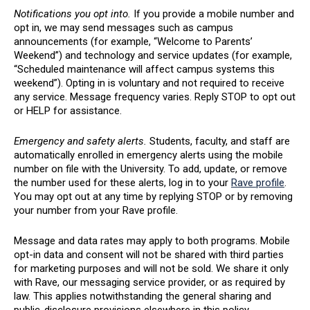
Notifications you opt into.
If you provide a mobile number and
opt in, we may send messages such as campus
announcements (for example, “Welcome to Parents’
Weekend”) and technology and service updates (for example,
“Scheduled maintenance will affect campus systems this
weekend”). Opting in is voluntary and not required to receive
any service. Message frequency varies. Reply STOP to opt out
or HELP for assistance.
Emergency and safety alerts.
Students, faculty, and staff are
automatically enrolled in emergency alerts using the mobile
number on file with the University. To add, update, or remove
the number used for these alerts, log in to your
Rave profile
.
You may opt out at any time by replying STOP or by removing
your number from your Rave profile.
Message and data rates may apply to both programs. Mobile
opt-in data and consent will not be shared with third parties
for marketing purposes and will not be sold. We share it only
with Rave, our messaging service provider, or as required by
law. This applies notwithstanding the general sharing and