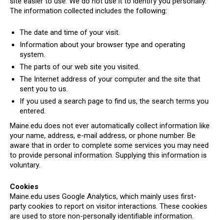
site easier to use. We do not use it to identify you personally.
The information collected includes the following:
The date and time of your visit.
Information about your browser type and operating
system.
The parts of our web site you visited.
The Internet address of your computer and the site that
sent you to us.
If you used a search page to find us, the search terms you
entered.
Maine.edu does not ever automatically collect information like
your name, address, e-mail address, or phone number. Be
aware that in order to complete some services you may need
to provide personal information. Supplying this information is
voluntary.
Cookies
Maine.edu uses Google Analytics, which mainly uses first-
party cookies to report on visitor interactions. These cookies
are used to store non-personally identifiable information.