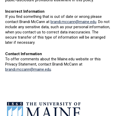
public-disclosure provisions elsewhere in this policy.
Incorrect Information
If you find something that is out of date or wrong please
contact Brandi McCann at
brandi.mccann@maine.edu
. Do not
include any sensitive data, such as your personal information,
when you contact us to correct data inaccuracies. The
secure transfer of this type of information will be arranged
later if necessary.
Contact Information
To offer comments about the Maine.edu website or this
Privacy Statement, contact Brandi McCann at
brandi.mccann@maine.edu
.