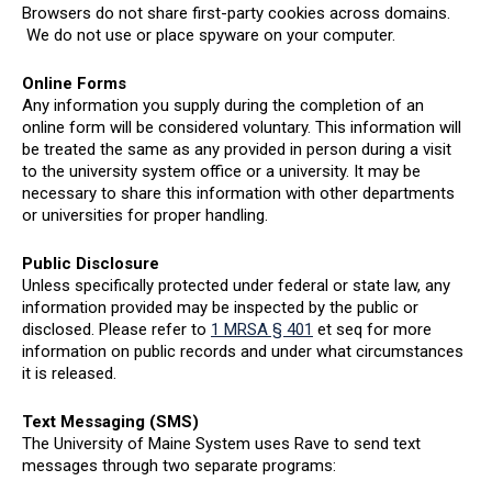
Browsers do not share first-party cookies across domains.
We do not use or place spyware on your computer.
Online Forms
Any information you supply during the completion of an
online form will be considered voluntary. This information will
be treated the same as any provided in person during a visit
to the university system office or a university. It may be
necessary to share this information with other departments
or universities for proper handling.
Public Disclosure
Unless specifically protected under federal or state law, any
information provided may be inspected by the public or
disclosed. Please refer to
1 MRSA § 401
et seq for more
information on public records and under what circumstances
it is released.
Text Messaging (SMS)
The University of Maine System uses Rave to send text
messages through two separate programs: