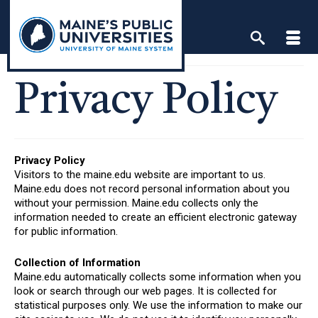
Skip
to
content
Privacy Policy
Privacy Policy
Visitors to the maine.edu website are important to us.
Maine.edu does not record personal information about you
without your permission. Maine.edu collects only the
information needed to create an efficient electronic gateway
for public information.
Collection of Information
Maine.edu automatically collects some information when you
look or search through our web pages. It is collected for
statistical purposes only. We use the information to make our