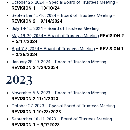
October 25, 2024 – Special Board of Trustees Meeting
–
REVISION 1 – 10/18/24
September 15-16, 2024 – Board of Trustees Meeting
–
REVISION 2 – 9/14/2024
July 14-15, 2024 – Board of Trustees Meeting
May 19-20, 2024 – Board of Trustees Meeting
REVISION 2
– 5/17/2024
April 7-8, 2024 – Board of Trustees Meeting
–
REVISION 1
– 3/26/2024
January 28-29, 2024 – Board of Trustees Meeting
–
REVISION 2 1/24/2024
2023
November 5-6, 2023 – Board of Trustees Meeting
–
REVISION 2 11/1/2023
October 27, 2023 – Special Board of Trustees Meeting
–
REVISION 1 10/23/2023
September 10-11, 2023 – Board of Trustees Meeting
–
REVISION 1 – 9/7/2023