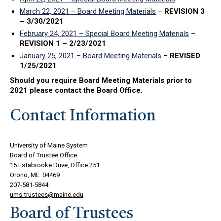
March 22, 2021 – Board Meeting Materials
–
REVISION 3
– 3/30/2021
February 24, 2021 – Special Board Meeting Materials
–
REVISION 1 – 2/23/2021
January 25, 2021 – Board Meeting Materials
–
REVISED
1/25/2021
Should you require Board Meeting Materials prior to
2021 please contact the Board Office.
Contact Information
University of Maine System
Board of Trustee Office
15 Estabrooke Drive, Office 251
Orono, ME 04469
207-581-5844
ums.trustees@maine.edu
Board of Trustees