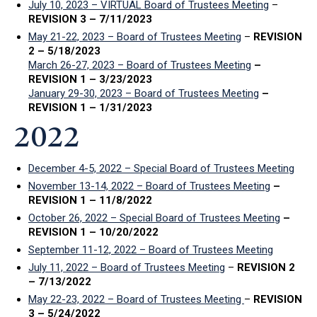
July 10, 2023 – VIRTUAL Board of Trustees Meeting
–
REVISION 3 – 7/11/2023
May 21-22, 2023 – Board of Trustees Meeting
–
REVISION
2 – 5/18/2023
March 26-27, 2023 – Board of Trustees Meeting
–
REVISION 1 – 3/23/2023
January 29-30, 2023 – Board of Trustees Meeting
–
REVISION 1 – 1/31/2023
2022
December 4-5, 2022 – Special Board of Trustees Meeting
November 13-14, 2022 – Board of Trustees Meeting
–
REVISION 1 – 11/8/2022
October 26, 2022 – Special Board of Trustees Meeting
–
REVISION 1 – 10/20/2022
September 11-12, 2022 – Board of Trustees Meeting
July 11, 2022 – Board of Trustees Meeting
–
REVISION 2
– 7/13/2022
May 22-23, 2022 – Board of Trustees Meeting
–
REVISION
3 – 5/24/2022