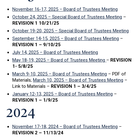
November 16-17, 2025 – Board of Trustees Meeting
October 24, 2025 – Special Board of Trustees Meeting
–
REVISION 1 10/21/25
October 19-20, 2025 – Special Board of Trustees Meeting
September 14-15, 2025 – Board of Trustees Meeting
–
REVISION 1 – 9/10/25
July 14, 2025 – Board of Trustees Meeting
May 18-19, 2025 – Board of Trustees Meeting
–
REVISION
1- 5/8/25
March 9-10, 2025 – Board of Trustees Meeting
– PDF of
Materials;
March 10, 2025 – Board of Trustees Meeting
–
Link to Materials –
REVISION 1 – 3/4/25
January 12-13, 2025 – Board of Trustees Meeting
–
REVISION 1 – 1/9/25
2024
November 17-18, 2024 – Board of Trustees Meeting
–
REVISION 2 – 11/13/24