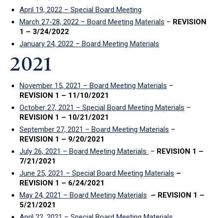
April 19, 2022 – Special Board Meeting
March 27-28, 2022 – Board Meeting Materials
–
REVISION
1 – 3/24/2022
January 24, 2022 – Board Meeting Materials
2021
November 15, 2021 – Board Meeting Materials
–
REVISION 1 – 11/10/2021
October 27, 2021 – Special Board Meeting Materials
–
REVISION 1 – 10/21/2021
September 27, 2021 – Board Meeting Materials
–
REVISION 1 – 9/20/2021
July 26, 2021 – Board Meeting Materials
–
REVISION 1 –
7/21/2021
June 25, 2021 – Special Board Meeting Materials
–
REVISION 1 – 6/24/2021
May 24, 2021 – Board Meeting Materials
– REVISION 1 –
5/21/2021
April 22, 2021 – Special Board Meeting Materials