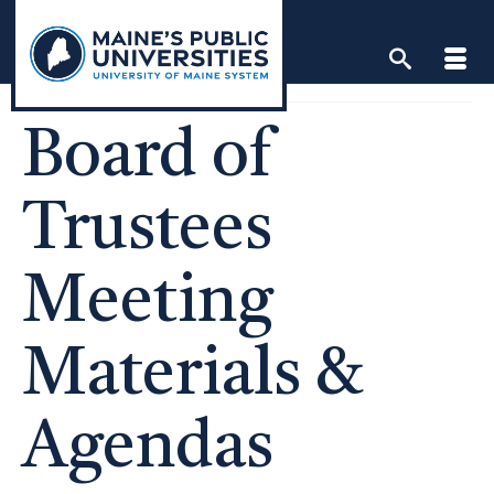
Skip
to
content
Board of
Trustees
Meeting
Materials &
Agendas