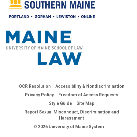
OCR Resolution
Accessibility & Nondiscrimination
Privacy Policy
Freedom of Access Requests
Style Guide
Site Map
Report Sexual Misconduct, Discrimination and
Harassment
© 2026 University of Maine System