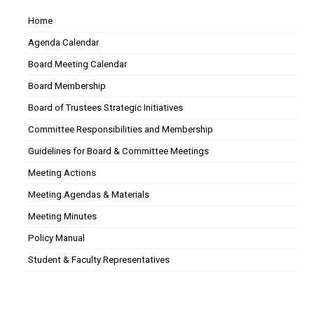
Home
Agenda Calendar
Board Meeting Calendar
Board Membership
Board of Trustees Strategic Initiatives
Committee Responsibilities and Membership
Guidelines for Board & Committee Meetings
Meeting Actions
Meeting Agendas & Materials
Meeting Minutes
Policy Manual
Student & Faculty Representatives