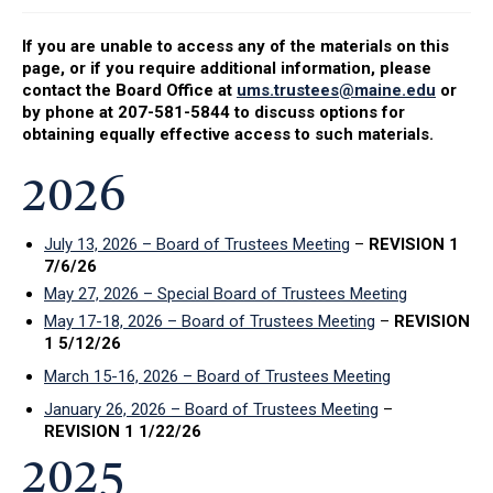
If you are unable to access any of the materials on this
page, or if you require additional information, please
contact the Board Office at
ums.trustees@maine.edu
or
by phone at 207-581-5844 to discuss options for
obtaining equally effective access to such materials.
2026
July 13, 2026 – Board of Trustees Meeting
–
REVISION 1
7/6/26
May 27, 2026 – Special Board of Trustees Meeting
May 17-18, 2026 – Board of Trustees Meeting
–
REVISION
1 5/12/26
March 15-16, 2026 – Board of Trustees Meeting
January 26, 2026 – Board of Trustees Meeting
–
REVISION 1 1/22/26
2025