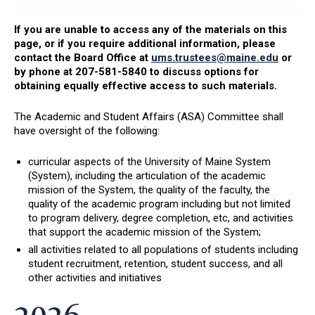
If you are unable to access any of the materials on this
page, or if you require additional information, please
contact the Board Office at
ums.trustees@maine.edu
or
by phone at 207-581-5840 to discuss options for
obtaining equally effective access to such materials.
The Academic and Student Affairs (ASA) Committee shall
have oversight of the following:
curricular aspects of the University of Maine System
(System), including the articulation of the academic
mission of the System, the quality of the faculty, the
quality of the academic program including but not limited
to program delivery, degree completion, etc, and activities
that support the academic mission of the System;
all activities related to all populations of students including
student recruitment, retention, student success, and all
other activities and initiatives