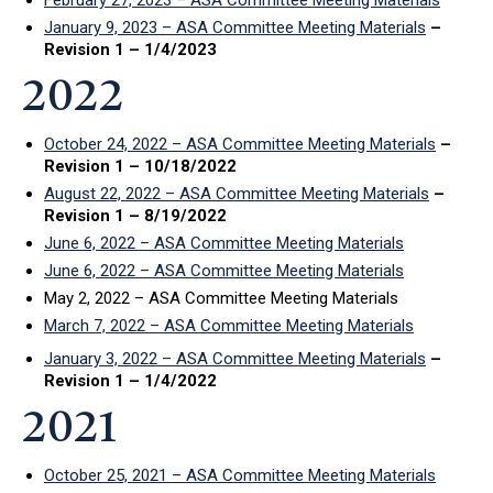
January 9, 2023 – ASA Committee Meeting Materials
–
Revision 1 – 1/4/2023
2022
October 24, 2022 – ASA Committee Meeting Materials
–
Revision 1 – 10/18/2022
August 22, 2022 – ASA Committee Meeting Materials
–
Revision 1 – 8/19/2022
June 6, 2022 – ASA Committee Meeting Materials
June 6, 2022 – ASA Committee Meeting Materials
May 2, 2022 – ASA Committee Meeting Materials
March 7, 2022 – ASA Committee Meeting Materials
January 3, 2022 – ASA Committee Meeting Materials
–
Revision 1 – 1/4/2022
2021
October 25, 2021 – ASA Committee Meeting Materials