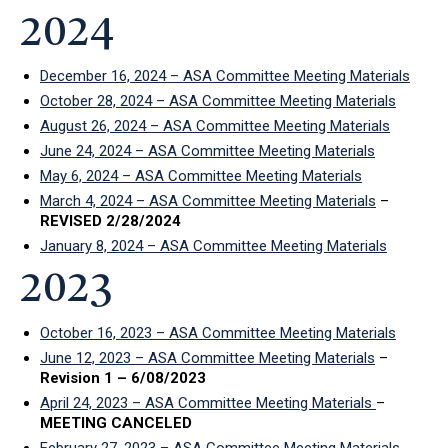
2024
December 16, 2024 – ASA Committee Meeting Materials
October 28, 2024 – ASA Committee Meeting Materials
August 26, 2024 – ASA Committee Meeting Materials
June 24, 2024 – ASA Committee Meeting Materials
May 6, 2024 – ASA Committee Meeting Materials
March 4, 2024 – ASA Committee Meeting Materials
–
REVISED 2/28/2024
January 8, 2024 – ASA Committee Meeting Materials
2023
October 16, 2023 – ASA Committee Meeting Materials
June 12, 2023 – ASA Committee Meeting Materials
–
Revision 1 – 6/08/2023
April 24, 2023 – ASA Committee Meeting Materials
–
MEETING CANCELED
February 27, 2023 – ASA Committee Meeting Materials