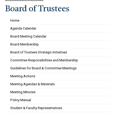
Board of Trustees
Home
Agenda Calendar
Board Meeting Calendar
Board Membership
Board of Trustees Strategic Initiatives
Committee Responsibilities and Membership
Guidelines for Board & Committee Meetings
Meeting Actions
Meeting Agendas & Materials
Meeting Minutes
Policy Manual
Student & Faculty Representatives