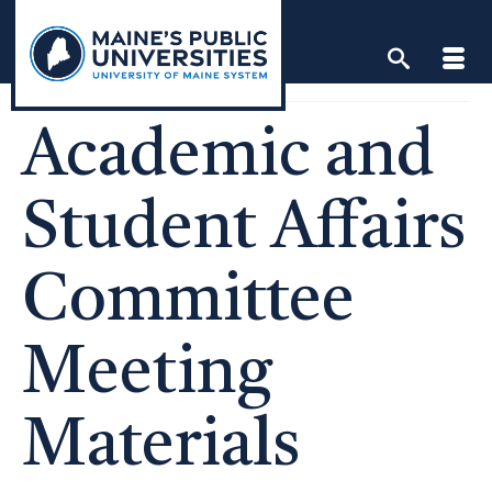
Skip
to
content
Academic and
Student Affairs
Committee
Meeting
Materials