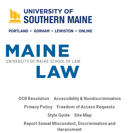
OCR Resolution
Accessibility & Nondiscrimination
Privacy Policy
Freedom of Access Requests
Style Guide
Site Map
Report Sexual Misconduct, Discrimination and
Harassment