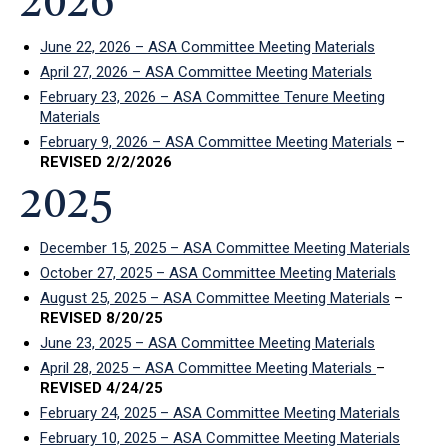
2026
June 22, 2026 – ASA Committee Meeting Materials
April 27, 2026 – ASA Committee Meeting Materials
February 23, 2026 – ASA Committee Tenure Meeting
Materials
February 9, 2026 – ASA Committee Meeting Materials
–
REVISED 2/2/2026
2025
December 15, 2025 – ASA Committee Meeting Materials
October 27, 2025 – ASA Committee Meeting Materials
August 25, 2025 – ASA Committee Meeting Materials
–
REVISED 8/20/25
June 23, 2025 – ASA Committee Meeting Materials
April 28, 2025 – ASA Committee Meeting Materials
–
REVISED 4/24/25
February 24, 2025 – ASA Committee Meeting Materials
February 10, 2025 – ASA Committee Meeting Materials