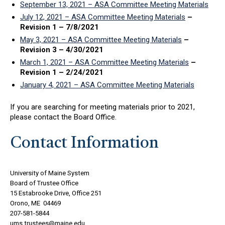
September 13, 2021 – ASA Committee Meeting Materials
July 12, 2021 – ASA Committee Meeting Materials
–
Revision 1 – 7/8/2021
May 3, 2021 – ASA Committee Meeting Materials
–
Revision 3 – 4/30/2021
March 1, 2021 – ASA Committee Meeting Materials
–
Revision 1 – 2/24/2021
January 4, 2021 – ASA Committee Meeting Materials
If you are searching for meeting materials prior to 2021,
please contact the Board Office.
Contact Information
University of Maine System
Board of Trustee Office
15 Estabrooke Drive, Office 251
Orono, ME 04469
207-581-5844
ums.trustees@maine.edu