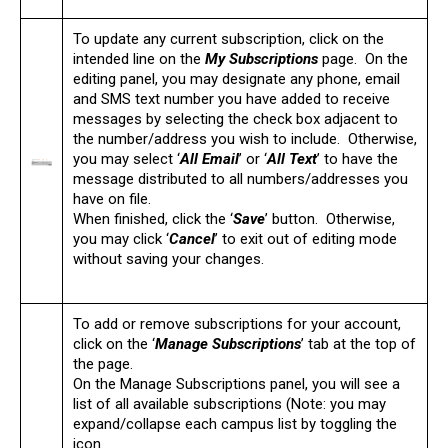
To update any current subscription, click on the
intended line on the
My Subscriptions
page. On the
editing panel, you may designate any phone, email
and SMS text number you have added to receive
messages by selecting the check box adjacent to
the number/address you wish to include. Otherwise,
you may select ‘
All Email
’ or ‘
All Text
’ to have the
message distributed to all numbers/addresses you
have on file.
When finished, click the ‘
Save
’ button. Otherwise,
you may click ‘
Cancel
’ to exit out of editing mode
without saving your changes.
To add or remove subscriptions for your account,
click on the ‘
Manage Subscriptions
’ tab at the top of
the page.
On the Manage Subscriptions panel, you will see a
list of all available subscriptions (Note: you may
expand/collapse each campus list by toggling the
icon.