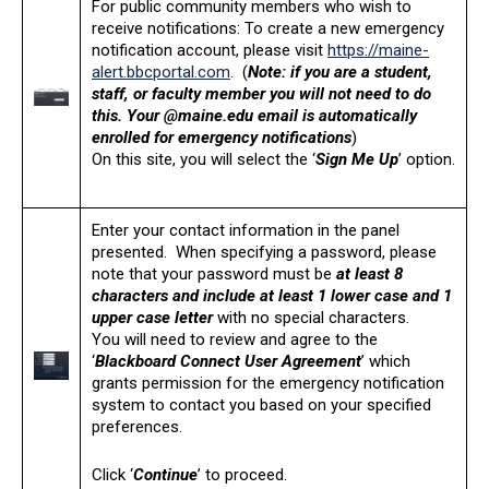
For public community members who wish to
receive notifications: To create a new emergency
notification account, please visit
https://maine-
alert.bbcportal.com
. (
Note: if you are a student,
staff, or faculty member you will not need to do
this. Your @maine.edu email is automatically
enrolled for emergency notifications
)
On this site, you will select the ‘
Sign Me Up
’ option.
Enter your contact information in the panel
presented. When specifying a password, please
note that your password must be
at least 8
characters and include at least 1 lower case and 1
upper case letter
with no special characters.
You will need to review and agree to the
‘
Blackboard Connect User Agreement
’ which
grants permission for the emergency notification
system to contact you based on your specified
preferences.
Click ‘
Continue
’ to proceed.