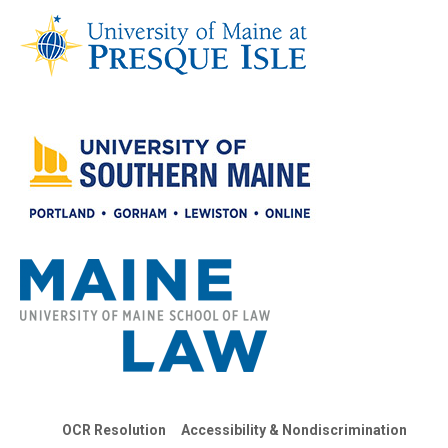
OCR Resolution
Accessibility & Nondiscrimination