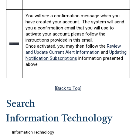
You will see a confirmation message when you
have created your account. The system will send
you a confirmation email that you will use to
activate your account; please follow the
instructions provided in this email.
Once activated, you may then follow the
Review
and Update Current Alert Information
and
Updating
Notification Subscriptions
information presented
above.
[Back to Top]
Search
Information Technology
Information Technology