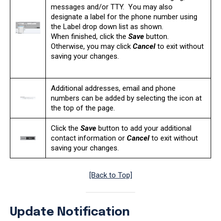
messages and/or TTY. You may also
designate a label for the phone number using
the Label drop down list as shown.
When finished, click the
Save
button.
Otherwise, you may click
Cancel
to exit without
saving your changes.
Additional addresses, email and phone
numbers can be added by selecting the icon at
the top of the page.
Click the
Save
button to add your additional
contact information or
Cancel
to exit without
saving your changes.
[Back to Top]
Update Notification