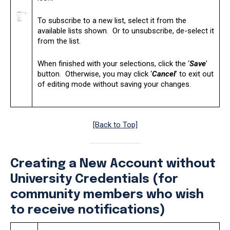
To subscribe to a new list, select it from the
available lists shown. Or to unsubscribe, de-select it
from the list.
When finished with your selections, click the ‘
Save
’
button. Otherwise, you may click ‘
Cancel
’ to exit out
of editing mode without saving your changes.
[Back to Top]
Creating a New Account without
University Credentials (for
community members who wish
to receive notifications)