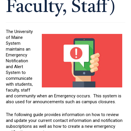
Faculty, Staff)
The University
of Maine
System
maintains an
Emergency
Notification
and Alert
System to
communicate
with students,
faculty, staff
and community when an Emergency occurs. This system is
also used for announcements such as campus closures.
The following guide provides information on how to review
and update your current contact information and notification
subscriptions as well as how to create a new emergency