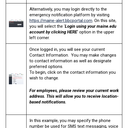
Alternatively, you may login directly to the
emergency notification platform by visiting
https://maine-alert.bbcportal.com
. On this site,
you will select the ‘
Login using your maine.edu
account by clicking HERE
‘ option in the upper
left corner.
Once logged in, you will see your current
Contact Information. You may make changes
to contact information as well as designate
preferred options.
To begin, click on the contact information you
wish to change.
For employees, please review your current work
address. This will allow you to receive location-
based notifications.
In this example, you may specify the phone
number be used for SMS text messaging, voice