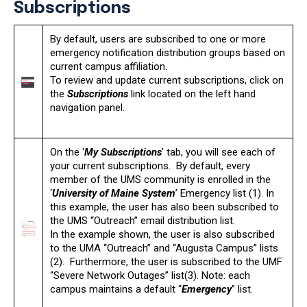
Subscriptions
By default, users are subscribed to one or more
emergency notification distribution groups based on
current campus affiliation.
To review and update current subscriptions, click on
the
Subscriptions
link located on the left hand
navigation panel.
On the ‘
My Subscriptions
’ tab, you will see each of
your current subscriptions. By default, every
member of the UMS community is enrolled in the
‘
University of Maine System
’ Emergency list (1). In
this example, the user has also been subscribed to
the UMS “Outreach” email distribution list.
In the example shown, the user is also subscribed
to the UMA “Outreach” and “Augusta Campus” lists
(2). Furthermore, the user is subscribed to the UMF
“Severe Network Outages” list(3). Note: each
campus maintains a default “
Emergency
” list.