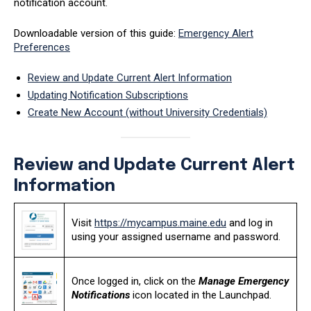
notification account.
Downloadable version of this guide:
Emergency Alert
Preferences
Review and Update Current Alert Information
Updating Notification Subscriptions
Create New Account (without University Credentials)
Review and Update Current Alert
Information
Visit
https://mycampus.maine.edu
and log in
using your assigned username and password.
Once logged in, click on the
Manage Emergency
Notifications
icon located in the Launchpad.