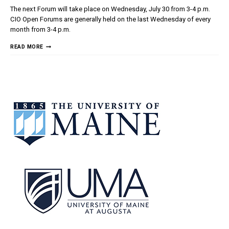
The next Forum will take place on Wednesday, July 30 from 3-4 p.m.
CIO Open Forums are generally held on the last Wednesday of every
month from 3-4 p.m.
CIO
READ MORE
OPEN
FORUM
–
JULY
30,
2025