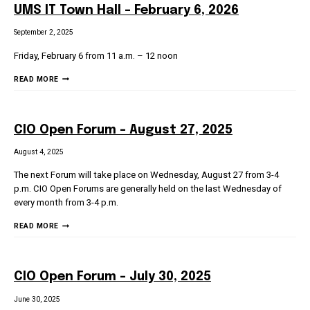
UMS IT Town Hall – February 6, 2026
September 2, 2025
Friday, February 6 from 11 a.m. – 12 noon
UMS
READ MORE
IT
TOWN
HALL
CIO Open Forum – August 27, 2025
–
FEBRUARY
August 4, 2025
6,
The next Forum will take place on Wednesday, August 27 from 3-4
2026
p.m. CIO Open Forums are generally held on the last Wednesday of
every month from 3-4 p.m.
CIO
READ MORE
OPEN
FORUM
–
CIO Open Forum – July 30, 2025
AUGUST
27,
June 30, 2025
2025