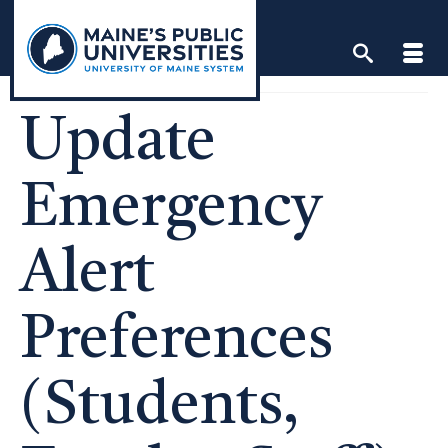
Skip
to
content
Update
Emergency
Alert
Preferences
(Students,