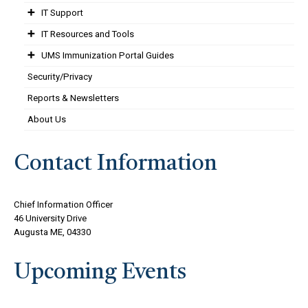
IT Support
IT Resources and Tools
UMS Immunization Portal Guides
Security/Privacy
Reports & Newsletters
About Us
Contact Information
Chief Information Officer
46 University Drive
Augusta ME, 04330
Upcoming Events