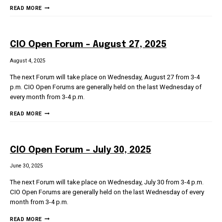
UMS
READ MORE
IT
TOWN
HALL
CIO Open Forum – August 27, 2025
–
FEBRUARY
August 4, 2025
6,
The next Forum will take place on Wednesday, August 27 from 3-4
2026
p.m. CIO Open Forums are generally held on the last Wednesday of
every month from 3-4 p.m.
CIO
READ MORE
OPEN
FORUM
–
CIO Open Forum – July 30, 2025
AUGUST
27,
June 30, 2025
2025
The next Forum will take place on Wednesday, July 30 from 3-4 p.m.
CIO Open Forums are generally held on the last Wednesday of every
month from 3-4 p.m.
CIO
READ MORE