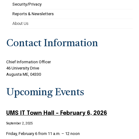
Security/Privacy
Reports & Newsletters
About Us
Contact Information
Chief Information Officer
46 University Drive
Augusta ME, 04330
Upcoming Events
UMS IT Town Hall – February 6, 2026
September 2, 2025
Friday, February 6 from 11 a.m. – 12 noon