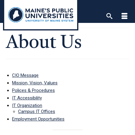
Skip
to
content
About Us
CIO Message
Mission, Vision, Values
Polices & Procedures
IT Accessibility
IT Organization
Campus IT Offices
Employment Opportunities