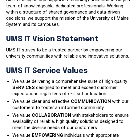
team of knowledgeable, dedicated professionals. Working
within a structure of shared governance and data-driven
decisions, we support the mission of the University of Maine
System and its campuses.
UMS IT Vision Statement
UMS IT strives to be a trusted partner by empowering our
university communities with reliable and innovative solutions.
UMS IT Service Values
We value delivering a comprehensive suite of high quality
SERVICES
designed to meet and exceed customer
expectations regardless of skill set or location
We value clear and effective
COMMUNICATION
with our
customers to foster an informed community
We value
COLLABORATION
with stakeholders to ensure
availability of reliable, high quality solutions designed to
meet the diverse needs of our customers
We value
EMPOWERING
individuals with appropriate