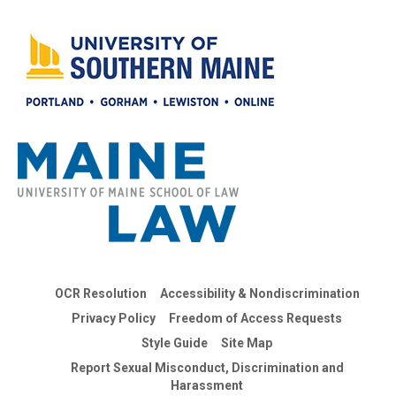
OCR Resolution
Accessibility & Nondiscrimination
Privacy Policy
Freedom of Access Requests
Style Guide
Site Map
Report Sexual Misconduct, Discrimination and
Harassment