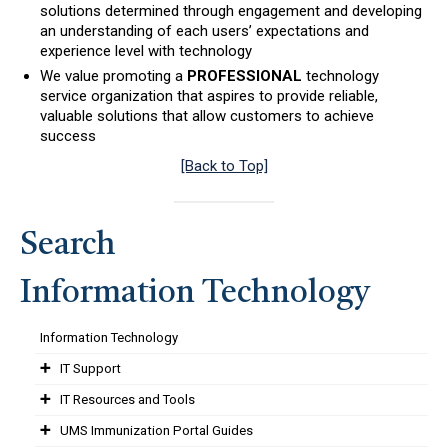
solutions determined through engagement and developing
an understanding of each users’ expectations and
experience level with technology
We value promoting a
PROFESSIONAL
technology
service organization that aspires to provide reliable,
valuable solutions that allow customers to achieve
success
[Back to Top]
Search
Information Technology
Information Technology
IT Support
IT Resources and Tools
UMS Immunization Portal Guides