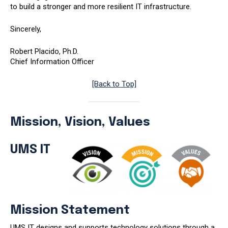
to build a stronger and more resilient IT infrastructure.
Sincerely,
Robert Placido, Ph.D.
Chief Information Officer
[Back to Top]
Mission, Vision, Values
UMS IT
Mission Statement
UMS IT designs and supports technology solutions through a