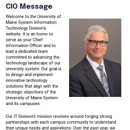
CIO Message
Welcome to the University of
Maine System Information
Technology Division’s
website. It is an honor to
serve as your Chief
Information Officer and to
lead a dedicated team
committed to advancing the
technology landscape of our
university system. Our goal is
to design and implement
innovative technology
solutions that align with the
strategic objectives of the
University of Maine System
and its campuses.
Our IT Division’s mission revolves around forging strong
partnerships with each campus community to understand
their unique needs and aspirations. Over the past year, we