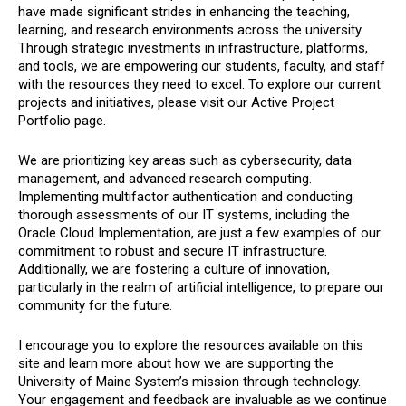
have made significant strides in enhancing the teaching,
learning, and research environments across the university.
Through strategic investments in infrastructure, platforms,
and tools, we are empowering our students, faculty, and staff
with the resources they need to excel. To explore our current
projects and initiatives, please visit our Active Project
Portfolio page.
We are prioritizing key areas such as cybersecurity, data
management, and advanced research computing.
Implementing multifactor authentication and conducting
thorough assessments of our IT systems, including the
Oracle Cloud Implementation, are just a few examples of our
commitment to robust and secure IT infrastructure.
Additionally, we are fostering a culture of innovation,
particularly in the realm of artificial intelligence, to prepare our
community for the future.
I encourage you to explore the resources available on this
site and learn more about how we are supporting the
University of Maine System’s mission through technology.
Your engagement and feedback are invaluable as we continue