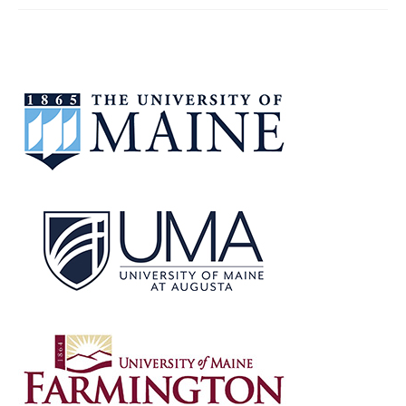
OPEN
FORUM
–
JULY
30,
2025