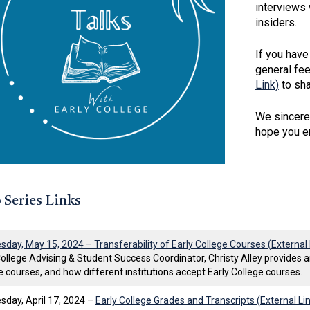
interviews 
insiders.
If you have
general fe
Link)
to sha
We sincerel
hope you en
 Series Links
day, May 15, 2024 – Transferability of Early College Courses (External 
College Advising & Student Success Coordinator, Christy Alley provides an
e courses, and how different institutions accept Early College courses.
day, April 17, 2024 –
Early College Grades and Transcripts (External Li