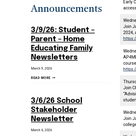
Early 
Announcements
access
Wednes
Join J
3/9/26: Student –
2024, 
Parent – Home
https:
Educating Family
Wednes
Newsletters
AP4ME 
course
March 9, 2026
https:
3/9/26:
READ MORE
Thursd
STUDENT
Join C
–
“Advis
PARENT
3/6/26 School
studen
–
HOME
Stakeholder
Wednes
EDUCATING
Newsletter
Join J
FAMILY
colleg
NEWSLETTERS
March 6, 2026