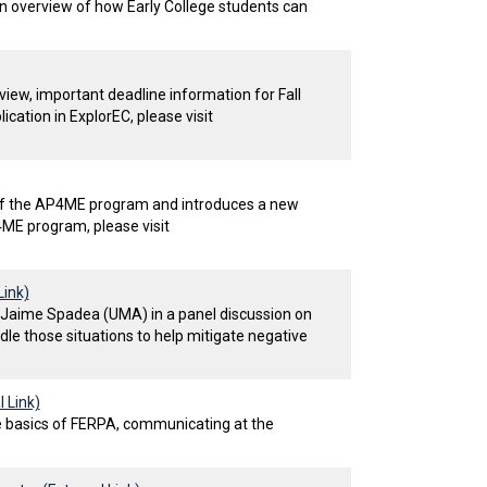
an overview of how Early College students can
iew, important deadline information for Fall
ation in ExplorEC, please visit
of the AP4ME program and introduces a new
ME program, please visit
Link)
d Jaime Spadea (UMA) in a panel discussion on
le those situations to help mitigate negative
 Link)
he basics of FERPA, communicating at the