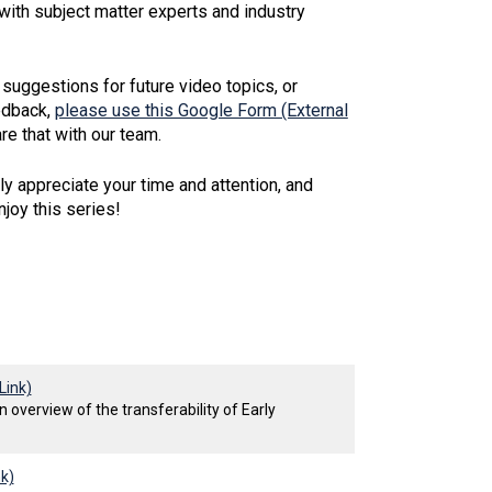
with subject matter experts and industry
 suggestions for future video topics, or
edback,
please use this Google Form (External
re that with our team.
y appreciate your time and attention, and
joy this series!
Link)
 overview of the transferability of Early
nk)