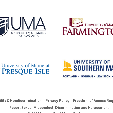
ility & Nondiscrimination
Privacy Policy
Freedom of Access Req
Report Sexual Misconduct, Discrimination and Harassment