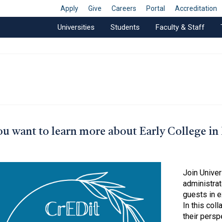
Apply
Give
Careers
Portal
Accreditation
Universities
Students
Faculty & Staff
u want to learn more about Early College in
Join Unive
administrat
guests in e
In this col
their persp