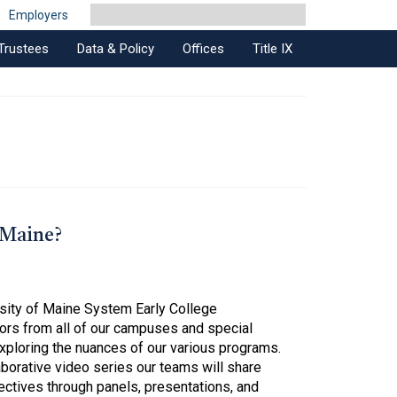
Employers
Trustees
Data & Policy
Offices
Title IX
 Maine?
rsity of Maine System Early College
ors from all of our campuses and special
xploring the nuances of our various programs.
laborative video series our teams will share
ectives through panels, presentations, and