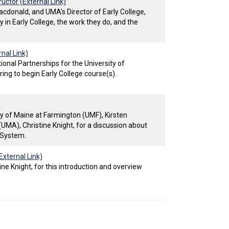
uctor (External Link)
cdonald, and UMA’s Director of Early College,
y in Early College, the work they do, and the
nal Link)
onal Partnerships for the University of
ing to begin Early College course(s).
)
ty of Maine at Farmington (UMF), Kirsten
(UMA), Christine Knight, for a discussion about
e System.
External Link)
ine Knight, for this introduction and overview