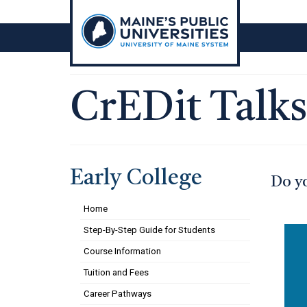
Skip
to
content
CrEDit Talks
Early College
Do yo
Home
Step-By-Step Guide for Students
Course Information
Tuition and Fees
Career Pathways