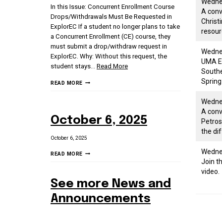
Wednes
In this Issue: Concurrent Enrollment Course
A conv
Drops/Withdrawals Must Be Requested in
Christ
ExplorEC If a student no longer plans to take
resour
a Concurrent Enrollment (CE) course, they
must submit a drop/withdraw request in
Wednes
ExplorEC. Why: Without this request, the
UMA Ea
student stays
…
Read More
Southe
Spring
3/6/26
READ MORE
SCHOOL
Wedne
STAKEHOLDER
A conv
NEWSLETTER
October 6, 2025
Petros
the di
October 6, 2025
Wedne
OCTOBER
READ MORE
Join t
6,
video.
2025
See more News and
Announcements