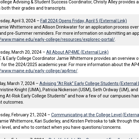
College Advising & Student Success Coordinator, Christy Alley provides 
 both their grades and transcripts.
day, April 3, 2024 –
Fall 2024 Opens Friday, April 5 (External Link)
amie Whittemore and Allison Drinkwater for an application process overv
and pre-Summer reminders. For more information on submitting an applic
//www.maine.edu/early-college/resources/explorec-portal/
.
day, March 20, 2024 –
All About AP4ME (External Link)
& Early College Coordinator Jamie Whittemore provides an overview 
 for the 2024/2025 academic year. For more information about the AP4
//www.maine.edu/early-college/ap4me/
.
ay, March 7, 2024 –
Advising “At Risk” Early College Students (External 
hristine Knight (UMA), Patricia Nickerson (USM), Seth Ordway (UM), an
ing At-Risk Early College Students” and how a few of our campuses hand
t outcomes.
day, February 21, 2024 –
Communicating at the College Level (External
amie Whittemore, Kari Suderley, and Kirsten Petroska to talk through t
e level, and who to contact when you have questions/concerns.