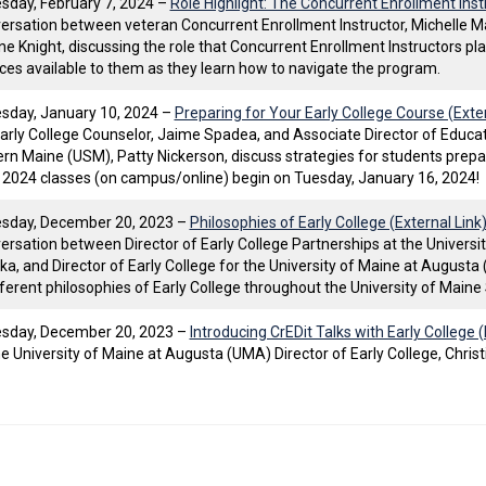
day, February 7, 2024 –
Role Highlight: The Concurrent Enrollment Instr
ersation between veteran Concurrent Enrollment Instructor, Michelle Ma
ine Knight, discussing the role that Concurrent Enrollment Instructors pla
ces available to them as they learn how to navigate the program.
day, January 10, 2024 –
Preparing for Your Early College Course (Exter
rly College Counselor, Jaime Spadea, and Associate Director of Educati
rn Maine (USM), Patty Nickerson, discuss strategies for students prepar
 2024 classes (on campus/online) begin on Tuesday, January 16, 2024!
sday, December 20, 2023 –
Philosophies of Early College (External Link
ersation between Director of Early College Partnerships at the Universi
ka, and Director of Early College for the University of Maine at Augusta 
fferent philosophies of Early College throughout the University of Main
sday, December 20, 2023 –
Introducing CrEDit Talks with Early College (
he University of Maine at Augusta (UMA) Director of Early College, Christ