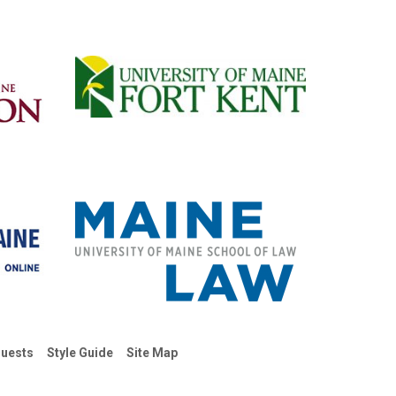
uests
Style Guide
Site Map