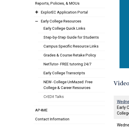
Reports, Policies, & MOUs
ExplorEC Application Portal
Early College Resources
Early College Quick Links
Step-by-Step Guide for Students
Campus Specific Resource Links
Grades & Course Retake Policy
NetTutor- FREE tutoring 24/7
Early College Transcripts
NEW- College UnMazed: Free
Video
College & Career Resources
CrEDit Talks
Wednes
Early 
AP4ME
Colleg
Contact Information
Wednes