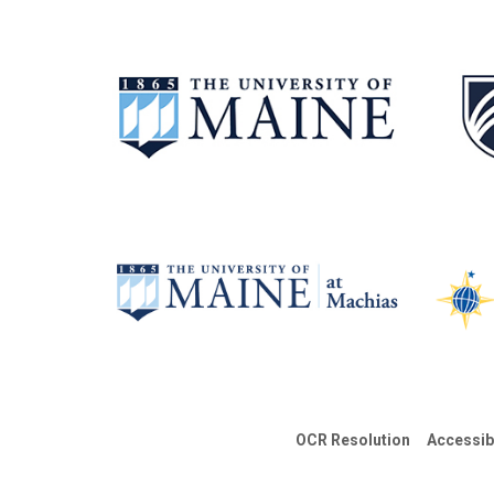
OCR Resolution
Accessib