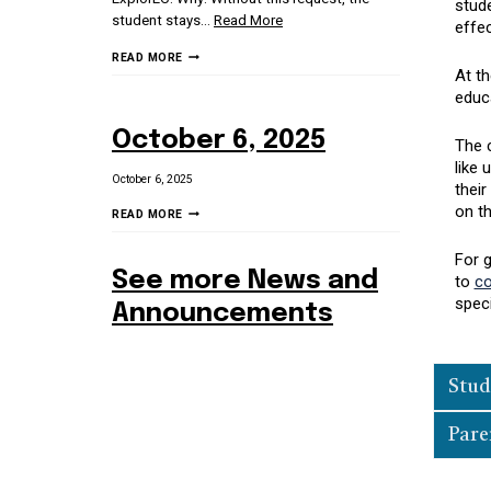
stude
student stays
…
Read More
effec
3/6/26
READ MORE
At th
SCHOOL
educa
STAKEHOLDER
NEWSLETTER
October 6, 2025
The c
like 
October 6, 2025
their
on th
OCTOBER
READ MORE
6,
2025
For 
See more News and
to
co
spec
Announcements
Stud
Pare