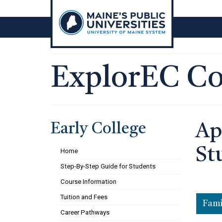
Skip
to
content
ExplorEC Co
Early College
Ap
St
Home
Step-By-Step Guide for Students
Course Information
Tuition and Fees
Fami
Career Pathways