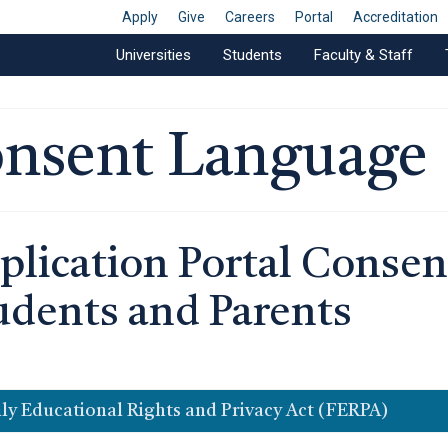
Apply
Give
Careers
Portal
Accreditation
Universities
Students
Faculty & Staff
nsent Language
plication Portal Consen
udents and Parents
ly Educational Rights and Privacy Act (FERPA)