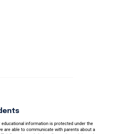
udents
r educational information is protected under the
, we are able to communicate with parents about a