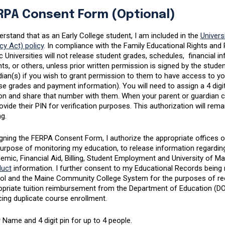
RPA Consent Form (Optional)
erstand that as an Early College student, I am included in the
Univers
cy Act) policy
. In compliance with the Family Educational Rights an
c Universities will not release student grades, schedules, financial 
ts, or others, unless prior written permission is signed by the stud
ian(s) if you wish to grant permission to them to have access to yo
e grades and payment information). You will need to assign a 4 digit
n and share that number with them. When your parent or guardian call
ovide their PIN for verification purposes. This authorization will remai
ng.
gning the FERPA Consent Form, I authorize the appropriate offices or 
purpose of monitoring my education, to release information regardin
emic, Financial Aid, Billing, Student Employment and University of 
uct
information. I further consent to my Educational Records being 
ol and the Maine Community College System for the purposes of re
priate tuition reimbursement from the Department of Education (DOE)
ing duplicate course enrollment.
 Name and 4 digit pin for up to 4 people.