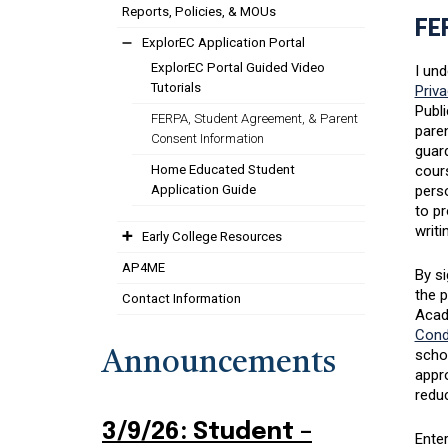
Reports, Policies, & MOUs
FE
ExplorEC Application Portal
ExplorEC Portal Guided Video
I und
Tutorials
Priva
Publi
FERPA, Student Agreement, & Parent
paren
Consent Information
guard
Home Educated Student
cours
Application Guide
perso
to pr
writi
Early College Resources
AP4ME
By si
the 
Contact Information
Acad
Cond
scho
Announcements
appro
reduc
3/9/26: Student –
Enter