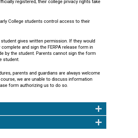
icially registered, their college privacy rights take
Early College students control access to their
student gives written permission. If they would
ay complete and sign the FERPA release form in
ade by the student. Parents cannot sign the form
e student.
cedures, parents and guardians are always welcome
e course, we are unable to discuss information
ease form authorizing us to do so.