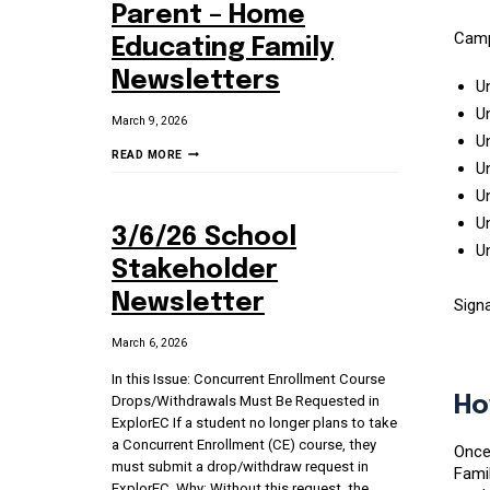
Parent – Home
Camp
Educating Family
Newsletters
U
U
March 9, 2026
Un
3/9/26:
READ MORE
Un
STUDENT
U
–
PARENT
Un
3/6/26 School
–
U
HOME
Stakeholder
EDUCATING
Newsletter
Sign
FAMILY
NEWSLETTERS
March 6, 2026
In this Issue: Concurrent Enrollment Course
Drops/Withdrawals Must Be Requested in
Ho
ExplorEC If a student no longer plans to take
a Concurrent Enrollment (CE) course, they
Once 
must submit a drop/withdraw request in
Famil
ExplorEC. Why: Without this request, the