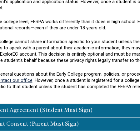
nt’s application and application status. However, once a student is off
t.
e college level, FERPA works differently than it does in high school. 
tional records—even if they are under 18 years old.
ollege cannot share information specific to your student unless the 
us to speak with a parent about their academic information, they m
 ExplorEC account. This decision is entirely optional and must be m
e student’s behalf because these privacy rights legally transfer to th
general questions about the Early College program, policies, or pro
ntact our office
. However, once a student is registered for a colleg
ific to that student unless the student has completed the FERPA rel
ent Agreement (Student Must Sign)
nt Consent (Parent Must Sign)