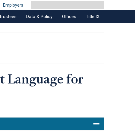
Employers
Trustees
Data & Policy
Offices
Title IX
t Language for