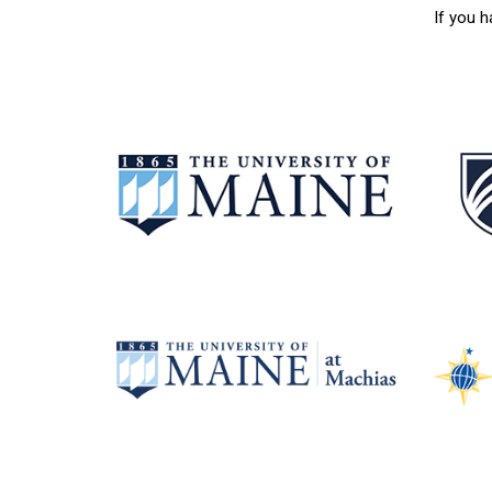
If you 