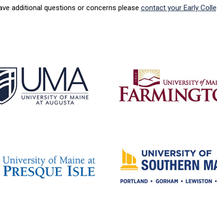
have additional questions or concerns please
contact your Early Coll