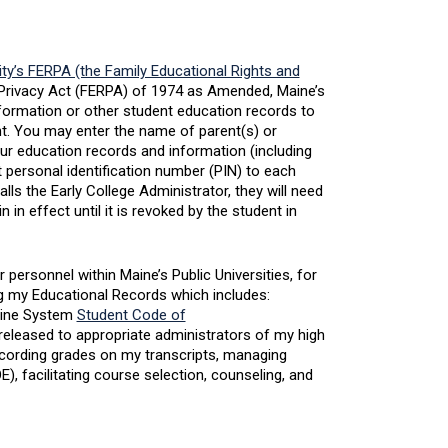
ity’s FERPA (the Family Educational Rights and
d Privacy Act (FERPA) of 1974 as Amended, Maine’s
information or other student education records to
ent. You may enter the name of parent(s) or
ur education records and information (including
 personal identification number (PIN) to each
s the Early College Administrator, they will need
n in effect until it is revoked by the student in
personnel within Maine’s Public Universities, for
g my Educational Records which includes:
Maine System
Student Code of
released to appropriate administrators of my high
cording grades on my transcripts, managing
, facilitating course selection, counseling, and