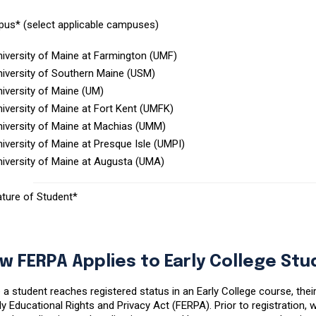
us* (select applicable campuses)
niversity of Maine at Farmington (UMF)
niversity of Southern Maine (USM)
iversity of Maine (UM)
iversity of Maine at Fort Kent (UMFK)
niversity of Maine at Machias (UMM)
iversity of Maine at Presque Isle (UMPI)
niversity of Maine at Augusta (UMA)
ature of Student*
w FERPA Applies to Early College St
a student reaches registered status in an Early College course, thei
y Educational Rights and Privacy Act (FERPA). Prior to registration