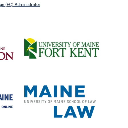
ege (EC) Administrator
.