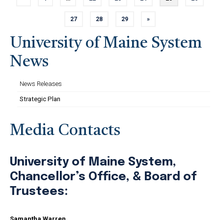
Previous page
Page
Page
Page
Page
Page
Page
27
28
29
»
Page
Page
Page
Next page
University of Maine System
News
News Releases
Strategic Plan
Media Contacts
University of Maine System,
Chancellor’s Office, & Board of
Trustees:
Samantha Warren