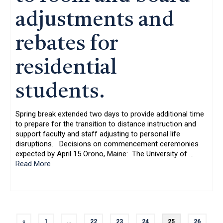
adjustments and
rebates for
residential
students.
Spring break extended two days to provide additional time
to prepare for the transition to distance instruction and
support faculty and staff adjusting to personal life
disruptions. Decisions on commencement ceremonies
expected by April 15 Orono, Maine: The University of
…
Read More
«
1
…
22
23
24
25
26