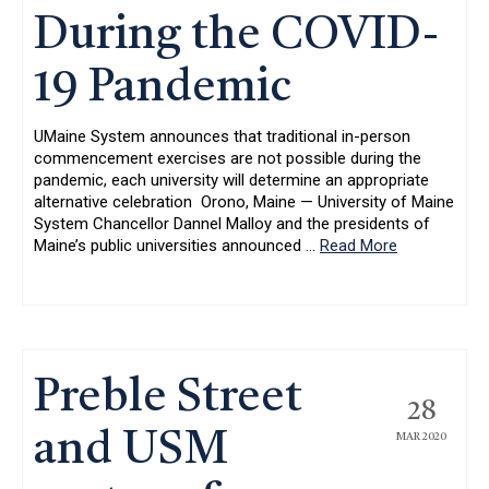
During the COVID-
19 Pandemic
UMaine System announces that traditional in-person
commencement exercises are not possible during the
pandemic, each university will determine an appropriate
alternative celebration Orono, Maine — University of Maine
System Chancellor Dannel Malloy and the presidents of
Maine’s public universities announced
…
Read More
Preble Street
28
and USM
MAR 2020