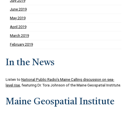
July 2019
June 2019
May 2019
April 2019
March 2019
February 2019
In the News
Listen to
National Public Radio's Maine Calling discussion on sea-
level rise
, featuring Dr. Tora Johnson of the Maine Geospatial Institute.
Maine Geospatial Institute