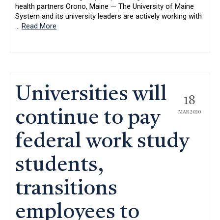
health partners Orono, Maine — The University of Maine
System and its university leaders are actively working with
…
Read More
Universities will
18
continue to pay
MAR 2020
federal work study
students,
transitions
employees to