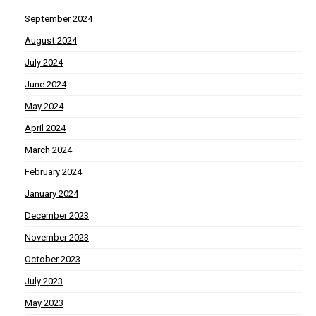
September 2024
August 2024
July 2024
June 2024
May 2024
April 2024
March 2024
February 2024
January 2024
December 2023
November 2023
October 2023
July 2023
May 2023