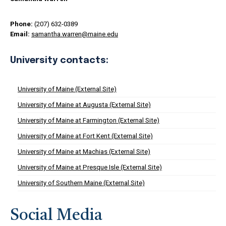
Phone:
(207) 632-0389
Email:
samantha.warren@maine.edu
University contacts:
University of Maine (External Site)
University of Maine at Augusta (External Site)
University of Maine at Farmington (External Site)
University of Maine at Fort Kent (External Site)
University of Maine at Machias (External Site)
University of Maine at Presque Isle (External Site)
University of Southern Maine (External Site)
Social Media