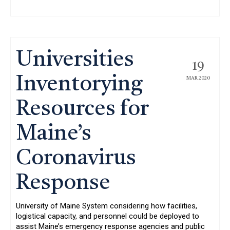
Universities
19
Inventorying
MAR 2020
Resources for
Maine’s
Coronavirus
Response
University of Maine System considering how facilities,
logistical capacity, and personnel could be deployed to
assist Maine’s emergency response agencies and public