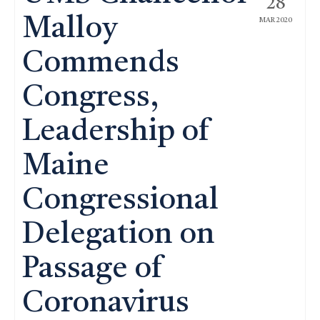
28
Malloy
MAR 2020
Commends
Congress,
Leadership of
Maine
Congressional
Delegation on
Passage of
Coronavirus