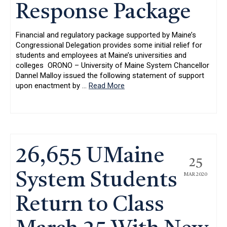
Response Package
Financial and regulatory package supported by Maine’s
Congressional Delegation provides some initial relief for
students and employees at Maine’s universities and
colleges ORONO – University of Maine System Chancellor
Dannel Malloy issued the following statement of support
upon enactment by
…
Read More
26,655 UMaine
25
System Students
MAR 2020
Return to Class