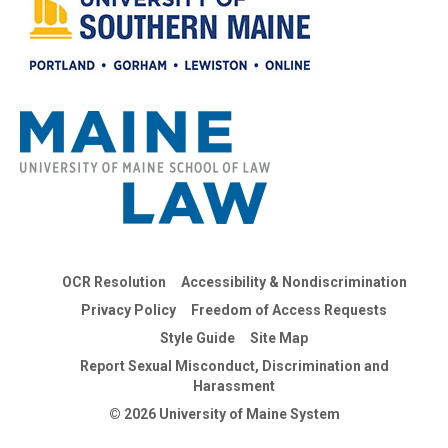
OCR Resolution
Accessibility & Nondiscrimination
Privacy Policy
Freedom of Access Requests
Style Guide
Site Map
Report Sexual Misconduct, Discrimination and
Harassment
© 2026 University of Maine System