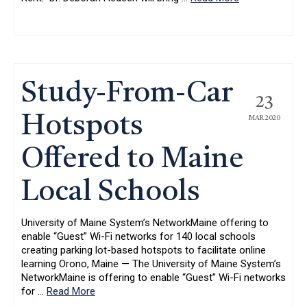
Study-From-Car
23
Hotspots
MAR 2020
Offered to Maine
Local Schools
University of Maine System’s NetworkMaine offering to
enable “Guest” Wi-Fi networks for 140 local schools
creating parking lot-based hotspots to facilitate online
learning Orono, Maine — The University of Maine System’s
NetworkMaine is offering to enable “Guest” Wi-Fi networks
for
…
Read More