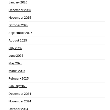
January 2026
December 2025
November 2025
October 2025
September 2025
August 2025
July 2025
June 2025
May 2025
March 2025
February 2025
January 2025
December 2024
November 2024
October 2024