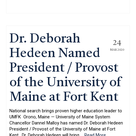
Dr. Deborah
24
Hedeen Named
MAR 2020
President / Provost
of the University of
Maine at Fort Kent
National search brings proven higher education leader to
UMFK Orono, Maine — University of Maine System
Chancellor Dannel Malloy has named Dr. Deborah Hedeen
President / Provost of the University of Maine at Fort
Kent. Dr. Deborah Hedeen will bring
…
Read More