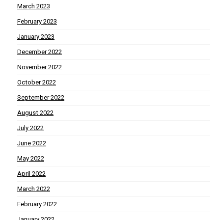
March 2023
February 2023
January 2023
December 2022
November 2022
October 2022
September 2022
August 2022
July 2022
June 2022
May 2022
April 2022
March 2022
February 2022
January 2022