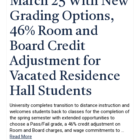
March 25 With New
Grading Options,
46% Room and
Board Credit
Adjustment for
Vacated Residence
Hall Students
University completes transition to distance instruction and
welcomes students back to classes for the completion of
the spring semester with extended opportunities to
choose a Pass/Fail grade, a 46% credit adjustment on
Room and Board charges, and wage commitments to
…
Read More