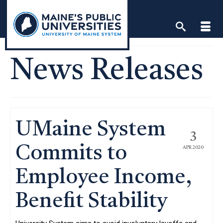
Skip
to
content
News Releases
UMaine System
3
Commits to
APR 2020
Employee Income,
Benefit Stability