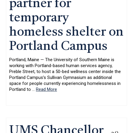
partner for
temporary
homeless shelter on
Portland Campus
Portland, Maine — The University of Southern Maine is
working with Portland-based human services agency,
Preble Street, to host a 50-bed wellness center inside the
Portland Campus’s Sullivan Gymnasium as additional
space for people currently experiencing homelessness in
Portland to
…
Read More
UMS Chancellor