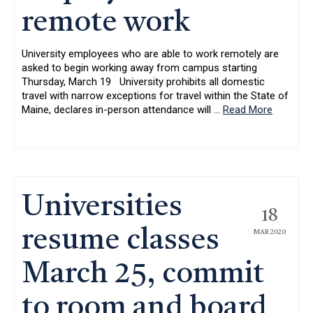
remote work
University employees who are able to work remotely are
asked to begin working away from campus starting
Thursday, March 19 University prohibits all domestic
travel with narrow exceptions for travel within the State of
Maine, declares in-person attendance will
…
Read More
Universities
18
resume classes
MAR 2020
March 25, commit
to room and board