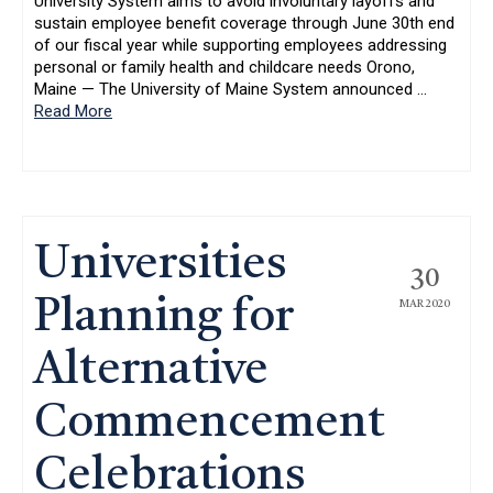
University System aims to avoid involuntary layoffs and
sustain employee benefit coverage through June 30th end
of our fiscal year while supporting employees addressing
personal or family health and childcare needs Orono,
Maine — The University of Maine System announced
…
Read More
Universities
30
Planning for
MAR 2020
Alternative
Commencement
Celebrations