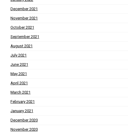
December 2021
November 2021
October 2021
September 2021
August 2021
July 2021
June 2021
May 2021
April 2021
March 2021
February 2021
January 2021
December 2020
November 2020