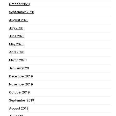
October 2020
September 2020
August 2020
July 2020
June 2020
May 2020
April 2020
March 2020
January 2020
December 2019
November 2019
October 2019
September 2019
August 2019