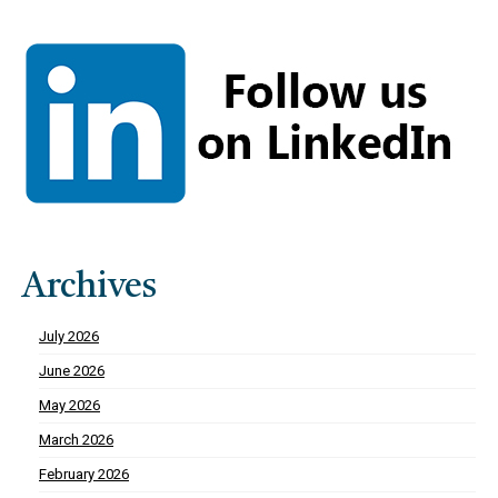
Archives
July 2026
June 2026
May 2026
March 2026
February 2026