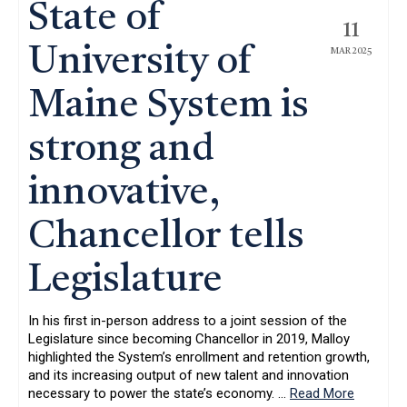
State of
11
University of
MAR 2025
Maine System is
strong and
innovative,
Chancellor tells
Legislature
In his first in-person address to a joint session of the
Legislature since becoming Chancellor in 2019, Malloy
highlighted the System’s enrollment and retention growth,
and its increasing output of new talent and innovation
necessary to power the state’s economy.
…
Read More