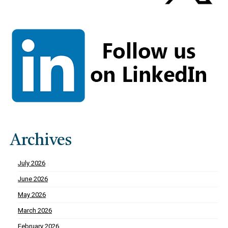
Archives
July 2026
June 2026
May 2026
March 2026
February 2026