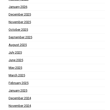
January 2026
December 2025
November 2025
October 2025
September 2025
August 2025
July 2025
June 2025
May 2025
March 2025
February 2025
January 2025
December 2024
November 2024