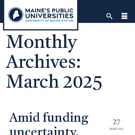
Skip
to
content
Monthly
Archives:
March 2025
Amid funding
27
uncertainty,
MAR 2025