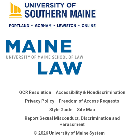
OCR Resolution
Accessibility & Nondiscrimination
Privacy Policy
Freedom of Access Requests
Style Guide
Site Map
Report Sexual Misconduct, Discrimination and
Harassment
© 2026 University of Maine System