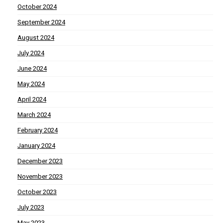
October 2024
September 2024
August 2024
July 2024
June 2024
May 2024
April 2024
March 2024
February 2024
January 2024
December 2023
November 2023
October 2023
July 2023
May 2023