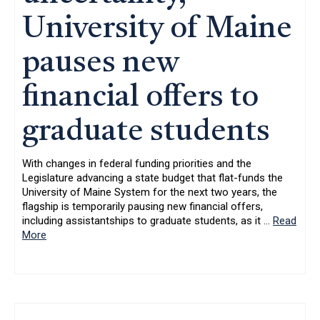
University of Maine
pauses new
financial offers to
graduate students
With changes in federal funding priorities and the
Legislature advancing a state budget that flat-funds the
University of Maine System for the next two years, the
flagship is temporarily pausing new financial offers,
including assistantships to graduate students, as it
…
Read
More