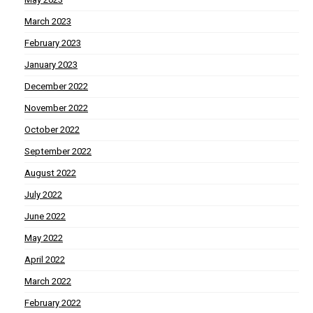
March 2023
February 2023
January 2023
December 2022
November 2022
October 2022
September 2022
August 2022
July 2022
June 2022
May 2022
April 2022
March 2022
February 2022