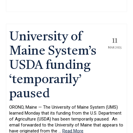
University of
11
Maine System’s
MAR 2025
USDA funding
‘temporarily’
paused
ORONO, Maine — The University of Maine System (UMS)
learned Monday that its funding from the U.S. Department
of Agriculture (USDA) has been temporarily paused. An
email forwarded to the University of Maine that appears to
have originated from the
…
Read More