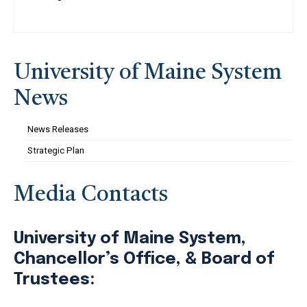
University of Maine System
News
News Releases
Strategic Plan
Media Contacts
University of Maine System,
Chancellor’s Office, & Board of
Trustees: