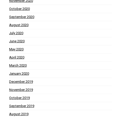
November 2020
October 2020
September 2020
August 2020
July 2020
June 2020
May 2020
April 2020
March 2020
January 2020
December 2019
November 2019
October 2019
September 2019
August 2019