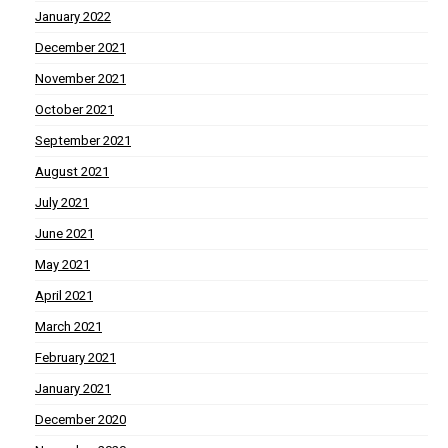
January 2022
December 2021
November 2021
October 2021
September 2021
August 2021
July 2021
June 2021
May 2021
April 2021
March 2021
February 2021
January 2021
December 2020