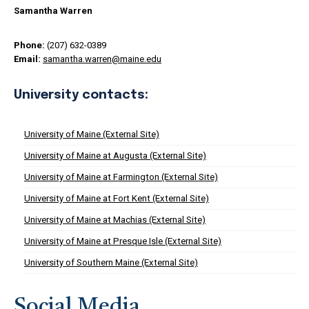
Samantha Warren
Phone:
(207) 632-0389
Email:
samantha.warren@maine.edu
University contacts:
University of Maine (External Site)
University of Maine at Augusta (External Site)
University of Maine at Farmington (External Site)
University of Maine at Fort Kent (External Site)
University of Maine at Machias (External Site)
University of Maine at Presque Isle (External Site)
University of Southern Maine (External Site)
Social Media