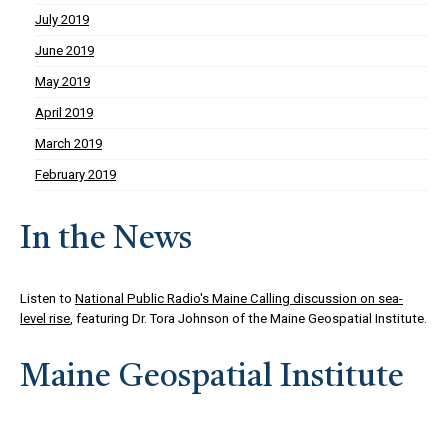
July 2019
June 2019
May 2019
April 2019
March 2019
February 2019
In the News
Listen to
National Public Radio's Maine Calling discussion on sea-
level rise
, featuring Dr. Tora Johnson of the Maine Geospatial Institute.
Maine Geospatial Institute