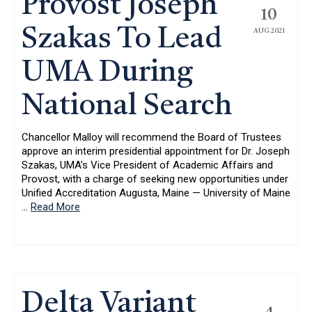
Provost Joseph
10
Szakas To Lead
AUG 2021
UMA During
National Search
Chancellor Malloy will recommend the Board of Trustees
approve an interim presidential appointment for Dr. Joseph
Szakas, UMA’s Vice President of Academic Affairs and
Provost, with a charge of seeking new opportunities under
Unified Accreditation Augusta, Maine — University of Maine
…
Read More
Delta Variant