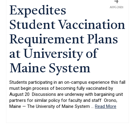
4
Expedites
AUG 2021
Student Vaccination
Requirement Plans
at University of
Maine System
Students participating in an on-campus experience this fall
must begin process of becoming fully vaccinated by
August 20 Discussions are underway with bargaining unit
partners for similar policy for faculty and staff Orono,
Maine — The University of Maine System
…
Read More