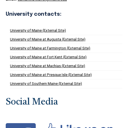
University contacts:
University of Maine (External Site)
University of Maine at Augusta (External Site)
University of Maine at Farmington (External Site)
University of Maine at Fort Kent (External Site)
University of Maine at Machias (External Site)
University of Maine at Presque Isle (External Site)
University of Southern Maine (External Site)
Social Media