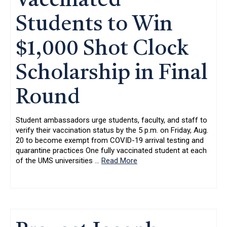
Vaccinated
Students to Win
$1,000 Shot Clock
Scholarship in Final
Round
Student ambassadors urge students, faculty, and staff to
verify their vaccination status by the 5 p.m. on Friday, Aug.
20 to become exempt from COVID-19 arrival testing and
quarantine practices One fully vaccinated student at each
of the UMS universities
…
Read More