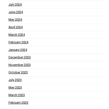
July 2024
June 2024
May 2024
April 2024
March 2024
February 2024
January 2024
December 2023
November 2023
October 2023
July 2023
May 2023
March 2023
February 2023