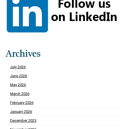
Archives
July 2026
June 2026
May 2026
March 2026
February 2026
January 2026
December 2025