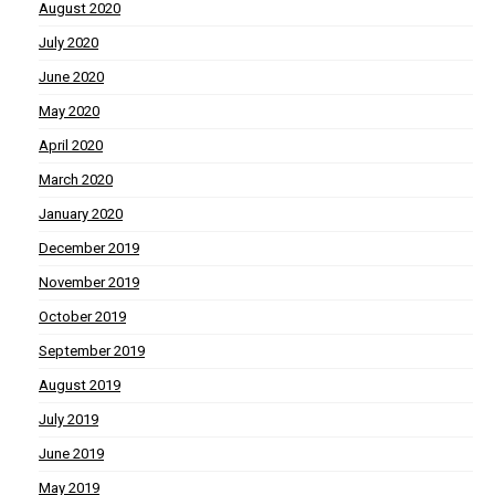
August 2020
July 2020
June 2020
May 2020
April 2020
March 2020
January 2020
December 2019
November 2019
October 2019
September 2019
August 2019
July 2019
June 2019
May 2019