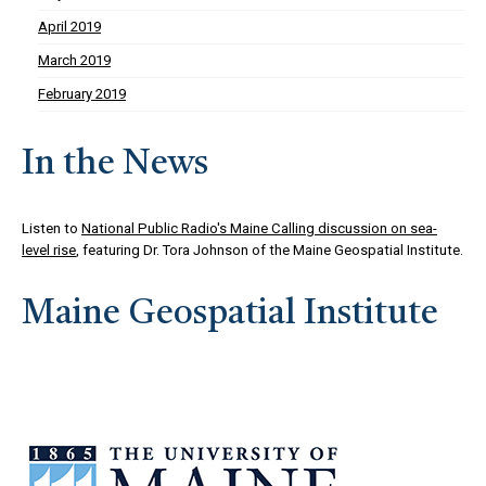
April 2019
March 2019
February 2019
In the News
Listen to
National Public Radio's Maine Calling discussion on sea-
level rise
, featuring Dr. Tora Johnson of the Maine Geospatial Institute.
Maine Geospatial Institute