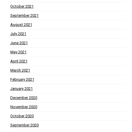
October 2021
September 2021
August 2021
July 2021
June 2021
May 2021
April 2021
March 2021
February 2021
January 2021
December 2020
November 2020
October 2020
September 2020