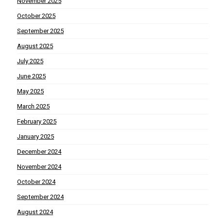
November 2025
October 2025
September 2025
August 2025
July 2025
June 2025
May 2025
March 2025
February 2025
January 2025
December 2024
November 2024
October 2024
September 2024
August 2024