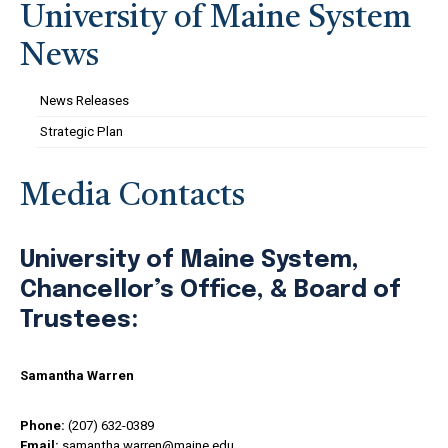
University of Maine System
News
News Releases
Strategic Plan
Media Contacts
University of Maine System,
Chancellor’s Office, & Board of
Trustees:
Samantha Warren
Phone:
(207) 632-0389
Email:
samantha.warren@maine.edu