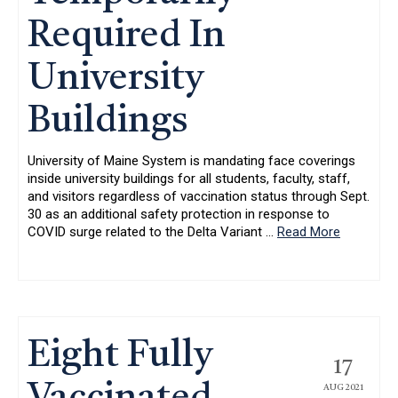
Required In
University
Buildings
University of Maine System is mandating face coverings
inside university buildings for all students, faculty, staff,
and visitors regardless of vaccination status through Sept.
30 as an additional safety protection in response to
COVID surge related to the Delta Variant
…
Read More
Eight Fully
17
AUG 2021