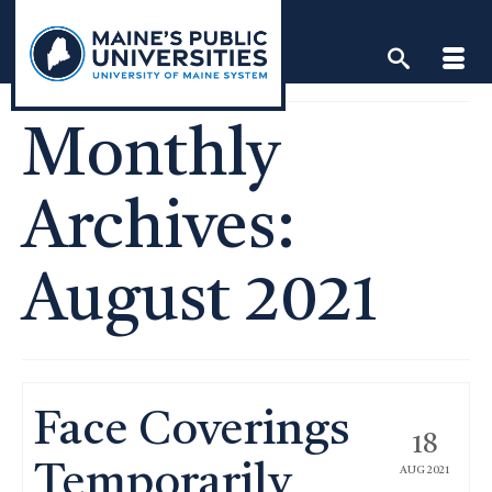
Skip
to
content
Monthly
Archives:
August 2021
Face Coverings
18
Temporarily
AUG 2021