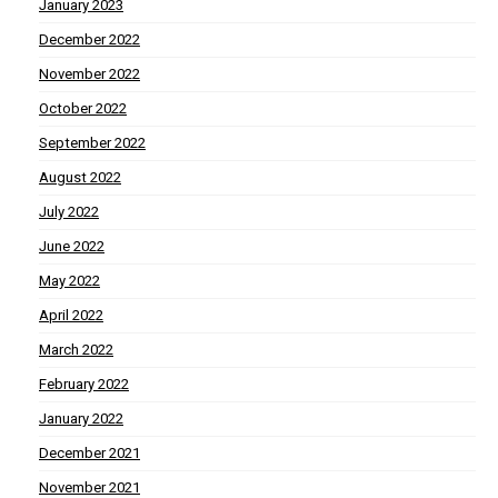
January 2023
December 2022
November 2022
October 2022
September 2022
August 2022
July 2022
June 2022
May 2022
April 2022
March 2022
February 2022
January 2022
December 2021
November 2021