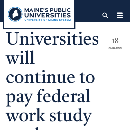
Skip
to
content
Universities
18
MAR 2020
will
continue to
pay federal
work study