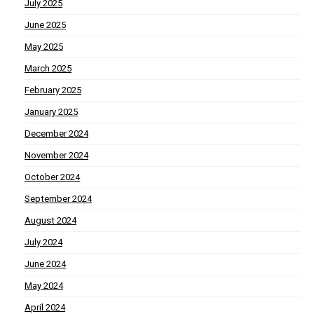
July 2025
June 2025
May 2025
March 2025
February 2025
January 2025
December 2024
November 2024
October 2024
September 2024
August 2024
July 2024
June 2024
May 2024
April 2024