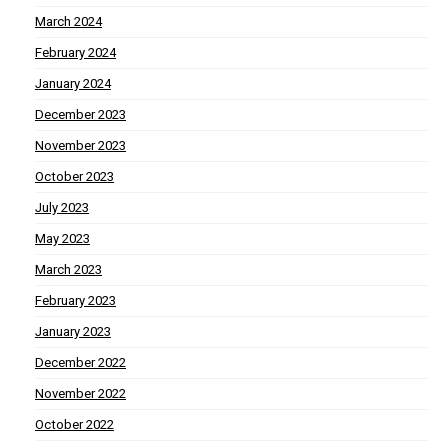
March 2024
February 2024
January 2024
December 2023
November 2023
October 2023
July 2023
May 2023
March 2023
February 2023
January 2023
December 2022
November 2022
October 2022