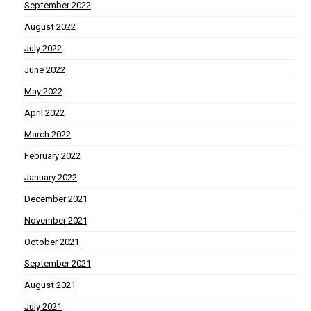
September 2022
August 2022
July 2022
June 2022
May 2022
April 2022
March 2022
February 2022
January 2022
December 2021
November 2021
October 2021
September 2021
August 2021
July 2021