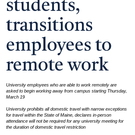
students,
transitions
employees to
remote work
University employees who are able to work remotely are
asked to begin working away from campus starting Thursday,
March 19
University prohibits all domestic travel with narrow exceptions
for travel within the State of Maine, declares in-person
attendance will not be required for any university meeting for
the duration of domestic travel restriction