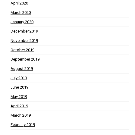
April 2020
March 2020
January 2020
December 2019
November 2019
October 2019
September 2019
August 2019
July 2019
June 2019
May 2019
April 2019
March 2019
February 2019