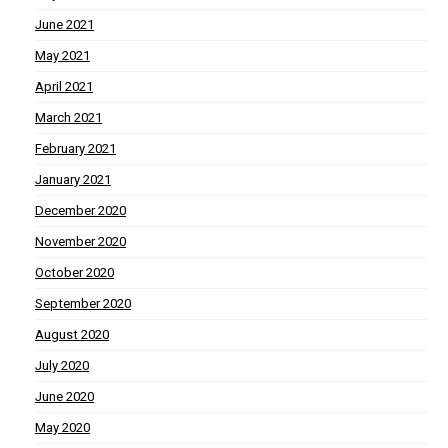
June 2021
May 2021
April 2021
March 2021
February 2021
January 2021
December 2020
November 2020
October 2020
September 2020
August 2020
July 2020
June 2020
May 2020