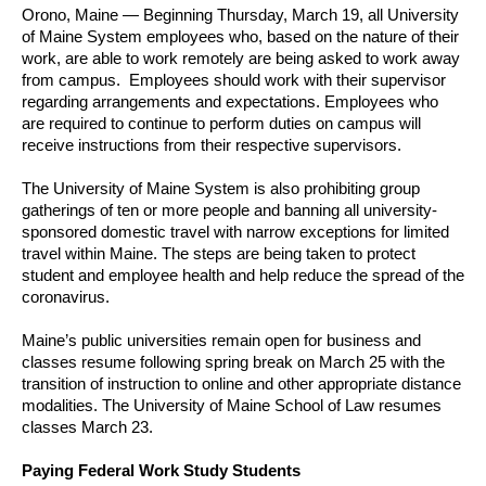
Orono, Maine — Beginning Thursday, March 19, all University
of Maine System employees who, based on the nature of their
work, are able to work remotely are being asked to work away
from campus. Employees should work with their supervisor
regarding arrangements and expectations. Employees who
are required to continue to perform duties on campus will
receive instructions from their respective supervisors.
The University of Maine System is also prohibiting group
gatherings of ten or more people and banning all university-
sponsored domestic travel with narrow exceptions for limited
travel within Maine. The steps are being taken to protect
student and employee health and help reduce the spread of the
coronavirus.
Maine’s public universities remain open for business and
classes resume following spring break on March 25 with the
transition of instruction to online and other appropriate distance
modalities. The University of Maine School of Law resumes
classes March 23.
Paying Federal Work Study Students