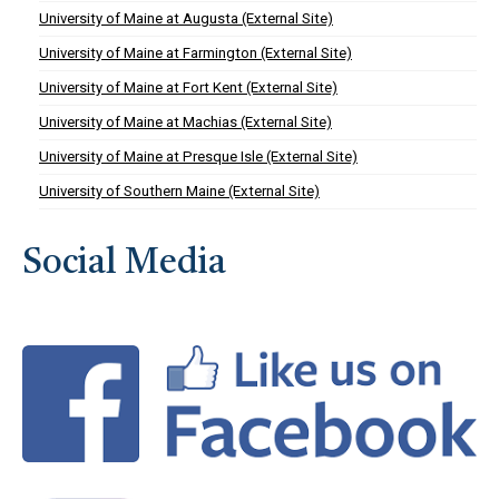
University of Maine at Augusta (External Site)
University of Maine at Farmington (External Site)
University of Maine at Fort Kent (External Site)
University of Maine at Machias (External Site)
University of Maine at Presque Isle (External Site)
University of Southern Maine (External Site)
Social Media