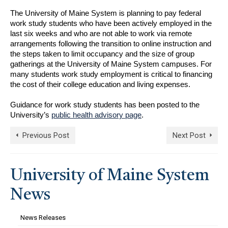
The University of Maine System is planning to pay federal
work study students who have been actively employed in the
last six weeks and who are not able to work via remote
arrangements following the transition to online instruction and
the steps taken to limit occupancy and the size of group
gatherings at the University of Maine System campuses. For
many students work study employment is critical to financing
the cost of their college education and living expenses.
Guidance for work study students has been posted to the
University’s
public health advisory page
.
Previous Post
Next Post
University of Maine System
News
News Releases