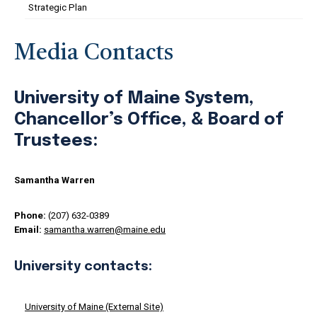
Strategic Plan
Media Contacts
University of Maine System,
Chancellor’s Office, & Board of
Trustees:
Samantha Warren
Phone:
(207) 632-0389
Email:
samantha.warren@maine.edu
University contacts:
University of Maine (External Site)