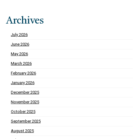
Archives
July 2026
June 2026
May 2026
March 2026
February 2026
January 2026
December 2025
November 2025
October 2025
September 2025
August 2025