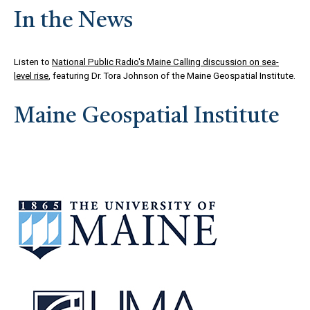
In the News
Listen to
National Public Radio's Maine Calling discussion on sea-
level rise
, featuring Dr. Tora Johnson of the Maine Geospatial Institute.
Maine Geospatial Institute