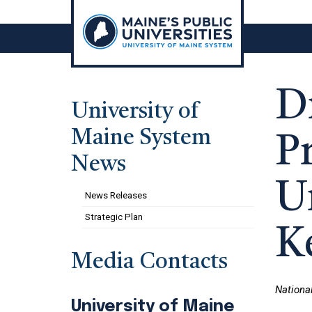
Skip
to
content
D
University of
Maine System
Pr
News
U
News Releases
Strategic Plan
K
Media Contacts
Nationa
University of Maine