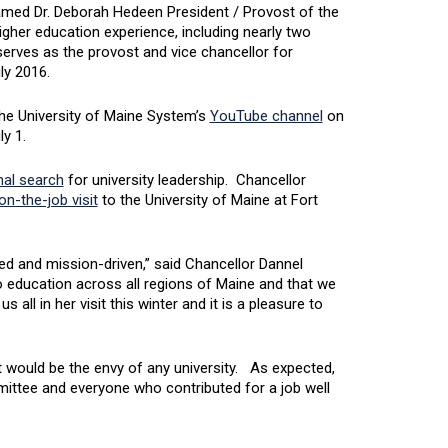
amed Dr. Deborah Hedeen President / Provost of the
igher education experience, including nearly two
 serves as the provost and vice chancellor for
uly 2016.
 the University of Maine System’s
YouTube channel
on
ly 1.
al search
for university leadership. Chancellor
on-the-job visit
to the University of Maine at Fort
 and mission-driven,” said Chancellor Dannel
 education across all regions of Maine and that we
ll in her visit this winter and it is a pleasure to
 would be the envy of any university. As expected,
mittee and everyone who contributed for a job well