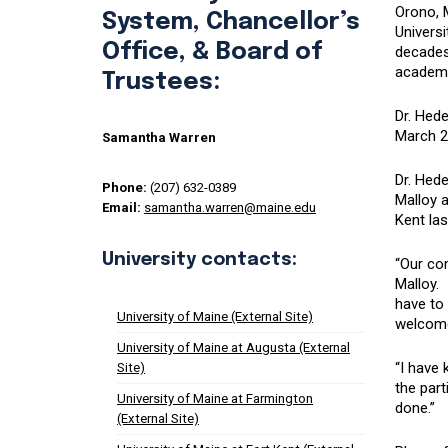
Orono, 
System, Chancellor’s
Universi
Office, & Board of
decades 
academi
Trustees:
Dr. Hede
March 2
Samantha Warren
Dr. Hed
Phone:
(207) 632-0389
Malloy a
Email:
samantha.warren@maine.edu
Kent la
University contacts:
“Our co
Malloy.
have to 
University of Maine (External Site)
welcome
University of Maine at Augusta (External
“I have
Site)
the part
University of Maine at Farmington
done.”
(External Site)