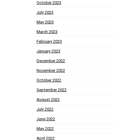
October 2023
July 2023
May 2023
March 2023
February 2023
January 2023
December 2022
November 2022
October 2022
September 2022
August 2022
July 2022
June 2022
May 2022
April 2022