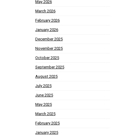
May 2026
March 2026
February 2026
January 2026
December 2025
November 2025
October 2025
September 2025
August 2025
July 2025
June 2025
May 2025
March 2025
February 2025
January 2025