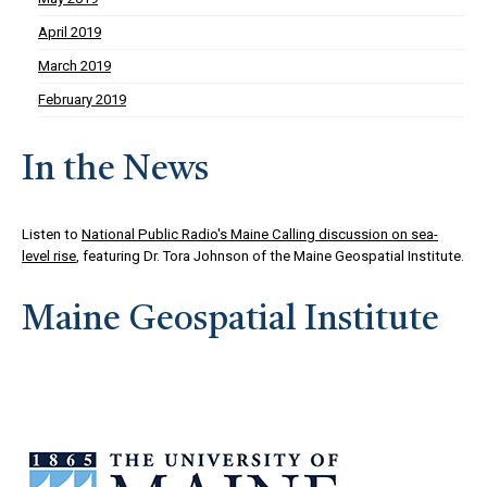
April 2019
March 2019
February 2019
In the News
Listen to
National Public Radio's Maine Calling discussion on sea-
level rise
, featuring Dr. Tora Johnson of the Maine Geospatial Institute.
Maine Geospatial Institute