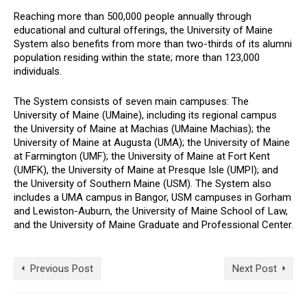
Reaching more than 500,000 people annually through
educational and cultural offerings, the University of Maine
System also benefits from more than two-thirds of its alumni
population residing within the state; more than 123,000
individuals.
The System consists of seven main campuses: The
University of Maine (UMaine), including its regional campus
the University of Maine at Machias (UMaine Machias); the
University of Maine at Augusta (UMA); the University of Maine
at Farmington (UMF); the University of Maine at Fort Kent
(UMFK), the University of Maine at Presque Isle (UMPI); and
the University of Southern Maine (USM). The System also
includes a UMA campus in Bangor, USM campuses in Gorham
and Lewiston-Auburn, the University of Maine School of Law,
and the University of Maine Graduate and Professional Center.
Previous Post
Next Post