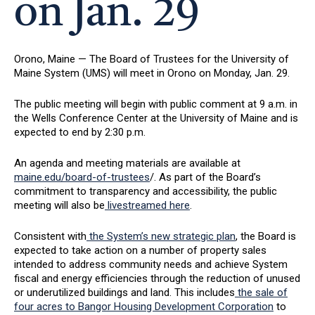
on Jan. 29
Orono, Maine — The Board of Trustees for the University of
Maine System (UMS) will meet in Orono on Monday, Jan. 29.
The public meeting will begin with public comment at 9 a.m. in
the Wells Conference Center at the University of Maine and is
expected to end by 2:30 p.m.
An agenda and meeting materials are available at
maine.edu/board-of-trustees
/. As part of the Board’s
commitment to transparency and accessibility, the public
meeting will also be
livestreamed here
.
Consistent with
the System’s new strategic plan
, the Board is
expected to take action on a number of property sales
intended to address community needs and achieve System
fiscal and energy efficiencies through the reduction of unused
or underutilized buildings and land. This includes
the sale of
four acres to Bangor Housing Development Corporation
to