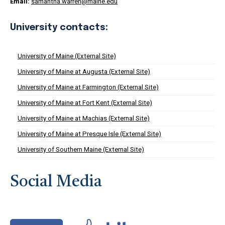
Email:
samantha.warren@maine.edu
University contacts:
University of Maine (External Site)
University of Maine at Augusta (External Site)
University of Maine at Farmington (External Site)
University of Maine at Fort Kent (External Site)
University of Maine at Machias (External Site)
University of Maine at Presque Isle (External Site)
University of Southern Maine (External Site)
Social Media