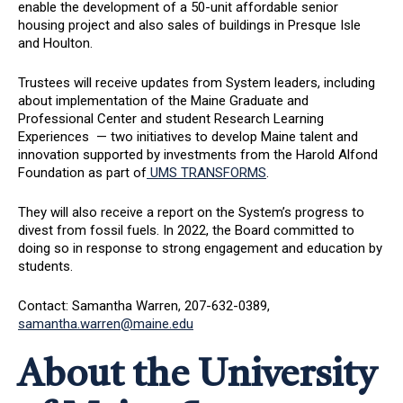
enable the development of a 50-unit affordable senior
housing project and also sales of buildings in Presque Isle
and Houlton.
Trustees will receive updates from System leaders, including
about implementation of the Maine Graduate and
Professional Center and student Research Learning
Experiences — two initiatives to develop Maine talent and
innovation supported by investments from the Harold Alfond
Foundation as part of
UMS TRANSFORMS
.
They will also receive a report on the System’s progress to
divest from fossil fuels. In 2022, the Board committed to
doing so in response to strong engagement and education by
students.
Contact: Samantha Warren, 207-632-0389,
samantha.warren@maine.edu
About the University