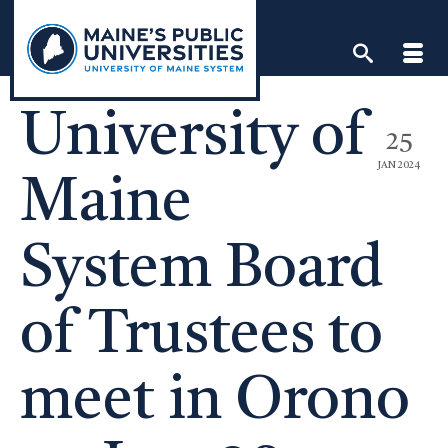
Skip
to
content
University of
25
JAN 2024
Maine
System Board
of Trustees to
meet in Orono