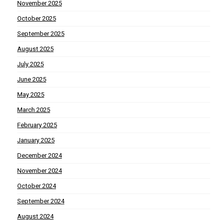
November 2025
October 2025
September 2025
August 2025
July 2025
June 2025
May 2025
March 2025
February 2025
January 2025
December 2024
November 2024
October 2024
September 2024
August 2024