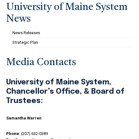
University of Maine System
News
News Releases
Strategic Plan
Media Contacts
University of Maine System,
Chancellor’s Office, & Board of
Trustees:
Samantha Warren
Phone:
(207) 632-0389