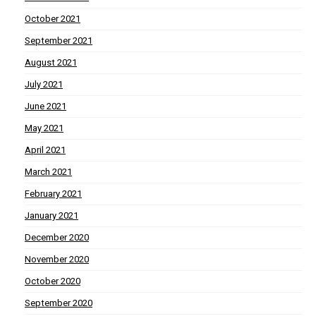
October 2021
September 2021
August 2021
July 2021
June 2021
May 2021
April 2021
March 2021
February 2021
January 2021
December 2020
November 2020
October 2020
September 2020