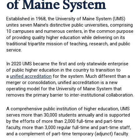
of Maine System
Established in 1968, the University of Maine System (UMS)
unites seven Maine’s distinctive public universities, comprising
10 campuses and numerous centers, in the common purpose
of providing quality higher education while delivering on its
traditional tripartite mission of teaching, research, and public
service.
In 2020 UMS became the first and only statewide enterprise
of public higher education in the country to transition to
a
unified accreditation
for the system. Much different than a
merger or consolidation, unified accreditation is a new
operating model for the University of Maine System that
removes the primary barrier to inter-institutional collaboration.
A comprehensive public institution of higher education, UMS
serves more than 30,000 students annually and is supported
by the efforts of more than 2,000 full-time and part-time
faculty, more than 3,000 regular full-time and part-time staff,
and a complement of part-time temporary (adjunct) faculty.