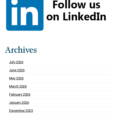
Archives
July 2026
June 2026
May 2026
March 2026
February 2026
January 2026
December 2025