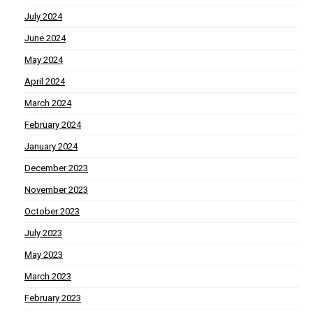
July 2024
June 2024
May 2024
April 2024
March 2024
February 2024
January 2024
December 2023
November 2023
October 2023
July 2023
May 2023
March 2023
February 2023