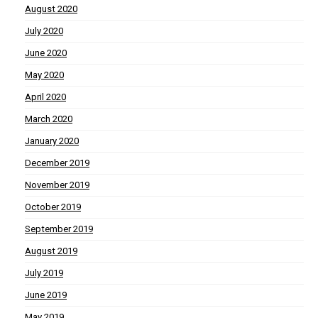
August 2020
July 2020
June 2020
May 2020
April 2020
March 2020
January 2020
December 2019
November 2019
October 2019
September 2019
August 2019
July 2019
June 2019
May 2019