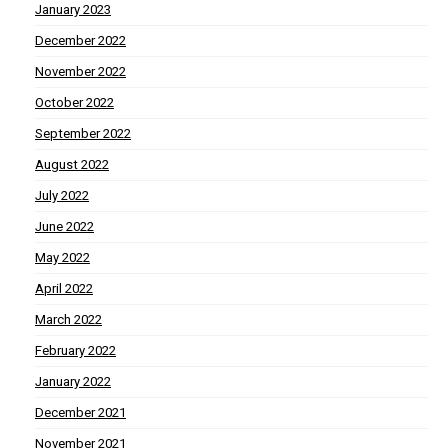
January 2023
December 2022
November 2022
October 2022
September 2022
August 2022
July 2022
June 2022
May 2022
April 2022
March 2022
February 2022
January 2022
December 2021
November 2021