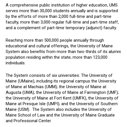
A comprehensive public institution of higher education, UMS
serves more than 30,000 students annually and is supported
by the efforts of more than 2,000 full-time and part-time
faculty, more than 3,000 regular full-time and part-time staff,
and a complement of part-time temporary (adjunct) faculty.
Reaching more than 500,000 people annually through
educational and cultural offerings, the University of Maine
System also benefits from more than two-thirds of its alumni
population residing within the state; more than 123,000
individuals.
The System consists of six universities: The University of
Maine (UMaine), including its regional campus the University
of Maine at Machias (UMM); the University of Maine at
Augusta (UMA); the University of Maine at Farmington (UMF);
the University of Maine at Fort Kent (UMFK), the University of
Maine at Presque Isle (UMPI); and the University of Southern
Maine (USM). The System also includes the University of
Maine School of Law and the University of Maine Graduate
and Professional Center.