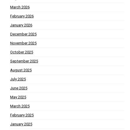
March 2026
February 2026
January 2026
December 2025
November 2025
October 2025
September 2025
August 2025
July 2025
June 2025
May 2025
March 2025
February 2025
January 2025