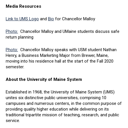
Media Resources
Link to UMS Logo
and
Bio
for Chancellor Malloy
Photo:
Chancellor Malloy and UMaine students discuss safe
return planning
Photo:
Chancellor Malloy speaks with USM student Nathan
Henry, a Business Marketing Major from Brewer, Maine,
moving into his residence hall at the start of the Fall 2020
semester.
About the University of Maine System
Established in 1968, the University of Maine System (UMS)
unites six distinctive public universities, comprising 10
campuses and numerous centers, in the common purpose of
providing quality higher education while delivering on its
traditional tripartite mission of teaching, research, and public
service.