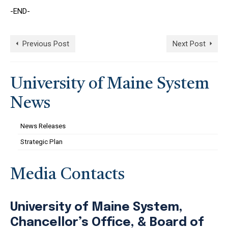
-END-
Previous Post
Next Post
University of Maine System
News
News Releases
Strategic Plan
Media Contacts
University of Maine System,
Chancellor’s Office, & Board of