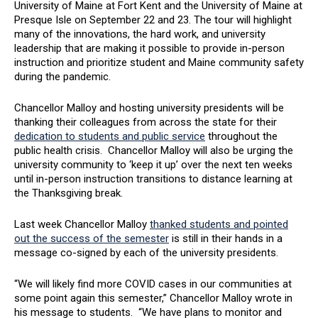
University of Maine at Fort Kent and the University of Maine at
Presque Isle on September 22 and 23. The tour will highlight
many of the innovations, the hard work, and university
leadership that are making it possible to provide in-person
instruction and prioritize student and Maine community safety
during the pandemic.
Chancellor Malloy and hosting university presidents will be
thanking their colleagues from across the state for their
dedication to students and public service
throughout the
public health crisis. Chancellor Malloy will also be urging the
university community to ‘keep it up’ over the next ten weeks
until in-person instruction transitions to distance learning at
the Thanksgiving break.
Last week Chancellor Malloy
thanked students and pointed
out the success of the semester
is still in their hands in a
message co-signed by each of the university presidents.
“We will likely find more COVID cases in our communities at
some point again this semester,” Chancellor Malloy wrote in
his message to students. “We have plans to monitor and