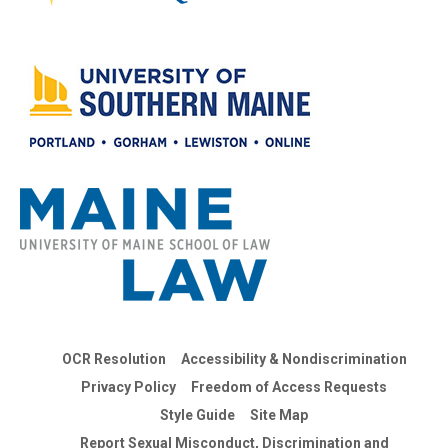
OCR Resolution
Accessibility & Nondiscrimination
Privacy Policy
Freedom of Access Requests
Style Guide
Site Map
Report Sexual Misconduct, Discrimination and