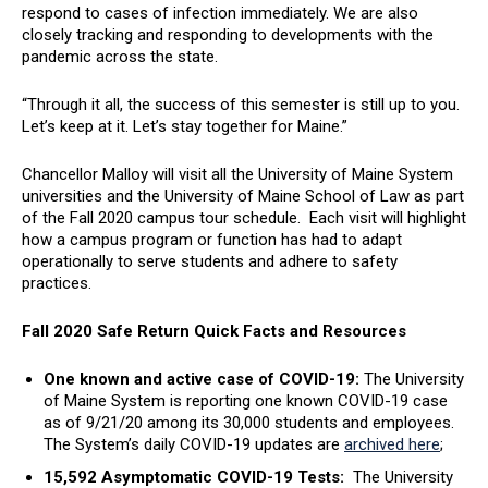
respond to cases of infection immediately. We are also
closely tracking and responding to developments with the
pandemic across the state.
“Through it all, the success of this semester is still up to you.
Let’s keep at it. Let’s stay together for Maine.”
Chancellor Malloy will visit all the University of Maine System
universities and the University of Maine School of Law as part
of the Fall 2020 campus tour schedule. Each visit will highlight
how a campus program or function has had to adapt
operationally to serve students and adhere to safety
practices.
Fall 2020 Safe Return Quick Facts and Resources
One known and active case of COVID-19:
The University
of Maine System is reporting one known COVID-19 case
as of 9/21/20 among its 30,000 students and employees.
The System’s daily COVID-19 updates are
archived here
;
15,592 Asymptomatic COVID-19 Tests:
The University