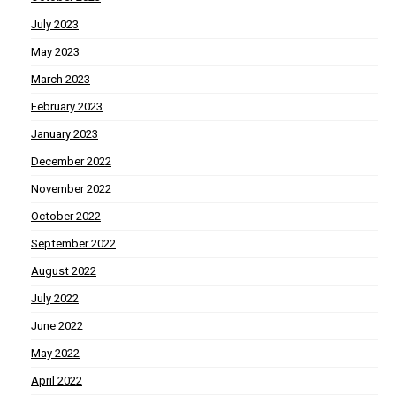
July 2023
May 2023
March 2023
February 2023
January 2023
December 2022
November 2022
October 2022
September 2022
August 2022
July 2022
June 2022
May 2022
April 2022