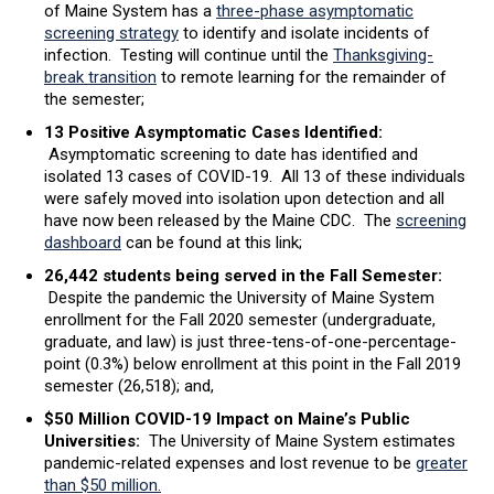
of Maine System has a
three-phase asymptomatic
screening strategy
to identify and isolate incidents of
infection. Testing will continue until the
Thanksgiving-
break transition
to remote learning for the remainder of
the semester;
13 Positive Asymptomatic Cases Identified:
Asymptomatic screening to date has identified and
isolated 13 cases of COVID-19. All 13 of these individuals
were safely moved into isolation upon detection and all
have now been released by the Maine CDC. The
screening
dashboard
can be found at this link;
26,442 students being served in the Fall Semester:
Despite the pandemic the University of Maine System
enrollment for the Fall 2020 semester (undergraduate,
graduate, and law) is just three-tens-of-one-percentage-
point (0.3%) below enrollment at this point in the Fall 2019
semester (26,518); and,
$50 Million COVID-19 Impact on Maine’s Public
Universities:
The University of Maine System estimates
pandemic-related expenses and lost revenue to be
greater
than $50 million.