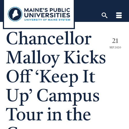
Skip
to
content
Chancellor
21
SEP 2020
Malloy Kicks
Off ‘Keep It
Up’ Campus
Tour in the