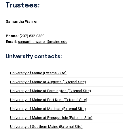
Trustees:
Samantha Warren
Phone:
(207) 632-0389
Email:
samantha.warren@maine.edu
University contacts:
University of Maine (External Site)
University of Maine at Augusta (External Site)
University of Maine at Farmington (External Site)
University of Maine at Fort Kent (External Site)
University of Maine at Machias (External Site)
University of Maine at Presque Isle (External Site)
University of Southern Maine (External Site)