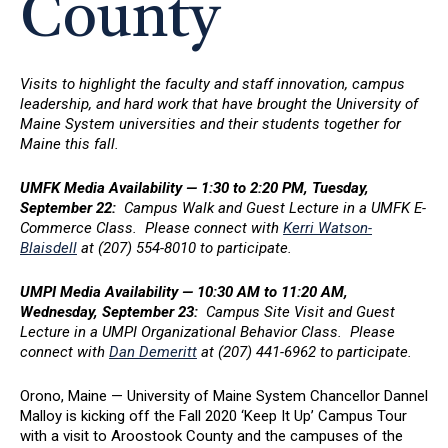
County
Visits to highlight the faculty and staff innovation, campus
leadership, and hard work that have brought the University of
Maine System universities and their students together for
Maine this fall.
UMFK Media Availability — 1:30 to 2:20 PM, Tuesday,
September 22:
Campus Walk and Guest Lecture in a UMFK E-
Commerce Class. Please connect with
Kerri Watson-
Blaisdell
at (207) 554-8010 to participate.
UMPI Media Availability — 10:30 AM to 11:20 AM,
Wednesday, September 23:
Campus Site Visit and Guest
Lecture in a UMPI Organizational Behavior Class. Please
connect with
Dan Demeritt
at (207) 441-6962 to participate.
Orono, Maine — University of Maine System Chancellor Dannel
Malloy is kicking off the Fall 2020 ‘Keep It Up’ Campus Tour
with a visit to Aroostook County and the campuses of the