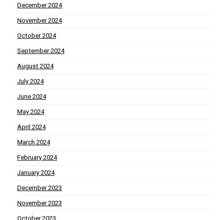
December 2024
November 2024
October 2024
September 2024
August 2024
July 2024
June 2024
May 2024
April 2024
March 2024
February 2024
January 2024
December 2023
November 2023
October 2023