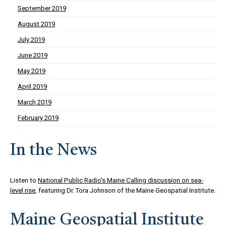
September 2019
August 2019
July 2019
June 2019
May 2019
April 2019
March 2019
February 2019
In the News
Listen to
National Public Radio's Maine Calling discussion on sea-
level rise
, featuring Dr. Tora Johnson of the Maine Geospatial Institute.
Maine Geospatial Institute