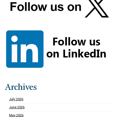
Archives
July 2026
June 2026
May 2026