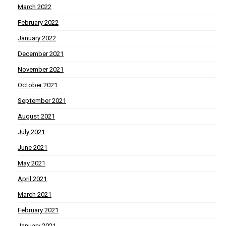
March 2022
February 2022
January 2022
December 2021
November 2021
October 2021
September 2021
August 2021
July 2021
June 2021
May 2021
April 2021
March 2021
February 2021
January 2021