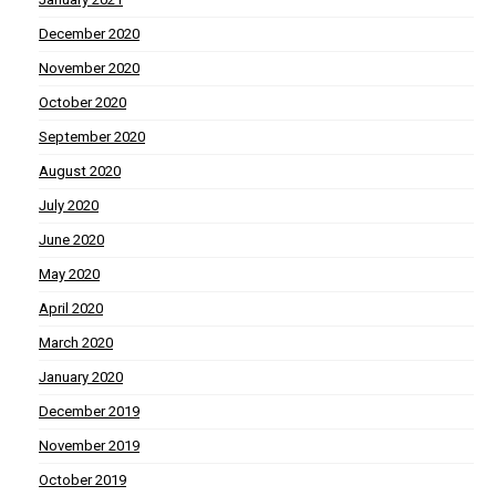
December 2020
November 2020
October 2020
September 2020
August 2020
July 2020
June 2020
May 2020
April 2020
March 2020
January 2020
December 2019
November 2019
October 2019