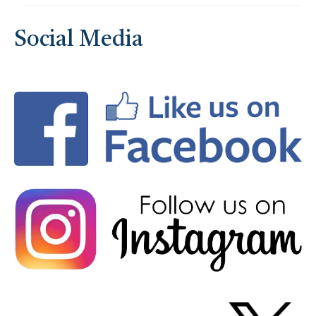
Social Media