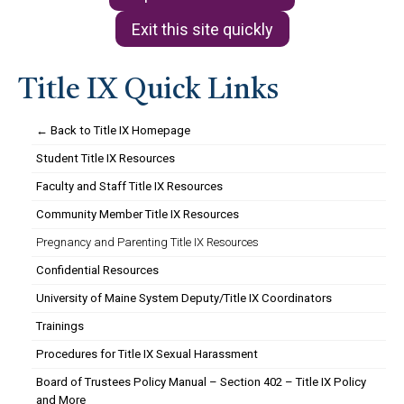
Exit this site quickly
Title IX Quick Links
← Back to Title IX Homepage
Student Title IX Resources
Faculty and Staff Title IX Resources
Community Member Title IX Resources
Pregnancy and Parenting Title IX Resources
Confidential Resources
University of Maine System Deputy/Title IX Coordinators
Trainings
Procedures for Title IX Sexual Harassment
Board of Trustees Policy Manual – Section 402 – Title IX Policy
and More