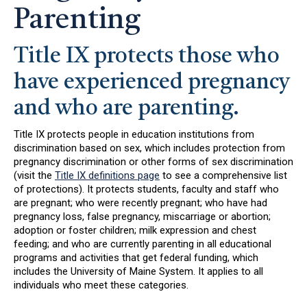
Parenting
Title IX protects those who
have experienced pregnancy
and who are parenting.
Title IX protects people in education institutions from
discrimination based on sex, which includes protection from
pregnancy discrimination or other forms of sex discrimination
(visit the
Title IX definitions page
to see a comprehensive list
of protections). It protects students, faculty and staff who
are pregnant; who were recently pregnant; who have had
pregnancy loss, false pregnancy, miscarriage or abortion;
adoption or foster children; milk expression and chest
feeding; and who are currently parenting in all educational
programs and activities that get federal funding, which
includes the University of Maine System. It applies to all
individuals who meet these categories.