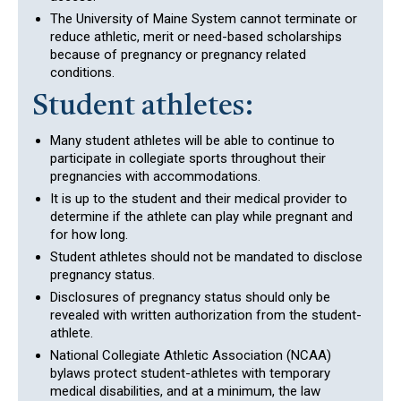
The University of Maine System cannot terminate or
reduce athletic, merit or need-based scholarships
because of pregnancy or pregnancy related
conditions.
Student athletes:
Many student athletes will be able to continue to
participate in collegiate sports throughout their
pregnancies with accommodations.
It is up to the student and their medical provider to
determine if the athlete can play while pregnant and
for how long.
Student athletes should not be mandated to disclose
pregnancy status.
Disclosures of pregnancy status should only be
revealed with written authorization from the student-
athlete.
National Collegiate Athletic Association (NCAA)
bylaws protect student-athletes with temporary
medical disabilities, and at a minimum, the law