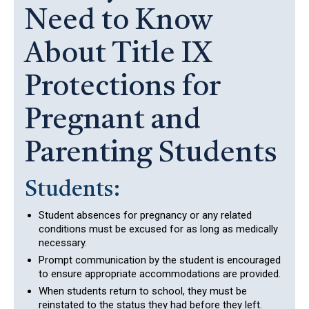
Need to Know
About Title IX
Protections for
Pregnant and
Parenting Students
Students:
Student absences for pregnancy or any related
conditions must be excused for as long as medically
necessary.
Prompt communication by the student is encouraged
to ensure appropriate accommodations are provided.
When students return to school, they must be
reinstated to the status they had before they left.