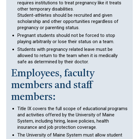
requires institutions to treat pregnancy like it treats
other temporary disabilities.
Student-athletes should be recruited and given
scholarship and other opportunities regardless of
pregnancy or parenting status.
Pregnant students should not be forced to stop
playing arbitrarily or lose their status on a team.
Students with pregnancy related leave must be
allowed to return to the team when it is medically
safe as determined by their doctor.
Employees, faculty
members and staff
members:
Title IX covers the full scope of educational programs
and activities offered by the University of Maine
System, including hiring, leave policies, health
insurance and job protection coverage.
The University of Maine System must allow student