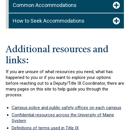
Common Accommodations
How to Seek Accommodations
Additional resources and
links:
If you are unsure of what resources you need, what has
happened to you or if you want to explore your options
before reaching out to a Deputy/Title IX Coordinator, there are
many pages on this site to help guide you through the
process:
Campus police and public safety offices on each campus
Confidential resources across the University of Maine
System
Definitions of terms used in Title IX