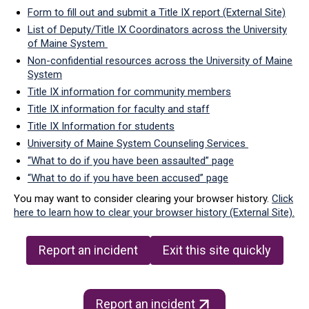
Form to fill out and submit a Title IX report (External Site)
List of Deputy/Title IX Coordinators across the University
of Maine System
Non-confidential resources across the University of Maine
System
Title IX information for community members
Title IX information for faculty and staff
Title IX Information for students
University of Maine System Counseling Services
“What to do if you have been assaulted” page
“What to do if you have been accused” page
You may want to consider clearing your browser history.
Click
here to learn how to clear your browser history (External Site).
Report an incident
Exit this site quickly
Report an incident