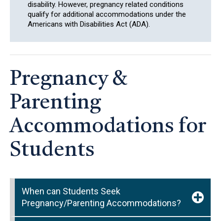
disability. However, pregnancy related conditions
qualify for additional accommodations under the
Americans with Disabilities Act (ADA).
Pregnancy &
Parenting
Accommodations for
Students
When can Students Seek
Pregnancy/Parenting Accommodations?