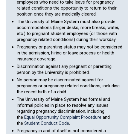
employees who need to take leave for pregnancy
related conditions the opportunity to return to their
position once they are medically cleared.
The University of Maine System must also provide
accommodations (larger desks, more breaks, water,
etc.) to pregnant student employees (or those with
pregnancy related conditions) during their workday.
Pregnancy or parenting status may not be considered
in the admission, hiring or leave process or health
insurance coverage.
Discrimination against any pregnant or parenting
person by the University is prohibited.
No person may be discriminated against for
pregnancy or pregnancy related conditions, including
the recent birth of a child.
The University of Maine System has formal and
informal policies in place to resolve any issues
regarding pregnancy discrimination, including
the
Equal Opportunity Complaint Procedure
and
the
Student Conduct Code
.
Pregnancy in and of itself is not considered a