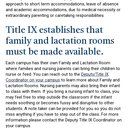
approach to short term accommodations, leave of absence
and academic accommodations, due to medical necessity or
extraordinary parenting or caretaking responsibilities.
Title IX establishes that
family and lactation rooms
must be made available.
Each campus has their own Family and Lactation Room
where families and nursing parents can bring their children to
nurse or feed. You can reach out to the
Deputy/Title IX
Coordinator on your campus
to learn more about Family and
Lactation Rooms. Nursing parents may also bring their infant
to class with them. If you bring a nursing infant to class, you
may feel free to step outside the classroom if the infant
needs soothing or becomes fussy and disruptive to other
students. A note taker can be provided for you so you do not
miss anything if you have to step out of the class. For more
information please contact the Deputy Title IX Coordinator on
your campus.