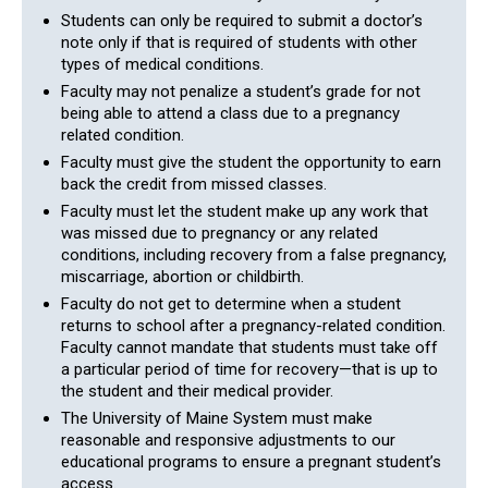
Students can only be required to submit a doctor’s
note only if that is required of students with other
types of medical conditions.
Faculty may not penalize a student’s grade for not
being able to attend a class due to a pregnancy
related condition.
Faculty must give the student the opportunity to earn
back the credit from missed classes.
Faculty must let the student make up any work that
was missed due to pregnancy or any related
conditions, including recovery from a false pregnancy,
miscarriage, abortion or childbirth.
Faculty do not get to determine when a student
returns to school after a pregnancy-related condition.
Faculty cannot mandate that students must take off
a particular period of time for recovery—that is up to
the student and their medical provider.
The University of Maine System must make
reasonable and responsive adjustments to our
educational programs to ensure a pregnant student’s
access.