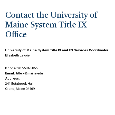
Contact the University of
Maine System Title IX
Office
University of Maine System Title IX and EO Services Coordinator
Elizabeth Lavoie
Phone:
207-581-5866
Email:
titleix@maine.edu
Address:
241 Estabrook Hall
Orono, Maine 04469