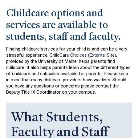
Childcare options and
services are available to
students, staff and faculty.
Finding childcare services for your child is and can be a very
stressful experience.
ChildCare Choices (External Site)
,
provided by the University of Maine, helps parents find
childcare. It also helps parents learn about the different types
of childcare and subsidies available for parents. Please keep
in mind that many childcare providers have waitlists. Should
you have any questions or concerns please contact the
Deputy Title IX Coordinator on your campus.
What Students,
Faculty and Staff