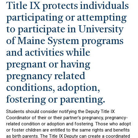
Title IX protects individuals
participating or attempting
to participate in University
of Maine System programs
and activities while
pregnant or having
pregnancy related
conditions, adoption,
fostering or parenting.
Students should consider notifying the Deputy Title IX
Coordinator of their or their partner’s pregnancy, pregnancy-
related condition or adoption and fostering. Those who adopt
or foster children are entitled to the same rights and benefits
as birth parents. The Title IX Deputy can create a coordinated