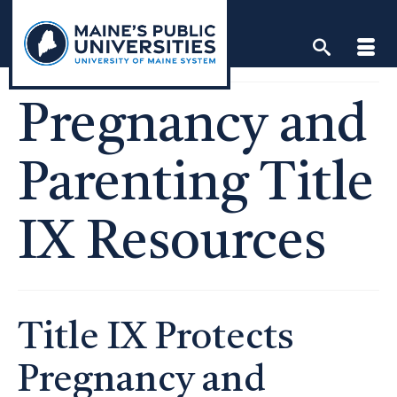
Skip
to
content
Pregnancy and
Parenting Title
IX Resources
Title IX Protects
Pregnancy and