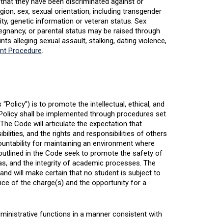
that they have been discriminated against or
gion, sex, sexual orientation, including transgender
lity, genetic information or veteran status. Sex
regnancy, or parental status may be raised through
ts alleging sexual assault, stalking, dating violence,
int Procedure
.
Policy”) is to promote the intellectual, ethical, and
 Policy shall be implemented through procedures set
he Code will articulate the expectation that
lities, and the rights and responsibilities of others
ountability for maintaining an environment where
 outlined in the Code seek to promote the safety of
as, and the integrity of academic processes. The
and will make certain that no student is subject to
ice of the charge(s) and the opportunity for a
dministrative functions in a manner consistent with