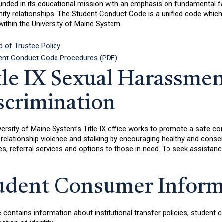
nded in its educational mission with an emphasis on fundamental fai
y relationships. The Student Conduct Code is a unified code which ap
ithin the University of Maine System.
d of Trustee Policy
ent Conduct Code Procedures (PDF)
tle IX Sexual Harassmen
scrimination
ersity of Maine System’s Title IX office works to promote a safe co
 relationship violence and stalking by encouraging healthy and conse
, referral services and options to those in need. To seek assistance 
.
udent Consumer Inform
e contains information about institutional transfer policies, studen