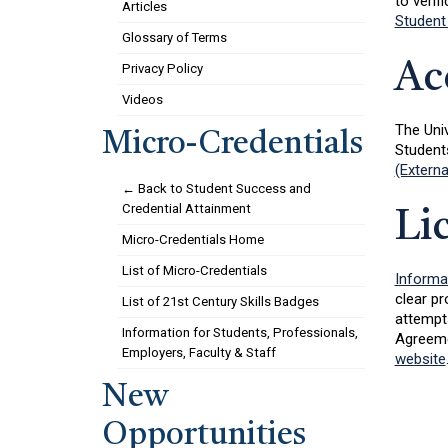
to verifi
Articles
Student
Glossary of Terms
Ac
Privacy Policy
Videos
The Uni
Micro-Credentials
Student
(Externa
← Back to Student Success and
Credential Attainment
Li
Micro-Credentials Home
List of Micro-Credentials
Informa
clear pr
List of 21st Century Skills Badges
attempts
Information for Students, Professionals,
Agreeme
Employers, Faculty & Staff
website
New
Opportunities