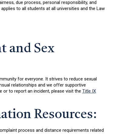
rness, due process, personal responsibility, and
plies to all students at all universities and the Law
t and Sex
mmunity for everyone. It strives to reduce sexual
nsual relationships and we offer supportive
or to report an incident, please visit the
Title IX
ation Resources:
t complaint process and distance requirements related