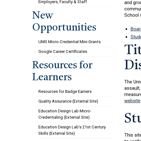
Employers, Faculty & Staff
and grou
communit
New
School w
Opportunities
Boar
Stud
UMS Micro-Credential Mini-Grants
Ti
Google Career Certificates
Di
Resources for
Learners
The Univ
assault,
Resources for Badge Earners
measures
website
Quality Assurance (External Site)
Education Design Lab Micro-
St
Credentialing (External Site)
Education Design Lab’s 21st Century
Skills (External Site)
This sit