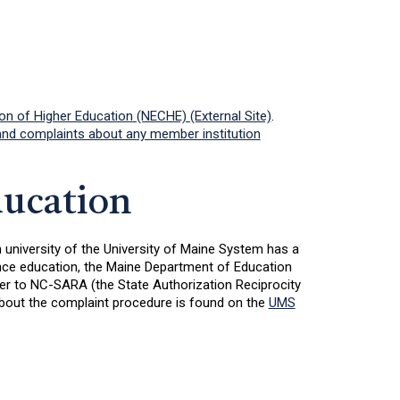
 of Higher Education (NECHE) (External Site)
.
d complaints about any member institution
ducation
h university of the University of Maine System has a
tance education, the Maine Department of Education
her to NC-SARA (the State Authorization Reciprocity
about the complaint procedure is found on the
UMS