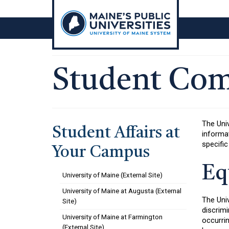
Skip
to
content
Student Com
The Uni
Student Affairs at
informat
specific
Your Campus
Eq
University of Maine (External Site)
University of Maine at Augusta (External
The Univ
Site)
discrimi
University of Maine at Farmington
occurri
(External Site)