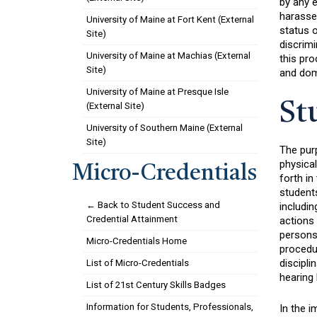
by any 
harassed
University of Maine at Fort Kent (External
status o
Site)
discrimi
University of Maine at Machias (External
this pro
Site)
and dom
University of Maine at Presque Isle
St
(External Site)
University of Southern Maine (External
Site)
The purp
physica
Micro-Credentials
forth in
students
← Back to Student Success and
includin
Credential Attainment
actions 
persons 
Micro-Credentials Home
procedur
discipli
List of Micro-Credentials
hearing 
List of 21st Century Skills Badges
Information for Students, Professionals,
In the i