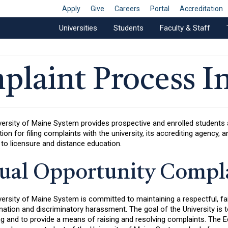
Apply
Give
Careers
Portal
Accreditation
Universities
Students
Faculty & Staff
plaint Process I
versity of Maine System provides prospective and enrolled student
ion for filing complaints with the university, its accrediting agency
 to licensure and distance education.
ual Opportunity Compla
ersity of Maine System is committed to maintaining a respectful, fa
nation and discriminatory harassment. The goal of the University is
ng and to provide a means of raising and resolving complaints. The