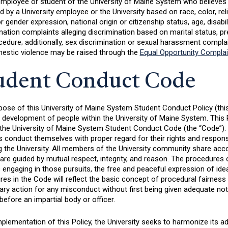
employee or student of the University of Maine System who believes 
 by a University employee or the University based on race, color, reli
r gender expression, national origin or citizenship status, age, disabi
nation complaints alleging discrimination based on marital status, p
cedure; additionally, sex discrimination or sexual harassment complain
estic violence may be raised through the
Equal Opportunity Compla
udent Conduct Code
ose of this University of Maine System Student Conduct Policy (this “
l development of people within the University of Maine System. This
 the University of Maine System Student Conduct Code (the “Code”). T
 conduct themselves with proper regard for their rights and responsibi
g the University. All members of the University community share acc
are guided by mutual respect, integrity, and reason. The procedures
engaging in those pursuits, the free and peaceful expression of ide
es in the Code will reflect the basic concept of procedural fairness 
nary action for any misconduct without first being given adequate not
before an impartial body or officer.
mplementation of this Policy, the University seeks to harmonize its a