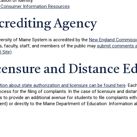
cation of identity.
 Consumer Information Resources
crediting Agency
versity of Maine System is accredited by the
New England Commission
s, faculty, staff, and members of the public may
submit comments an
l Site)
.
censure and Distance E
tion about state authorization and licensure can be found here
. Eac
ocess for the filing of complaints. In the case of licensure and dis
 to provide an additional avenue for students to file complaints eit
nt) or directly to the Maine Department of Education .Information 
.