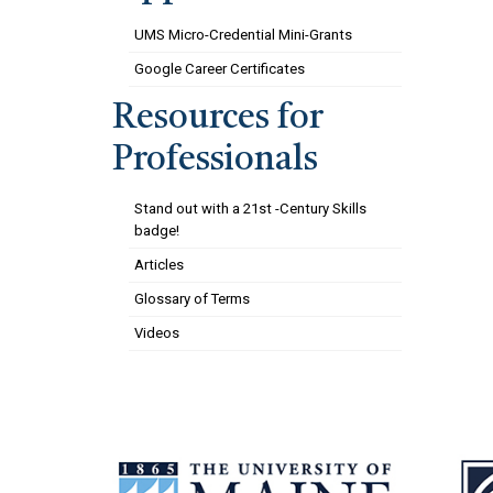
UMS Micro-Credential Mini-Grants
Google Career Certificates
Resources for
Professionals
Stand out with a 21st -Century Skills
badge!
Articles
Glossary of Terms
Videos