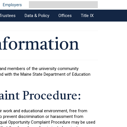
Employers
Trustees
Data & Policy
Offices
Title IX
nformation
s and members of the university community
, and with the Maine State Department of Education
int Procedure:
ir work and educational environment, free from
 to prevent discrimination or harassment from
 Equal Opportunity Complaint Procedure may be used