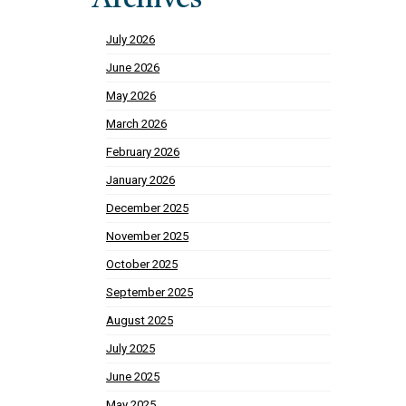
Archives
July 2026
June 2026
May 2026
March 2026
February 2026
January 2026
December 2025
November 2025
October 2025
September 2025
August 2025
July 2025
June 2025
May 2025