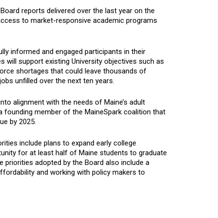
Board reports delivered over the last year on the
e access to market-responsive academic programs
lly informed and engaged participants in their
 will support existing University objectives such as
force shortages that could leave thousands of
jobs unfilled over the next ten years.
 into alignment with the needs of Maine’s adult
s a founding member of the MaineSpark coalition that
ue by 2025.
ities include plans to expand early college
unity for at least half of Maine students to graduate
 priorities adopted by the Board also include a
ffordability and working with policy makers to