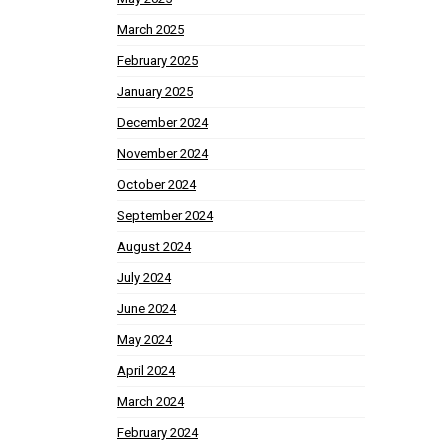
March 2025
February 2025
January 2025
December 2024
November 2024
October 2024
September 2024
August 2024
July 2024
June 2024
May 2024
April 2024
March 2024
February 2024