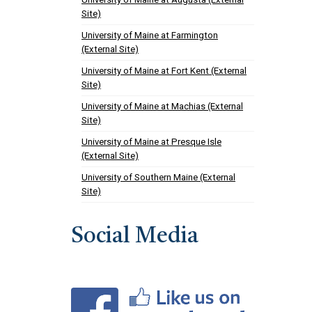
Site)
University of Maine at Farmington
(External Site)
University of Maine at Fort Kent (External
Site)
University of Maine at Machias (External
Site)
University of Maine at Presque Isle
(External Site)
University of Southern Maine (External
Site)
Social Media