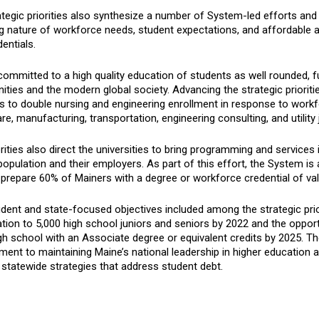
tegic priorities also synthesize a number of System-led efforts and 
g nature of workforce needs, student expectations, and affordabl
entials.
ommitted to a high quality education of students as well rounded, fu
ies and the modern global society. Advancing the strategic priorities
ns to double nursing and engineering enrollment in response to work
re, manufacturing, transportation, engineering consulting, and utility 
rities also direct the universities to bring programming and services
population and their employers. As part of this effort, the System i
prepare 60% of Mainers with a degree or workforce credential of val
ent and state-focused objectives included among the strategic prior
ation to 5,000 high school juniors and seniors by 2022 and the opport
h school with an Associate degree or equivalent credits by 2025. The
nt to maintaining Maine’s national leadership in higher education a
statewide strategies that address student debt.