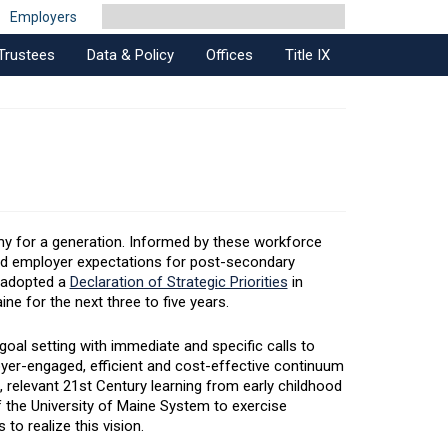
Employers
Trustees
Data & Policy
Offices
Title IX
my for a generation. Informed by these workforce
nd employer expectations for post-secondary
m adopted a
Declaration of Strategic Priorities
in
ne for the next three to five years.
oal setting with immediate and specific calls to
yer-engaged, efficient and cost-effective continuum
, relevant 21st Century learning from early childhood
of the University of Maine System to exercise
o realize this vision.