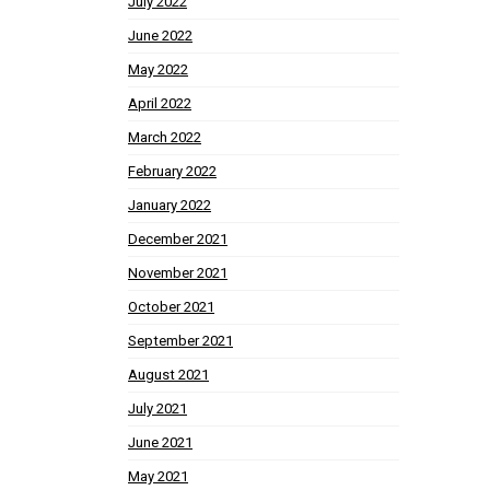
July 2022
June 2022
May 2022
April 2022
March 2022
February 2022
January 2022
December 2021
November 2021
October 2021
September 2021
August 2021
July 2021
June 2021
May 2021