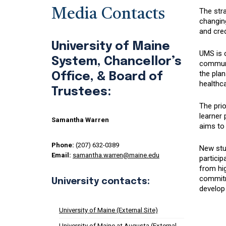
Media Contacts
The stra
changin
and cred
University of Maine
UMS is c
System, Chancellor’s
communit
the pla
Office, & Board of
healthca
Trustees:
The prio
learner 
Samantha Warren
aims to 
Phone:
(207) 632-0389
New stud
Email:
samantha.warren@maine.edu
particip
from hig
commitme
University contacts:
develop 
University of Maine (External Site)
University of Maine at Augusta (External