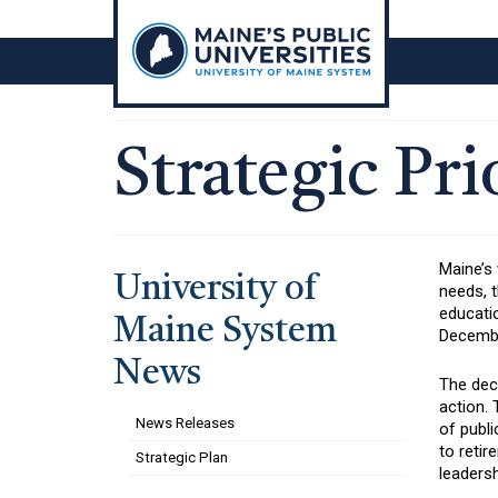
Skip
to
content
Strategic Pri
Maine’s
University of
needs, 
educati
Maine System
December
News
The dec
action.
News Releases
of publi
to retir
Strategic Plan
leadersh