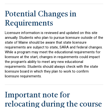
Potential Changes in
Requirements
Licensure information is reviewed and updated on this site
annually. Students who plan to pursue licensure outside of the
state of Maine should be aware that state licensure
requirements are subject to state, SARA and federal changes.
While a program may meet the educational requirements for
licensure at the start, changes in requirements could impact
the program’s ability to meet any new educational
requirements. Students should always check with the state
licensure board in which they plan to work to confirm
licensure requirements.
Important note for
relocating during the course