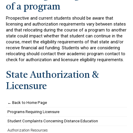
of a program
Prospective and current students should be aware that
licensing and authorization requirements vary between states
and that relocating during the course of a program to another
state could impact whether that student can continue in the
course, meet the eligibility requirements of that state and/or
receive financial aid funding. Students who are considering
relocating should contact their academic program contact to
check for authorization and licensure eligibility requirements.
State Authorization &
Licensure
← Back to Home Page
Programs Requiring Licensure
Student Complaints Concerning Distance Education
Authorization Resources