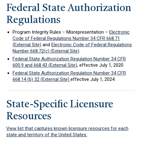
Federal State Authorization
Regulations
Program Integrity Rules – Misrepresentation –
Electronic
Code of Federal Regulations Number 34 CFR 668.71
(External Site)
and
Electronic Code of Federal Regulations
Number 668.72(c) (External Site)
Federal State Authorization Regulation Number 34 CFR
600.9 and 668.43 (External Site)
, effective July 1, 2020
Federal State Authorization Regulation Number 34 CFR
668.14 (b) 32 (External Site)
effective July 1, 2024
State-Specific Licensure
Resources
View list that captures known licensure resources for each
state and territory of the United States.