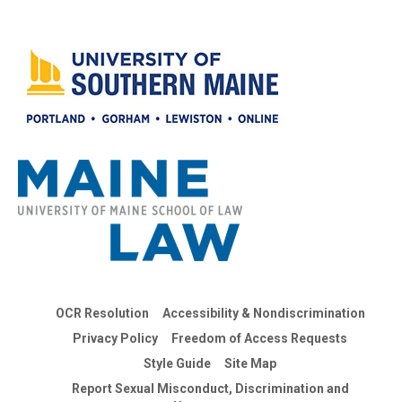
OCR Resolution
Accessibility & Nondiscrimination
Privacy Policy
Freedom of Access Requests
Style Guide
Site Map
Report Sexual Misconduct, Discrimination and