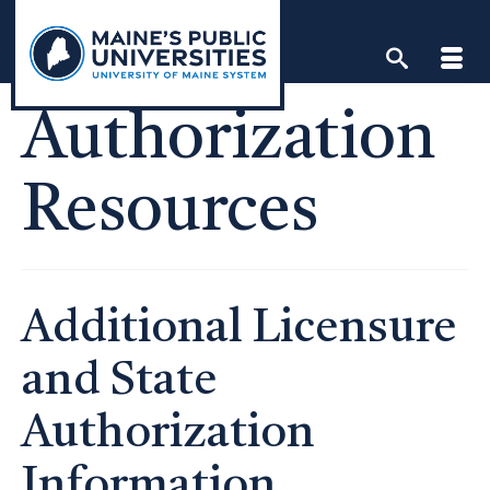
Skip
to
content
Authorization
Resources
Additional Licensure
and State
Authorization
Information