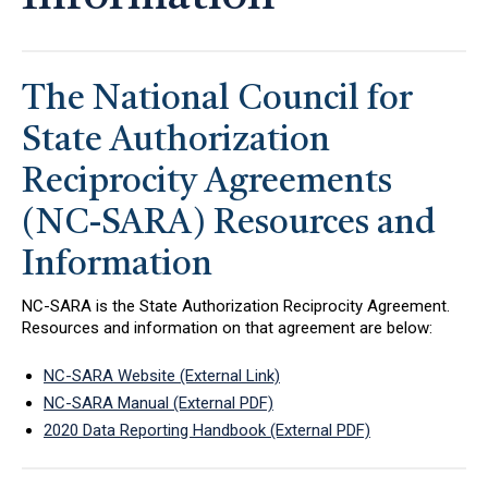
The National Council for
State Authorization
Reciprocity Agreements
(NC-SARA) Resources and
Information
NC-SARA is the State Authorization Reciprocity Agreement.
Resources and information on that agreement are below:
NC-SARA Website (External Link)
NC-SARA Manual (External PDF)
2020 Data Reporting Handbook (External PDF)