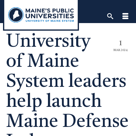
Skip
to
content
University
1
MAR 2024
of Maine
System leaders
help launch
Maine Defense