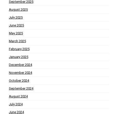
September 2025
August 2025
July 2025
June 2025
May 2025
March 2025
February 2025
January 2025
December 2024
November 2024
October 2024
September 2024
August 2024
July 2024
June 2024