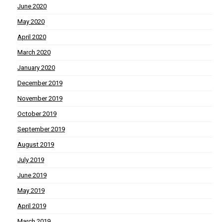
June 2020
May 2020
April 2020
March 2020
January 2020
December 2019
November 2019
October 2019
September 2019
August 2019
July 2019
June 2019
May 2019
April 2019
March 2019