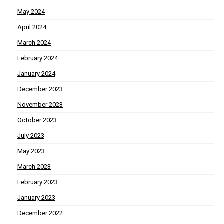
May 2024
April 2024
March 2024
February 2024
January 2024
December 2023
November 2023
October 2023
July 2023
May 2023
March 2023
February 2023
January 2023
December 2022