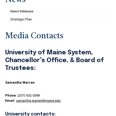
News
News Releases
Strategic Plan
Media Contacts
University of Maine System,
Chancellor’s Office, & Board of
Trustees:
Samantha Warren
Phone:
(207) 632-0389
Email:
samantha.warren@maine.edu
University contacts: