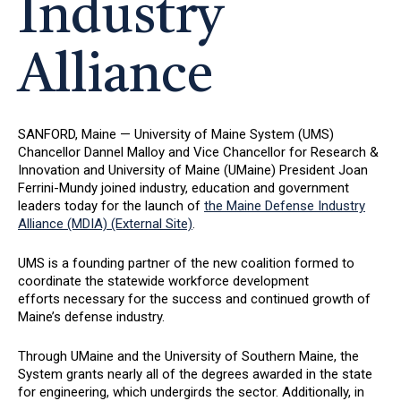
Industry
Alliance
SANFORD, Maine — University of Maine System (UMS)
Chancellor Dannel Malloy and Vice Chancellor for Research &
Innovation and University of Maine (UMaine) President Joan
Ferrini-Mundy joined industry, education and government
leaders today for the launch of
the Maine Defense Industry
Alliance (MDIA) (External Site)
.
UMS is a founding partner of the new coalition formed to
coordinate the statewide workforce development
efforts necessary for the success and continued growth of
Maine’s defense industry.
Through UMaine and the University of Southern Maine, the
System grants nearly all of the degrees awarded in the state
for engineering, which undergirds the sector. Additionally, in