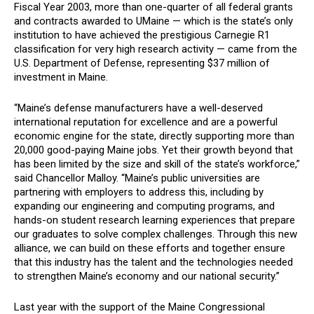
Fiscal Year 2003, more than one-quarter of all federal grants
and contracts awarded to UMaine — which is the state’s only
institution to have achieved the prestigious Carnegie R1
classification for very high research activity — came from the
U.S. Department of Defense, representing $37 million of
investment in Maine.
“Maine’s defense manufacturers have a well-deserved
international reputation for excellence and are a powerful
economic engine for the state, directly supporting more than
20,000 good-paying Maine jobs. Yet their growth beyond that
has been limited by the size and skill of the state’s workforce,”
said Chancellor Malloy. “Maine’s public universities are
partnering with employers to address this, including by
expanding our engineering and computing programs, and
hands-on student research learning experiences that prepare
our graduates to solve complex challenges. Through this new
alliance, we can build on these efforts and together ensure
that this industry has the talent and the technologies needed
to strengthen Maine’s economy and our national security.”
Last year with the support of the Maine Congressional