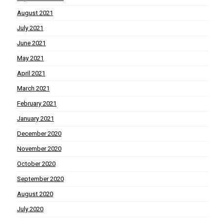
August 2021
July 2021
June 2021
May 2021
April 2021
March 2021
February 2021
January 2021
December 2020
November 2020
October 2020
September 2020
August 2020
July 2020