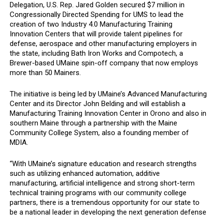
Delegation, U.S. Rep. Jared Golden secured $7 million in
Congressionally Directed Spending for UMS to lead the
creation of two Industry 4.0 Manufacturing Training
Innovation Centers that will provide talent pipelines for
defense, aerospace and other manufacturing employers in
the state, including Bath Iron Works and Compotech, a
Brewer-based UMaine spin-off company that now employs
more than 50 Mainers.
The initiative is being led by UMaine’s Advanced Manufacturing
Center and its Director John Belding and will establish a
Manufacturing Training Innovation Center in Orono and also in
southern Maine through a partnership with the Maine
Community College System, also a founding member of
MDIA.
“With UMaine’s signature education and research strengths
such as utilizing enhanced automation, additive
manufacturing, artificial intelligence and strong short-term
technical training programs with our community college
partners, there is a tremendous opportunity for our state to
be a national leader in developing the next generation defense