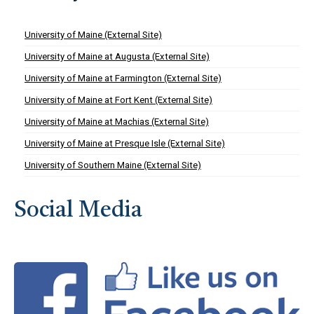
University of Maine (External Site)
University of Maine at Augusta (External Site)
University of Maine at Farmington (External Site)
University of Maine at Fort Kent (External Site)
University of Maine at Machias (External Site)
University of Maine at Presque Isle (External Site)
University of Southern Maine (External Site)
Social Media