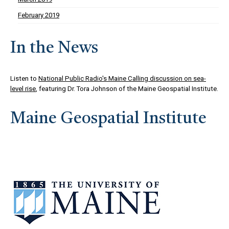
February 2019
In the News
Listen to
National Public Radio's Maine Calling discussion on sea-
level rise
, featuring Dr. Tora Johnson of the Maine Geospatial Institute.
Maine Geospatial Institute