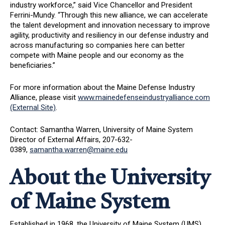
industry workforce,” said Vice Chancellor and President
Ferrini-Mundy. “Through this new alliance, we can accelerate
the talent development and innovation necessary to improve
agility, productivity and resiliency in our defense industry and
across manufacturing so companies here can better
compete with Maine people and our economy as the
beneficiaries.”
For more information about the Maine Defense Industry
Alliance, please visit
www.mainedefenseindustryalliance.com
(External Site)
.
Contact: Samantha Warren, University of Maine System
Director of External Affairs, 207-632-
0389,
samantha.warren@maine.edu
About the University
of Maine System
Established in 1968, the University of Maine System (UMS)