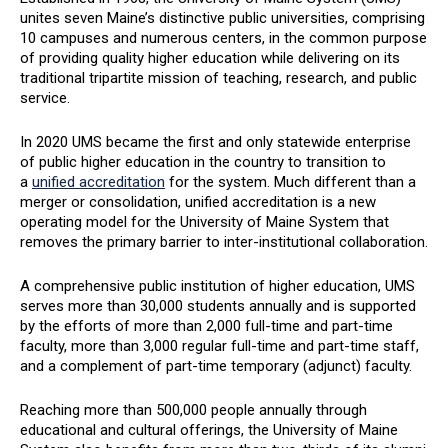
unites seven Maine’s distinctive public universities, comprising
10 campuses and numerous centers, in the common purpose
of providing quality higher education while delivering on its
traditional tripartite mission of teaching, research, and public
service.
In 2020 UMS became the first and only statewide enterprise
of public higher education in the country to transition to
a
unified accreditation
for the system. Much different than a
merger or consolidation, unified accreditation is a new
operating model for the University of Maine System that
removes the primary barrier to inter-institutional collaboration.
A comprehensive public institution of higher education, UMS
serves more than 30,000 students annually and is supported
by the efforts of more than 2,000 full-time and part-time
faculty, more than 3,000 regular full-time and part-time staff,
and a complement of part-time temporary (adjunct) faculty.
Reaching more than 500,000 people annually through
educational and cultural offerings, the University of Maine