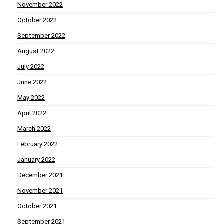
November 2022
October 2022
September 2022
August 2022
July 2022
June 2022
May 2022
April 2022
March 2022
February 2022
January 2022
December 2021
November 2021
October 2021
September 2021