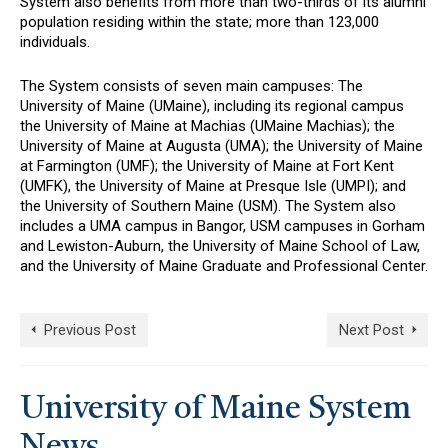
System also benefits from more than two-thirds of its alumni
population residing within the state; more than 123,000
individuals.
The System consists of seven main campuses: The
University of Maine (UMaine), including its regional campus
the University of Maine at Machias (UMaine Machias); the
University of Maine at Augusta (UMA); the University of Maine
at Farmington (UMF); the University of Maine at Fort Kent
(UMFK), the University of Maine at Presque Isle (UMPI); and
the University of Southern Maine (USM). The System also
includes a UMA campus in Bangor, USM campuses in Gorham
and Lewiston-Auburn, the University of Maine School of Law,
and the University of Maine Graduate and Professional Center.
Previous Post
Next Post
University of Maine System