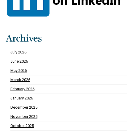
Archives
July 2026
June 2026
May 2026
March 2026
February 2026
January 2026
December 2025
November 2025
October 2025