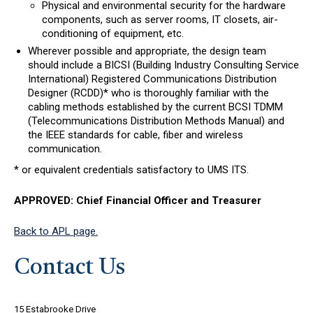
Physical and environmental security for the hardware
components, such as server rooms, IT closets, air-
conditioning of equipment, etc.
Wherever possible and appropriate, the design team
should include a BICSI (Building Industry Consulting Service
International) Registered Communications Distribution
Designer (RCDD)* who is thoroughly familiar with the
cabling methods established by the current BCSI TDMM
(Telecommunications Distribution Methods Manual) and
the IEEE standards for cable, fiber and wireless
communication.
* or equivalent credentials satisfactory to UMS ITS.
APPROVED: Chief Financial Officer and Treasurer
Back to APL page.
Contact Us
15 Estabrooke Drive