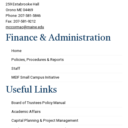
259 Estabrooke Hall
Orono ME 04469
Phone: 207-581-5846
Fax: 207-581-9212
mccormac@maine.edu
Finance & Administration
Home
Policies, Procedures & Reports
Staff
MEIF Small Campus Initiative
Useful Links
Board of Trustees Policy Manual
Academic Affairs
Capital Planning & Project Management