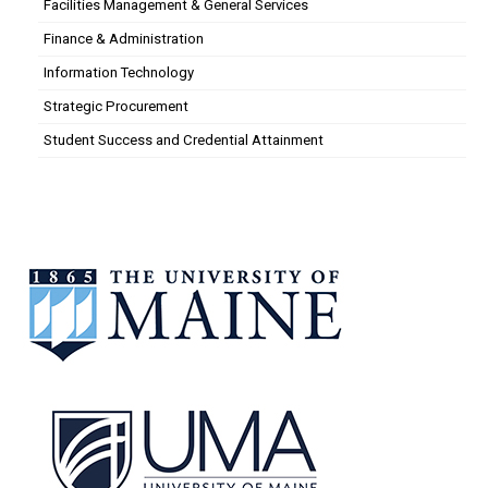
Facilities Management & General Services
Finance & Administration
Information Technology
Strategic Procurement
Student Success and Credential Attainment