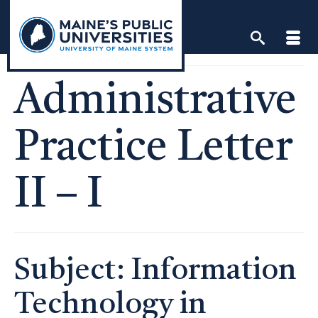
Skip
to
content
Administrative
Practice Letter
II – I
Subject: Information
Technology in