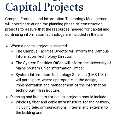
Capital Projects
Campus Facilities and Information Technology Management
will coordinate during the planning phase of construction
projects to assure that the resources needed for capital and
continuing information technology are included in the plan.
When a capital project is initiated:
The Campus Facilities Director will inform the Campus
Information Technology Director.
The System Facilities Office will inform the University of
Maine System Chief Information Officer.
System Information Technology Services (UMS ITS )
will participate, where appropriate, in the design,
implementation and management of the information
technology infrastructure.
Planning and budgets for capital projects should include:
Wireless, fiber and cable infrastructure for the network,
including telecommunications, internal and external to
the building and