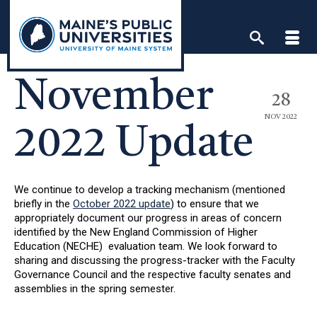
Skip
to
content
November
28
NOV 2022
2022 Update
We continue to develop a tracking mechanism (mentioned
briefly in the
October 2022 update
) to ensure that we
appropriately document our progress in areas of concern
identified by the New England Commission of Higher
Education (NECHE) evaluation team. We look forward to
sharing and discussing the progress-tracker with the Faculty
Governance Council and the respective faculty senates and
assemblies in the spring semester.