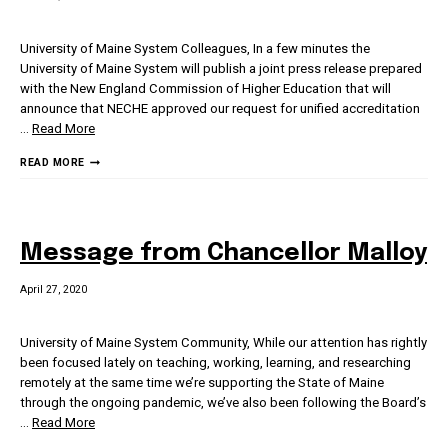
University of Maine System Colleagues, In a few minutes the
University of Maine System will publish a joint press release prepared
with the New England Commission of Higher Education that will
announce that NECHE approved our request for unified accreditation
…
Read More
MESSAGE
READ MORE
FROM
CHANCELLOR
MALLOY
Message from Chancellor Malloy
April 27, 2020
University of Maine System Community, While our attention has rightly
been focused lately on teaching, working, learning, and researching
remotely at the same time we’re supporting the State of Maine
through the ongoing pandemic, we’ve also been following the Board’s
…
Read More