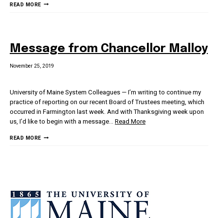
MESSAGE
READ MORE
FROM
CHANCELLOR
MALLOY
Message from Chancellor Malloy
November 25, 2019
University of Maine System Colleagues — I’m writing to continue my
practice of reporting on our recent Board of Trustees meeting, which
occurred in Farmington last week. And with Thanksgiving week upon
us, I’d like to begin with a message
…
Read More
MESSAGE
READ MORE
FROM
CHANCELLOR
MALLOY