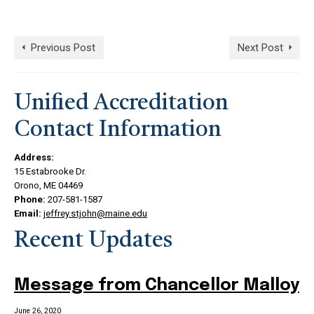
Previous Post
Next Post
Unified Accreditation
Contact Information
Address:
15 Estabrooke Dr.
Orono, ME 04469
Phone:
207-581-1587
Email:
jeffrey.stjohn@maine.edu
Recent Updates
Message from Chancellor Malloy
June 26, 2020