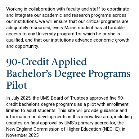
Working in collaboration with faculty and staff to coordinate
and integrate our academic and research programs across
our institutions, we will ensure that our critical programs are
adequately resourced, every Maine student has affordable
access to any University program for which he or she is
qualified, and that our institutions advance economic growth
and opportunity.
90-Credit Applied
Bachelor’s Degree Programs
Pilot
In July 2025, the UMS Board of Trustees approved five 90-
credit bachelor’s degree programs as a pilot with enrollment
limited to adult students. This site will provide guidance and
information on developments in this innovative area, including
updates on final approval by UMS’s primary accreditor, the
New England Commission of Higher Education (NECHE), in
November 2025.