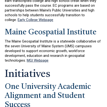
earn transcripted college and high school credit when they
successfully pass the course. EC programs are based on
partnerships between Maine’s Public Universities and high
schools to help students successfully transition to
college.
Early College Webpage
Maine Geospatial Institute
The Maine Geospatial Institute is a statewide collaborative of
the seven University of Maine System (UMS) campuses
developed to support economic growth, workforce
development, education and research in geospatial
technologies.
MGI Webpage
Initiatives
One University Academic
Alignment and Student
Success