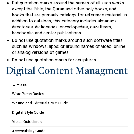
Put quotation marks around the names of all such works
except the Bible, the Quran and other holy books, and
books that are primarily catalogs for reference material. In
addition to catalogs, this category includes almanacs,
directories, dictionaries, encyclopedias, gazetteers,
handbooks and similar publications
Do not use quotation marks around such software titles
such as Windows; apps; or around names of video, online
or analog versions of games
Do not use quotation marks for sculptures
Digital Content Managment
← Home
WordPress Basics
Writing and Editorial Style Guide
Digital Style Guide
Visual Guidelines
Accessibility Guide