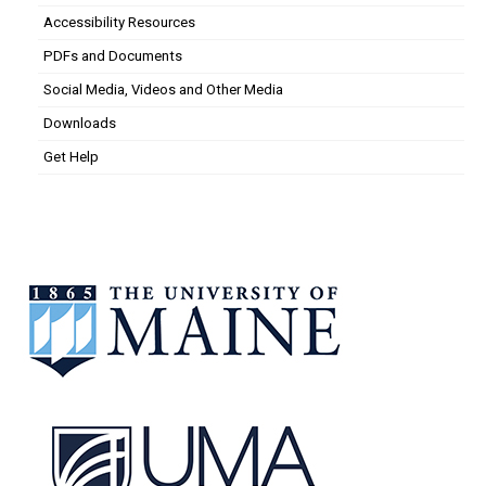
Accessibility Resources
PDFs and Documents
Social Media, Videos and Other Media
Downloads
Get Help