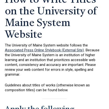
How to Write Titles
on the University of
Maine System
Website
The University of Maine System website follows the
Associated Press Online Stylebook (External Site)
. Because
the University of Maine System is an institution of higher
learning and an institution that prioritizes accessible web
content, consistency and accuracy are important. Please
review your web content for errors in style, spelling and
grammar.
Guidelines about titles of works (otherwise known as
composition titles) can be found below.