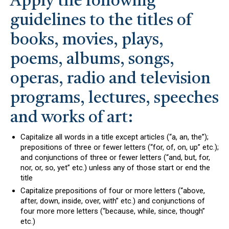
Apply the following
guidelines to the titles of
books, movies, plays,
poems, albums, songs,
operas, radio and television
programs, lectures, speeches
and works of art:
Capitalize all words in a title except articles (“a, an, the”);
prepositions of three or fewer letters (“for, of, on, up” etc.);
and conjunctions of three or fewer letters (“and, but, for,
nor, or, so, yet” etc.) unless any of those start or end the
title
Capitalize prepositions of four or more letters (“above,
after, down, inside, over, with” etc.) and conjunctions of
four more more letters (“because, while, since, though”
etc.)