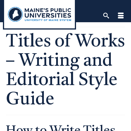
Skip
to
content
Titles of Works
– Writing and
Editorial Style
Guide