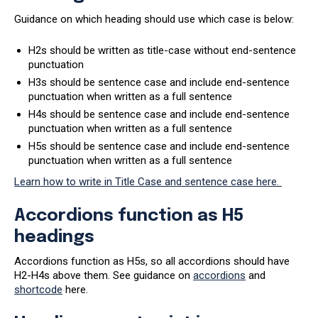
Guidance on which heading should use which case is below:
H2s should be written as title-case without end-sentence
punctuation
H3s should be sentence case and include end-sentence
punctuation when written as a full sentence
H4s should be sentence case and include end-sentence
punctuation when written as a full sentence
H5s should be sentence case and include end-sentence
punctuation when written as a full sentence
Learn how to write in Title Case and sentence case here.
Accordions function as H5
headings
Accordions function as H5s, so all accordions should have
H2-H4s above them. See guidance on
accordions
and
shortcode
here.