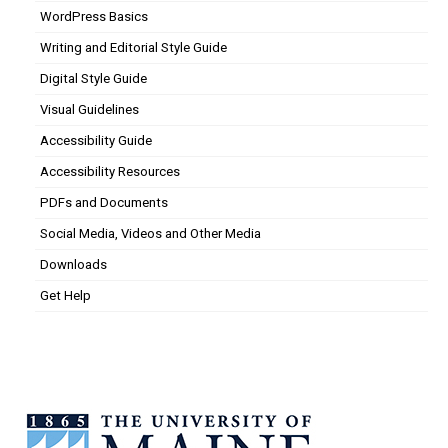
WordPress Basics
Writing and Editorial Style Guide
Digital Style Guide
Visual Guidelines
Accessibility Guide
Accessibility Resources
PDFs and Documents
Social Media, Videos and Other Media
Downloads
Get Help