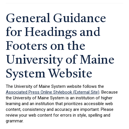
General Guidance
for Headings and
Footers on the
University of Maine
System Website
The University of Maine System website follows the
Associated Press Online Stylebook (External Site)
. Because
the University of Maine System is an institution of higher
learning and an institution that prioritizes accessible web
content, consistency and accuracy are important. Please
review your web content for errors in style, spelling and
grammar.