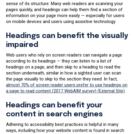
sense of its structure. Many web readers are scanning your
pages quickly, and headings can help them find a section of
information on your page more easily — especially for users
on mobile devices and users using assistive technology.
Headings can benefit the visually
impaired
Web users who rely on screen readers can navigate a page
according to its headings — they can listen to a list of
headings on a page, and then skip to a heading to read the
section underneath, similar in how a sighted user can scan
the page visually to skip to the section they need. In fact,
almost 70% of screen reader users prefer to use headings on
a page to read content (2017 WebAIM survey) (External Site)
.
Headings can benefit your
content in search engines
Adhering to accessibility best practices is helpful in many
ways, including how your website content is found in search