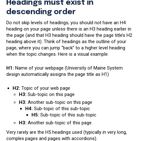
Headings must exist in
descending order
Do not skip levels of headings; you should not have an H4
heading on your page unless there is an H3 heading earlier in
the page (and that H3 heading should have the page title’s H2
heading above it). Think of headings as the outline of your
page, where you can jump “back” to a higher level heading
when the topic changes. Here is a visual example:
H1:
Name of your webpage (University of Maine System
design automatically assigns the page title as H1)
H2:
Topic of your web page
H3:
Sub-topic on this page
H3:
Another sub-topic on this page
H4:
Sub-topic of this sub-topic
H5:
Sub-topic of this sub-topic
H3:
Another sub-topic of this page
Very rarely are the H5 headings used (typically in very long,
complex pages and pages with accordions).