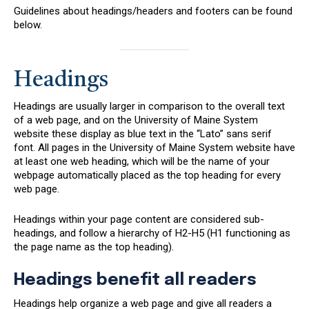
Guidelines about headings/headers and footers can be found
below.
Headings
Headings are usually larger in comparison to the overall text
of a web page, and on the University of Maine System
website these display as blue text in the “Lato” sans serif
font. All pages in the University of Maine System website have
at least one web heading, which will be the name of your
webpage automatically placed as the top heading for every
web page.
Headings within your page content are considered sub-
headings, and follow a hierarchy of H2-H5 (H1 functioning as
the page name as the top heading).
Headings benefit all readers
Headings help organize a web page and give all readers a