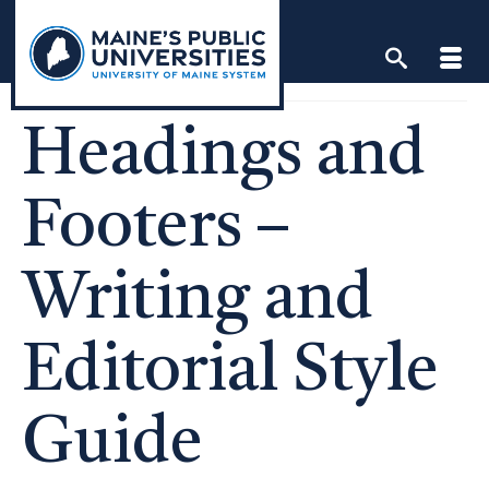
Skip
to
content
Headings and
Footers –
Writing and
Editorial Style
Guide