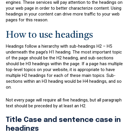
engines. These services will pay attention to the headings on
your web page in order to better characterize content. Using
headings in your content can drive more traffic to your web
pages for this reason.
How to use headings
Headings follow a hierarchy with sub-headings H2 – H5
underneath the page’s H1 heading. The most important topic
of the page should be the H2 heading, and sub-sections
should be H3 headings within the page. If a page has multiple
top-level topics on your website, it is appropriate to have
multiple H2 headings for each of these main topics. Sub-
sections within an H3 heading would be H4 headings, and so
on.
Not every page will require all five headings, but all paragraph
text should be preceded by at least an H2.
Title Case and sentence case in
headings