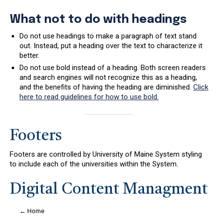
What not to do with headings
Do not use headings to make a paragraph of text stand
out. Instead, put a heading over the text to characterize it
better.
Do not use bold instead of a heading. Both screen readers
and search engines will not recognize this as a heading,
and the benefits of having the heading are diminished.
Click
here to read guidelines for how to use bold.
Footers
Footers are controlled by University of Maine System styling
to include each of the universities within the System.
Digital Content Managment
← Home