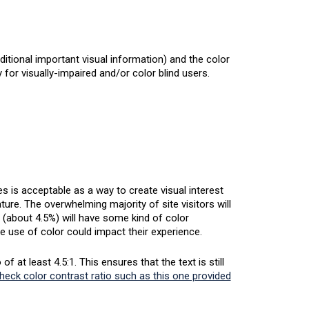
ditional important visual information) and the color
for visually-impaired and/or color blind users.
 is acceptable as a way to create visual interest
ture. The overwhelming majority of site visitors will
 (about 4.5%) will have some kind of color
e use of color could impact their experience.
 at least 4.5:1. This ensures that the text is still
check color contrast ratio such as this one provided