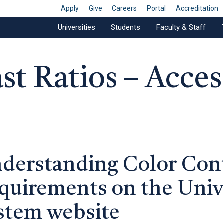
Apply
Give
Careers
Portal
Accreditation
Universities
Students
Faculty & Staff
t Ratios – Access
derstanding Color Cont
quirements on the Univ
stem website