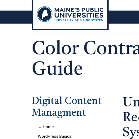
Skip
to
content
Color Contras
Guide
Digital Content
Un
Managment
Re
← Home
Sy
WordPress Basics