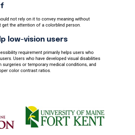
f
ould not rely on it to convey meaning without
ot get the attention of a colorblind person.
lp low-vision users
essibility requirement primarily helps users who
users. Users who have developed visual disabilities
 surgeries or temporary medical conditions, and
per color contrast ratios.