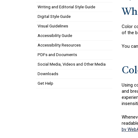
Writing and Editorial Style Guide
Wha
Digital Style Guide
Color co
Visual Guidelines
of the b
Accessibility Guide
Accessibility Resources
You can
PDFs and Documents
Social Media, Videos and Other Media
Col
Downloads
Get Help
Using co
and brea
experien
insensit
Whenever
readabl
by WebA