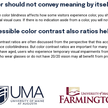
r should not convey meaning by itsel
 color blindness affects how some visitors experience color, you sh
al visual cues. If there is no indication aside from a color, you will n
ssible color contrast also ratios he
ntrast ratios are often discussed from the perspective that this acc
ce colorblindness. But color contrast ratios are important for many 
 have aged, users who experience temporary visual impairments from
o wear glasses or do not have 20/20 vision may all benefit from pro