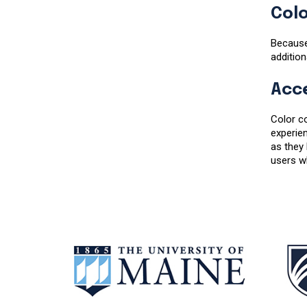
Colo
Because
addition
Acce
Color co
experien
as they
users wh