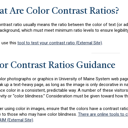
t Are Color Contrast Ratios?
ntrast ratio usually means the ratio between the color of text (or ad
ackground, which must meet minimum ratio levels to ensure legibility 
 use this
tool to test your contrast ratio (External Site)
.
or Contrast Ratios Guidance
lor photographs or graphics in University of Maine System web pages
k up a text-heavy page, as long as the image is only decorative in na
ce color in a consistent, predictable way. A number of these visitors
ivity or “color blindness.” Consideration must be given toward how th
 using color in images, ensure that the colors have a contrast ratio of
e to those who may have color blindness.
There are online tools to 
IM (External Site)
.