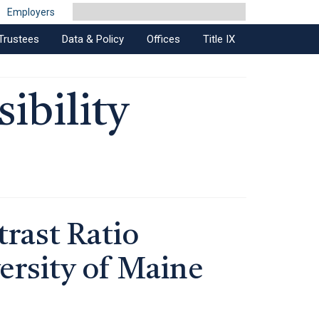
Employers
Trustees
Data & Policy
Offices
Title IX
ibility
rast Ratio
ersity of Maine