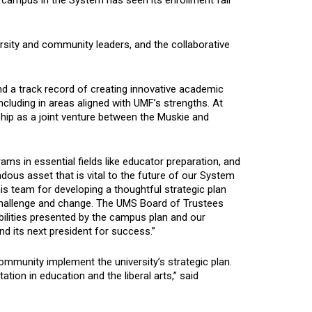
 campus in the System has seen its enrollment fall
sity and community leaders, and the collaborative
d a track record of creating innovative academic
luding in areas aligned with UMF’s strengths. At
ship as a joint venture between the Muskie and
ms in essential fields like educator preparation, and
ndous asset that is vital to the future of our System
his team for developing a thoughtful strategic plan
challenge and change. The UMS Board of Trustees
sibilities presented by the campus plan and our
nd its next president for success.”
community implement the university’s strategic plan.
ation in education and the liberal arts,” said