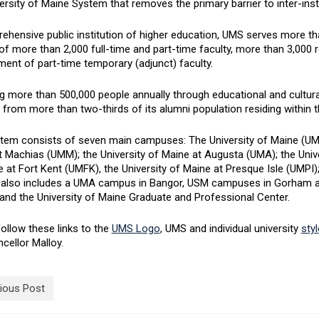
ersity of Maine System that removes the primary barrier to inter-insti
ehensive public institution of higher education, UMS serves more th
of more than 2,000 full-time and part-time faculty, more than 3,000 r
ent of part-time temporary (adjunct) faculty.
 more than 500,000 people annually through educational and cultural
 from more than two-thirds of its alumni population residing within t
tem consists of seven main campuses: The University of Maine (UMain
 Machias (UMM); the University of Maine at Augusta (UMA); the Unive
 at Fort Kent (UMFK), the University of Maine at Presque Isle (UMPI)
also includes a UMA campus in Bangor, USM campuses in Gorham an
and the University of Maine Graduate and Professional Center.
ollow these links to the
UMS Logo
, UMS and individual university
sty
cellor Malloy.
ious Post