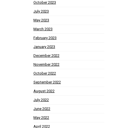
October 2023
July 2023
May 2023
March 2023
February 2023
January 2023
December 2022
November 2022
October 2022
September 2022
August 2022
July 2022
June 2022
May 2022
April 2022