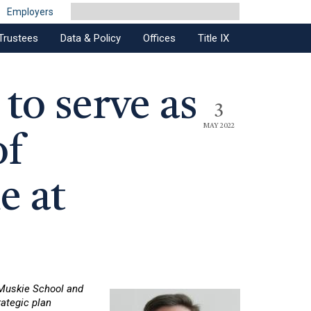
Employers
Trustees
Data & Policy
Offices
Title IX
to serve as
3
MAY 2022
of
e at
 Muskie School and
ategic plan