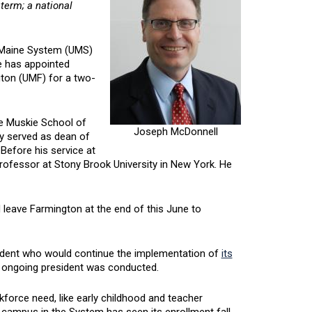
 term; a national
f Maine System (UMS)
e has appointed
gton (UMF) for a two-
he Muskie School of
Joseph McDonnell
ly served as dean of
efore his service at
ofessor at Stony Brook University in New York. He
 leave Farmington at the end of this June to
sident who would continue the implementation of
its
n ongoing president was conducted.
kforce need, like early childhood and teacher