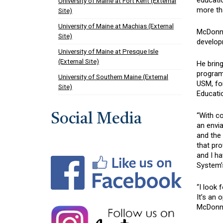
educati
University of Maine at Fort Kent (External
more tha
Site)
University of Maine at Machias (External
McDonne
Site)
developm
University of Maine at Presque Isle
(External Site)
He bring
program
University of Southern Maine (External
USM, for
Site)
Educatio
“With co
Social Media
an envia
and the 
that pr
and I ha
System’s
“I look 
It’s an 
McDonne