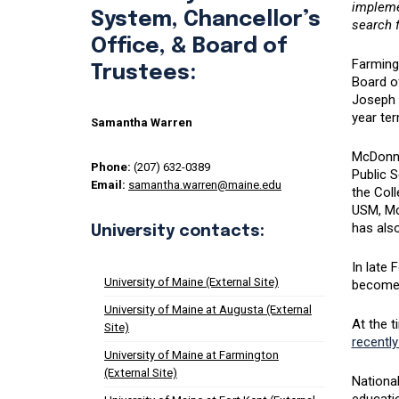
implemen
System, Chancellor’s
search f
Office, & Board of
Farming
Trustees:
Board o
Joseph 
year ter
Samantha Warren
McDonne
Phone:
(207) 632-0389
Public S
Email:
samantha.warren@maine.edu
the Col
USM, Mc
has also
University contacts:
In late 
University of Maine (External Site)
become p
University of Maine at Augusta (External
At the 
Site)
recently
University of Maine at Farmington
(External Site)
National