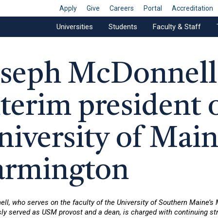
Apply
Give
Careers
Portal
Accreditation
Universities
Students
Faculty & Staff
oseph McDonnell 
nterim president 
niversity of Main
armington
ll, who serves on the faculty of the University of Southern Maine’s
ly served as USM provost and a dean, is charged with continuing str