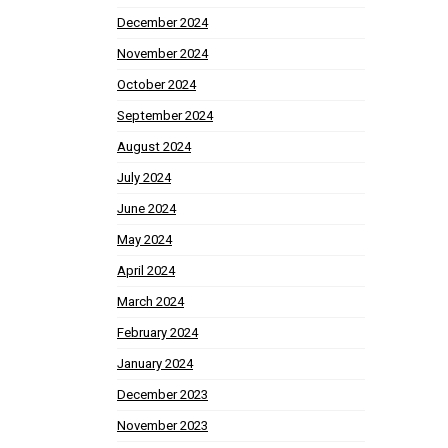
December 2024
November 2024
October 2024
September 2024
August 2024
July 2024
June 2024
May 2024
April 2024
March 2024
February 2024
January 2024
December 2023
November 2023