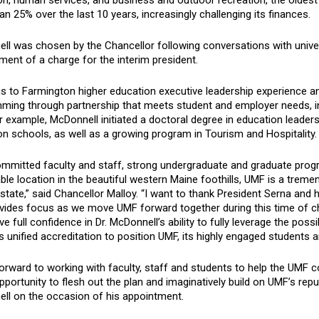
on, human services, and business and outdoor recreation, the oldest
n 25% over the last 10 years, increasingly challenging its finances.
ll was chosen by the Chancellor following conversations with univer
ent of a charge for the interim president.
s to Farmington higher education executive leadership experience an
ming through partnership that meets student and employer needs, inc
 example, McDonnell initiated a doctoral degree in education leader
n schools, as well as a growing program in Tourism and Hospitality.
mmitted faculty and staff, strong undergraduate and graduate progra
ble location in the beautiful western Maine foothills, UMF is a treme
state,” said Chancellor Malloy. “I want to thank President Serna and 
ovides focus as we move UMF forward together during this time of 
ve full confidence in Dr. McDonnell’s ability to fully leverage the pos
 unified accreditation to position UMF, its highly engaged students a
forward to working with faculty, staff and students to help the UMF 
opportunity to flesh out the plan and imaginatively build on UMF’s reput
ll on the occasion of his appointment.