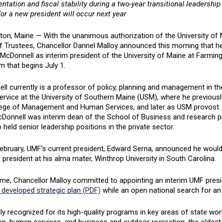
tation and fiscal stability during a two-year transitional leadership
or a new president will occur next year
ton, Maine — With the unanimous authorization of the University o
f Trustees, Chancellor Dannel Malloy announced this morning that h
McDonnell as interim president of the University of Maine at Farmin
m that begins July 1.
ll currently is a professor of policy, planning and management in t
ervice at the University of Southern Maine (USM), where he previous
lege of Management and Human Services, and later as USM provost. B
Donnell was interim dean of the School of Business and research pr
 held senior leadership positions in the private sector.
February, UMF’s current president, Edward Serna, announced he would
resident at his alma mater, Winthrop University in South Carolina.
time, Chancellor Malloy committed to appointing an interim UMF pre
 developed strategic plan (PDF)
while an open national search for a
ly recognized for its high-quality programs in key areas of state wor