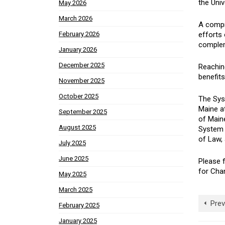
the Univ
May 2026
March 2026
A compr
efforts 
February 2026
complem
January 2026
December 2025
Reaching
benefits
November 2025
October 2025
The Sys
Maine at
September 2025
of Maine
August 2025
System 
of Law, 
July 2025
June 2025
Please f
for Chan
May 2025
March 2025
Prev
February 2025
January 2025