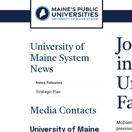
Skip
to
content
J
University of
Maine System
i
News
U
News Releases
Strategic Plan
F
Media Contacts
McDonne
previous
University of Maine