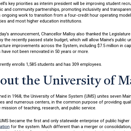
l’s key priorities as interim president will be improving student recr
c and community partnerships, promoting inclusivity and transparenc
s ongoing work to transition from a four-credit hour operating model
ties and most higher education institutions.
day’s announcement, Chancellor Malloy also thanked the Legislature
y the recently passed state budget, which will allow Maine’s public un
ructure improvements across the System, including $7.5 million in c
es have not been renovated in 50 years or more.
rently enrolls 1,585 students and has 309 employees.
out the University of 
hed in 1968, the University of Maine System (UMS) unites seven Maine’
 and numerous centers, in the common purpose of providing quality h
te mission of teaching, research, and public service.
UMS became the first and only statewide enterprise of public higher 
ation
for the system. Much different than a merger or consolidation,