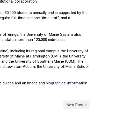
tutional collaboration.
an 30,000 students annually and is supported by the
egular full-time and part-time staff, and a
 offerings, the University of Maine System also
he state; more than 123,000 individuals.
e), including its regional campus the University of
rsity of Maine at Farmington (UMF); the University
; and the University of Southern Maine (USM). The
d Lewiston-Auburn, the University of Maine School
le guides
and an
image
and
biographical information
Next Post