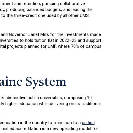
uitment and retention, pursuing collaborative
y, producing balanced budgets, and leading the
 to the three-credit one used by all other UMS
 and Governor Janet Mills for the investments made
iversities to hold tuition flat in 2022–23 and support
apital projects planned for UMF, where 70% of campus
Maine System
s distinctive public universities, comprising 10
igher education while delivering on its traditional
education in the country to transition to a
unified
 unified accreditation is a new operating model for