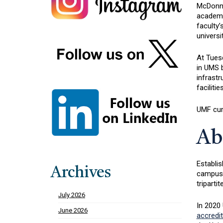
McDonnel
academi
faculty’
universi
At Tues
in UMS b
infrast
faciliti
UMF cur
Ab
Establis
Archives
campuses
triparti
July 2026
In 2020 
June 2026
accredit