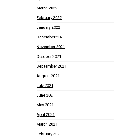
March 2022
February 2022
January 2022
December 2021
November 2021
October 2021
September 2021
August 2021
July 2021
June 2021
May 2021
April 2021
March 2021
February 2021