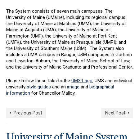
The System consists of seven main campuses: The
University of Maine (UMaine), including its regional campus
the University of Maine at Machias (UMM); the University of
Maine at Augusta (UMA); the University of Maine at
Farmington (UMF); the University of Maine at Fort Kent
(UMFK), the University of Maine at Presque Isle (UMPI); and
the University of Southern Maine (USM). The System also
includes a UMA campus in Bangor, USM campuses in Gorham
and Lewiston-Auburn, the University of Maine School of Law,
and the University of Maine Graduate and Professional Center.
Please follow these links to the
UMS Logo
, UMS and individual
university
style guides
and an
image
and
biographical
information
for Chancellor Malloy.
Previous Post
Next Post
University of Maine System