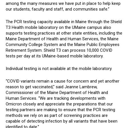
among the many measures we have put in place to help keep
our students, faculty and staff, and communities safe.”
The PCR testing capacity available in Maine through the Shield
T3 Health mobile laboratory on the UMaine campus also
supports testing practices at other state entities, including the
Maine Department of Health and Human Services, the Maine
Community College System and the Maine Public Employees
Retirement System. Shield T3 can process 10,000 COVID
tests per day at its UMaine-based mobile laboratory.
Individual testing is not available at the mobile laboratory.
“COVID variants remain a cause for concern and yet another
reason to get vaccinated,” said Jeanne Lambrew,
Commissioner of the Maine Department of Health and
Human Services. “We are tracking developments with
Omicron closely and appreciate the preparations that our
testing partners are making to ensure that the PCR testing
methods we rely on as part of screening practices are
capable of detecting infection by all variants that have been
identified to date.”