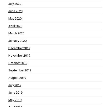
July 2020
June 2020
May 2020
April 2020
March 2020
January 2020
December 2019
November 2019
October 2019
September 2019
August 2019
July 2019
June 2019
May 2019