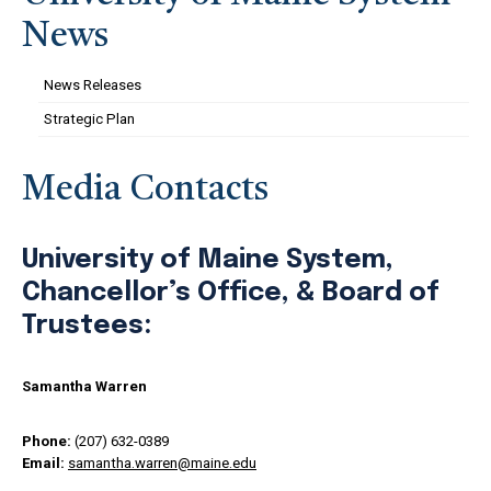
News
News Releases
Strategic Plan
Media Contacts
University of Maine System,
Chancellor’s Office, & Board of
Trustees:
Samantha Warren
Phone:
(207) 632-0389
Email:
samantha.warren@maine.edu