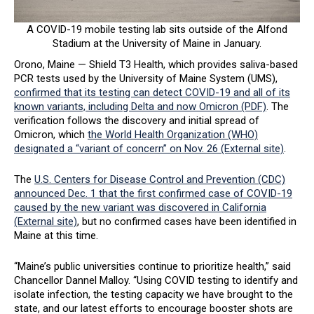
A COVID-19 mobile testing lab sits outside of the Alfond
Stadium at the University of Maine in January.
Orono, Maine — Shield T3 Health, which provides saliva-based
PCR tests used by the University of Maine System (UMS),
confirmed that its testing can detect COVID-19 and all of its
known variants, including Delta and now Omicron (PDF)
. The
verification follows the discovery and initial spread of
Omicron, which
the World Health Organization (WHO)
designated a “variant of concern” on Nov. 26 (External site)
.
The
U.S. Centers for Disease Control and Prevention (CDC)
announced Dec. 1 that the first confirmed case of COVID-19
caused by the new variant was discovered in California
(External site)
, but no confirmed cases have been identified in
Maine at this time.
“Maine’s public universities continue to prioritize health,” said
Chancellor Dannel Malloy. “Using COVID testing to identify and
isolate infection, the testing capacity we have brought to the
state, and our latest efforts to encourage booster shots are