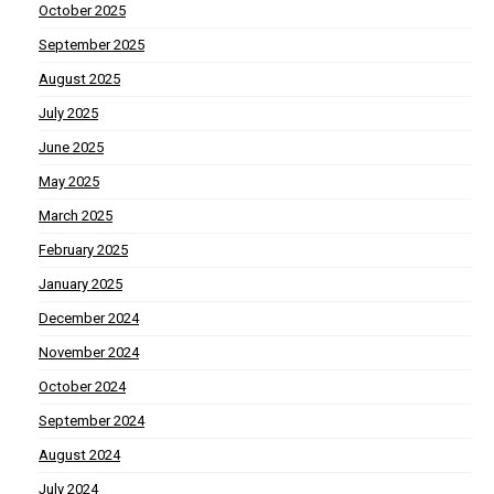
October 2025
September 2025
August 2025
July 2025
June 2025
May 2025
March 2025
February 2025
January 2025
December 2024
November 2024
October 2024
September 2024
August 2024
July 2024