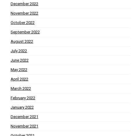
December 2022
November 2022
October 2022
September 2022
August 2022
July 2022
June 2022
May 2022
April 2022
March 2022
February 2022
January 2022
December 2021
November 2021
October 2021