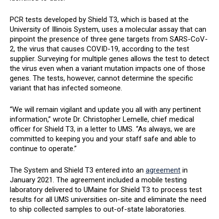
PCR tests developed by Shield T3, which is based at the
University of Illinois System, uses a molecular assay that can
pinpoint the presence of three gene targets from SARS-CoV-
2, the virus that causes COVID-19, according to the test
supplier. Surveying for multiple genes allows the test to detect
the virus even when a variant mutation impacts one of those
genes. The tests, however, cannot determine the specific
variant that has infected someone.
“We will remain vigilant and update you all with any pertinent
information,” wrote Dr. Christopher Lemelle, chief medical
officer for Shield T3, in a letter to UMS. “As always, we are
committed to keeping you and your staff safe and able to
continue to operate.”
The System and Shield T3 entered into an
agreement
in
January 2021. The agreement included a mobile testing
laboratory delivered to UMaine for Shield T3 to process test
results for all UMS universities on-site and eliminate the need
to ship collected samples to out-of-state laboratories.