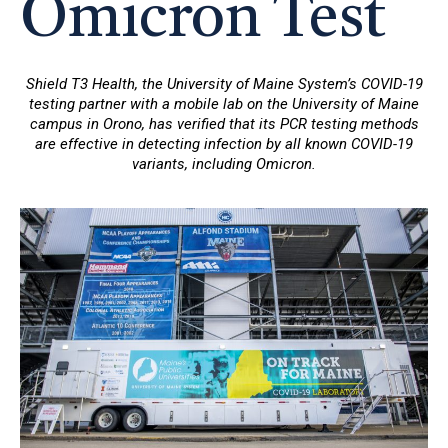
Omicron Test
Shield T3 Health, the University of Maine System’s COVID-19
testing partner with a mobile lab on the University of Maine
campus in Orono, has verified that its PCR testing methods
are effective in detecting infection by all known COVID-19
variants, including Omicron.