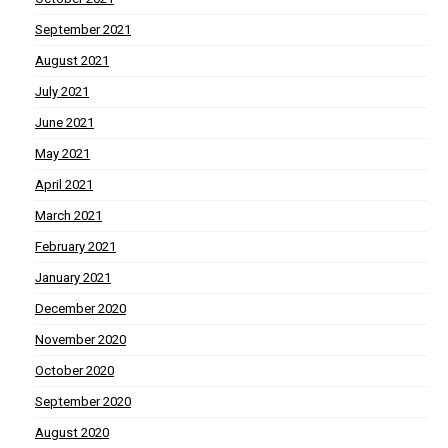
September 2021
August 2021
July 2021
June 2021
May 2021
April 2021
March 2021
February 2021
January 2021
December 2020
November 2020
October 2020
September 2020
August 2020