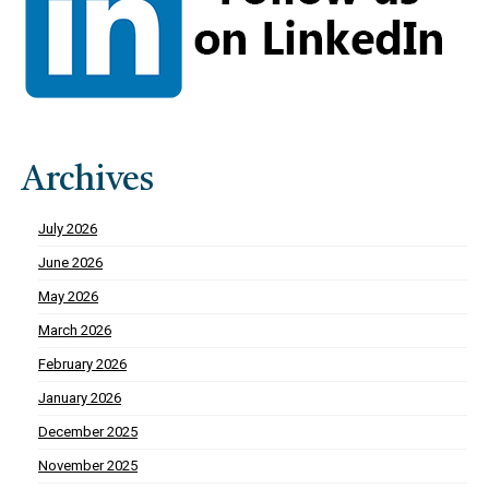
Archives
July 2026
June 2026
May 2026
March 2026
February 2026
January 2026
December 2025
November 2025