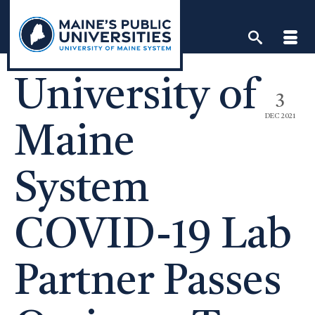
Skip
to
content
University of
3
DEC 2021
Maine
System
COVID-19 Lab
Partner Passes