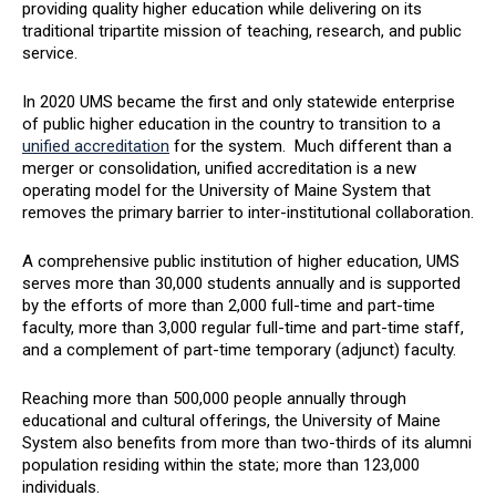
providing quality higher education while delivering on its
traditional tripartite mission of teaching, research, and public
service.
In 2020 UMS became the first and only statewide enterprise
of public higher education in the country to transition to a
unified accreditation
for the system. Much different than a
merger or consolidation, unified accreditation is a new
operating model for the University of Maine System that
removes the primary barrier to inter-institutional collaboration.
A comprehensive public institution of higher education, UMS
serves more than 30,000 students annually and is supported
by the efforts of more than 2,000 full-time and part-time
faculty, more than 3,000 regular full-time and part-time staff,
and a complement of part-time temporary (adjunct) faculty.
Reaching more than 500,000 people annually through
educational and cultural offerings, the University of Maine
System also benefits from more than two-thirds of its alumni
population residing within the state; more than 123,000
individuals.