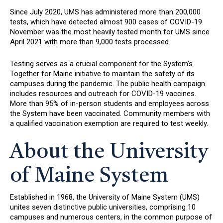
Since July 2020, UMS has administered more than 200,000
tests, which have detected almost 900 cases of COVID-19.
November was the most heavily tested month for UMS since
April 2021 with more than 9,000 tests processed.
Testing serves as a crucial component for the System’s
Together for Maine initiative to maintain the safety of its
campuses during the pandemic. The public health campaign
includes resources and outreach for COVID-19 vaccines.
More than 95% of in-person students and employees across
the System have been vaccinated. Community members with
a qualified vaccination exemption are required to test weekly.
About the University
of Maine System
Established in 1968, the University of Maine System (UMS)
unites seven distinctive public universities, comprising 10
campuses and numerous centers, in the common purpose of