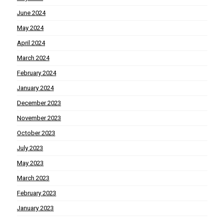
June 2024
May 2024
April 2024
March 2024
February 2024
January 2024
December 2023
November 2023
October 2023
July 2023
May 2023
March 2023
February 2023
January 2023