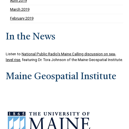
April 2019
March 2019
February 2019
In the News
Listen to
National Public Radio's Maine Calling discussion on sea-
level rise
, featuring Dr. Tora Johnson of the Maine Geospatial Institute.
Maine Geospatial Institute