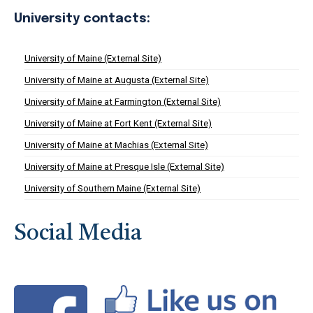
University contacts:
University of Maine (External Site)
University of Maine at Augusta (External Site)
University of Maine at Farmington (External Site)
University of Maine at Fort Kent (External Site)
University of Maine at Machias (External Site)
University of Maine at Presque Isle (External Site)
University of Southern Maine (External Site)
Social Media