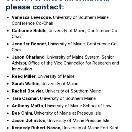
please contact:
Vanessa Levesque
, University of Southern Maine,
Conference Co-Chair
Catharine Biddle
, University of Maine, Conference Co-
Chair
Jennifer Bonnet
, University of Maine, Conference Co-
Chair
Jason Charland,
University of Maine System, Senior
Advisor, Office of the Vice Chancellor for Research and
Innovation
Reed Miller
, University of Maine
Sarah Walton
, University of Maine
Rachel Bouvier
, University of Southern Maine
Tara Casimir
, University of Southern Maine
Anthony Moffa
, University of Maine School of Law
Bee Chim
, University of Maine at Presque Isle
Jason Johnston
, University of Maine Presque Isle
Kennedy Rubert-Nason
, University of Maine Fort Kent