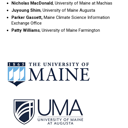
Nicholas MacDonald
, University of Maine at Machias
Juyoung Shim
, University of Maine Augusta
Parker Gassett,
Maine Climate Science Information
Exchange Office
Patty Williams
, University of Maine Farmington