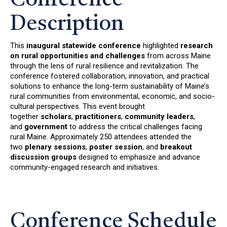
Description
This
inaugural statewide conference
highlighted
research
on rural opportunities and challenges
from across Maine
through the lens of rural resilience and revitalization. The
conference fostered collaboration, innovation, and practical
solutions to enhance the long-term sustainability of Maine’s
rural communities from environmental, economic, and socio-
cultural perspectives. This event brought
together
scholars
,
practitioners
,
community leaders
,
and
government
to address the critical challenges facing
rural Maine. Approximately 250 attendees attended the
two
plenary sessions
,
poster session
, and
breakout
discussion
groups
designed to emphasize and advance
community-engaged research and initiatives.
Conference Schedule