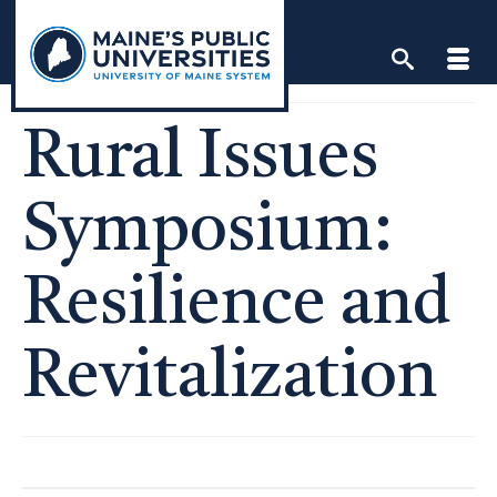
Skip
to
content
Rural Issues
Symposium:
Resilience and
Revitalization