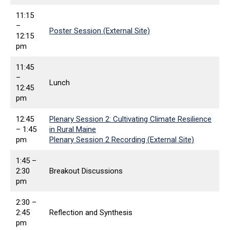
11:15
–
Poster Session (External Site)
12:15
pm
11:45
–
Lunch
12:45
pm
12:45
Plenary Session 2: Cultivating Climate Resilience
– 1:45
in Rural Maine
pm
Plenary Session 2 Recording (External Site)
1:45 –
2:30
Breakout Discussions
pm
2:30 –
2:45
Reflection and Synthesis
pm