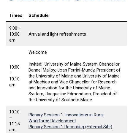
Times
Schedule
9:00 –
10:00
Arrival and light refreshments
am
Welcome
Invited: University of Maine System Chancellor
10:00
Dannel Malloy; Joan Ferrini-Mundy, President of
–
the University of Maine and University of Maine
10:10
at Machias and Vice Chancellor for Research
am
and Innovation for the University of Maine
System; Jacqueline Edmondson, President of
the University of Southern Maine
10:10
Plenary Session 1: Innovations in Rural
–
Workforce Development
11:15
Plenary Session 1 Recording (External Site)
am