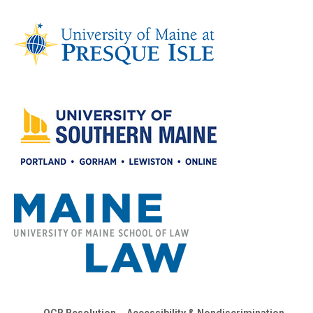
OCR Resolution
Accessibility & Nondiscrimination