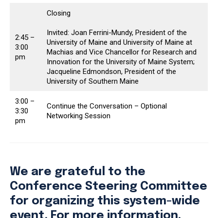
Closing
Invited: Joan Ferrini-Mundy, President of the
2:45 –
University of Maine and University of Maine at
3:00
Machias and Vice Chancellor for Research and
pm
Innovation for the University of Maine System;
Jacqueline Edmondson, President of the
University of Southern Maine
3:00 –
Continue the Conversation – Optional
3:30
Networking Session
pm
We are grateful to the
Conference Steering Committee
for organizing this system-wide
event. For more information,