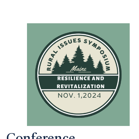
Conference