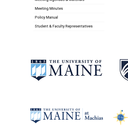
Meeting Minutes
Policy Manual
Student & Faculty Representatives