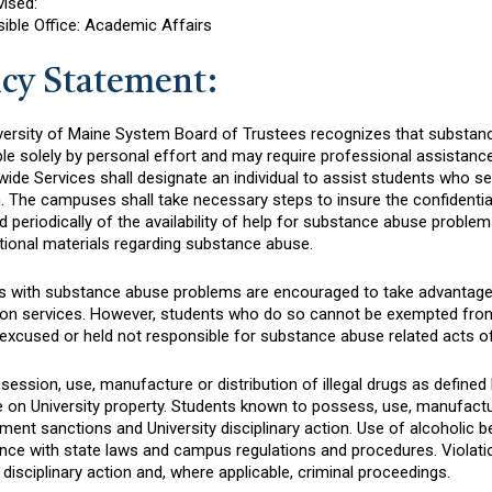
vised:
ible Office: Academic Affairs
icy Statement:
versity of Maine System Board of Trustees recognizes that substanc
ble solely by personal effort and may require professional assistan
de Services shall designate an individual to assist students who se
 The campuses shall take necessary steps to insure the confidentiality
 periodically of the availability of help for substance abuse probl
tional materials regarding substance abuse.
s with substance abuse problems are encouraged to take advantage of
ion services. However, students who do so cannot be exempted fro
 excused or held not responsible for substance abuse related acts o
ession, use, manufacture or distribution of illegal drugs as defined b
 on University property. Students known to possess, use, manufacture o
ent sanctions and University disciplinary action. Use of alcoholic be
nce with state laws and campus regulations and procedures. Violati
n disciplinary action and, where applicable, criminal proceedings.