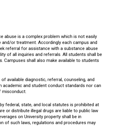
e abuse is a complex problem which is not easily
ce and/or treatment. Accordingly each campus and
ek referral for assistance with a substance abuse
 of all inquiries and referrals. All students shall be
ems. Campuses shall also make available to students
 available diagnostic, referral, counseling, and
m academic and student conduct standards nor can
f misconduct.
y federal, state, and local statutes is prohibited at
r distribute illegal drugs are liable to public law
verages on University property shall be in
on of such laws, regulations and procedures may