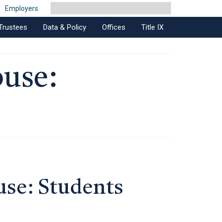
Employers
Trustees
Data & Policy
Offices
Title IX
buse:
use: Students