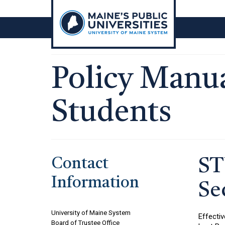
Skip
to
content
Policy Manua
Students
Contact
ST
Information
Se
University of Maine System
Effectiv
Board of Trustee Office