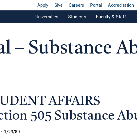
Apply
Give
Careers
Portal
Accreditation
Universities
Students
Faculty & Staff
l – Substance A
UDENT AFFAIRS
ction 505 Substance Ab
e: 1/23/89