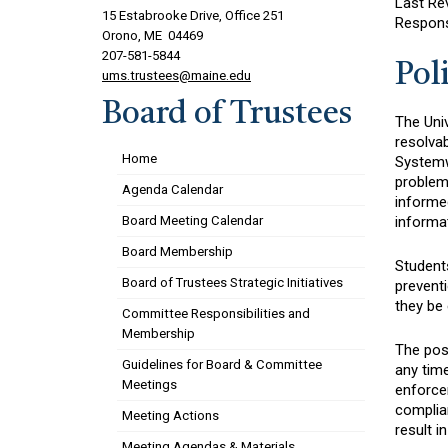
Last Re
15 Estabrooke Drive, Office 251
Respons
Orono, ME 04469
207-581-5844
Pol
ums.trustees@maine.edu
Board of Trustees
The Uni
resolva
Home
Systemwi
problem.
Agenda Calendar
informed
informa
Board Meeting Calendar
Board Membership
Student
Board of Trustees Strategic Initiatives
prevent
they be
Committee Responsibilities and
Membership
The poss
Guidelines for Board & Committee
any time
Meetings
enforcem
complia
Meeting Actions
result i
Meeting Agendas & Materials