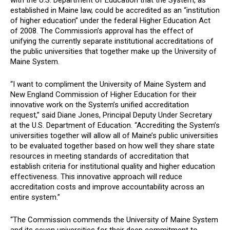
with the U.S. Department of Education that the System, as
established in Maine law, could be accredited as an “institution
of higher education” under the federal Higher Education Act
of 2008. The Commission’s approval has the effect of
unifying the currently separate institutional accreditations of
the public universities that together make up the University of
Maine System.
“I want to compliment the University of Maine System and
New England Commission of Higher Education for their
innovative work on the System’s unified accreditation
request,” said Diane Jones, Principal Deputy Under Secretary
at the U.S. Department of Education. “Accrediting the System’s
universities together will allow all of Maine’s public universities
to be evaluated together based on how well they share state
resources in meeting standards of accreditation that
establish criteria for institutional quality and higher education
effectiveness. This innovative approach will reduce
accreditation costs and improve accountability across an
entire system.”
“
The Commission commends the University of Maine System