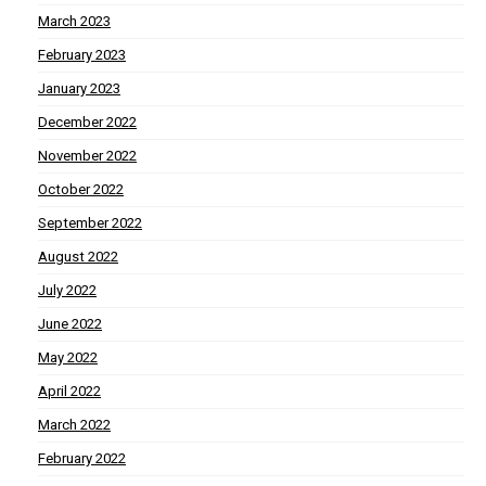
March 2023
February 2023
January 2023
December 2022
November 2022
October 2022
September 2022
August 2022
July 2022
June 2022
May 2022
April 2022
March 2022
February 2022