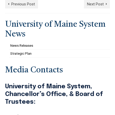
Previous Post
Next Post
University of Maine System
News
News Releases
Strategic Plan
Media Contacts
University of Maine System,
Chancellor’s Office, & Board of
Trustees: