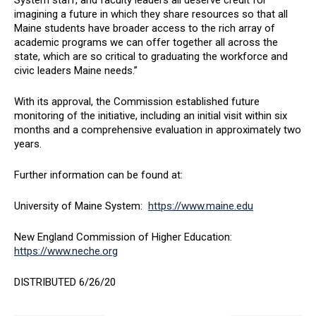
System staff, and faculty leaders all deserve credit for
imagining a future in which they share resources so that all
Maine students have broader access to the rich array of
academic programs we can offer together all across the
state, which are so critical to graduating the workforce and
civic leaders Maine needs.”
With its approval, the Commission established future
monitoring of the initiative, including an initial visit within six
months and a comprehensive evaluation in approximately two
years.
Further information can be found at:
University of Maine System:
https://www.maine.edu
New England Commission of Higher Education:
https://www.neche.org
DISTRIBUTED 6/26/20