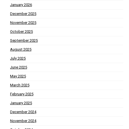
January 2026
December 2025
November 2025
October 2025
September 2025
August 2025
July 2025
June 2025
May 2025
March 2025
February 2025
January 2025
December 2024
November 2024