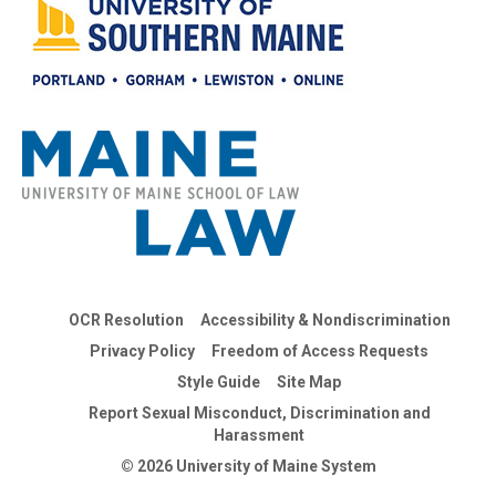
OCR Resolution
Accessibility & Nondiscrimination
Privacy Policy
Freedom of Access Requests
Style Guide
Site Map
Report Sexual Misconduct, Discrimination and
Harassment
© 2026 University of Maine System