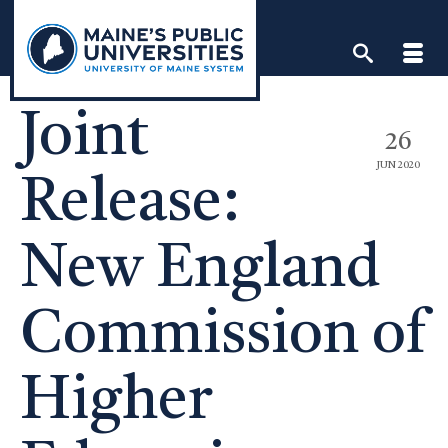
Skip
to
content
Joint
26
JUN 2020
Release:
New England
Commission of
Higher