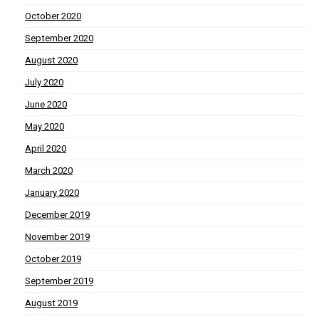
October 2020
September 2020
August 2020
July 2020
June 2020
May 2020
April 2020
March 2020
January 2020
December 2019
November 2019
October 2019
September 2019
August 2019