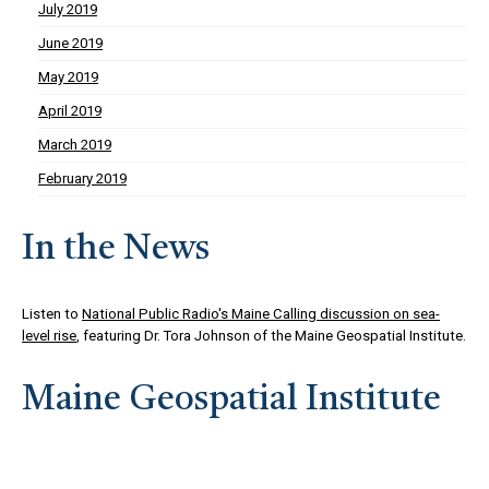
July 2019
June 2019
May 2019
April 2019
March 2019
February 2019
In the News
Listen to
National Public Radio's Maine Calling discussion on sea-
level rise
, featuring Dr. Tora Johnson of the Maine Geospatial Institute.
Maine Geospatial Institute