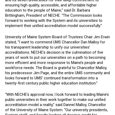
and its seven universities for their deep commitment to
ensuring high quality, accessible, and affordable higher
education to the people of Maine,”
said Dr. Barbara
Brittingham, President of NECHE. “The Commission looks
forward to working with the System and its universities to
implement their unified accreditation model successfully.”
University of Maine System Board of Trustees Chair Jim Erwin
stated, “I want to commend UMS Chancellor Dan Malloy for
his transparent leadership to unify our universities’
accreditations. NECHE’s decision is the culmination of five
years of work to put our universities on a path to becoming
more efficient and more responsive to Maine’s people and
workforce needs. The Board is grateful to Chancellor Malloy,
his predecessor Jim Page, and the entire UMS community and
looks forward to UMS’ continued transformation into a
twenty-first century public higher education institution.”
“With NECHE’s approval now, I look forward to leading Maine’s
public universities in their work together to make our unified
accreditation model a reality,” said Dannel Malloy, Chancellor
of the University of Maine System. “Our university presidents,