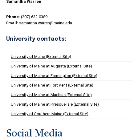
Samantha Warren
Phone:
(207) 632-0389
Email:
samantha.warren@maine.edu
University contacts:
University of Maine (External Site)
University of Maine at Augusta (External Site)
University of Maine at Farmington (External Site)
University of Maine at Fort Kent (External Site)
University of Maine at Machias (External Site)
University of Maine at Presque Isle (External Site)
University of Southern Maine (External Site)
Social Media