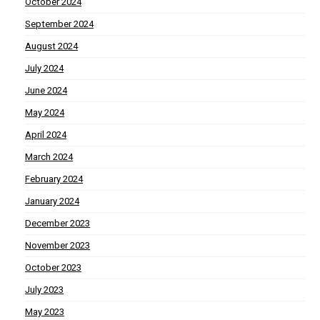
October 2024
September 2024
August 2024
July 2024
June 2024
May 2024
April 2024
March 2024
February 2024
January 2024
December 2023
November 2023
October 2023
July 2023
May 2023