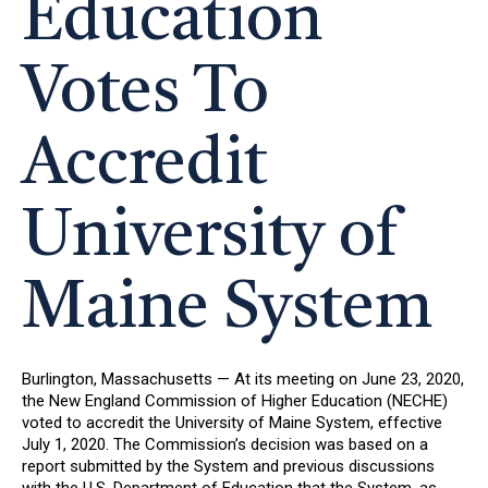
Education
Votes To
Accredit
University of
Maine System
Burlington, Massachusetts — At its meeting on June 23, 2020,
the New England Commission of Higher Education (NECHE)
voted to accredit the University of Maine System, effective
July 1, 2020. The Commission’s decision was based on a
report submitted by the System and previous discussions