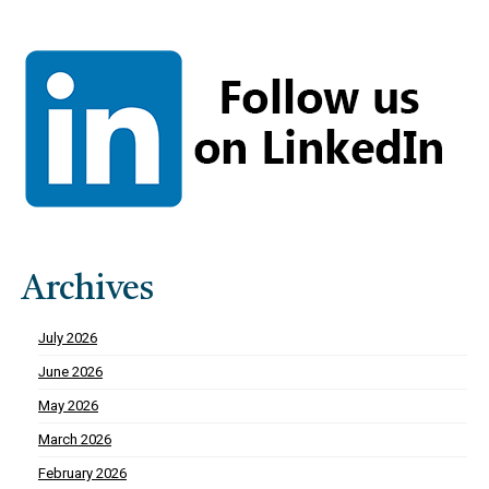
Archives
July 2026
June 2026
May 2026
March 2026
February 2026