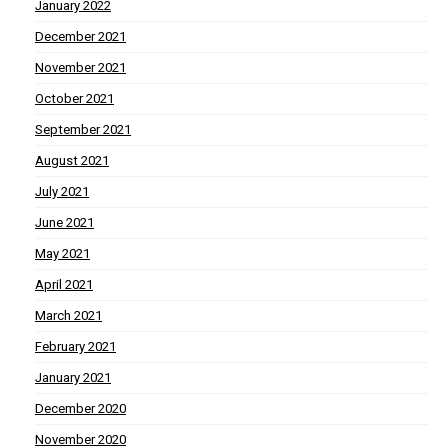
January 2022
December 2021
November 2021
October 2021
September 2021
August 2021
July 2021
June 2021
May 2021
April 2021
March 2021
February 2021
January 2021
December 2020
November 2020