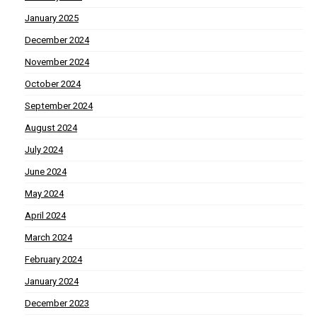
January 2025
December 2024
November 2024
October 2024
September 2024
August 2024
July 2024
June 2024
May 2024
April 2024
March 2024
February 2024
January 2024
December 2023