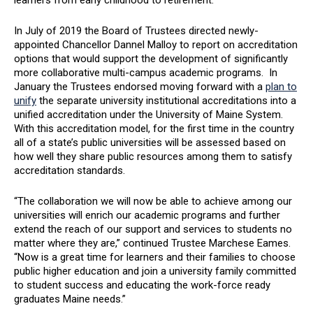
learners from early childhood to retirement.”
In July of 2019 the Board of Trustees directed newly-
appointed Chancellor Dannel Malloy to report on accreditation
options that would support the development of significantly
more collaborative multi-campus academic programs. In
January the Trustees endorsed moving forward with a
plan to
unify
the separate university institutional accreditations into a
unified accreditation under the University of Maine System.
With this accreditation model, for the first time in the country
all of a state’s public universities will be assessed based on
how well they share public resources among them to satisfy
accreditation standards.
“The collaboration we will now be able to achieve among our
universities will enrich our academic programs and further
extend the reach of our support and services to students no
matter where they are,” continued Trustee Marchese Eames.
“Now is a great time for learners and their families to choose
public higher education and join a university family committed
to student success and educating the work-force ready
graduates Maine needs.”