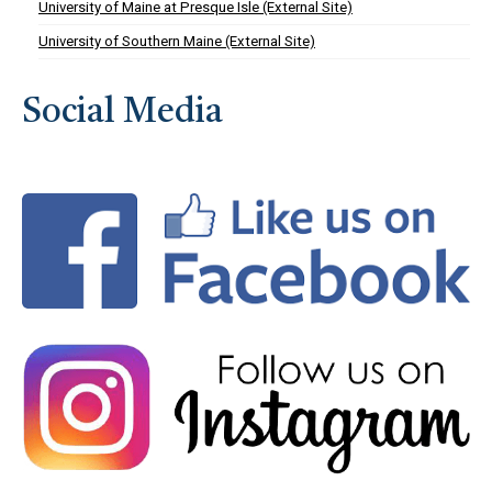
University of Maine at Presque Isle (External Site)
University of Southern Maine (External Site)
Social Media