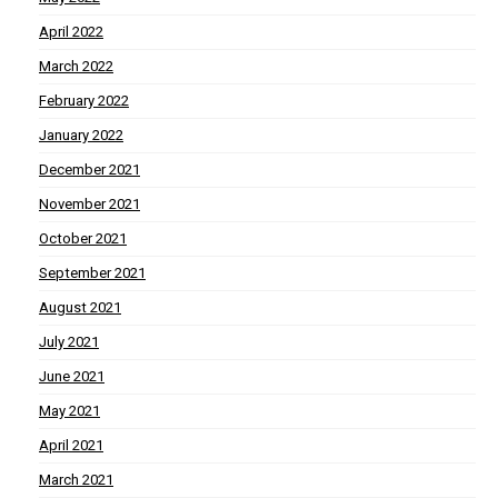
April 2022
March 2022
February 2022
January 2022
December 2021
November 2021
October 2021
September 2021
August 2021
July 2021
June 2021
May 2021
April 2021
March 2021