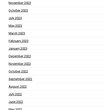
November 2023
October 2023
July 2023
May 2023
March 2023
February 2023
January 2023
December 2022
November 2022
October 2022
September 2022
August 2022
July 2022
June 2022
May 2022