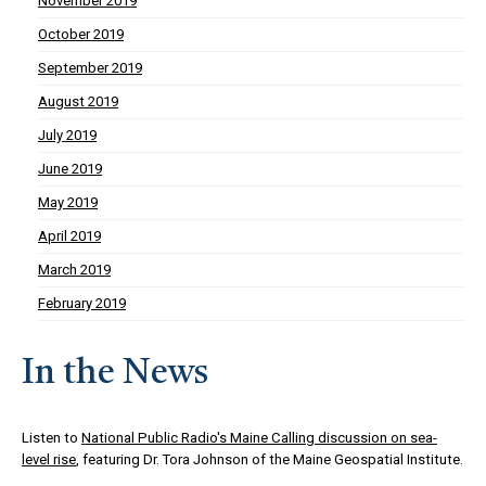
November 2019
October 2019
September 2019
August 2019
July 2019
June 2019
May 2019
April 2019
March 2019
February 2019
In the News
Listen to
National Public Radio's Maine Calling discussion on sea-
level rise
, featuring Dr. Tora Johnson of the Maine Geospatial Institute.