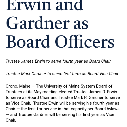
Erwin and
Gardner as
Board Officers
Trustee James Erwin to serve fourth year as Board Chair
Trustee Mark Gardner to serve first term as Board Vice Chair
Orono, Maine — The University of Maine System Board of
Trustees at its May meeting elected Trustee James R. Erwin
to serve as Board Chair and Trustee Mark R. Gardner to serve
as Vice Chair. Trustee Erwin will be serving his fourth year as
Chair — the limit for service in that capacity per Board bylaws
— and Trustee Gardner will be serving his first year as Vice
Chair.