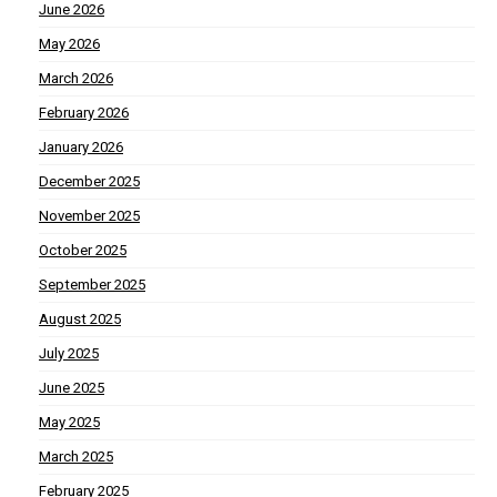
June 2026
May 2026
March 2026
February 2026
January 2026
December 2025
November 2025
October 2025
September 2025
August 2025
July 2025
June 2025
May 2025
March 2025
February 2025