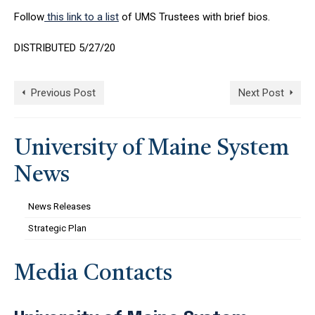
Follow
this link to a list
of UMS Trustees with brief bios.
DISTRIBUTED 5/27/20
Previous Post
Next Post
University of Maine System
News
News Releases
Strategic Plan
Media Contacts