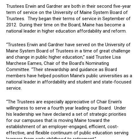
Trustees Erwin and Gardner are both in their second five-year
term of service on the University of Maine System Board of
Trustees. They began their terms of service in September of
2012. During their time on the Board, Maine has become a
national leader in higher education affordability and reform.
“Trustees Erwin and Gardner have served on the University of
Maine System Board of Trustees in a time of great challenge
and change in public higher education,” said Trustee Lisa
Marchese Eames, Chair of the Board’s Nominating
Committee. “Their stewardship and guidance as Board
members have helped position Maine’s public universities as a
national leader in affordability and student and state-focused
service.
“The Trustees are especially appreciative of Chair Erwin’s
willingness to serve a fourth year leading our Board. Under
his leadership we have declared a set of strategic priorities
for our campuses that is moving Maine toward the
establishment of an employer-engaged, efficient, cost-
effective, and flexible continuum of public education serving