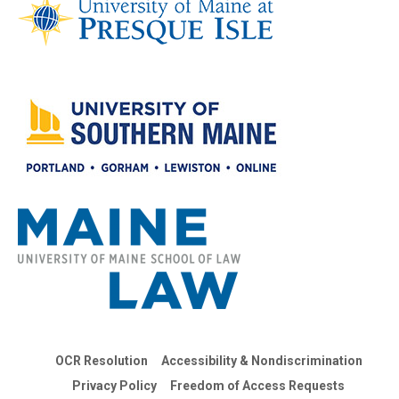
OCR Resolution
Accessibility & Nondiscrimination
Privacy Policy
Freedom of Access Requests