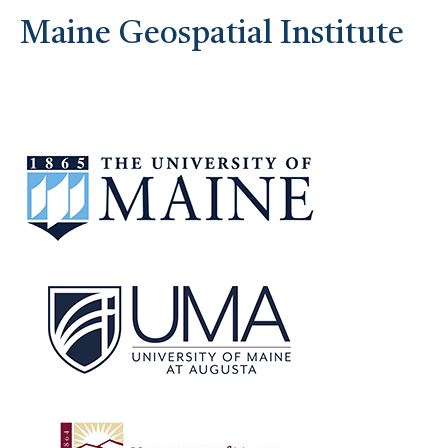
Maine Geospatial Institute