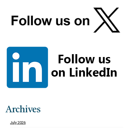
Archives
July 2026