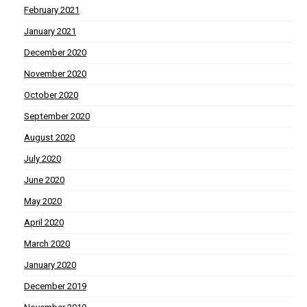
February 2021
January 2021
December 2020
November 2020
October 2020
September 2020
August 2020
July 2020
June 2020
May 2020
April 2020
March 2020
January 2020
December 2019