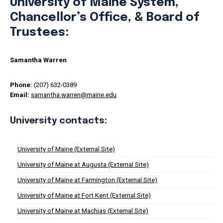
University of Maine System,
Chancellor’s Office, & Board of
Trustees:
Samantha Warren
Phone:
(207) 632-0389
Email:
samantha.warren@maine.edu
University contacts:
University of Maine (External Site)
University of Maine at Augusta (External Site)
University of Maine at Farmington (External Site)
University of Maine at Fort Kent (External Site)
University of Maine at Machias (External Site)