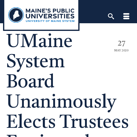
Skip
to
content
UMaine
27
MAY 2020
System
Board
Unanimously
Elects Trustees