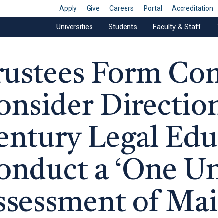
Apply
Give
Careers
Portal
Accreditation
Universities
Students
Faculty & Staff
rustees Form Co
onsider Direction
entury Legal Edu
onduct a ‘One Uni
ssessment of Ma