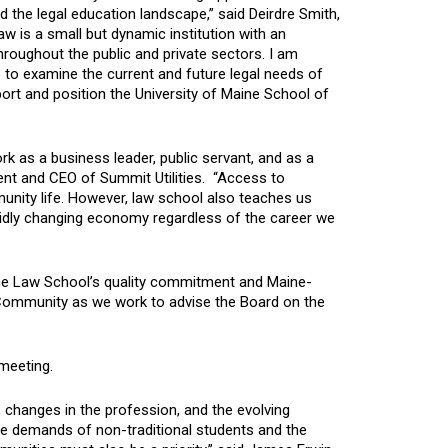
the legal education landscape,” said Deirdre Smith,
w is a small but dynamic institution with an
hroughout the public and private sectors. I am
o examine the current and future legal needs of
rt and position the University of Maine School of
k as a business leader, public servant, and as a
ent and CEO of Summit Utilities. “Access to
nity life. However, law school also teaches us
 rapidly changing economy regardless of the career we
the Law School’s quality commitment and Maine-
 Community as we work to advise the Board on the
 meeting.
s, changes in the profession, and the evolving
e demands of non-traditional students and the