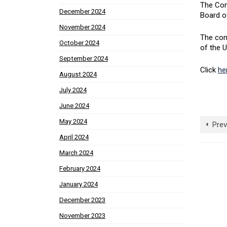
The Com
December 2024
Board o
November 2024
The com
October 2024
of the U
September 2024
Click
he
August 2024
July 2024
June 2024
May 2024
Prev
April 2024
March 2024
February 2024
January 2024
December 2023
November 2023