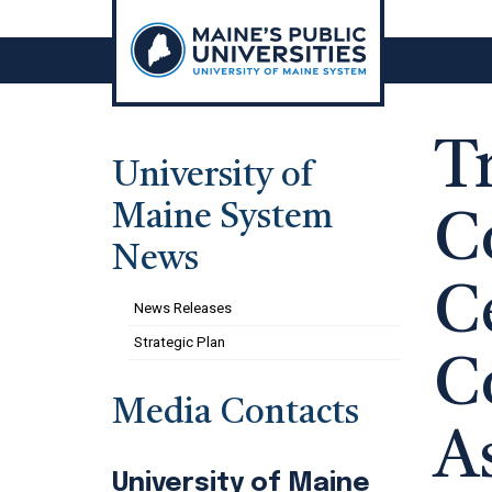
Skip
to
content
T
University of
Maine System
C
News
C
News Releases
Strategic Plan
C
Media Contacts
A
University of Maine