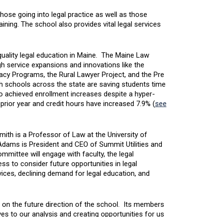
hose going into legal practice as well as those
ning. The school also provides vital legal services
quality legal education in Maine. The Maine Law
gh service expansions and innovations like the
cy Programs, the Rural Lawyer Project, and the Pre
h schools across the state are saving students time
achieved enrollment increases despite a hyper-
prior year and credit hours have increased 7.9% (
see
ith is a Professor of Law at the University of
Adams is President and CEO of Summit Utilities and
mmittee will engage with faculty, the legal
 to consider future opportunities in legal
vices, declining demand for legal education, and
 on the future direction of the school. Its members
es to our analysis and creating opportunities for us