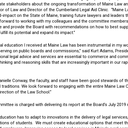
ate stakeholders about the ongoing transformation of Maine Law and 
r of Law and Director of the Cumberland Legal Aid Clinic. “Maine La
-impact on the State of Maine, training future lawyers and leaders t
 forward to working with my colleagues and the committee members t
te and provide the Board with recommendations on how to best suppo
ulfill its potential and expand its impact.”
al education I received at Maine Law has been instrumental in my wor
 serving on public boards and commissions,” said Kurt Adams, Presid
ional legal advice and services are essential to commerce and commu
 thinking and reasoning skills that are increasingly important in our
anielle Conway, the faculty, and staff have been good stewards of 
 traditions. We look forward to engaging with the entire Maine Law
irection of the Law School.”
ittee is charged with delivering its report at the Board’s July 2019
ducation has to adapt to innovations in the delivery of legal service
tions of students. We must create educational options that meet th