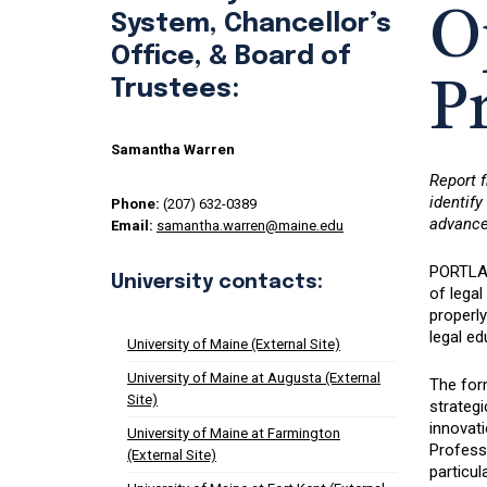
O
System, Chancellor’s
Office, & Board of
Trustees:
P
Samantha Warren
Report 
identif
Phone:
(207) 632-0389
advancem
Email:
samantha.warren@maine.edu
PORTLAN
University contacts:
of lega
properly
legal ed
University of Maine (External Site)
University of Maine at Augusta (External
The for
Site)
strategi
innovat
University of Maine at Farmington
Professi
(External Site)
particul