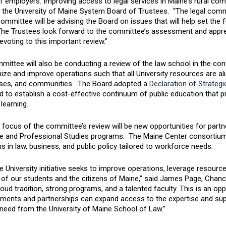
 employers. Improving access to legal services in Maine’s rural comm
f the University of Maine System Board of Trustees. “The legal comm
ommittee will be advising the Board on issues that will help set the f
The Trustees look forward to the committee’s assessment and appr
devoting to this important review.”
ittee will also be conducting a review of the law school in the conte
ize and improve operations such that all University resources are ali
ses, and communities. The Board adopted a
Declaration of Strategic
 to establish a cost-effective continuum of public education that pro
learning.
focus of the committee’s review will be new opportunities for partn
e and Professional Studies programs. The Maine Center consortium 
 in law, business, and public policy tailored to workforce needs.
 University initiative seeks to improve operations, leverage resourc
 of our students and the citizens of Maine,” said James Page, Chanc
oud tradition, strong programs, and a talented faculty. This is an o
ments and partnerships can expand access to the expertise and sup
need from the University of Maine School of Law.”