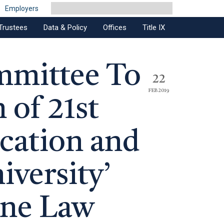
Employers
Trustees
Data & Policy
Offices
Title IX
mmittee To
22
FEB 2019
 of 21st
cation and
versity’
ine Law