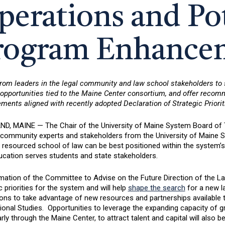
perations and Pot
rogram Enhance
from leaders in the legal community and law school stakeholders to
y opportunities tied to the Maine Center consortium, and offer reco
ents aligned with recently adopted Declaration of Strategic Priorit
D, MAINE — The Chair of the University of Maine System Board of
l community experts and stakeholders from the University of Maine 
 resourced school of law can be best positioned within the system’s
ucation serves students and state stakeholders.
mation of the Committee to Advise on the Future Direction of the L
c priorities for the system and will help
shape the search
for a new l
ions to take advantage of new resources and partnerships available
onal Studies. Opportunities to leverage the expanding capacity of gr
arly through the Maine Center, to attract talent and capital will also