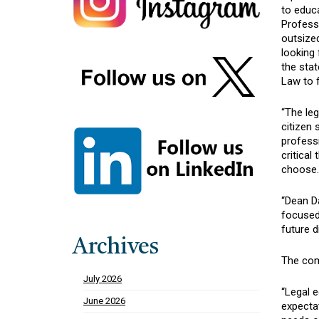
to educ
Professo
outsized
looking
the sta
Law to f
“The leg
citizen
profess
critical
choose.
“Dean D
focused
future d
Archives
The comm
July 2026
“Legal e
June 2026
expecta