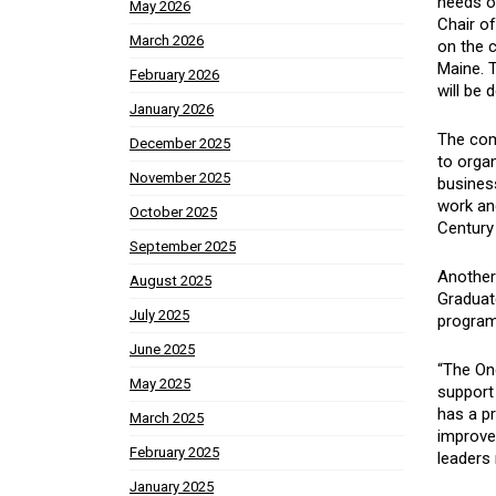
needs of
May 2026
Chair o
March 2026
on the c
Maine. 
February 2026
will be 
January 2026
The comm
December 2025
to organ
November 2025
busines
work and
October 2025
Century 
September 2025
Another 
August 2025
Graduat
July 2025
programs
June 2025
“The One
May 2025
support
has a pr
March 2025
improve
February 2025
leaders 
January 2025