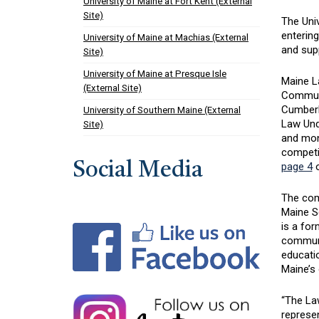
University of Maine at Fort Kent (External
Site)
The Univ
entering
University of Maine at Machias (External
and supp
Site)
University of Maine at Presque Isle
Maine La
(External Site)
Communit
Cumberl
University of Southern Maine (External
Law Und
Site)
and mon
competit
Social Media
page 4
o
The com
Maine S
is a for
communi
educatio
Maine’s
“The La
represen