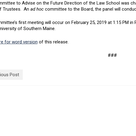
mittee to Advise on the Future Direction of the Law School was cha
f Trustees. An
ad hoc
committee to the Board, the panel will conduct 
mittee’s first meeting will occur on February 25, 2019 at 1:15 PM 
niversity of Southern Maine.
re for word version
of this release.
###
ious Post