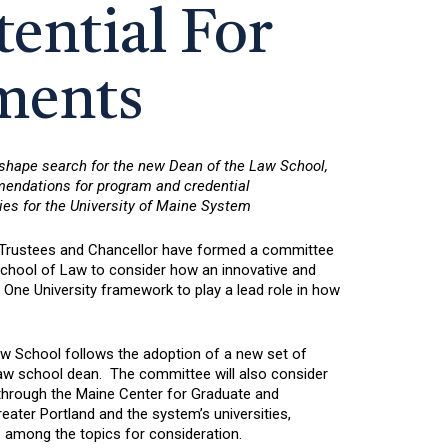
ential For
ments
 shape search for the new Dean of the Law School,
mmendations for program and credential
ies for the University of Maine System
 Trustees and Chancellor have formed a committee
School of Law to consider how an innovative and
 One University framework to play a lead role in how
aw School follows the adoption of a new set of
aw school dean. The committee will also consider
 through the Maine Center for Graduate and
eater Portland and the system’s universities,
 be among the topics for consideration.