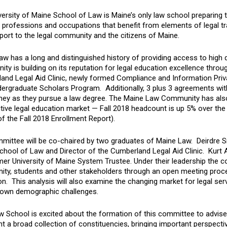
ersity of Maine School of Law is Maine’s only law school preparing t
 professions and occupations that benefit from elements of legal trai
ort to the legal community and the citizens of Maine.
w has a long and distinguished history of providing access to high 
y is building on its reputation for legal education excellence throu
and Legal Aid Clinic, newly formed Compliance and Information Priva
ergraduate Scholars Program. Additionally, 3 plus 3 agreements wit
ey as they pursue a law degree. The Maine Law Community has also 
ive legal education market — Fall 2018 headcount is up 5% over the 
f the Fall 2018 Enrollment Report).
mittee will be co-chaired by two graduates of Maine Law. Deirdre Sm
chool of Law and Director of the Cumberland Legal Aid Clinic. Kurt 
mer University of Maine System Trustee. Under their leadership the co
ty, students and other stakeholders through an open meeting process
n. This analysis will also examine the changing market for legal ser
 own demographic challenges.
w School is excited about the formation of this committee to advise
t a broad collection of constituencies, bringing important perspectiv