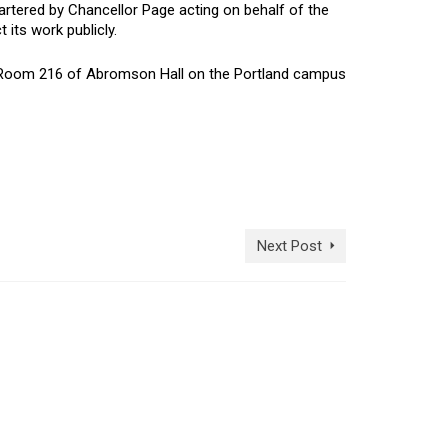
rtered by Chancellor Page acting on behalf of the
its work publicly.
in Room 216 of Abromson Hall on the Portland campus
Next Post