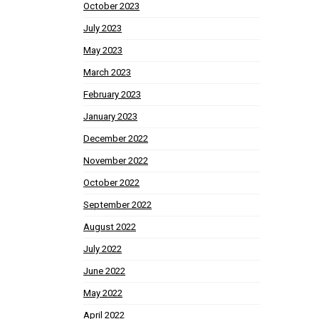
October 2023
July 2023
May 2023
March 2023
February 2023
January 2023
December 2022
November 2022
October 2022
September 2022
August 2022
July 2022
June 2022
May 2022
April 2022