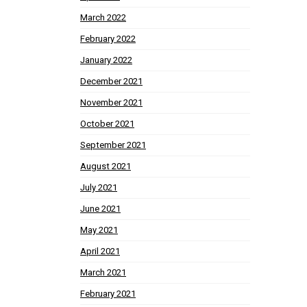
March 2022
February 2022
January 2022
December 2021
November 2021
October 2021
September 2021
August 2021
July 2021
June 2021
May 2021
April 2021
March 2021
February 2021