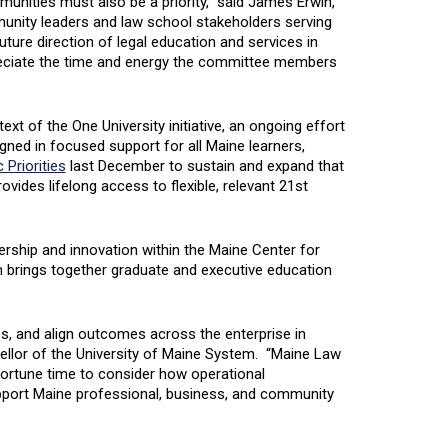
unities must also be a priority,” said James Erwin,
unity leaders and law school stakeholders serving
uture direction of legal education and services in
eciate the time and energy the committee members
xt of the One University initiative, an ongoing effort
gned in focused support for all Maine learners,
 Priorities
last December to sustain and expand that
vides lifelong access to flexible, relevant 21st
ership and innovation within the Maine Center for
brings together graduate and executive education
es, and align outcomes across the enterprise in
ellor of the University of Maine System. “Maine Law
pportune time to consider how operational
port Maine professional, business, and community