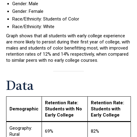
Gender: Male
Gender: Female
Race/Ethnicity: Students of Color
Race/Ethnicity: White
Graph shows that all students with early college experience
are more likely to persist during their first year of college, with
males and students of color benefitting most, with improved
retention rates of 12% and 14% respectively, when compared
to similar peers with no early college courses.
Data
Retention Rate:
Retention Rate:
Demographic
Students with No
Students with
Early College
Early College
Geography:
69%
82%
Rural