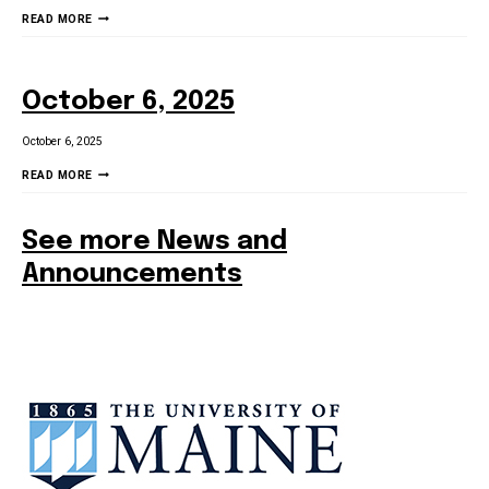
3/6/26
READ MORE
SCHOOL
STAKEHOLDER
NEWSLETTER
October 6, 2025
October 6, 2025
OCTOBER
READ MORE
6,
2025
See more News and
Announcements