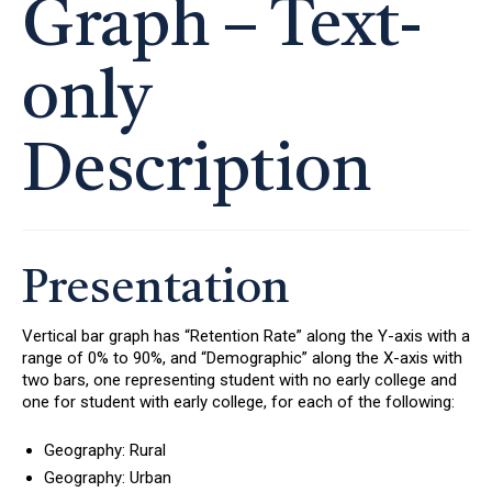
Graph – Text-
only
Description
Presentation
Vertical bar graph has “Retention Rate” along the Y-axis with a
range of 0% to 90%, and “Demographic” along the X-axis with
two bars, one representing student with no early college and
one for student with early college, for each of the following:
Geography: Rural
Geography: Urban