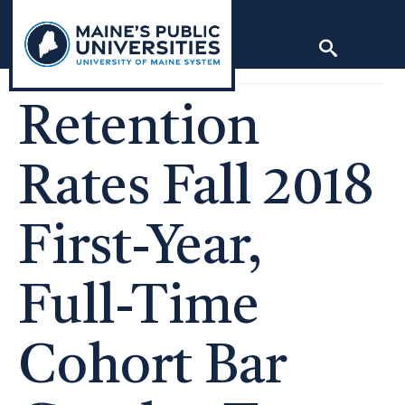
Skip
to
content
Retention
Rates Fall 2018
First-Year,
Full-Time
Cohort Bar