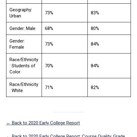
Geography:
73%
83%
Urban
Gender: Male
68%
80%
Gender:
73%
84%
Female
Race/Ethnicity
: Students of
70%
84%
Color
Race/Ethnicity
71%
82%
: White
← Back to 2020 Early College Report
← Back to 2020 Early College Report: Course Quality, Grade