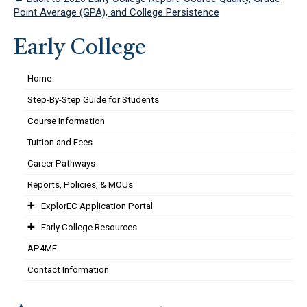
Point Average (GPA), and College Persistence
Early College
Home
Step-By-Step Guide for Students
Course Information
Tuition and Fees
Career Pathways
Reports, Policies, & MOUs
ExplorEC Application Portal
Early College Resources
AP4ME
Contact Information