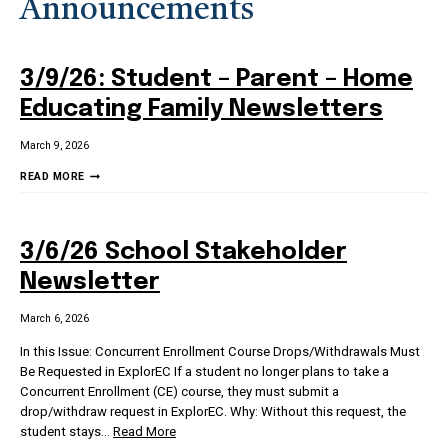
Announcements
3/9/26: Student – Parent – Home
Educating Family Newsletters
March 9, 2026
3/9/26:
READ MORE
STUDENT
–
PARENT
3/6/26 School Stakeholder
–
HOME
Newsletter
EDUCATING
FAMILY
March 6, 2026
NEWSLETTERS
In this Issue: Concurrent Enrollment Course Drops/Withdrawals Must
Be Requested in ExplorEC If a student no longer plans to take a
Concurrent Enrollment (CE) course, they must submit a
drop/withdraw request in ExplorEC. Why: Without this request, the
student stays
…
Read More