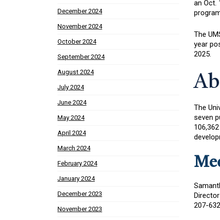
an Oct. 
December 2024
program 
November 2024
The UMS 
October 2024
year pos
2025.
September 2024
August 2024
Ab
July 2024
June 2024
The Uni
seven p
May 2024
106,362
April 2024
developm
March 2024
Med
February 2024
January 2024
Samant
December 2023
Director
207-632
November 2023