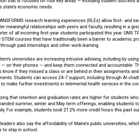
ion that is focused on four key areas — including student success a
e state’s economic needs.
NSFORMS research learning experiences (RLEs) allow first- and se
er meaningful relationships with peers and faculty, resulting in a gr
ter of all incoming first-year students participated this year. UMS
STEM courses that have traditionally been a barrier to academic pro
through paid internships and other work learning.
em’s universities are increasing intrusive advising, including by us
e — on their phones — and keep them connected and accountable. Thr
 know if they missed a class or are behind in their assignments and
ments. Students can access 24-7 support, including through AI chatb
 to make further investments in telemental health services in the 
ing that retention and graduation rates are higher for students who t
panded summer, winter and May term offerings, enabling students to 
ily. For example, students took 21.2% more credit hours this past s
eaders also say the affordability of Maine’s public universities, which
 to stay in school.