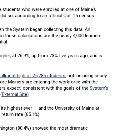
e students who were enrolled at one of Maine’s
ll did so, according to an official Oct. 15 census.
en the System began collecting this data. An
in these calculations are the nearly 4,000 learners
tial.
gher, at 76.9%, up from 73% five years ago, and is
rollment high of 25,286 students
, not including nearly
more Mainers are entering the workforce with the
ers expect, consistent with the goals of
the System’s
(External Site)
.
its highest ever — and the University of Maine at
 return rate (65.1%).
armington (80.4%) showed the most dramatic