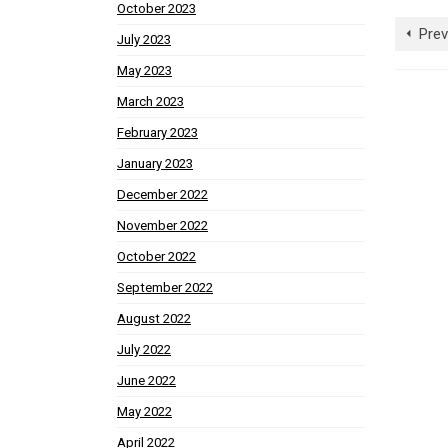
October 2023
Prev
July 2023
May 2023
March 2023
February 2023
January 2023
December 2022
November 2022
October 2022
September 2022
August 2022
July 2022
June 2022
May 2022
April 2022