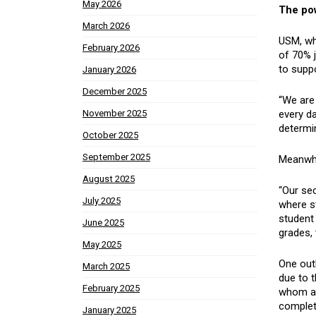
May 2026
The pow
March 2026
USM, wh
February 2026
of 70% j
to supp
January 2026
December 2025
“We are 
every da
November 2025
determin
October 2025
September 2025
Meanwhil
August 2025
“Our se
July 2025
where s
student
June 2025
grades, 
May 2025
One outl
March 2025
due to t
February 2025
whom are
complete
January 2025