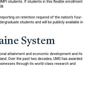
I students. If students in this flexible enrollment
08.
reporting on retention required of the nation’s four-
ergraduate students and will be publicly available in
Maine System
ational attainment and economic development and its
ngland. Over the past two decades, UMS has awarded
sinesses through its world-class research and