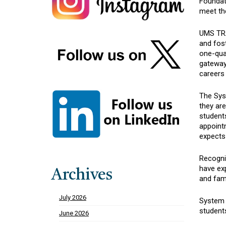
Foundat
meet th
UMS TRA
and fost
one-quar
gateway 
careers 
The Syst
they ar
students
appoint
expects
Recogniz
have ex
Archives
and fam
July 2026
System l
students
June 2026