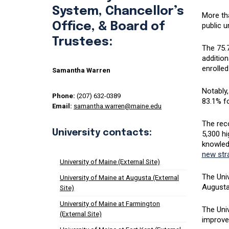
System, Chancellor’s
More tha
Office, & Board of
public u
Trustees:
The 75
addition
enrolled
Samantha Warren
Notably,
Phone:
(207) 632-0389
83.1% fo
Email:
samantha.warren@maine.edu
The rec
University contacts:
5,300 hi
knowled
new stra
University of Maine (External Site)
The Univ
University of Maine at Augusta (External
Augusta,
Site)
University of Maine at Farmington
The Uni
(External Site)
improve