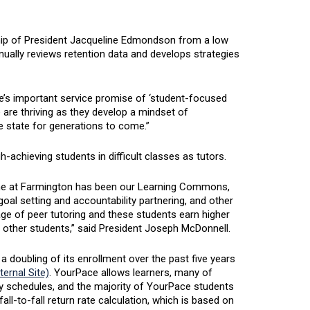
hip of President Jacqueline Edmondson from a low
inually reviews retention data and develops strategies
e’s important service promise of ‘student-focused
 are thriving as they develop a mindset of
he state for generations to come.”
-achieving students in difficult classes as tutors.
Maine at Farmington has been our Learning Commons,
al setting and accountability partnering, and other
ge of peer tutoring and these students earn higher
n other students,” said President Joseph McDonnell.
a doubling of its enrollment over the past five years
ernal Site)
. YourPace allows learners, many of
usy schedules, and the majority of YourPace students
ll-to-fall return rate calculation, which is based on