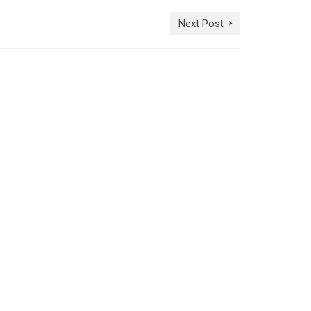
Next Post