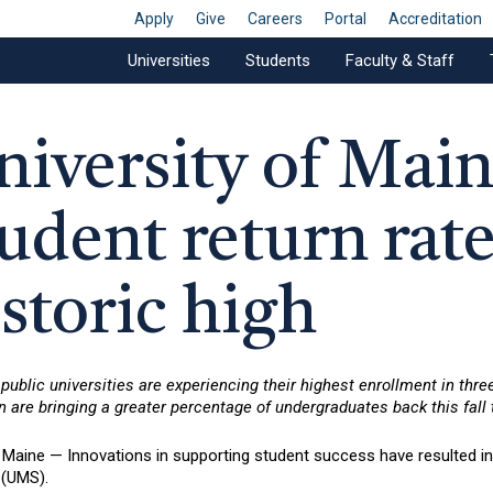
Apply
Give
Careers
Portal
Accreditation
Universities
Students
Faculty & Staff
niversity of Mai
udent return rate
storic high
public universities are experiencing their highest enrollment in thre
n are bringing a greater percentage of undergraduates back this fall
aine — Innovations in supporting student success have resulted in a
(UMS).