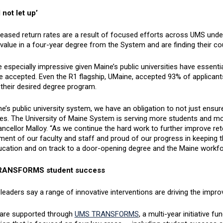
 not let up’
eased return rates are a result of focused efforts across UMS under
value in a four-year degree from the System and are finding their co
 especially impressive given Maine’s public universities have essent
e accepted. Even the R1 flagship, UMaine, accepted 93% of applicants
 their desired degree program.
e’s public university system, we have an obligation to not just ensur
s. The University of Maine System is serving more students and more
ncellor Malloy. “As we continue the hard work to further improve rete
ent of our faculty and staff and proud of our progress in keeping th
ducation and on track to a door-opening degree and the Maine workfo
ANSFORMS student success
eaders say a range of innovative interventions are driving the impr
 are supported through
UMS TRANSFORMS
, a multi-year initiative 