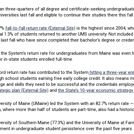
n three-quarters of all degree and certificate-seeking undergraduat
niversities last fall and eligible to continue their studies there this fa
.7%
fall-to-fall return rate (External Site)
is the highest since 2004, wh
al 1.3% of students returned to another UMS university. Not included 
 last fall who have since completed their bachelor’s degree or creden
 the System’s return rate for undergraduates from Maine was even hi
r in-state students enrolled full-time.
ord return rate has contributed to the System
hitting a three-year en
gh school students earning free early college credit. It also means 
ge and skills they need to be successful and the credentials employ
tegic plan (External Site)
and
the State’s 10-year economic strategy 
ersity of Maine (UMaine) led the System with an 82.7% return rate — 
 where more than half of students are part-time, also had a historic
versity of Southern Maine (77.3%) and the University of Maine at F
ment in undergraduate student persistence over the past five years.