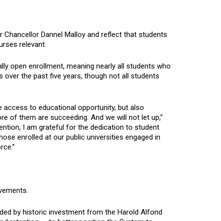
 Chancellor Dannel Malloy and reflect that students
urses relevant.
ially open enrollment, meaning nearly all students who
 over the past five years, though not all students
e access to educational opportunity, but also
 of them are succeeding. And we will not let up,”
ntion, I am grateful for the dedication to student
ose enrolled at our public universities engaged in
rce.”
ovements.
funded by historic investment from the Harold Alfond