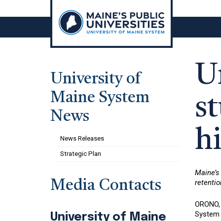
Skip
to
content
U
University of
Maine System
st
News
hi
News Releases
Strategic Plan
Maine’s 
Media Contacts
retentio
ORONO, M
System 
University of Maine