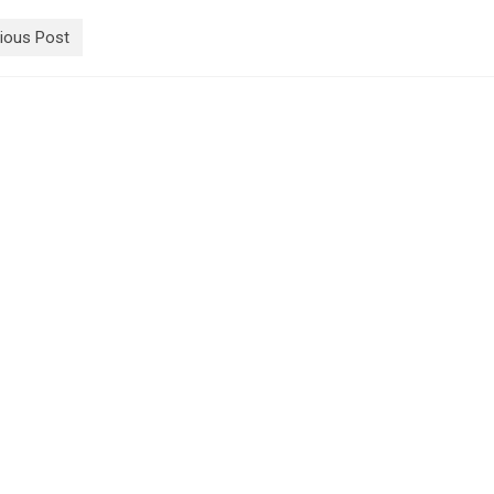
ious Post