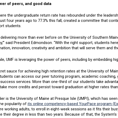
er of peers, and good data
ere the undergraduate return rate has rebounded under the leaders
ust four years ago to 77.3% this fall, created a committee that cont
ort students.
delivering more than ever before on the University of Southern Main
y,’” said President Edmondson. “With the right support, students here
ation, innovation, creativity and ambition that will serve them and t
e, UMF is leveraging the power of peers, including by embedding high
cret sauce for achieving high retention rates at the University of 
tudents can access our peer tutoring program, academic coaching, go
 success services. More than one-third of our students take advanta
take more credits and persist toward graduation at higher rates tha
ier is the University of Maine at Presque Isle (UMPI), which has seen 
he popularity of
its online competency-based YourPace program (Ext
 working adults, to enroll in eight-week sessions as it fits their b
 their degree in less than two years. Because of that, the System’s fa