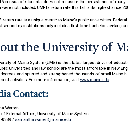
15 census of students, does not measure the persistence of many UMP
were not included, UMPI’s return rate this fall is its highest since 20
return rate is a unique metric to Maine’s public universities. Federal 
tsecondary institutions only includes first-time bachelor-seeking und
out the University of 
versity of Maine System (UMS) is the state’s largest driver of educ
ublic universities and law school are the most affordable in New E
 degrees and spurred and strengthened thousands of small Maine bu
ent activities. For more information, visit
www.maine.edu
.
ia Contact:
ha Warren
 of External Affairs, University of Maine System
-0389 /
samantha.warren@maine.edu