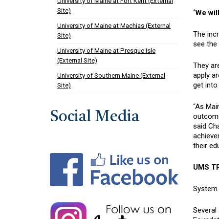
University of Maine at Fort Kent (External
Site)
‘We will
University of Maine at Machias (External
The incr
Site)
see the 
University of Maine at Presque Isle
(External Site)
They are
apply ar
University of Southern Maine (External
get into
Site)
“As Main
Social Media
outcome
said Cha
achievem
their e
UMS TR
System l
Several