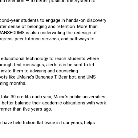
nd retention — to better position the System to
cond-year students to engage in hands-on discovery
eater sense of belonging and retention. More than
 TRANSFORMS is also underwriting the redesign of
gress, peer tutoring services, and pathways to
ing educational technology to reach students where
ough text messages, alerts can be sent to let
 invite them to advising and counseling
ots like UMaine’s Bananas T. Bear bot, and UMS
coming months.
ake 30 credits each year, Maine’s public universities
better balance their academic obligations with work
ummer than five years ago.
 have held tuition flat twice in four years, helps