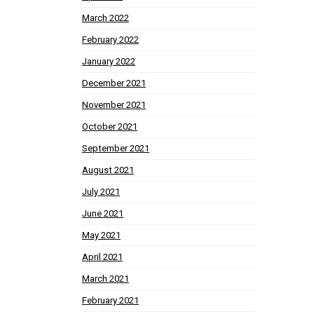
March 2022
February 2022
January 2022
December 2021
November 2021
October 2021
September 2021
August 2021
July 2021
June 2021
May 2021
April 2021
March 2021
February 2021