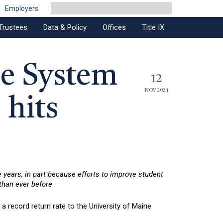
Employers
Trustees
Data & Policy
Offices
Title IX
ne System
12
NOV 2024
 hits
e years, in part because efforts to improve student
 than ever before
 record return rate to the University of Maine