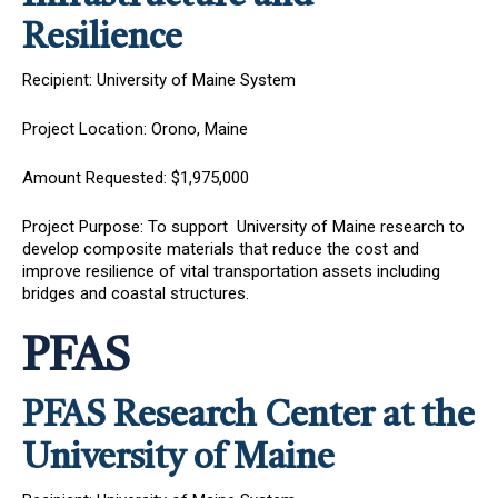
Resilience
Recipient: University of Maine System
Project Location: Orono, Maine
Amount Requested: $1,975,000
Project Purpose: To support University of Maine research to
develop composite materials that reduce the cost and
improve resilience of vital transportation assets including
bridges and coastal structures.
PFAS
PFAS Research Center at the
University of Maine