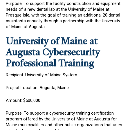
Purpose: To support the facility construction and equipment
needs of a new dental lab at the University of Maine at
Presque Isle, with the goal of training an additional 20 dental
assistants annually through a partnership with the University
of Maine at Augusta.
University of Maine at
Augusta Cybersecurity
Professional Training
Recipient: University of Maine System
Project Location: Augusta, Maine
Amount: $500,000
Purpose: To support a cybersecurity training certification
program offered by the University of Maine at Augusta for
Maine municipalities and other public organizations that uses