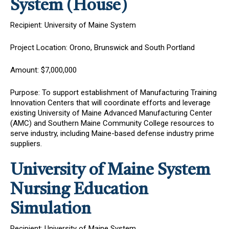
System (House)
Recipient: University of Maine System
Project Location: Orono, Brunswick and South Portland
Amount: $7,000,000
Purpose: To support
establishment of Manufacturing Training
Innovation Centers that will coordinate efforts and leverage
existing University of Maine Advanced Manufacturing Center
(AMC) and Southern Maine Community College resources to
serve industry, including Maine-based defense industry prime
suppliers.
University of Maine System
Nursing Education
Simulation
Recipient: University of Maine System