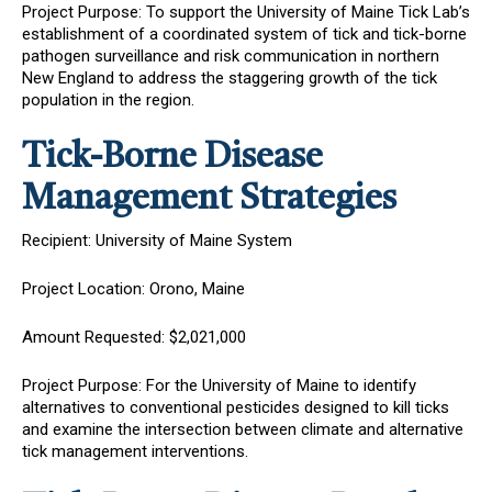
Project Purpose: To support the University of Maine Tick Lab’s
establishment of a coordinated system of tick and tick-borne
pathogen surveillance and risk communication in northern
New England to address the staggering growth of the tick
population in the region.
Tick-Borne Disease
Management Strategies
Recipient: University of Maine System
Project Location: Orono, Maine
Amount Requested: $2,021,000
Project Purpose: For the University of Maine to identify
alternatives to conventional pesticides designed to kill ticks
and examine the intersection between climate and alternative
tick management interventions.