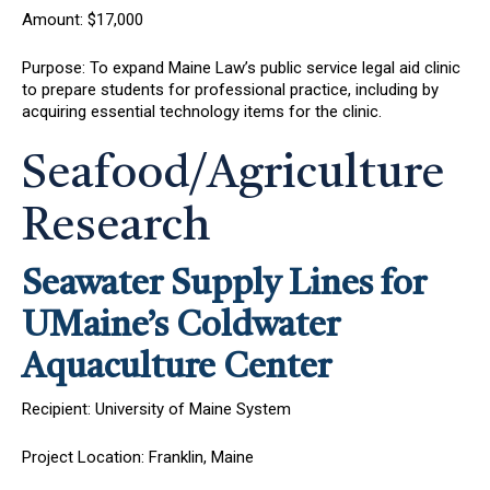
Amount: $17,000
Purpose: To expand Maine Law’s public service legal aid clinic
to prepare students for professional practice, including by
acquiring essential technology items for the clinic.
Seafood/Agriculture
Research
Seawater Supply Lines for
UMaine’s Coldwater
Aquaculture Center
Recipient: University of Maine System
Project Location: Franklin, Maine