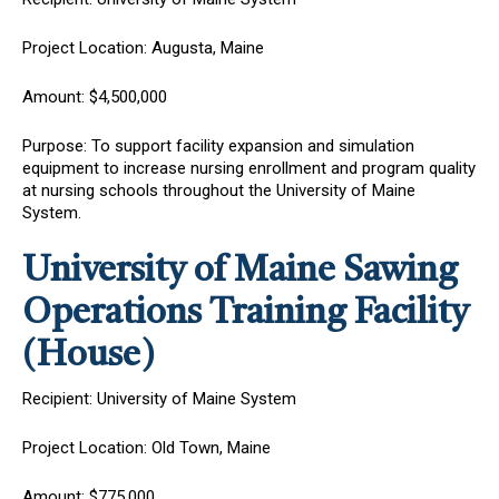
Project Location: Augusta, Maine
Amount: $4,500,000
Purpose: To support facility expansion and simulation
equipment to increase nursing enrollment and program quality
at nursing schools throughout the University of Maine
System.
University of Maine
Sawing
Operations Training Facility
(House)
Recipient: University of Maine System
Project Location: Old Town, Maine
Amount: $775,000