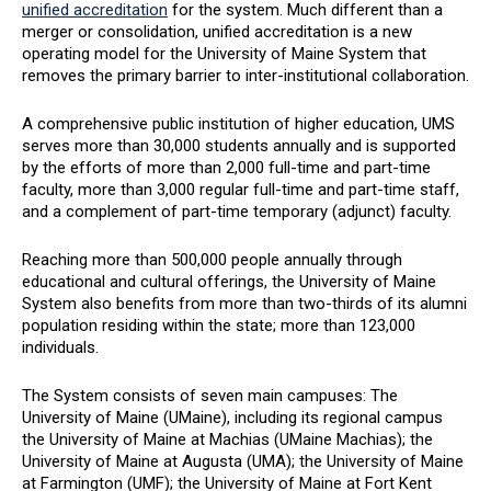
unified accreditation
for the system. Much different than a
merger or consolidation, unified accreditation is a new
operating model for the University of Maine System that
removes the primary barrier to inter-institutional collaboration.
A comprehensive public institution of higher education, UMS
serves more than 30,000 students annually and is supported
by the efforts of more than 2,000 full-time and part-time
faculty, more than 3,000 regular full-time and part-time staff,
and a complement of part-time temporary (adjunct) faculty.
Reaching more than 500,000 people annually through
educational and cultural offerings, the University of Maine
System also benefits from more than two-thirds of its alumni
population residing within the state; more than 123,000
individuals.
The System consists of seven main campuses: The
University of Maine (UMaine), including its regional campus
the University of Maine at Machias (UMaine Machias); the
University of Maine at Augusta (UMA); the University of Maine
at Farmington (UMF); the University of Maine at Fort Kent