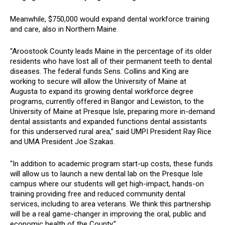
Meanwhile, $750,000 would expand
dental workforce training
and care, also in Northern Maine.
“Aroostook County leads Maine in the percentage of its older
residents who have lost all of their permanent teeth to dental
diseases. The federal funds Sens. Collins and King are
working to secure will allow the University of Maine at
Augusta to expand its growing dental workforce degree
programs, currently offered in Bangor and Lewiston, to the
University of Maine at Presque Isle, preparing more in-demand
dental assistants and expanded functions dental assistants
for this underserved rural area,” said UMPI President Ray Rice
and UMA President Joe Szakas.
“In addition to academic program start-up costs, these funds
will allow us to launch a new dental lab on the Presque Isle
campus where our students will get high-impact, hands-on
training providing free and reduced community dental
services, including to area veterans. We think this partnership
will be a real game-changer in improving the oral, public and
economic health of the County.”