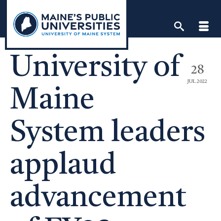
Skip
to
content
University of
28
JUL 2022
Maine
System leaders
applaud
advancement