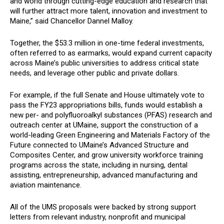
and world through cutting-edge education and research that
will further attract more talent, innovation and investment to
Maine,” said Chancellor Dannel Malloy.
Together, the $53.3 million in one-time federal investments,
often referred to as earmarks, would expand current capacity
across Maine’s public universities to address critical state
needs, and leverage other public and private dollars.
For example, if the full Senate and House ultimately vote to
pass the FY23 appropriations bills, funds would establish a
new
per- and polyfluoroalkyl substances (PFAS)
research and
outreach center at UMaine, support the construction of a
world-leading Green Engineering and Materials Factory of the
Future connected to UMaine’s Advanced Structure and
Composites Center, and grow university workforce training
programs across the state, including in nursing, dental
assisting, entrepreneurship, advanced manufacturing and
aviation maintenance.
All of the UMS proposals were backed by strong support
letters from relevant industry, nonprofit and municipal