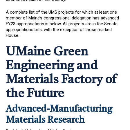
A complete list of the UMS projects for which at least one
member of Maine’s congressional delegation has advanced
FY23 appropriations is below. All projects are in the Senate
appropriations bills, with the exception of those marked
House.
UMaine Green
Engineering and
Materials Factory of
the Future
Advanced-Manufacturing
Materials Research