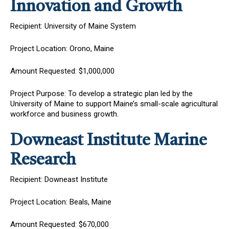
Innovation and Growth
Recipient: University of Maine System
Project Location: Orono, Maine
Amount Requested: $1,000,000
Project Purpose: To develop a strategic plan led by the
University of Maine to support Maine’s small-scale agricultural
workforce and business growth.
Downeast Institute Marine
Research
Recipient: Downeast Institute
Project Location: Beals, Maine
Amount Requested: $670,000