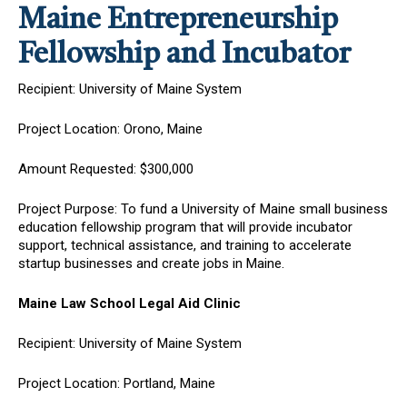
Maine Entrepreneurship
Fellowship and Incubator
Recipient: University of Maine System
Project Location: Orono, Maine
Amount Requested: $300,000
Project Purpose: To fund a University of Maine small business
education fellowship program that will provide incubator
support, technical assistance, and training to accelerate
startup businesses and create jobs in Maine.
Maine Law School Legal Aid Clinic
Recipient: University of Maine System
Project Location: Portland, Maine