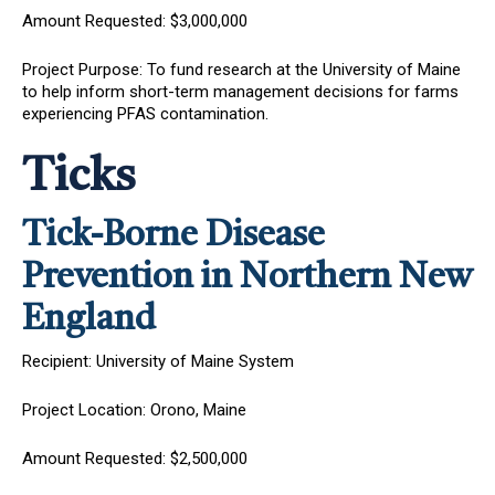
Amount Requested: $3,000,000
Project Purpose: To fund research at the University of Maine
to help inform short-term management decisions for farms
experiencing PFAS contamination.
Ticks
Tick-Borne Disease
Prevention in Northern New
England
Recipient: University of Maine System
Project Location: Orono, Maine
Amount Requested: $2,500,000