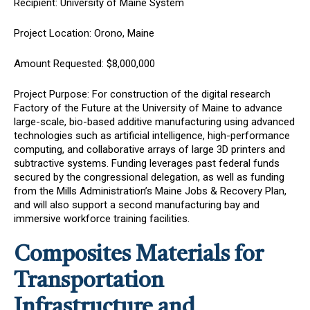
Recipient: University of Maine System
Project Location: Orono, Maine
Amount Requested: $8,000,000
Project Purpose: For construction of the digital research
Factory of the Future at the University of Maine to advance
large-scale, bio-based additive manufacturing using advanced
technologies such as artificial intelligence, high-performance
computing, and collaborative arrays of large 3D printers and
subtractive systems. Funding leverages past federal funds
secured by the congressional delegation, as well as funding
from the Mills Administration’s Maine Jobs & Recovery Plan,
and will also support a second manufacturing bay and
immersive workforce training facilities.
Composites Materials for
Transportation
Infrastructure and