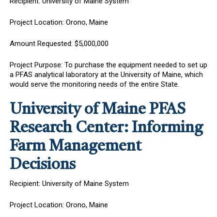
Recipient: University of Maine System
Project Location: Orono, Maine
Amount Requested: $5,000,000
Project Purpose: To purchase the equipment needed to set up
a PFAS analytical laboratory at the University of Maine, which
would serve the monitoring needs of the entire State.
University of Maine PFAS
Research Center: Informing
Farm Management
Decisions
Recipient: University of Maine System
Project Location: Orono, Maine