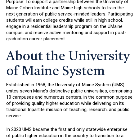
Purpose: To support a partnership between the University of
Maine Cohen Institute and Maine high schools to train the
next generation of public service-minded leaders. Participating
students will earn college credits while still in high school,
engage in a residential leadership program on the UMaine
campus, and receive active mentoring and support in post-
graduation career placement.
About the University
of Maine System
Established in 1968, the University of Maine System (UMS)
unites seven Maine’s distinctive public universities, comprising
10 campuses and numerous centers, in the common purpose
of providing quality higher education while delivering on its
traditional tripartite mission of teaching, research, and public
service.
In 2020 UMS became the first and only statewide enterprise
of public higher education in the country to transition to a