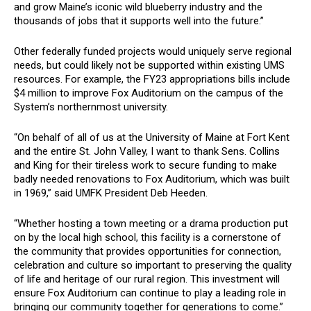
and grow Maine’s iconic wild blueberry industry and the
thousands of jobs that it supports well into the future.”
Other federally funded projects would uniquely serve regional
needs, but could likely not be supported within existing UMS
resources. For example, the FY23 appropriations bills include
$4 million to improve Fox Auditorium on the campus of the
System’s northernmost university.
“On behalf of all of us at the University of Maine at Fort Kent
and the entire St. John Valley, I want to thank Sens. Collins
and King for their tireless work to secure funding to make
badly needed renovations to Fox Auditorium, which was built
in 1969,” said UMFK President Deb Heeden.
“Whether hosting a town meeting or a drama production put
on by the local high school, this facility is a cornerstone of
the community that provides opportunities for connection,
celebration and culture so important to preserving the quality
of life and heritage of our rural region. This investment will
ensure Fox Auditorium can continue to play a leading role in
bringing our community together for generations to come.”