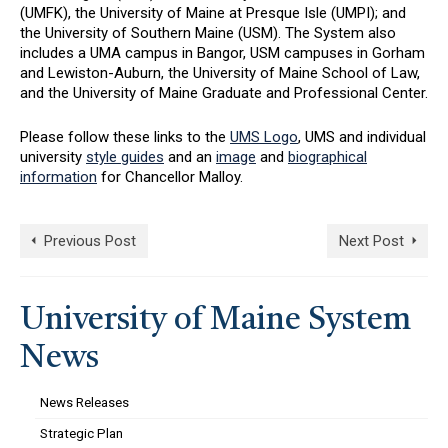
(UMFK), the University of Maine at Presque Isle (UMPI); and
the University of Southern Maine (USM). The System also
includes a UMA campus in Bangor, USM campuses in Gorham
and Lewiston-Auburn, the University of Maine School of Law,
and the University of Maine Graduate and Professional Center.
Please follow these links to the
UMS Logo
, UMS and individual
university
style guides
and an
image
and
biographical
information
for Chancellor Malloy.
Previous Post
Next Post
University of Maine System
News
News Releases
Strategic Plan