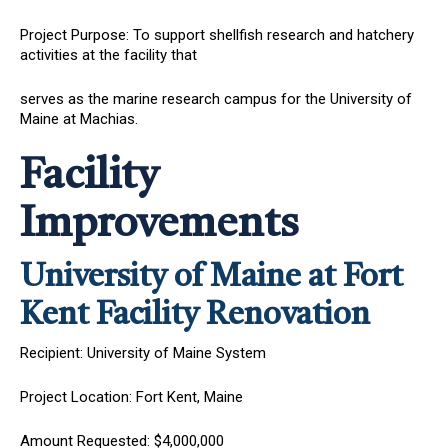
Project Purpose: To support shellfish research and hatchery
activities at the facility that
serves as the marine research campus for the University of
Maine at Machias.
Facility
Improvements
University of Maine at Fort
Kent Facility Renovation
Recipient: University of Maine System
Project Location: Fort Kent, Maine
Amount Requested: $4,000,000