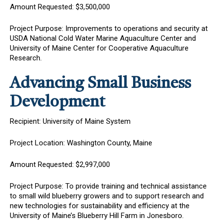
Amount Requested: $3,500,000
Project Purpose: Improvements to operations and security at
USDA National Cold Water Marine Aquaculture Center and
University of Maine Center for Cooperative Aquaculture
Research.
Advancing Small Business
Development
Recipient: University of Maine System
Project Location: Washington County, Maine
Amount Requested: $2,997,000
Project Purpose: To provide training and technical assistance
to small wild blueberry growers and to support research and
new technologies for sustainability and efficiency at the
University of Maine’s Blueberry Hill Farm in Jonesboro.