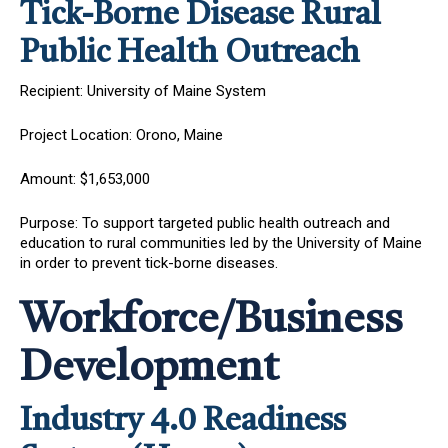
Tick-Borne Disease Rural
Public Health Outreach
Recipient: University of Maine System
Project Location: Orono, Maine
Amount: $1,653,000
Purpose: To support targeted public health outreach and
education to rural communities led by the University of Maine
in order to prevent tick-borne diseases.
Workforce/Business
Development
Industry 4.0 Readiness