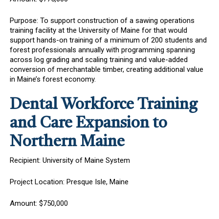
Purpose: To support
construction of a sawing operations
training facility at the University of Maine for that would
support hands-on training of a minimum of 200 students and
forest professionals annually with programming spanning
across log grading and scaling training and value-added
conversion of merchantable timber, creating additional value
in Maine’s forest economy.
Dental Workforce Training
and Care Expansion to
Northern Maine
Recipient: University of Maine System
Project Location: Presque Isle, Maine
Amount: $750,000