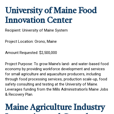
University of Maine Food
Innovation Center
Recipient: University of Maine System
Project Location: Orono, Maine
Amount Requested: $2,500,000
Project Purpose: To grow Maine’s land- and water-based food
economy by providing workforce development and services
for small agriculture and aquaculture producers, including
through food processing services, production scale-up, food
safety consulting and testing at the University of Maine.
Leverages funding from the Mills Administration’s Maine Jobs
& Recovery Plan.
Maine Agriculture Industry