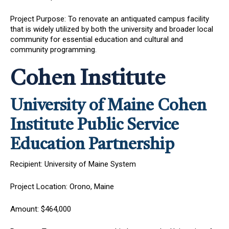
Project Purpose: To renovate an antiquated campus facility
that is widely utilized by both the university and broader local
community for essential education and cultural and
community programming.
Cohen Institute
University of Maine Cohen
Institute Public Service
Education Partnership
Recipient: University of Maine System
Project Location: Orono, Maine
Amount: $464,000