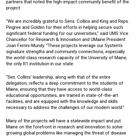
partners that noted the high-impact community benefit of the
project.
“We are incredibly grateful to Sens. Collins and King and Reps.
Pingree and Golden for their efforts in helping secure such
significant federal funding for our universities,” said UMS Vice
Chancellor for Research & Innovation and UMaine President
Joan Ferrini-Mundy. “These projects leverage our System’s
signature strengths and community connections, especially
the world-class research capacity of the University of Maine,
the only R1 institution in our state.
“Sen. Collins’ leadership, along with that of the entire
delegation, reflects a deep commitment to the students of
Maine, ensuring that they have access to world-class
educational opportunities, are trained in state-of-the-art
facilities, and are equipped with the knowledge and skills
necessary to address the challenges of our modern world.”
Many of the projects will have a statewide impact and put
Maine on the forefront in research and innovation to solve
growing global problems like managing the threat of disease