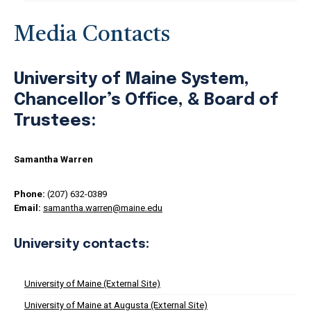
Media Contacts
University of Maine System,
Chancellor’s Office, & Board of
Trustees:
Samantha Warren
Phone:
(207) 632-0389
Email:
samantha.warren@maine.edu
University contacts:
University of Maine (External Site)
University of Maine at Augusta (External Site)