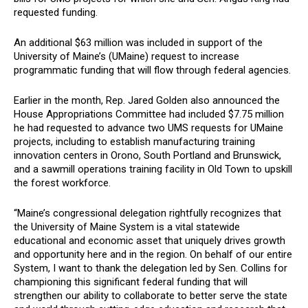
requested funding.
An additional $63 million was included in support of the
University of Maine’s (UMaine) request to increase
programmatic funding that will flow through federal agencies.
Earlier in the month, Rep. Jared Golden also announced the
House Appropriations Committee had included $7.75 million
he had requested to advance two UMS requests for UMaine
projects, including to establish manufacturing training
innovation centers in Orono, South Portland and Brunswick,
and a sawmill operations training facility in Old Town to upskill
the forest workforce.
“Maine’s congressional delegation rightfully recognizes that
the University of Maine System is a vital statewide
educational and economic asset that uniquely drives growth
and opportunity here and in the region. On behalf of our entire
System, I want to thank the delegation led by Sen. Collins for
championing this significant federal funding that will
strengthen our ability to collaborate to better serve the state