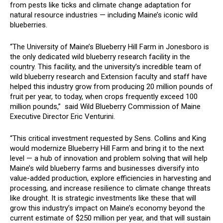
from pests like ticks and climate change adaptation for
natural resource industries — including Maine’s iconic wild
blueberries.
“The University of Maine’s Blueberry Hill Farm in Jonesboro is
the only dedicated wild blueberry research facility in the
country. This facility, and the university’s incredible team of
wild blueberry research and Extension faculty and staff have
helped this industry grow from producing 20 million pounds of
fruit per year, to today, when crops frequently exceed 100
million pounds,” said Wild Blueberry Commission of Maine
Executive Director Eric Venturini.
“This critical investment requested by Sens. Collins and King
would modernize Blueberry Hill Farm and bring it to the next
level — a hub of innovation and problem solving that will help
Maine’s wild blueberry farms and businesses diversify into
value-added production, explore efficiencies in harvesting and
processing, and increase resilience to climate change threats
like drought. It is strategic investments like these that will
grow this industry’s impact on Maine’s economy beyond the
current estimate of $250 million per year, and that will sustain