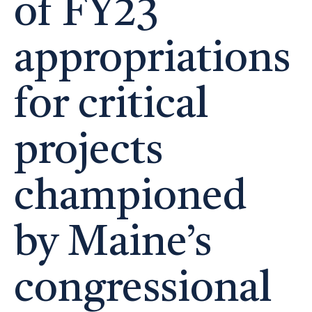
of FY23
appropriations
for critical
projects
championed
by Maine’s
congressional