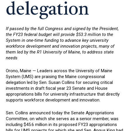
delegation
If passed by the full Congress and signed by the President,
the FY23 federal budget will provide $53.3 million to the
System in one-time funding to advance key university
workforce development and innovation projects, many of
them led by the R1 University of Maine, to address state
needs
Orono, Maine — Leaders across the University of Maine
System (UMS) are praising the Maine congressional
delegation led by Sen. Susan Collins for securing critical
investments in draft fiscal year 23 Senate and House
appropriations bills for university infrastructure that directly
supports workforce development and innovation.
Sen. Collins announced today the Senate Appropriations
Committee, on which she serves as a senior member, was
including $45.6 million in its proposed FY23 appropriations
bills for UMS projects for which she and Sen. Angus King had