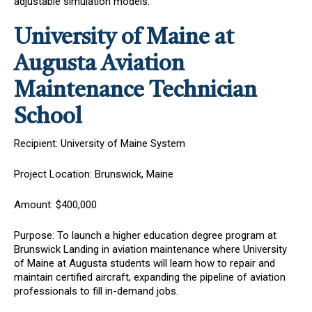
adjustable simulation models.
University of Maine at
Augusta Aviation
Maintenance Technician
School
Recipient: University of Maine System
Project Location: Brunswick, Maine
Amount: $400,000
Purpose: To launch a higher education degree program at
Brunswick Landing in aviation maintenance where University
of Maine at Augusta students will learn how to repair and
maintain certified aircraft, expanding the pipeline of aviation
professionals to fill in-demand jobs.