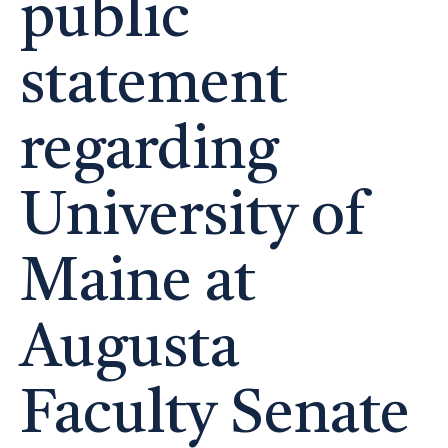
public
statement
regarding
University of
Maine at
Augusta
Faculty Senate