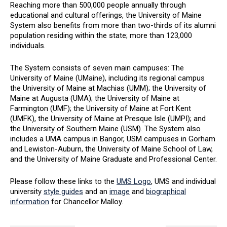
Reaching more than 500,000 people annually through
educational and cultural offerings, the University of Maine
System also benefits from more than two-thirds of its alumni
population residing within the state; more than 123,000
individuals.
The System consists of seven main campuses: The
University of Maine (UMaine), including its regional campus
the University of Maine at Machias (UMM); the University of
Maine at Augusta (UMA); the University of Maine at
Farmington (UMF); the University of Maine at Fort Kent
(UMFK), the University of Maine at Presque Isle (UMPI); and
the University of Southern Maine (USM). The System also
includes a UMA campus in Bangor, USM campuses in Gorham
and Lewiston-Auburn, the University of Maine School of Law,
and the University of Maine Graduate and Professional Center.
Please follow these links to the
UMS Logo
, UMS and individual
university
style guides
and an
image
and
biographical
information
for Chancellor Malloy.