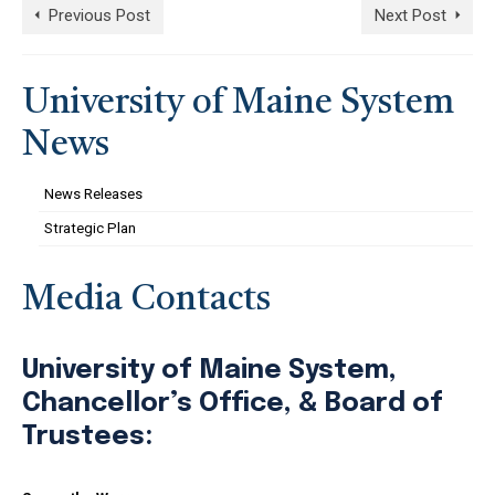
Previous Post
Next Post
University of Maine System
News
News Releases
Strategic Plan
Media Contacts
University of Maine System,
Chancellor’s Office, & Board of
Trustees: