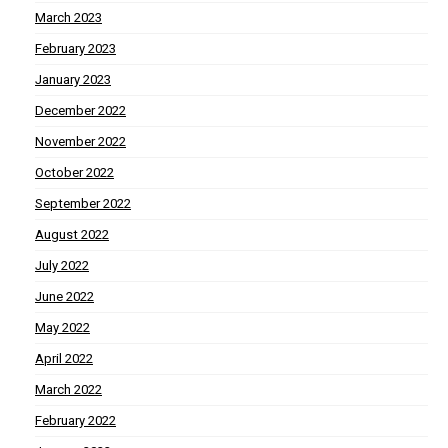
March 2023
February 2023
January 2023
December 2022
November 2022
October 2022
September 2022
August 2022
July 2022
June 2022
May 2022
April 2022
March 2022
February 2022