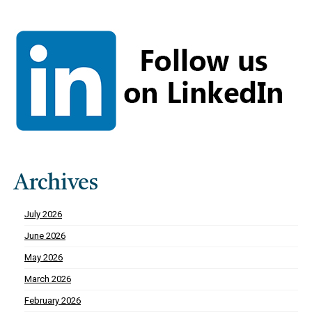
Archives
July 2026
June 2026
May 2026
March 2026
February 2026