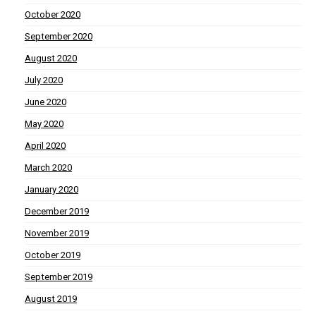
October 2020
September 2020
August 2020
July 2020
June 2020
May 2020
April 2020
March 2020
January 2020
December 2019
November 2019
October 2019
September 2019
August 2019