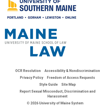
OCR Resolution
Accessibility & Nondiscrimination
Privacy Policy
Freedom of Access Requests
Style Guide
Site Map
Report Sexual Misconduct, Discrimination and
Harassment
© 2026 University of Maine System