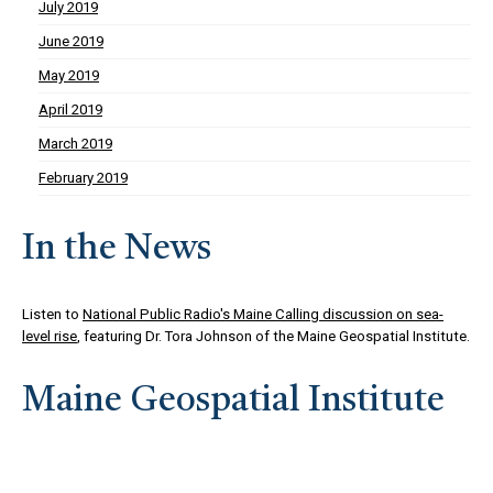
July 2019
June 2019
May 2019
April 2019
March 2019
February 2019
In the News
Listen to
National Public Radio's Maine Calling discussion on sea-
level rise
, featuring Dr. Tora Johnson of the Maine Geospatial Institute.
Maine Geospatial Institute