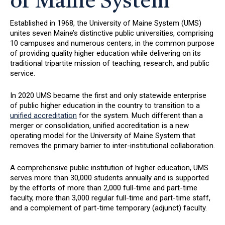
of Maine System
Established in 1968, the University of Maine System (UMS)
unites seven Maine’s distinctive public universities, comprising
10 campuses and numerous centers, in the common purpose
of providing quality higher education while delivering on its
traditional tripartite mission of teaching, research, and public
service.
In 2020 UMS became the first and only statewide enterprise
of public higher education in the country to transition to a
unified accreditation
for the system. Much different than a
merger or consolidation, unified accreditation is a new
operating model for the University of Maine System that
removes the primary barrier to inter-institutional collaboration.
A comprehensive public institution of higher education, UMS
serves more than 30,000 students annually and is supported
by the efforts of more than 2,000 full-time and part-time
faculty, more than 3,000 regular full-time and part-time staff,
and a complement of part-time temporary (adjunct) faculty.