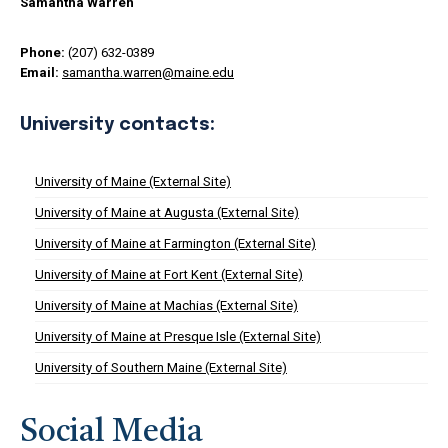
Samantha Warren
Phone:
(207) 632-0389
Email:
samantha.warren@maine.edu
University contacts:
University of Maine (External Site)
University of Maine at Augusta (External Site)
University of Maine at Farmington (External Site)
University of Maine at Fort Kent (External Site)
University of Maine at Machias (External Site)
University of Maine at Presque Isle (External Site)
University of Southern Maine (External Site)
Social Media