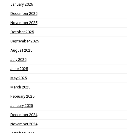
January 2026
December 2025
November 2025
October 2025
September 2025
August 2025
July 2025
June 2025
May 2025
March 2025
February 2025
January 2025
December 2024
November 2024