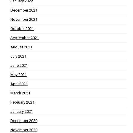
January 2022
December 2021
November 2021
October 2021
September 2021
August 2021
July 2021
June 2021
May 2021
April 2021
March 2021
February 2021
January 2021
December 2020
November 2020