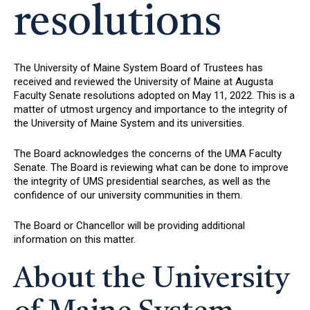
resolutions
The University of Maine System Board of Trustees has
received and reviewed the University of Maine at Augusta
Faculty Senate resolutions adopted on May 11, 2022. This is a
matter of utmost urgency and importance to the integrity of
the University of Maine System and its universities.
The Board acknowledges the concerns of the UMA Faculty
Senate. The Board is reviewing what can be done to improve
the integrity of UMS presidential searches, as well as the
confidence of our university communities in them.
The Board or Chancellor will be providing additional
information on this matter.
About the University