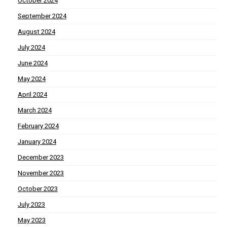
October 2024
September 2024
August 2024
July 2024
June 2024
May 2024
April 2024
March 2024
February 2024
January 2024
December 2023
November 2023
October 2023
July 2023
May 2023