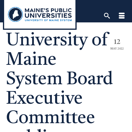
Skip
to
content
University of
12
MAY 2022
Maine
System Board
Executive
Committee