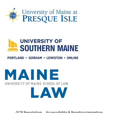
OCR Resolution
Accessibility & Nondiscrimination