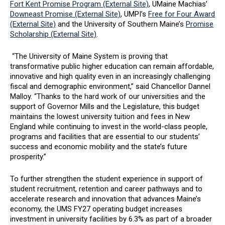
Fort Kent Promise Program (External Site)
, UMaine Machias’
Downeast Promise (External Site)
, UMPI’s
Free for Four Award
(External Site)
and the University of Southern Maine’s
Promise
Scholarship (External Site)
.
“The University of Maine System is proving that
transformative public higher education can remain affordable,
innovative and high quality even in an increasingly challenging
fiscal and demographic environment,” said Chancellor Dannel
Malloy. “Thanks to the hard work of our universities and the
support of Governor Mills and the Legislature, this budget
maintains the lowest university tuition and fees in New
England while continuing to invest in the world-class people,
programs and facilities that are essential to our students’
success and economic mobility and the state’s future
prosperity.”
To further strengthen the student experience in support of
student recruitment, retention and career pathways and to
accelerate research and innovation that advances Maine’s
economy, the UMS FY27 operating budget increases
investment in university facilities by 6.3% as part of a broader