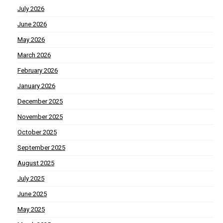
July 2026
June 2026
May 2026
March 2026
February 2026
January 2026
December 2025
November 2025
October 2025
September 2025
August 2025
July 2025
June 2025
May 2025