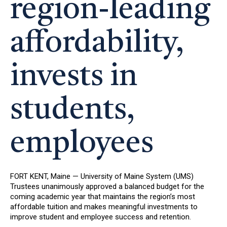
region-leading
affordability,
invests in
students,
employees
FORT KENT, Maine — University of Maine System (UMS)
Trustees unanimously approved a balanced budget for the
coming academic year that maintains the region’s most
affordable tuition and makes meaningful investments to
improve student and employee success and retention.