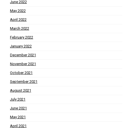
June 2022
May 2022
April 2022
March 2022
February 2022
January 2022
December 2021
November 2021
October 2021
September 2021
August 2021
July 2021
June 2021
May 2021
April 2021