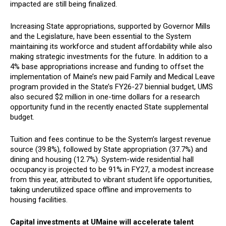
impacted are still being finalized.
Increasing State appropriations, supported by Governor Mills
and the Legislature, have been essential to the System
maintaining its workforce and student affordability while also
making strategic investments for the future. In addition to a
4% base appropriations increase and funding to offset the
implementation of Maine’s new paid Family and Medical Leave
program provided in the State’s FY26-27 biennial budget, UMS
also secured $2 million in one-time dollars for a research
opportunity fund in the recently enacted State supplemental
budget.
Tuition and fees continue to be the System’s largest revenue
source (39.8%), followed by State appropriation (37.7%) and
dining and housing (12.7%). System-wide residential hall
occupancy is projected to be 91% in FY27, a modest increase
from this year, attributed to vibrant student life opportunities,
taking underutilized space offline and improvements to
housing facilities.
Capital investments at UMaine will accelerate talent