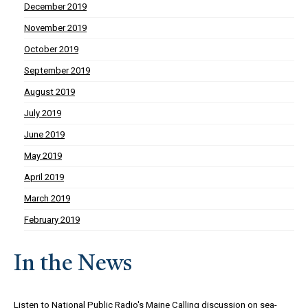
December 2019
November 2019
October 2019
September 2019
August 2019
July 2019
June 2019
May 2019
April 2019
March 2019
February 2019
In the News
Listen to
National Public Radio's Maine Calling discussion on sea-