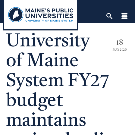
Skip
to
content
University
18
MAY 2026
of Maine
System FY27
budget
maintains