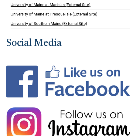
University of Maine at Machias (External Site)
University of Maine at Presque Isle (External Site)
University of Southern Maine (External Site)
Social Media