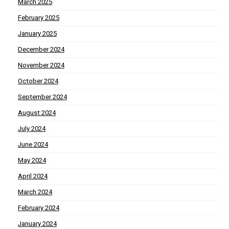
March 2025
February 2025
January 2025
December 2024
November 2024
October 2024
September 2024
August 2024
July 2024
June 2024
May 2024
April 2024
March 2024
February 2024
January 2024