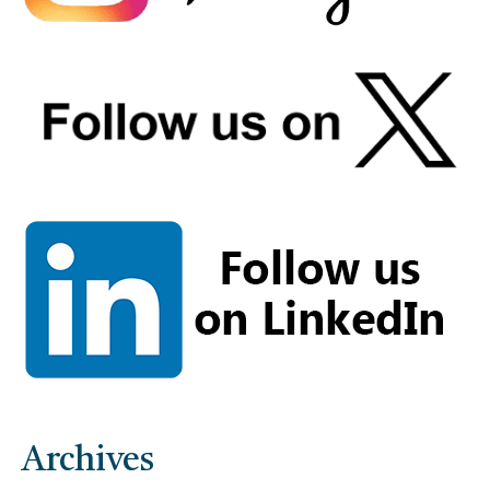
Archives