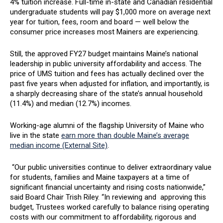
4% tuition increase. Full-time in-state and Canadian residential
undergraduate students will pay $1,000 more on average next
year for tuition, fees, room and board — well below the
consumer price increases most Mainers are experiencing.
Still, the approved FY27 budget maintains Maine’s national
leadership in public university affordability and access. The
price of UMS tuition and fees has actually declined over the
past five years when adjusted for inflation, and importantly, is
a sharply decreasing share of the state’s annual household
(11.4%) and median (12.7%) incomes.
Working-age alumni of the flagship University of Maine who
live in the state
earn more than double Maine’s average
median income (External Site)
.
“Our public universities continue to deliver extraordinary value
for students, families and Maine taxpayers at a time of
significant financial uncertainty and rising costs nationwide,”
said Board Chair Trish Riley. “In reviewing and approving this
budget, Trustees worked carefully to balance rising operating
costs with our commitment to affordability, rigorous and