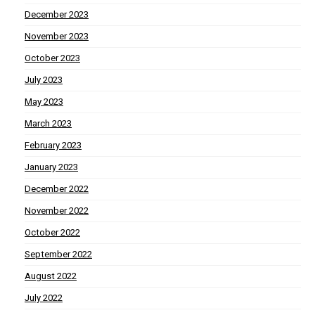
December 2023
November 2023
October 2023
July 2023
May 2023
March 2023
February 2023
January 2023
December 2022
November 2022
October 2022
September 2022
August 2022
July 2022