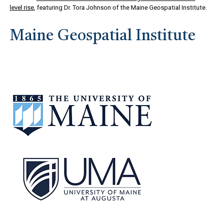
level rise
, featuring Dr. Tora Johnson of the Maine Geospatial Institute.
Maine Geospatial Institute