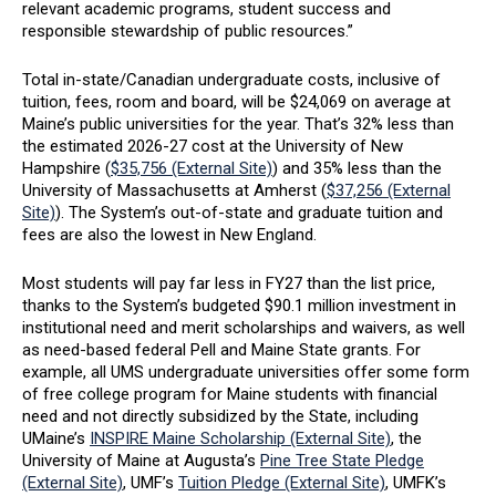
relevant academic programs, student success and
responsible stewardship of public resources.”
Total in-state/Canadian undergraduate costs, inclusive of
tuition, fees, room and board, will be $24,069 on average at
Maine’s public universities for the year. That’s 32% less than
the estimated 2026-27 cost at the University of New
Hampshire (
$35,756 (External Site)
) and 35% less than the
University of Massachusetts at Amherst (
$37,256 (External
Site)
). The System’s out-of-state and graduate tuition and
fees are also the lowest in New England.
Most students will pay far less in FY27 than the list price,
thanks to the System’s budgeted $90.1 million investment in
institutional need and merit scholarships and waivers, as well
as need-based federal Pell and Maine State grants. For
example, all UMS undergraduate universities offer some form
of free college program for Maine students with financial
need and not directly subsidized by the State, including
UMaine’s
INSPIRE Maine Scholarship (External Site)
, the
University of Maine at Augusta’s
Pine Tree State Pledge
(External Site)
, UMF’s
Tuition Pledge (External Site)
, UMFK’s