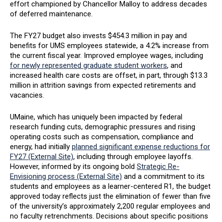
effort championed by Chancellor Malloy to address decades
of deferred maintenance.
The FY27 budget also invests $454.3 million in pay and
benefits for UMS employees statewide, a 4.2% increase from
the current fiscal year. Improved employee wages, including
for newly represented graduate student workers
, and
increased health care costs are offset, in part, through $13.3
million in attrition savings from expected retirements and
vacancies.
UMaine, which has uniquely been impacted by federal
research funding cuts, demographic pressures and rising
operating costs such as compensation, compliance and
energy, had initially
planned significant expense reductions for
FY27 (External Site)
, including through employee layoffs.
However, informed by its ongoing bold
Strategic Re-
Envisioning process (External Site)
and a commitment to its
students and employees as a learner-centered R1, the budget
approved today reflects just the elimination of fewer than five
of the university’s approximately 2,200 regular employees and
no faculty retrenchments. Decisions about specific positions