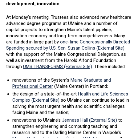
development, innovation
At Monday’s meeting, Trustees also advanced new healthcare
advanced degree programs at UMaine and a number of
capital projects to strengthen Maine’s talent pipeline,
innovation economy and long-term competitiveness. Many
are funded in large part by
one-time Congressionally Directed
Spending secured by U.S. Sen. Susan Collins (External Site)
with the support of the Maine Congressional Delegation, as
well as investment from the Harold Alfond Foundation
through
UMS TRANSFORMS (External Site)
. These included:
renovations of the System’s
Maine Graduate and
Professional Center
(Maine Center) in Portland;
the design of a state-of-the-art
Health and Life Sciences
Complex (External Site)
so UMaine can continue to lead in
solving the most urgent health and scientific challenges
facing Maine and the nation;
renovations to UMaine’s
Jenness Hall (External Site)
to
strengthen engineering and computing teaching and
research and to the Darling Marine Center in Walpole’s