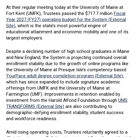
At their regular meeting today at the University of Maine at
Fort Kent (UMFK), Trustees passed the $717.7 million
Fiscal
Year 2027 (FY27) operating budget for the System (External
Site)
, which is the state’s most powerful engine of
educational attainment and economic mobility and one of its
largest employers.
Despite a declining number of high school graduates in Maine
and New England, the System is projecting continued overall
enrollment stability due to the growth of online programs like
the University of Maine at Presque Isle’s competency-based
YourPace adult degree completion program (External Site)
,
which has since expanded to include signature academic
offerings from UMFK and the University of Maine at
Farmington (UMF). Improvements in retention enabled by
investment from the Harold Alfond Foundation through
UMS
TRANSFORMS (External Site)
are also contributing to
demographic-defying enrollment stability, student success
and workforce readiness.
Amid rising operating costs, Trustees reluctantly agreed to a