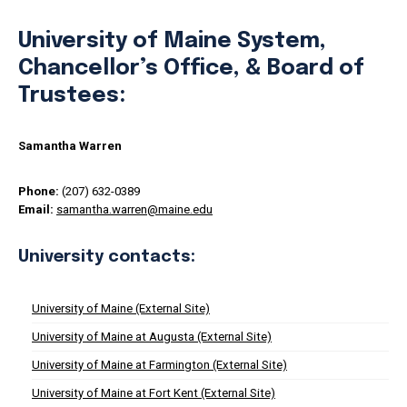
University of Maine System,
Chancellor’s Office, & Board of
Trustees:
Samantha Warren
Phone:
(207) 632-0389
Email:
samantha.warren@maine.edu
University contacts:
University of Maine (External Site)
University of Maine at Augusta (External Site)
University of Maine at Farmington (External Site)
University of Maine at Fort Kent (External Site)