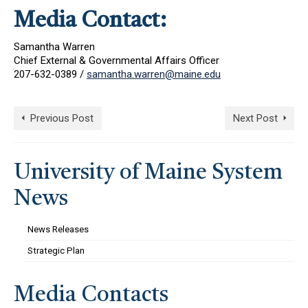
Media Contact:
Samantha Warren
Chief External & Governmental Affairs Officer
207-632-0389 /
samantha.warren@maine.edu
Previous Post
Next Post
University of Maine System
News
News Releases
Strategic Plan
Media Contacts