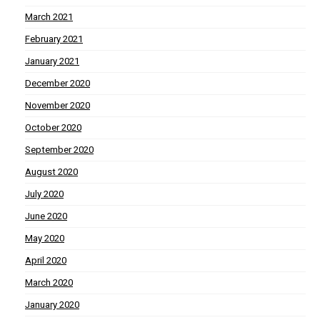
March 2021
February 2021
January 2021
December 2020
November 2020
October 2020
September 2020
August 2020
July 2020
June 2020
May 2020
April 2020
March 2020
January 2020