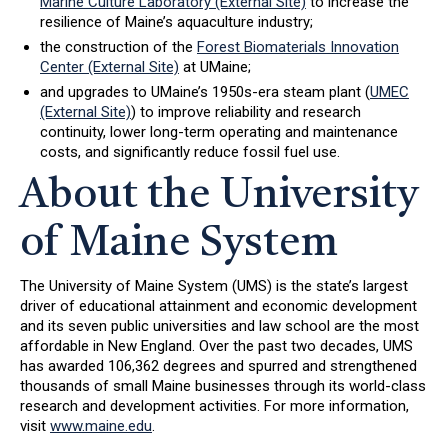
Marine Culture Laboratory (External Site)
to increase the
resilience of Maine’s aquaculture industry;
the construction of the
Forest Biomaterials Innovation
Center (External Site)
at UMaine;
and upgrades to UMaine’s 1950s-era steam plant (
UMEC
(External Site)
) to improve reliability and research
continuity, lower long-term operating and maintenance
costs, and significantly reduce fossil fuel use.
About the University
of Maine System
The University of Maine System (UMS) is the state’s largest
driver of educational attainment and economic development
and its seven public universities and law school are the most
affordable in New England. Over the past two decades, UMS
has awarded 106,362 degrees and spurred and strengthened
thousands of small Maine businesses through its world-class
research and development activities. For more information,
visit
www.maine.edu
.