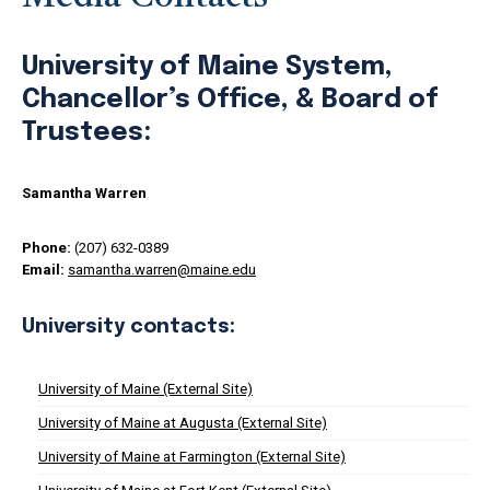
University of Maine System,
Chancellor’s Office, & Board of
Trustees:
Samantha Warren
Phone:
(207) 632-0389
Email:
samantha.warren@maine.edu
University contacts:
University of Maine (External Site)
University of Maine at Augusta (External Site)
University of Maine at Farmington (External Site)