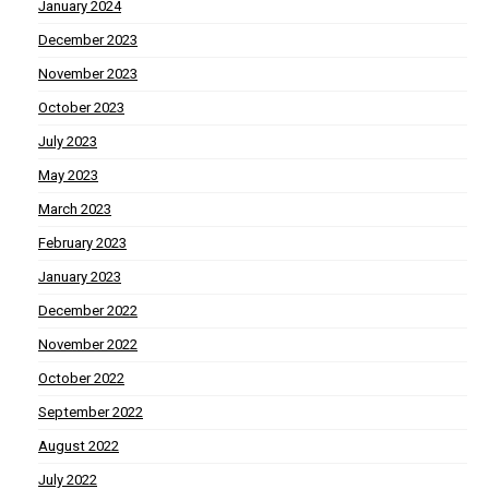
January 2024
December 2023
November 2023
October 2023
July 2023
May 2023
March 2023
February 2023
January 2023
December 2022
November 2022
October 2022
September 2022
August 2022
July 2022