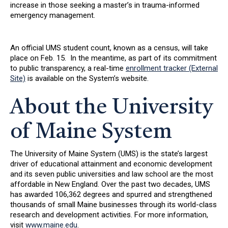
increase in those seeking a master’s in trauma-informed
emergency management.
An official UMS student count, known as a census, will take
place on Feb. 15. In the meantime, as part of its commitment
to public transparency, a real-time
enrollment tracker (External
Site)
is available on the System’s website.
About the University
of Maine System
The University of Maine System (UMS) is the state’s largest
driver of educational attainment and economic development
and its seven public universities and law school are the most
affordable in New England. Over the past two decades, UMS
has awarded 106,362 degrees and spurred and strengthened
thousands of small Maine businesses through its world-class
research and development activities. For more information,
visit
www.maine.edu
.