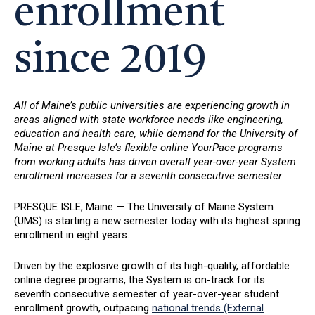
enrollment
since 2019
All of Maine’s public universities are experiencing growth in
areas aligned with state workforce needs like engineering,
education and health care, while demand for the University of
Maine at Presque Isle’s flexible online YourPace programs
from working adults has driven overall year-over-year System
enrollment increases for a seventh consecutive semester
PRESQUE ISLE, Maine — The University of Maine System
(UMS) is starting a new semester today with its highest spring
enrollment in eight years.
Driven by the explosive growth of its high-quality, affordable
online degree programs, the System is on-track for its
seventh consecutive semester of year-over-year student
enrollment growth, outpacing
national trends (External