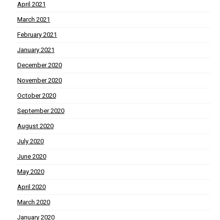
April 2021
March 2021
February 2021
January 2021
December 2020
November 2020
October 2020
September 2020
August 2020
July 2020
June 2020
May 2020
April 2020
March 2020
January 2020