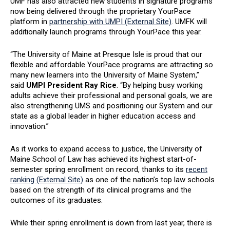
UMF has also attracted new students in signature programs
now being delivered through the proprietary YourPace
platform in
partnership with UMPI (External Site)
. UMFK will
additionally launch programs through YourPace this year.
“The University of Maine at Presque Isle is proud that our
flexible and affordable YourPace programs are attracting so
many new learners into the University of Maine System,”
said
UMPI President Ray Rice
. “By helping busy working
adults achieve their professional and personal goals, we are
also strengthening UMS and positioning our System and our
state as a global leader in higher education access and
innovation.”
As it works to expand access to justice, the University of
Maine School of Law has achieved its highest start-of-
semester spring enrollment on record, thanks to its
recent
ranking (External Site)
as one of the nation’s top law schools
based on the strength of its clinical programs and the
outcomes of its graduates.
While their spring enrollment is down from last year, there is