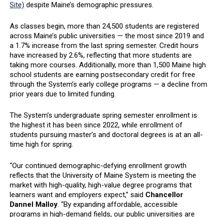
Site)
despite Maine’s demographic pressures.
As classes begin, more than 24,500 students are registered
across Maine’s public universities — the most since 2019 and
a 1.7% increase from the last spring semester. Credit hours
have increased by 2.6%, reflecting that more students are
taking more courses. Additionally, more than 1,500 Maine high
school students are earning postsecondary credit for free
through the System’s early college programs — a decline from
prior years due to limited funding.
The System’s undergraduate spring semester enrollment is
the highest it has been since 2022, while enrollment of
students pursuing master’s and doctoral degrees is at an all-
time high for spring.
“Our continued demographic-defying enrollment growth
reflects that the University of Maine System is meeting the
market with high-quality, high-value degree programs that
learners want and employers expect,” said
Chancellor
Dannel Malloy
. “By expanding affordable, accessible
programs in high-demand fields, our public universities are