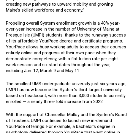
creating new pathways to upward mobility and growing
Maine’s skilled workforce and economy.”
Propelling overall System enrollment growth is a 40% year-
over-year increase in the number of University of Maine at
Presque Isle (UMPI) students, thanks to the runaway success
of its affordable YourPace degree and certificate programs.
YourPace allows busy working adults to access their courses
entirely online and progress at their own pace when they
demonstrate competency, with a flat tuition rate per eight-
week session and six start dates throughout the year,
including Jan. 12, March 9 and May 11.
The smallest UMS undergraduate university just six years ago,
UMPI has now become the System’s third-largest university
based on headcount, with more than 3,000 students currently
enrolled — a nearly three-fold increase from 2022.
With the support of Chancellor Malloy and the System’s Board
of Trustees, UMPI continues to launch new in-demand
YourPace offerings. For example, a bachelor’s degree in
psychology delivered through YourPace that went online in