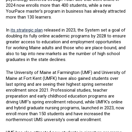
2024 now enrolls more than 400 students, while a new
YourPace master’s program in business has already attracted
more than 130 learners.
In
its strategic plan
released in 2023, the System set a goal of
doubling its fully online academic programs by 2028 to ensure
greater access to education and employment opportunities
for working Maine adults and those who are place-bound, and
also to tap into new markets as the number of high school
graduates in the state declines.
The University of Maine at Farmington (UMF) and University of
Maine at Fort Kent (UMFK) have also gained students over
last spring and are seeing their highest spring semester
enrollment since 2021. Professional studies, teacher
preparation and early childhood education programs are
driving UMF’s spring enrollment rebound, while UMFK’s online
and hybrid graduate nursing programs, launched in 2023, now
enroll more than 150 students and have increased the
northernmost UMS university’s overall enrollment.