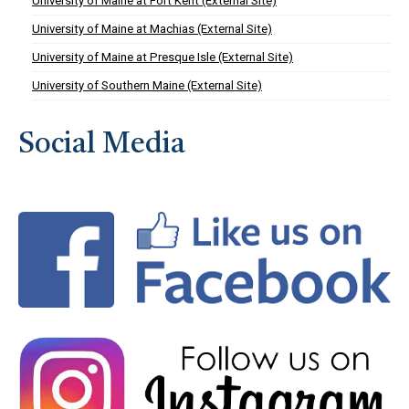
University of Maine at Fort Kent (External Site)
University of Maine at Machias (External Site)
University of Maine at Presque Isle (External Site)
University of Southern Maine (External Site)
Social Media