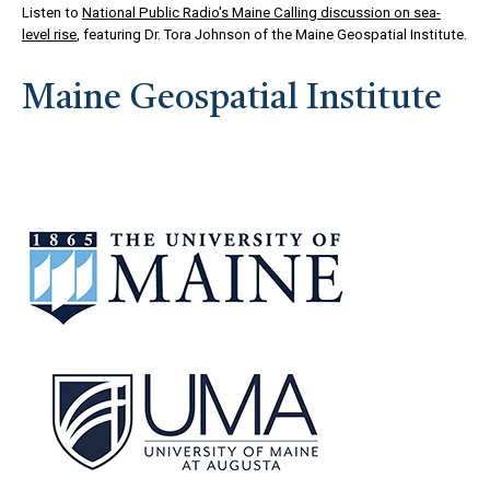
Listen to
National Public Radio's Maine Calling discussion on sea-
level rise
, featuring Dr. Tora Johnson of the Maine Geospatial Institute.
Maine Geospatial Institute