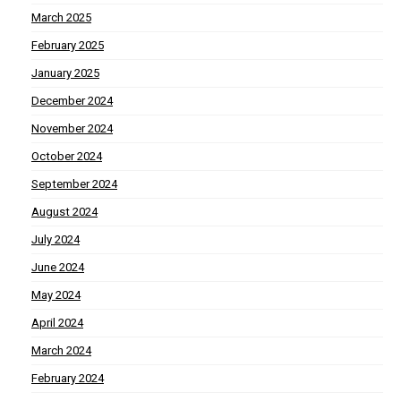
March 2025
February 2025
January 2025
December 2024
November 2024
October 2024
September 2024
August 2024
July 2024
June 2024
May 2024
April 2024
March 2024
February 2024