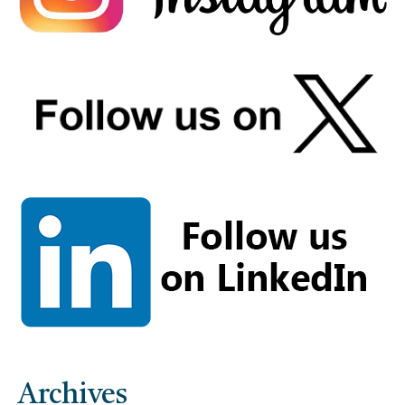
Archives