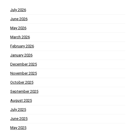
July 2026
June 2026
May 2026
March 2026
February 2026
January 2026
December 2025
November 2025
October 2025
September 2025
August 2025
July 2025
June 2025
May 2025