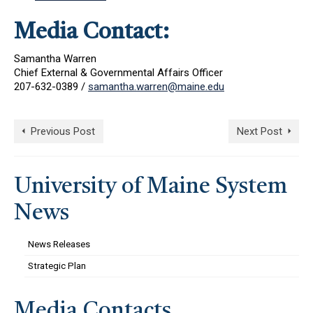
Media Contact:
Samantha Warren
Chief External & Governmental Affairs Officer
207-632-0389 /
samantha.warren@maine.edu
Previous Post
Next Post
University of Maine System
News
News Releases
Strategic Plan
Media Contacts