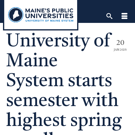
Skip
to
content
University of
20
JAN 2026
Maine
System starts
semester with
highest spring