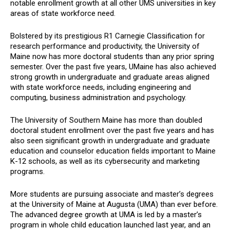
notable enrollment growth at all other UMS universities in key
areas of state workforce need.
Bolstered by its prestigious R1 Carnegie Classification for
research performance and productivity, the University of
Maine now has more doctoral students than any prior spring
semester. Over the past five years, UMaine has also achieved
strong growth in undergraduate and graduate areas aligned
with state workforce needs, including engineering and
computing, business administration and psychology.
The University of Southern Maine has more than doubled
doctoral student enrollment over the past five years and has
also seen significant growth in undergraduate and graduate
education and counselor education fields important to Maine
K-12 schools, as well as its cybersecurity and marketing
programs.
More students are pursuing associate and master’s degrees
at the University of Maine at Augusta (UMA) than ever before.
The advanced degree growth at UMA is led by a master’s
program in whole child education launched last year, and an