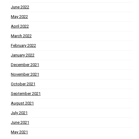
June 2022
May 2022
April 2022
March 2022
February 2022
January 2022
December 2021
November 2021
October 2021
September 2021
August 2021
July 2021
June 2021
May 2021