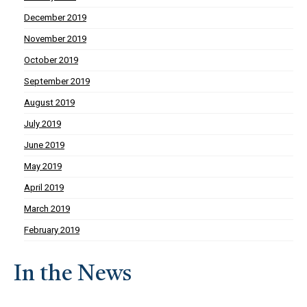
December 2019
November 2019
October 2019
September 2019
August 2019
July 2019
June 2019
May 2019
April 2019
March 2019
February 2019
In the News