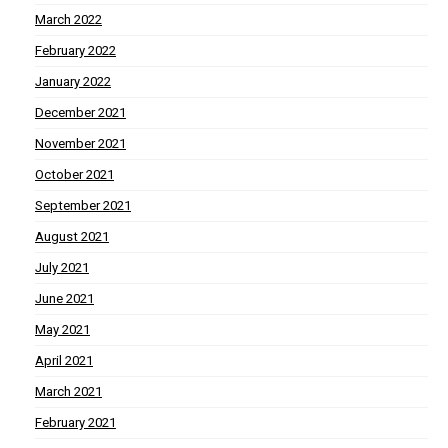
March 2022
February 2022
January 2022
December 2021
November 2021
October 2021
September 2021
August 2021
July 2021
June 2021
May 2021
April 2021
March 2021
February 2021