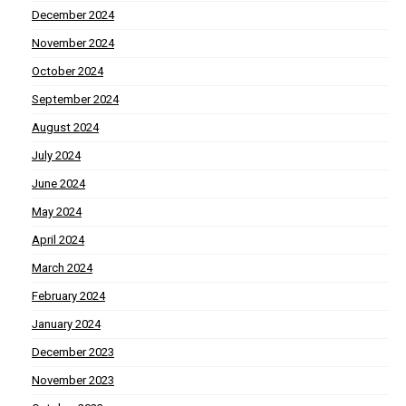
December 2024
November 2024
October 2024
September 2024
August 2024
July 2024
June 2024
May 2024
April 2024
March 2024
February 2024
January 2024
December 2023
November 2023