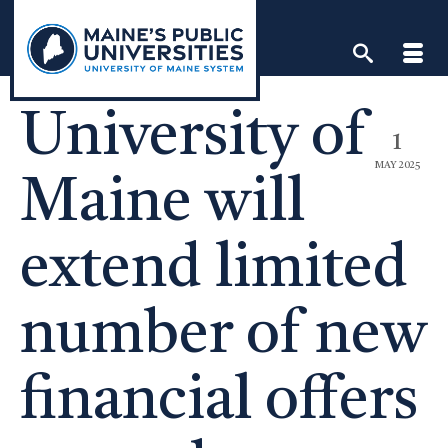
Skip
to
content
University of
1
MAY 2025
Maine will
extend limited
number of new
financial offers