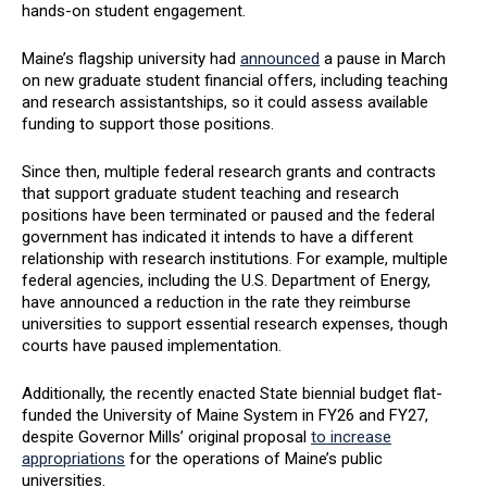
hands-on student engagement.
Maine’s flagship university had
announced
a pause in March
on new graduate student financial offers, including teaching
and research assistantships, so it could assess available
funding to support those positions.
Since then, multiple federal research grants and contracts
that support graduate student teaching and research
positions have been terminated or paused and the federal
government has indicated it intends to have a different
relationship with research institutions. For example, multiple
federal agencies, including the U.S. Department of Energy,
have announced a reduction in the rate they reimburse
universities to support essential research expenses, though
courts have paused implementation.
Additionally, the recently enacted State biennial budget flat-
funded the University of Maine System in FY26 and FY27,
despite Governor Mills’ original proposal
to increase
appropriations
for the operations of Maine’s public
universities.