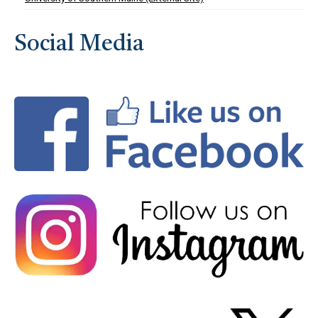
Social Media