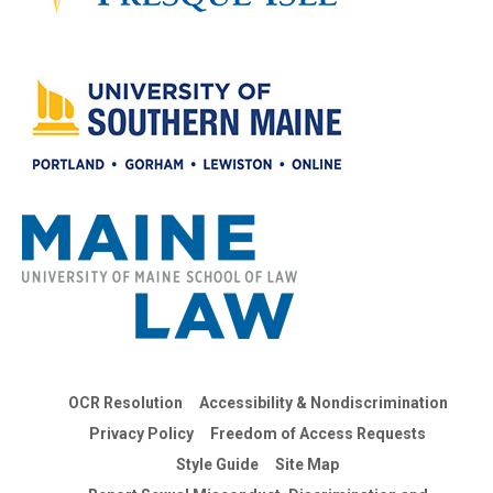
OCR Resolution
Accessibility & Nondiscrimination
Privacy Policy
Freedom of Access Requests
Style Guide
Site Map