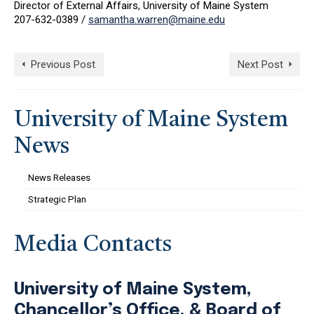
Director of External Affairs, University of Maine System
207-632-0389 /
samantha.warren@maine.edu
Previous Post
Next Post
University of Maine System
News
News Releases
Strategic Plan
Media Contacts
University of Maine System,
Chancellor’s Office, & Board of