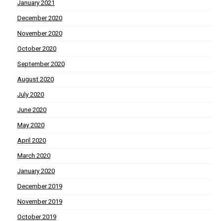
January 2021
December 2020
November 2020
October 2020
September 2020
August 2020
July 2020
June 2020
May 2020
April 2020
March 2020
January 2020
December 2019
November 2019
October 2019