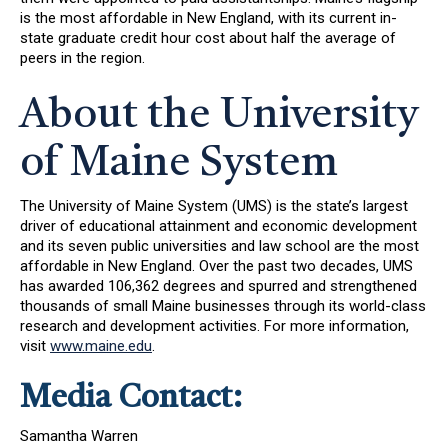
is the most affordable in New England, with its current in-
state graduate credit hour cost about half the average of
peers in the region.
About the University
of Maine System
The University of Maine System (UMS) is the state’s largest
driver of educational attainment and economic development
and its seven public universities and law school are the most
affordable in New England. Over the past two decades, UMS
has awarded 106,362 degrees and spurred and strengthened
thousands of small Maine businesses through its world-class
research and development activities. For more information,
visit
www.maine.edu
.
Media Contact:
Samantha Warren