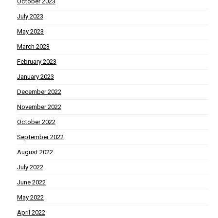
October 2023
July 2023
May 2023
March 2023
February 2023
January 2023
December 2022
November 2022
October 2022
September 2022
August 2022
July 2022
June 2022
May 2022
April 2022