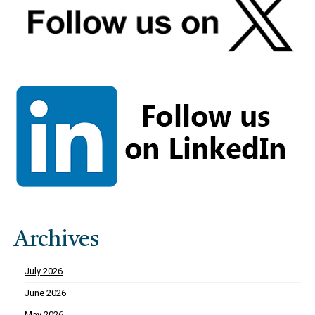
Archives
July 2026
June 2026
May 2026