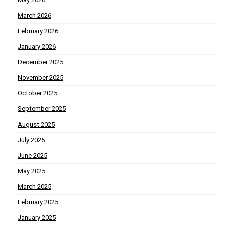
March 2026
February 2026
January 2026
December 2025
November 2025
October 2025
September 2025
August 2025
July 2025
June 2025
May 2025
March 2025
February 2025
January 2025