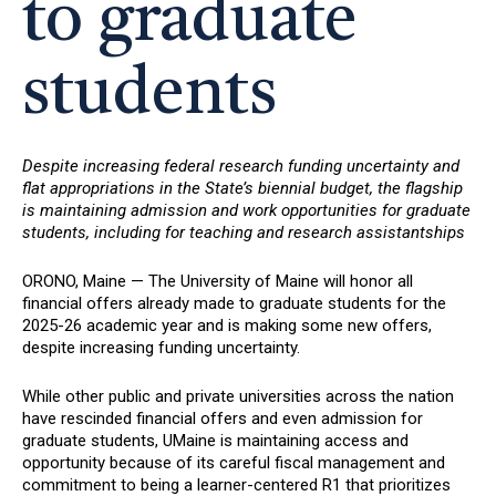
to graduate
students
Despite increasing federal research funding uncertainty and
flat appropriations in the State’s biennial budget, the flagship
is maintaining admission and work opportunities for graduate
students, including for teaching and research assistantships
ORONO, Maine — The University of Maine will honor all
financial offers already made to graduate students for the
2025-26 academic year and is making some new offers,
despite increasing funding uncertainty.
While other public and private universities across the nation
have rescinded financial offers and even admission for
graduate students, UMaine is maintaining access and
opportunity because of its careful fiscal management and
commitment to being a learner-centered R1 that prioritizes