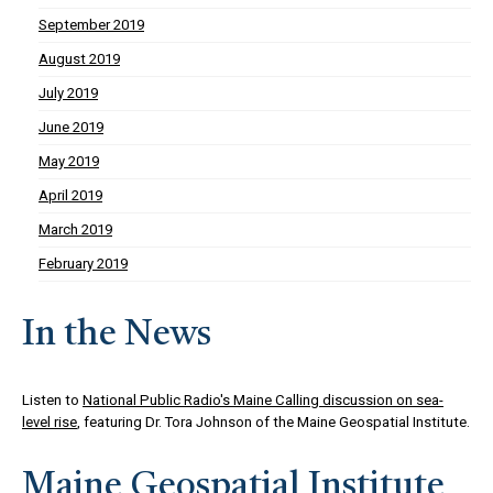
September 2019
August 2019
July 2019
June 2019
May 2019
April 2019
March 2019
February 2019
In the News
Listen to
National Public Radio's Maine Calling discussion on sea-
level rise
, featuring Dr. Tora Johnson of the Maine Geospatial Institute.
Maine Geospatial Institute