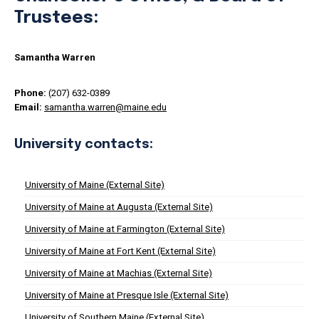
Trustees:
Samantha Warren
Phone:
(207) 632-0389
Email:
samantha.warren@maine.edu
University contacts:
University of Maine (External Site)
University of Maine at Augusta (External Site)
University of Maine at Farmington (External Site)
University of Maine at Fort Kent (External Site)
University of Maine at Machias (External Site)
University of Maine at Presque Isle (External Site)
University of Southern Maine (External Site)