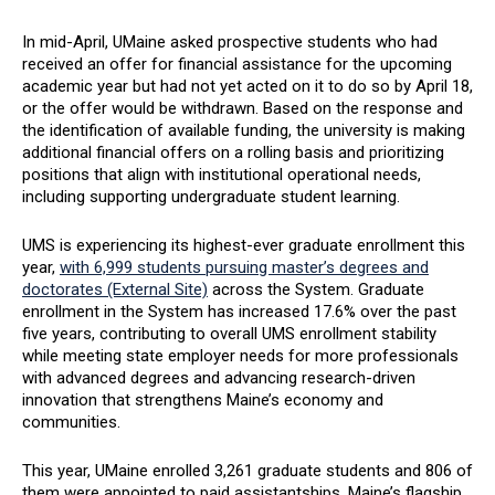
In mid-April, UMaine asked prospective students who had
received an offer for financial assistance for the upcoming
academic year but had not yet acted on it to do so by April 18,
or the offer would be withdrawn. Based on the response and
the identification of available funding, the university is making
additional financial offers on a rolling basis and prioritizing
positions that align with institutional operational needs,
including supporting undergraduate student learning.
UMS is experiencing its highest-ever graduate enrollment this
year,
with 6,999 students pursuing master’s degrees and
doctorates (External Site)
across the System. Graduate
enrollment in the System has increased 17.6% over the past
five years, contributing to overall UMS enrollment stability
while meeting state employer needs for more professionals
with advanced degrees and advancing research-driven
innovation that strengthens Maine’s economy and
communities.
This year, UMaine enrolled 3,261 graduate students and 806 of
them were appointed to paid assistantships. Maine’s flagship