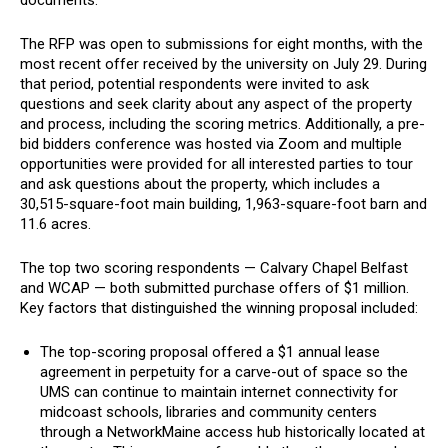
documents.
The RFP was open to submissions for eight months, with the
most recent offer received by the university on July 29. During
that period, potential respondents were invited to ask
questions and seek clarity about any aspect of the property
and process, including the scoring metrics. Additionally, a pre-
bid bidders conference was hosted via Zoom and multiple
opportunities were provided for all interested parties to tour
and ask questions about the property, which includes a
30,515-square-foot main building, 1,963-square-foot barn and
11.6 acres.
The top two scoring respondents — Calvary Chapel Belfast
and WCAP — both submitted purchase offers of $1 million.
Key factors that distinguished the winning proposal included:
The top-scoring proposal offered a $1 annual lease
agreement in perpetuity for a carve-out of space so the
UMS can continue to maintain internet connectivity for
midcoast schools, libraries and community centers
through a NetworkMaine access hub historically located at