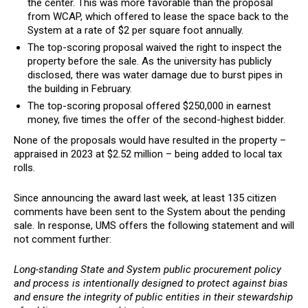
the center. This was more favorable than the proposal
from WCAP, which offered to lease the space back to the
System at a rate of $2 per square foot annually.
The top-scoring proposal waived the right to inspect the
property before the sale. As the university has publicly
disclosed, there was water damage due to burst pipes in
the building in February.
The top-scoring proposal offered $250,000 in earnest
money, five times the offer of the second-highest bidder.
None of the proposals would have resulted in the property –
appraised in 2023 at $2.52 million – being added to local tax
rolls.
Since announcing the award last week, at least 135 citizen
comments have been sent to the System about the pending
sale. In response, UMS offers the following statement and will
not comment further:
Long-standing State and System public procurement policy
and process is intentionally designed to protect against bias
and ensure the integrity of public entities in their stewardship