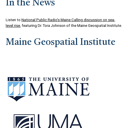
In the News
Listen to
National Public Radio's Maine Calling discussion on sea-
level rise
, featuring Dr. Tora Johnson of the Maine Geospatial Institute.
Maine Geospatial Institute