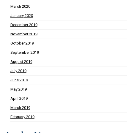
March 2020
January 2020
December 2019
November 2019
October 2019
September 2019
August 2019
July 2019
June 2019
May 2019
April 2019
March 2019
February 2019