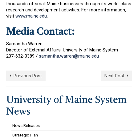
thousands of small Maine businesses through its world-class
research and development activities. For more information,
visit
www.maine.edu
.
Media Contact:
Samantha Warren
Director of External Affairs, University of Maine System
207-632-0389 /
samantha.warren@maine.edu
Previous Post
Next Post
University of Maine System
News
News Releases
Strategic Plan