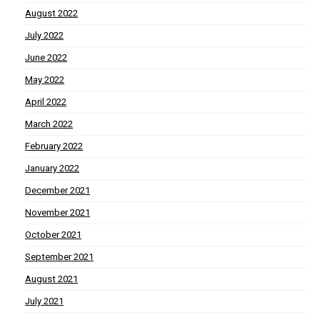
August 2022
July 2022
June 2022
May 2022
April 2022
March 2022
February 2022
January 2022
December 2021
November 2021
October 2021
September 2021
August 2021
July 2021