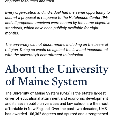
of public resources and trust.
Every organization and individual had the same opportunity to
submit a proposal in response to the Hutchinson Center RFP,
and all proposals received were scored by the same objective
standards, which have been publicly available for eight
months.
The university cannot discriminate, including on the basis of
religion. Doing so would be against the law and inconsistent
with the university’s commitment to inclusion.
About the University
of Maine System
The University of Maine System (UMS) is the state’s largest
driver of educational attainment and economic development
and its seven public universities and law school are the most
affordable in New England. Over the past two decades, UMS
has awarded 106,362 degrees and spurred and strengthened