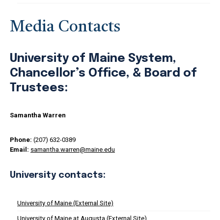
Media Contacts
University of Maine System,
Chancellor’s Office, & Board of
Trustees:
Samantha Warren
Phone:
(207) 632-0389
Email:
samantha.warren@maine.edu
University contacts:
University of Maine (External Site)
University of Maine at Augusta (External Site)