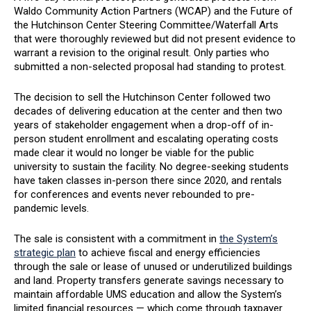
Waldo Community Action Partners (WCAP) and the Future of
the Hutchinson Center Steering Committee/Waterfall Arts
that were thoroughly reviewed but did not present evidence to
warrant a revision to the original result. Only parties who
submitted a non-selected proposal had standing to protest.
The decision to sell the Hutchinson Center followed two
decades of delivering education at the center and then two
years of stakeholder engagement when a drop-off of in-
person student enrollment and escalating operating costs
made clear it would no longer be viable for the public
university to sustain the facility. No degree-seeking students
have taken classes in-person there since 2020, and rentals
for conferences and events never rebounded to pre-
pandemic levels.
The sale is consistent with a commitment in
the System’s
strategic plan
to achieve fiscal and energy efficiencies
through the sale or lease of unused or underutilized buildings
and land. Property transfers generate savings necessary to
maintain affordable UMS education and allow the System’s
limited financial resources — which come through taxpayer