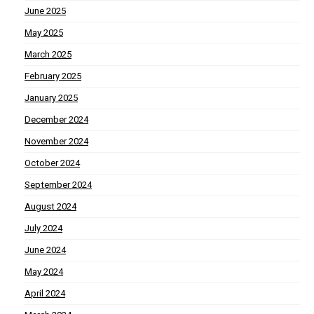
June 2025
May 2025
March 2025
February 2025
January 2025
December 2024
November 2024
October 2024
September 2024
August 2024
July 2024
June 2024
May 2024
April 2024