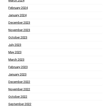
March 2024
February 2024
January 2024
December 2023
November 2023
October 2023
July 2023
May 2023
March 2023
February 2023
January 2023
December 2022
November 2022
October 2022
September 2022