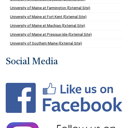
University of Maine at Farmington (External Site)
University of Maine at Fort Kent (External Site)
University of Maine at Machias (External Site)
University of Maine at Presque Isle (External Site)
University of Southern Maine (External Site)
Social Media