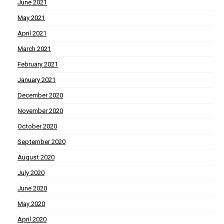
June 2021
May 2021
April 2021
March 2021
February 2021
January 2021
December 2020
November 2020
October 2020
September 2020
August 2020
July 2020
June 2020
May 2020
April 2020