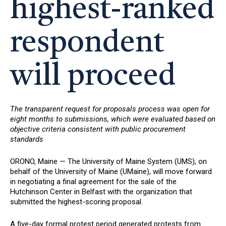
highest-ranked
respondent
will proceed
The transparent request for proposals process was open for
eight months to submissions, which were evaluated based on
objective criteria consistent with public procurement
standards
ORONO, Maine — The University of Maine System (UMS), on
behalf of the University of Maine (UMaine), will move forward
in negotiating a final agreement for the sale of the
Hutchinson Center in Belfast with the organization that
submitted the highest-scoring proposal.
A five-day formal protest period generated protests from