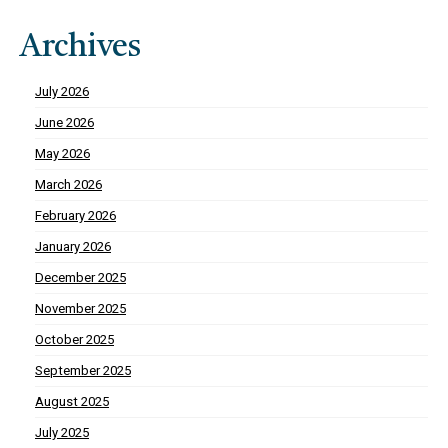
Archives
July 2026
June 2026
May 2026
March 2026
February 2026
January 2026
December 2025
November 2025
October 2025
September 2025
August 2025
July 2025