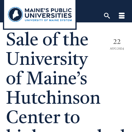
Skip
to
content
Sale of the
22
AUG 2024
University
of Maine’s
Hutchinson
Center to