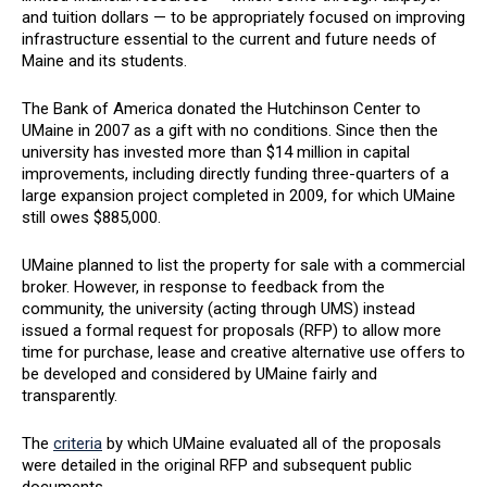
and tuition dollars — to be appropriately focused on improving
infrastructure essential to the current and future needs of
Maine and its students.
The Bank of America donated the Hutchinson Center to
UMaine in 2007 as a gift with no conditions. Since then the
university has invested more than $14 million in capital
improvements, including directly funding three-quarters of a
large expansion project completed in 2009, for which UMaine
still owes $885,000.
UMaine planned to list the property for sale with a commercial
broker. However, in response to feedback from the
community, the university (acting through UMS) instead
issued a formal request for proposals (RFP) to allow more
time for purchase, lease and creative alternative use offers to
be developed and considered by UMaine fairly and
transparently.
The
criteria
by which UMaine evaluated all of the proposals
were detailed in the original RFP and subsequent public