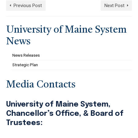
Previous Post
Next Post
University of Maine System
News
News Releases
Strategic Plan
Media Contacts
University of Maine System,
Chancellor’s Office, & Board of
Trustees: