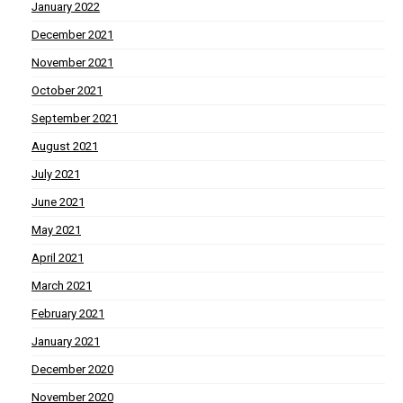
January 2022
December 2021
November 2021
October 2021
September 2021
August 2021
July 2021
June 2021
May 2021
April 2021
March 2021
February 2021
January 2021
December 2020
November 2020