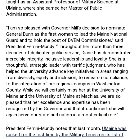
taught as an Assistant Professor of Military Science at
UMaine, where she earned her Master of Public
Administration.
“I am so pleased with Governor Mill’s decision to nominate
General Dunn as the first woman to lead the Maine National
Guard and to hold the post of DVEM Commissioner,” said
President Ferrini-Mundy. “Throughout her more than three
decades of dedicated public service, Diane has demonstrated
incredible integrity, inclusive leadership and loyalty. She is a
thoughtful, strategic leader with terrific judgment, who has
helped the university advance key initiatives in areas ranging
from diversity, equity and inclusion, to research compliance,
to the integration of our regional campus in Washington
County. While we will certainly miss her at the University of
Maine and the University of Maine at Machias, we are so
pleased that her excellence and expertise has been
recognized by the Governor and that if confirmed, she will
again serve our state and nation in a most critical role.”
President Ferrini-Mundy noted that last month,
UMaine was
ranked for the first time by the Military Times on its list of