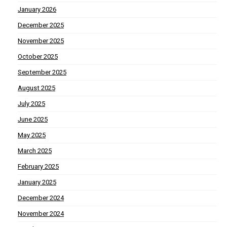
January 2026
December 2025
November 2025
October 2025
September 2025
August 2025
July 2025
June 2025
May 2025
March 2025
February 2025
January 2025
December 2024
November 2024