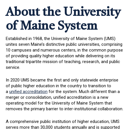
About the University
of Maine System
Established in 1968, the University of Maine System (UMS)
unites seven Maine’s distinctive public universities, comprising
10 campuses and numerous centers, in the common purpose
of providing quality higher education while delivering on its
traditional tripartite mission of teaching, research, and public
service.
In 2020 UMS became the first and only statewide enterprise
of public higher education in the country to transition to
a
unified accreditation
for the system. Much different than a
merger or consolidation, unified accreditation is a new
operating model for the University of Maine System that
removes the primary barrier to inter-institutional collaboration.
A comprehensive public institution of higher education, UMS
serves more than 30,000 students annually and is supported