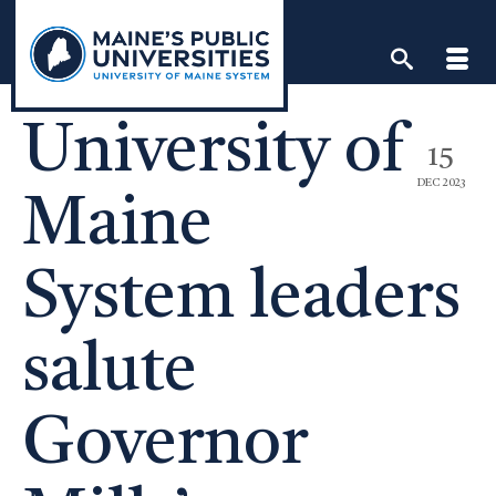
Skip
to
content
University of
15
DEC 2023
Maine
System leaders
salute
Governor