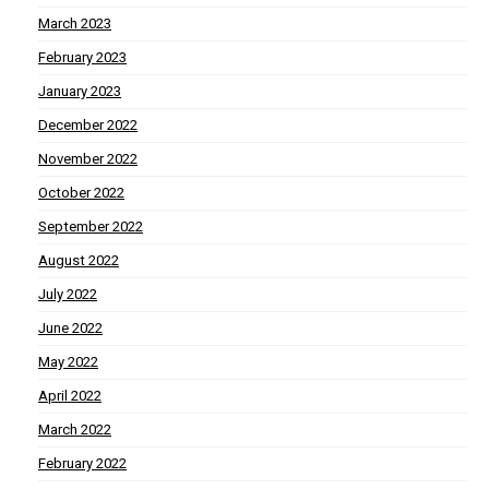
March 2023
February 2023
January 2023
December 2022
November 2022
October 2022
September 2022
August 2022
July 2022
June 2022
May 2022
April 2022
March 2022
February 2022