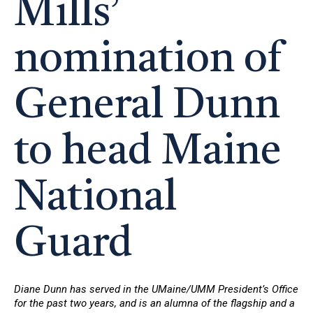
Mills’
nomination of
General Dunn
to head Maine
National
Guard
Diane Dunn has served in the UMaine/UMM President’s Office
for the past two years, and is an alumna of the flagship and a