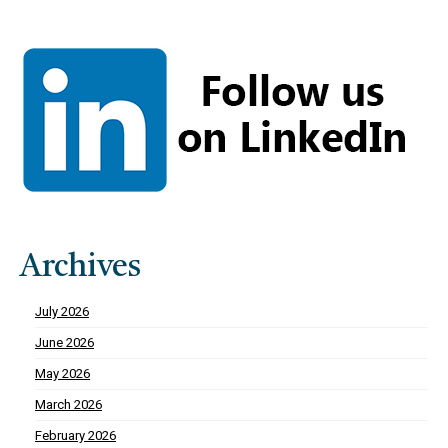
Archives
July 2026
June 2026
May 2026
March 2026
February 2026