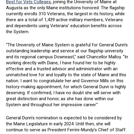
Best for Vets Colleges
, joining the University of Maine at
Augusta as the only Maine institutions honored. The flagship
currently enrolls 310 Veterans, the largest in its history, while
there are a total of 1,439 active military members, Veterans
and dependents using Veterans’ education benefits across
the System.
“The University of Maine System is grateful for General Dunn’s
outstanding leadership and service at our flagship university
and its regional campus Downeast,” said Chancellor Malloy. “In
working directly with Diane, I have found her to be highly
effective and a trusted advisor and administrator with an
unmatched love for and loyalty to the state of Maine and this
nation. I want to congratulate her and Governor Mills on this
history-making appointment, for which General Dunn is highly
deserving. If confirmed, I have no doubt she will serve with
great distinction and honor, as she has done within our
System and throughout her impressive career.”
General Dunn’s nomination is expected to be considered by
the Maine Legislature in early 2024. Until then, she will
continue to serve as President Ferrini-Mundy’s Chief of Staff.