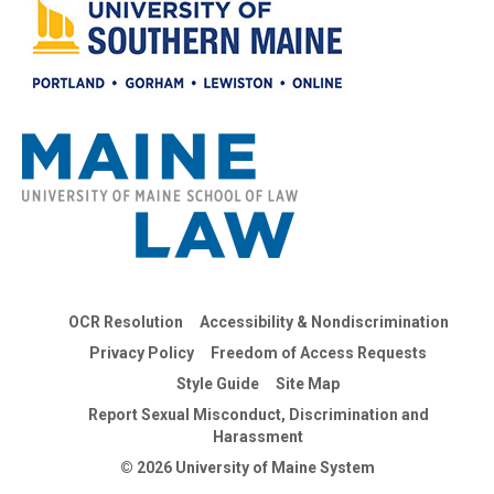
OCR Resolution
Accessibility & Nondiscrimination
Privacy Policy
Freedom of Access Requests
Style Guide
Site Map
Report Sexual Misconduct, Discrimination and
Harassment
© 2026 University of Maine System