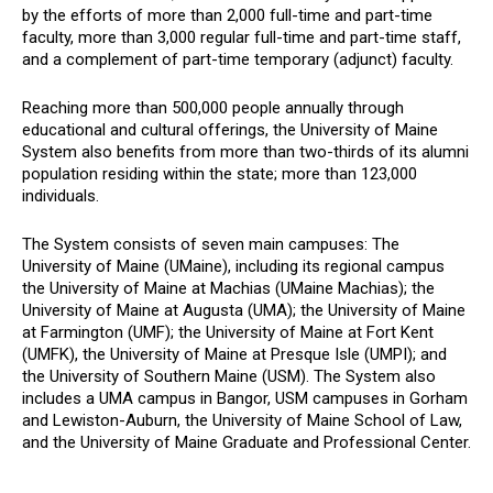
by the efforts of more than 2,000 full-time and part-time
faculty, more than 3,000 regular full-time and part-time staff,
and a complement of part-time temporary (adjunct) faculty.
Reaching more than 500,000 people annually through
educational and cultural offerings, the University of Maine
System also benefits from more than two-thirds of its alumni
population residing within the state; more than 123,000
individuals.
The System consists of seven main campuses: The
University of Maine (UMaine), including its regional campus
the University of Maine at Machias (UMaine Machias); the
University of Maine at Augusta (UMA); the University of Maine
at Farmington (UMF); the University of Maine at Fort Kent
(UMFK), the University of Maine at Presque Isle (UMPI); and
the University of Southern Maine (USM). The System also
includes a UMA campus in Bangor, USM campuses in Gorham
and Lewiston-Auburn, the University of Maine School of Law,
and the University of Maine Graduate and Professional Center.