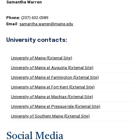
Samantha Warren
Phone:
(207) 632-0389
Email:
samantha.warren@maine.edu
University contacts:
University of Maine (External Site)
University of Maine at Augusta (External Site)
University of Maine at Farmington (External Site)
University of Maine at Fort Kent (External Site)
University of Maine at Machias (External Site)
University of Maine at Presque Isle (External Site)
University of Southern Maine (External Site)
Social Media