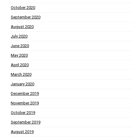
October 2020
September 2020
August 2020
July 2020
June 2020
May 2020
April 2020
March 2020
January 2020
December 2019
November 2019
October 2019
September 2019
August 2019