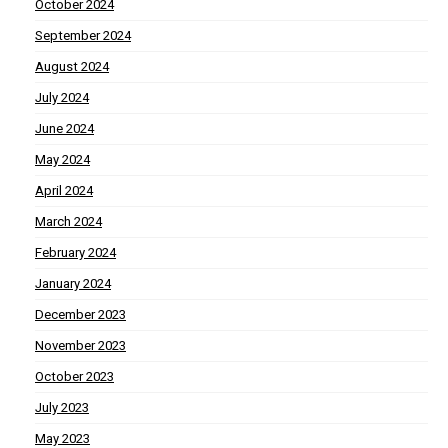
October 2024
September 2024
August 2024
July 2024
June 2024
May 2024
April 2024
March 2024
February 2024
January 2024
December 2023
November 2023
October 2023
July 2023
May 2023