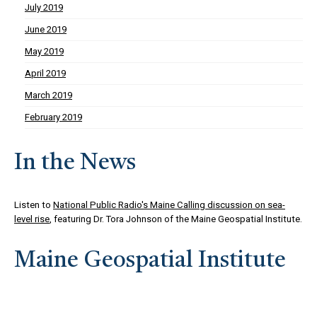
July 2019
June 2019
May 2019
April 2019
March 2019
February 2019
In the News
Listen to
National Public Radio's Maine Calling discussion on sea-
level rise
, featuring Dr. Tora Johnson of the Maine Geospatial Institute.
Maine Geospatial Institute