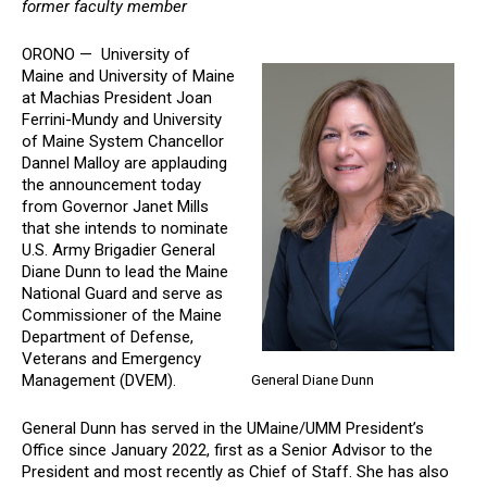
former faculty member
ORONO — University of
Maine and University of Maine
at Machias President Joan
Ferrini-Mundy and University
of Maine System Chancellor
Dannel Malloy are applauding
the announcement today
from Governor Janet Mills
that she intends to nominate
U.S. Army Brigadier General
Diane Dunn to lead the Maine
National Guard and serve as
Commissioner of the Maine
Department of Defense,
Veterans and Emergency
Management (DVEM).
General Diane Dunn
General Dunn has served in the UMaine/UMM President’s
Office since January 2022, first as a Senior Advisor to the
President and most recently as Chief of Staff. She has also