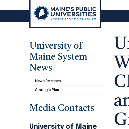
Skip
to
content
U
University of
Maine System
W
News
C
News Releases
Strategic Plan
a
Media Contacts
G
University of Maine