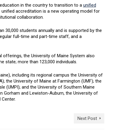
education in the country to transition to a
unified
 unified accreditation is a new operating model for
tutional collaboration.
an 30,000 students annually and is supported by the
egular full-time and part-time staff, and a
 offerings, the University of Maine System also
he state; more than 123,000 individuals.
e), including its regional campus the University of
); the University of Maine at Farmington (UMF); the
Isle (UMPI); and the University of Southern Maine
 Gorham and Lewiston-Auburn, the University of
 Center.
Next Post