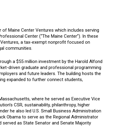
r of Maine Center Ventures which includes serving
Professional Center (“The Maine Center”). In these
r Ventures, a tax-exempt nonprofit focused on
egal communities.
rough a $55 million investment by the Harold Alfond
market-driven graduate and professional programming
mployers and future leaders. The building hosts the
ing expanded to further connect students,
 Massachusetts, where he served as Executive Vice
tion’s CSR, sustainability, philanthropy, higher
der he also led U.S. Small Business Administration
rack Obama to serve as the Regional Administrator
d served as State Senator and Senate Majority