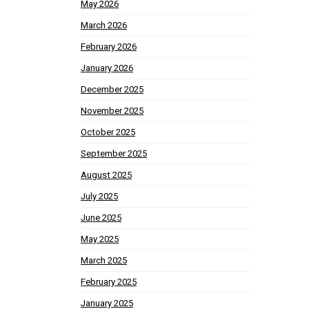
May 2026
March 2026
February 2026
January 2026
December 2025
November 2025
October 2025
September 2025
August 2025
July 2025
June 2025
May 2025
March 2025
February 2025
January 2025