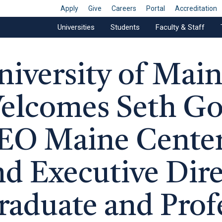
Apply
Give
Careers
Portal
Accreditation
Universities
Students
Faculty & Staff
niversity of Mai
elcomes Seth Goo
EO Maine Center
nd Executive Dire
raduate and Prof