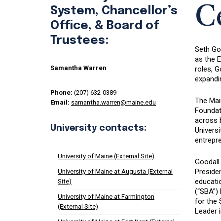
C
System, Chancellor’s
Office, & Board of
Trustees:
Seth Go
as the E
Samantha Warren
roles, 
expandin
Phone:
(207) 632-0389
The Main
Email:
samantha.warren@maine.edu
Foundati
across b
University contacts:
Univers
entrepr
University of Maine (External Site)
Goodall
Presiden
University of Maine at Augusta (External
educati
Site)
(“SBA”)
University of Maine at Farmington
for the
(External Site)
Leader i