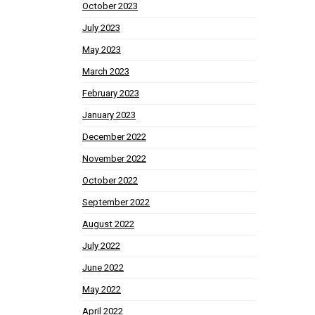
October 2023
July 2023
May 2023
March 2023
February 2023
January 2023
December 2022
November 2022
October 2022
September 2022
August 2022
July 2022
June 2022
May 2022
April 2022