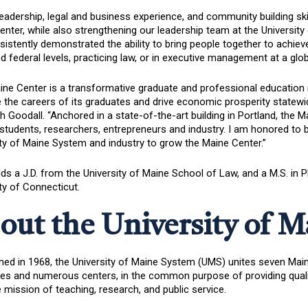
leadership, legal and business experience, and community building ski
nter, while also strengthening our leadership team at the University
istently demonstrated the ability to bring people together to achieve
d federal levels, practicing law, or in executive management at a global
ne Center is a transformative graduate and professional education m
the careers of its graduates and drive economic prosperity statewid
h Goodall. “Anchored in a state-of-the-art building in Portland, the 
students, researchers, entrepreneurs and industry. I am honored to b
ty of Maine System and industry to grow the Maine Center.”
ds a J.D. from the University of Maine School of Law, and a M.S. in
ty of Connecticut.
out the University of 
hed in 1968, the University of Maine System (UMS) unites seven Maine’
 and numerous centers, in the common purpose of providing quality h
te mission of teaching, research, and public service.