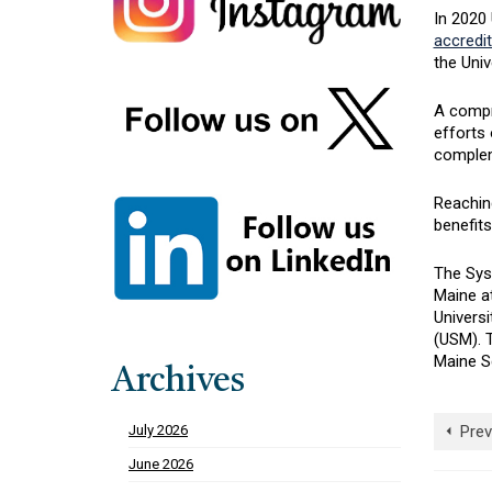
In 2020 
accredit
the Univ
A compr
efforts 
complem
Reaching
benefits
The Sys
Maine a
Universi
(USM). 
Maine S
Archives
Prev
July 2026
June 2026