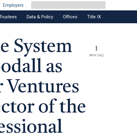
Employers
Trustees
Data & Policy
Offices
Title IX
ne System
1
NOV 2023
dall as
 Ventures
ctor of the
essional