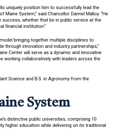
lls uniquely position him to successfully lead the
 of Maine System,” said Chancellor Dannel Malloy. “He
 success, whether that be in public service at the
 financial institution.”
odel bringing together multiple disciplines to
e through innovation and industry partnerships,”
Maine Center will serve as a dynamic and innovative
e working collaboratively with leaders across the
 Plant Science and B.S. in Agronomy from the
Maine System
s distinctive public universities, comprising 10
igher education while delivering on its traditional