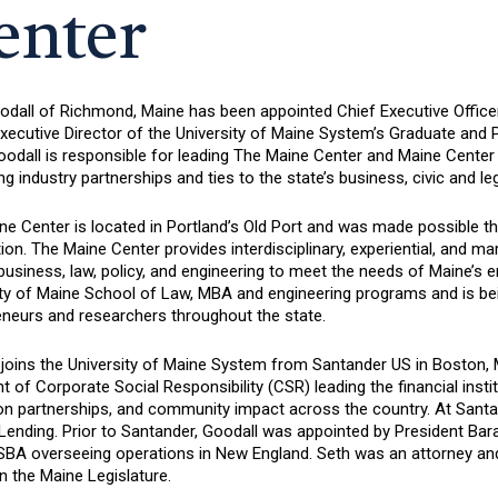
enter
odall of Richmond, Maine has been appointed Chief Executive Office
xecutive Director of the University of Maine System’s Graduate and 
Goodall is responsible for leading The Maine Center and Maine Cente
g industry partnerships and ties to the state’s business, civic and l
e Center is located in Portland’s Old Port and was made possible th
on. The Maine Center provides interdisciplinary, experiential, and 
usiness, law, policy, and engineering to meet the needs of Maine’s e
ity of Maine School of Law, MBA and engineering programs and is be
eneurs and researchers throughout the state.
 joins the University of Maine System from Santander US in Boston,
t of Corporate Social Responsibility (CSR) leading the financial institu
on partnerships, and community impact across the country. At Santan
 Lending. Prior to Santander, Goodall was appointed by President Ba
 SBA overseeing operations in New England. Seth was an attorney an
n the Maine Legislature.