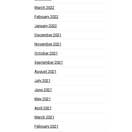
March 2022
February 2022
January 2022
December 2021
November 2021
October 2021
September 2021
August 2021
July 2021
June 2021
May 2021
April 2021
March 2021
February 2021