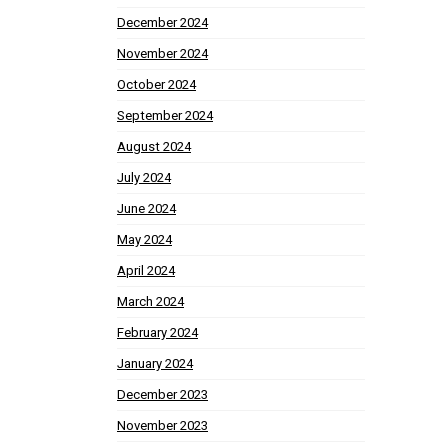
December 2024
November 2024
October 2024
September 2024
August 2024
July 2024
June 2024
May 2024
April 2024
March 2024
February 2024
January 2024
December 2023
November 2023