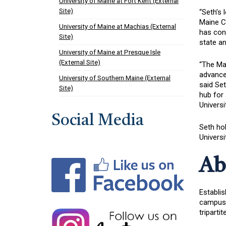
University of Maine at Fort Kent (External
Site)
“Seth’s 
Maine Ce
University of Maine at Machias (External
has cons
Site)
state an
University of Maine at Presque Isle
(External Site)
“The Mai
advance 
University of Southern Maine (External
said Set
Site)
hub for 
Universi
Social Media
Seth hol
Universi
Ab
Establis
campuses
triparti