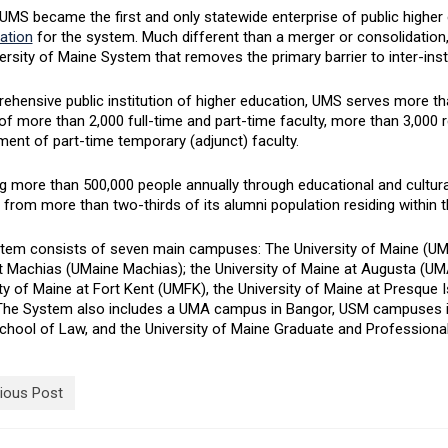
UMS became the first and only statewide enterprise of public higher 
ation
for the system. Much different than a merger or consolidation,
ersity of Maine System that removes the primary barrier to inter-insti
ehensive public institution of higher education, UMS serves more th
of more than 2,000 full-time and part-time faculty, more than 3,000 r
ent of part-time temporary (adjunct) faculty.
 more than 500,000 people annually through educational and cultural
 from more than two-thirds of its alumni population residing within t
tem consists of seven main campuses: The University of Maine (UMain
t Machias (UMaine Machias); the University of Maine at Augusta (UMA
ty of Maine at Fort Kent (UMFK), the University of Maine at Presque 
The System also includes a UMA campus in Bangor, USM campuses in
chool of Law, and the University of Maine Graduate and Professional
ious Post