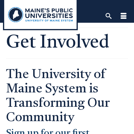
Skip
to
content
Get Involved
The University of
Maine System is
Transforming Our
Community
Sign up for our first