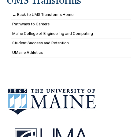
UMS Transforms
← Back to UMS Transforms Home
Pathways to Careers
Maine College of Engineering and Computing
Student Success and Retention
UMaine Athletics