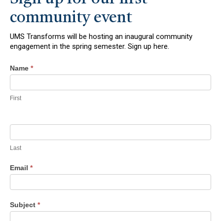
community event
UMS Transforms will be hosting an inaugural community
engagement in the spring semester. Sign up here.
Contact
Name
*
Us
First
Last
Email
*
Subject
*