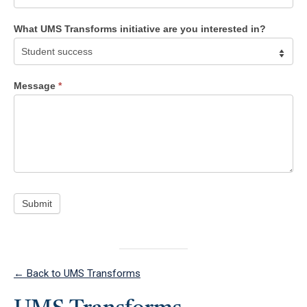
What UMS Transforms initiative are you interested in?
What
UMS
Message
*
Transforms
initiative
are
you
interested
in?
Submit
← Back to UMS Transforms