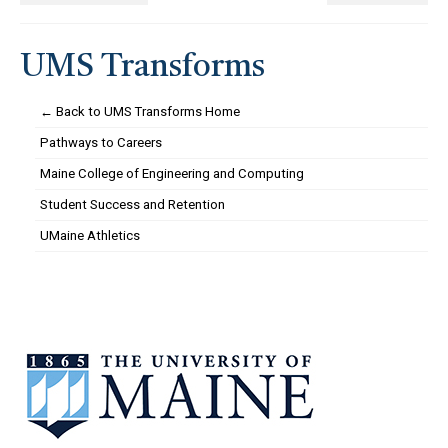
UMS Transforms
← Back to UMS Transforms Home
Pathways to Careers
Maine College of Engineering and Computing
Student Success and Retention
UMaine Athletics