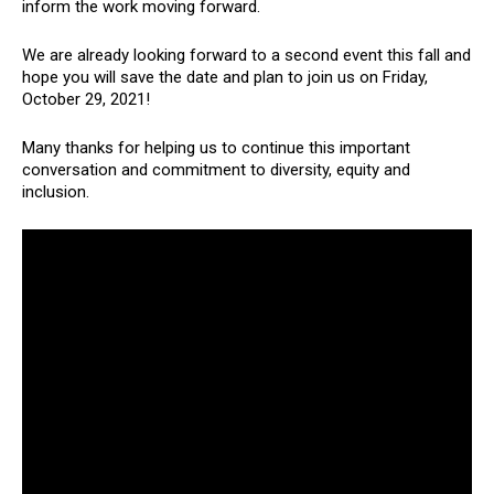
inform the work moving forward.
We are already looking forward to a second event this fall and
hope you will save the date and plan to join us on Friday,
October 29, 2021!
Many thanks for helping us to continue this important
conversation and commitment to diversity, equity and
inclusion.