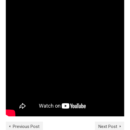
Previous Post
Next Post