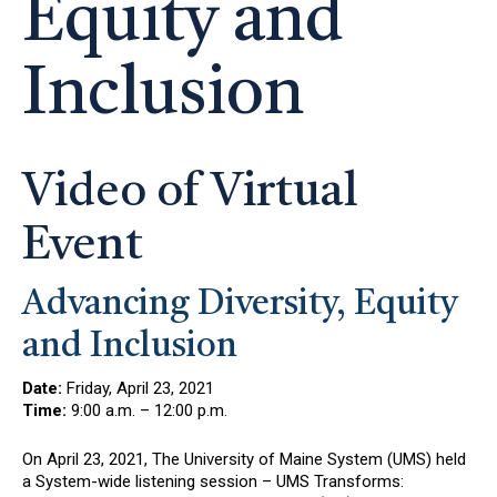
Equity and
Inclusion
Video of Virtual
Event
Advancing Diversity, Equity
and Inclusion
Date:
Friday, April 23, 2021
Time:
9:00 a.m. – 12:00 p.m.
On April 23, 2021, The University of Maine System (UMS) held
a System-wide listening session – UMS Transforms: