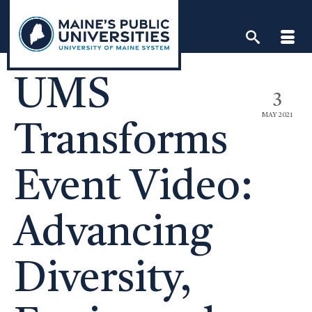
Skip
to
content
UMS
3
MAY 2021
Transforms
Event Video:
Advancing
Diversity,