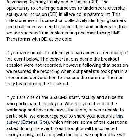
Advancing Diversity, Equity and Inclusion (DEI). The
opportunity to challenge ourselves to underscore diversity,
equity, and inclusion (DEI) in all we do is paramount. This
milestone event focused on collectively identifying barriers
and challenges we need to understand and address so that
we are successful in implementing and maintaining UMS
Transforms with DEI at the core.
If you were unable to attend, you can access a recording of
the event below. The conversations during the breakout
session were not recorded, however, following that session,
we resumed the recording when our panelists took part in a
moderated conversation to discuss the common themes
they heard during the breakouts.
If you are one of the 350 UMS staff, faculty and students
who participated, thank you. Whether you attended the
workshop and have additional thoughts, or were unable to
participate, we encourage you to share your ideas via
this
survey (External Site)
, which mirrors some of the questions
asked during the event. Your thoughts will be collected
anonymously, and along with the input we captured live will