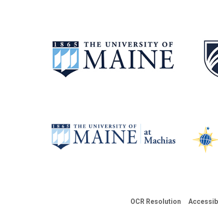
OCR Resolution
Accessib