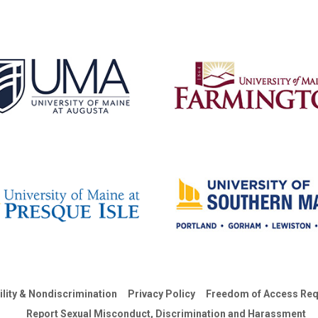
ility & Nondiscrimination
Privacy Policy
Freedom of Access Req
Report Sexual Misconduct, Discrimination and Harassment