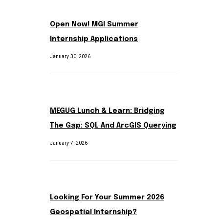
Open Now! MGI Summer
Internship Applications
January 30, 2026
MEGUG Lunch & Learn: Bridging
The Gap: SQL And ArcGIS Querying
January 7, 2026
Looking For Your Summer 2026
Geospatial Internship?