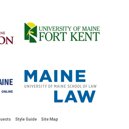
uests
Style Guide
Site Map