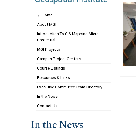
← Home
About MGI
Introduction To GIS Mapping Micro-
Credential
MGI Projects
Campus Project Centers
Course Listings
Resources & Links
Executive Committee Team Directory
In the News
Contact Us
In the News