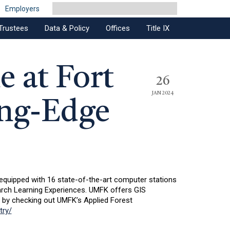
Employers
Trustees
Data & Policy
Offices
Title IX
e at Fort
26
JAN 2024
ing-Edge
 equipped with 16 state-of-the-art computer stations
rch Learning Experiences. UMFK offers GIS
e by checking out UMFK’s Applied Forest
try/