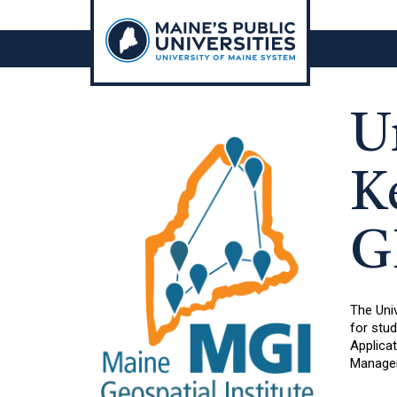
Skip
to
content
U
K
G
The Univ
for stu
Applicat
Manage