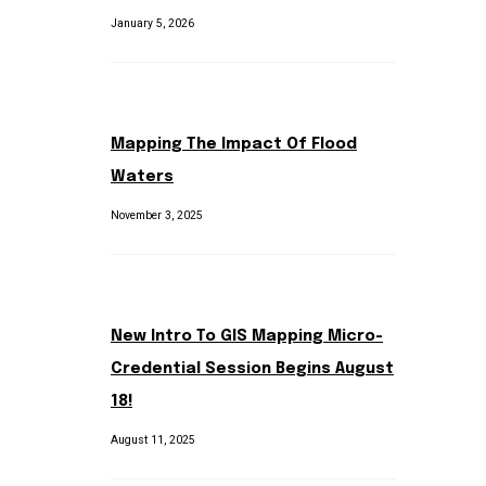
January 5, 2026
Mapping The Impact Of Flood
Waters
November 3, 2025
New Intro To GIS Mapping Micro-
Credential Session Begins August
18!
August 11, 2025