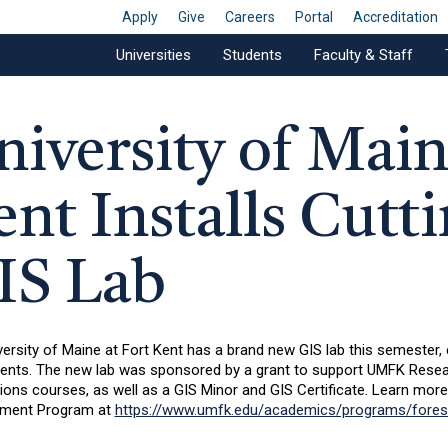
Apply
Give
Careers
Portal
Accreditation
Universities
Students
Faculty & Staff
niversity of Main
ent Installs Cutt
IS Lab
ersity of Maine at Fort Kent has a brand new GIS lab this semester,
dents. The new lab was sponsored by a grant to support UMFK Resea
ions courses, as well as a GIS Minor and GIS Certificate. Learn mor
ment Program at
https://www.umfk.edu/academics/programs/fores