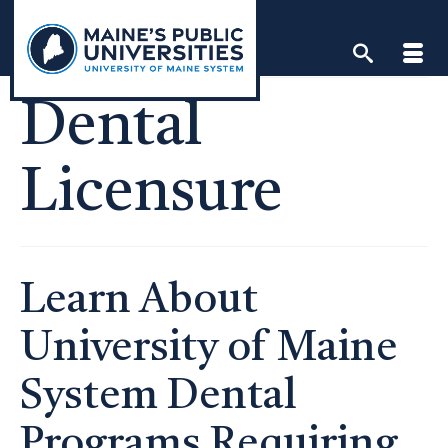
Skip
to
content
Dental
Licensure
Learn About
University of Maine
System Dental
Programs Requiring