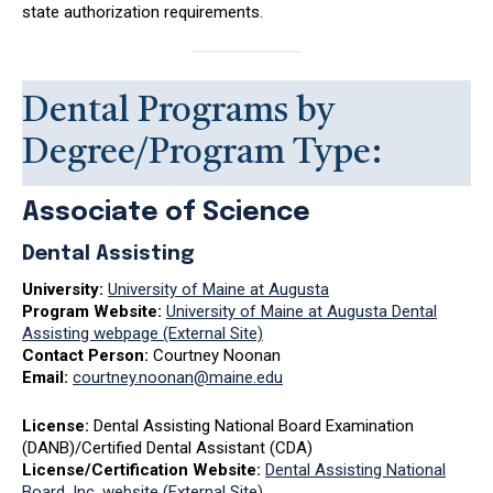
state authorization requirements.
Dental Programs by
Degree/Program Type:
Associate of Science
Dental Assisting
University:
University of Maine at Augusta
Program Website:
University of Maine at Augusta Dental
Assisting webpage (External Site)
Contact Person:
Courtney Noonan
Email:
courtney.noonan@maine.edu
License:
Dental Assisting National Board Examination
(DANB)/Certified Dental Assistant (CDA)
License/Certification Website:
Dental Assisting National
Board, Inc. website (External Site)