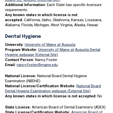
Additional Information:
Each State has specific licensure
requirements.
Any known states in which license is not
accepted:
California, Idaho, Oklahoma, Kansas, Louisiana,
Alabama, Florida, Michigan, West Virginia, Alaska, Hawaii
Dental Hygiene
University:
University of Maine at Augusta
Program Website:
University of Maine at Augusta Dental
Hygiene webpage (External Site)
Contact Person:
Nancy Foster
Email:
nancy.foster@maine.edu
National License:
National Board Dental Hygiene
Examination (NBDHE)
National License/Certification Website:
National Board
Dental Hygiene Examination webpage (External Site)
Any known states in which license is not accepted:
No
State License:
American Board of Dental Examiners (ADEX)
State License/Certification Website:
American Board of