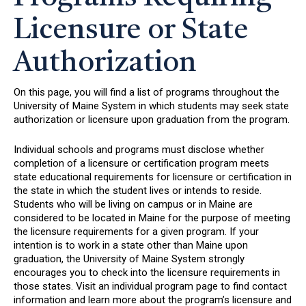
Licensure or State
Authorization
On this page, you will find a list of programs throughout the
University of Maine System in which students may seek state
authorization or licensure upon graduation from the program.
Individual schools and programs must disclose whether
completion of a licensure or certification program meets
state educational requirements for licensure or certification in
the state in which the student lives or intends to reside.
Students who will be living on campus or in Maine are
considered to be located in Maine for the purpose of meeting
the licensure requirements for a given program. If your
intention is to work in a state other than Maine upon
graduation, the University of Maine System strongly
encourages you to check into the licensure requirements in
those states. Visit an individual program page to find contact
information and learn more about the program’s licensure and