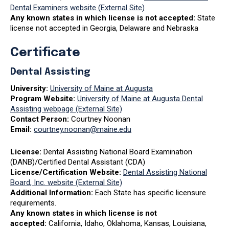
Dental Examiners website (External Site)
Any known states in which license is not accepted:
State
license not accepted in Georgia, Delaware and Nebraska
Certificate
Dental Assisting
University:
University of Maine at Augusta
Program Website:
University of Maine at Augusta Dental
Assisting webpage (External Site)
Contact Person:
Courtney Noonan
Email:
courtney.noonan@maine.edu
License:
Dental Assisting National Board Examination
(DANB)/Certified Dental Assistant (CDA)
License/Certification Website:
Dental Assisting National
Board, Inc. website (External Site)
Additional Information:
Each State has specific licensure
requirements.
Any known states in which license is not
accepted:
California, Idaho, Oklahoma, Kansas, Louisiana,