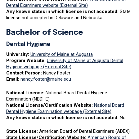
Dental Examiners website (External Site)
Any known states in which license is not accepted:
State
license not accepted in Delaware and Nebraska
Bachelor of Science
Dental
Hygiene
University:
University of Maine at Augusta
Program Website:
University of Maine at Augusta Dental
Hygiene webpage (External Site)
Contact Person:
Nancy Foster
Email:
nancy.foster@maine.edu
National License:
National Board Dental Hygiene
Examination (NBDHE)
National License/Certification Website:
National Board
Dental Hygiene Examination webpage (External Site)
Any known states in which license is not accepted:
No
State License:
American Board of Dental Examiners (ADEX)
State License/Certification Website:
American Board of