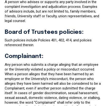
A person who advises or supports any party involved in the
complaint investigation and adjudication process. Examples
of advisors include, but are not limited to, family members,
friends, University staff or faculty, union representatives, and
legal counsel.
Board of Trustees policies:
Such policies include Policies 401, 402, 414, and policies
referenced therein.
Complainant:
Any person who submits a charge alleging that an employee
or the University violated a policy or misconduct occurred.
When a person alleges that they have been harmed by an
employee or the University’s misconduct, the person who
alleges they have been harmed will also be considered to be a
Complainant, even if another person submitted the charge
itself. In cases of gender discrimination, sexual harassment,
sexual assault, domestic violence, dating violence, or stalking,
however, the word “Complainant” shall refer only to the