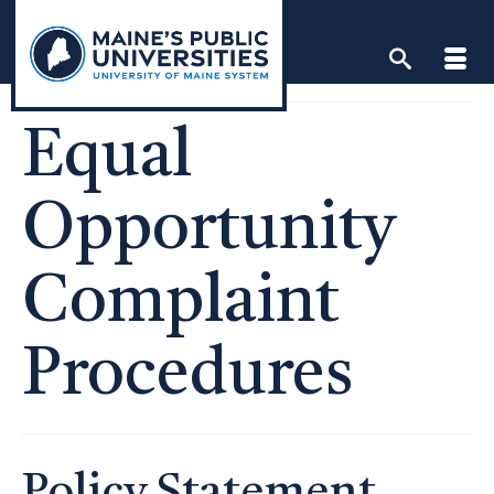
Skip
to
content
Equal
Opportunity
Complaint
Procedures