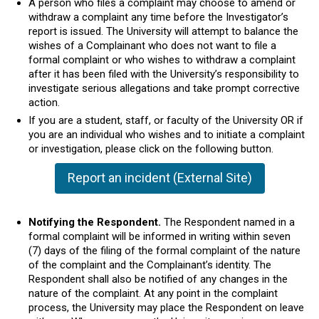
A person who files a complaint may choose to amend or
withdraw a complaint any time before the Investigator’s
report is issued. The University will attempt to balance the
wishes of a Complainant who does not want to file a
formal complaint or who wishes to withdraw a complaint
after it has been filed with the University’s responsibility to
investigate serious allegations and take prompt corrective
action.
If you are a student, staff, or faculty of the University OR if
you are an individual who wishes and to initiate a complaint
or investigation, please click on the following button.
Report an incident (External Site)
Notifying the Respondent.
The Respondent named in a
formal complaint will be informed in writing within seven
(7) days of the filing of the formal complaint of the nature
of the complaint and the Complainant’s identity. The
Respondent shall also be notified of any changes in the
nature of the complaint. At any point in the complaint
process, the University may place the Respondent on leave