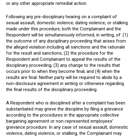
or any other appropriate remedial action.
Following any pre-disciplinary hearing on a complaint of
sexual assault, domestic violence, dating violence, or stalking
made under this procedure, both the Complainant and the
Respondent will be simultaneously informed, in writing, of: (1)
the outcome of any disciplinary proceeding that arises from
the alleged violation including all sanctions and the rationale
for the result and sanctions; (2) the procedure for the
Respondent and Complainant to appeal the results of the
disciplinary proceeding; (3) any change to the results that
occurs prior to when they become final; and (4) when the
results are final. Neither party will be required to abide by a
non-disclosure agreement in writing or otherwise regarding
the final results of the disciplinary proceeding.
A Respondent who is disciplined after a complaint has been
substantiated may grieve the discipline by filing a grievance
according to the procedures in the appropriate collective
bargaining agreement or non-represented employees’
grievance procedure. In any case of sexual assault, domestic
violence, dating violence, or stalking, the Complainant may