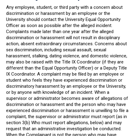
Any employee, student, or third party with a concern about
discrimination or harassment by an employee or the
University should contact the University Equal Opportunity
Officer as soon as possible after the alleged incident.
Complaints made later than one year after the alleged
discrimination or harassment will not result in disciplinary
action, absent extraordinary circumstances. Concerns about
sex discrimination, including sexual assault, sexual
harassment, stalking, dating violence, and domestic violence,
may also be raised with the Title IX Coordinator (if they are
different than the Equal Opportunity Officer) or a Deputy Title
IX Coordinator. A complaint may be filed by an employee or
student who feels they have experienced discrimination or
discriminatory harassment by an employee or the University,
or by anyone with knowledge of an incident. When a
supervisor or administrator becomes aware of allegations of
discrimination or harassment and the person who may have
experienced discrimination or harassment is unwilling to file a
complaint, the supervisor or administrator must report (as in
section 3(b) Who must report allegations, below) and may
request that an administrative investigation be conducted.
When the Complainant is not the person who may have