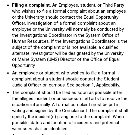
Filing a complaint.
An Employee, student, or Third Party
who wishes to file a formal complaint about an employee
or the University should contact the Equal Opportunity
Officer. Investigation of a formal complaint about an
employee or the University will normally be conducted by
the Investigations Coordinator in the System Office of
Human Resources. If the Investigations Coordinator is the
subject of the complaint or is not available, a qualified
alternate investigator will be designated by the University
of Maine System (UMS) Director of the Office of Equal
Opportunity.
An employee or student who wishes to file a formal
complaint about a student should contact the Student
Judicial Officer on campus. See section 1, Applicability.
The complaint should be filed as soon as possible after
the alleged incident or unsuccessful efforts to resolve the
situation informally. A formal complaint must be put in
writing and signed by the Complainant. The complaint shall
specify the incident(s) giving rise to the complaint. When
possible, dates and location of incidents and potential
witnesses shall be identified.