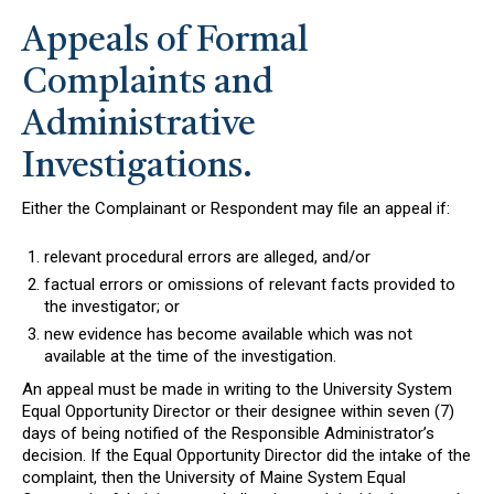
Appeals of Formal
Complaints and
Administrative
Investigations.
Either the Complainant or Respondent may file an appeal if:
relevant procedural errors are alleged, and/or
factual errors or omissions of relevant facts provided to
the investigator; or
new evidence has become available which was not
available at the time of the investigation.
An appeal must be made in writing to the University System
Equal Opportunity Director or their designee within seven (7)
days of being notified of the Responsible Administrator’s
decision. If the Equal Opportunity Director did the intake of the
complaint, then the University of Maine System Equal