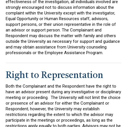
effectiveness of the investigation, all individuals involved are
strongly encouraged not to discuss information about the
complaint within the University except with the investigator,
Equal Opportunity or Human Resources staff, advisors,
support persons, or their union representative in the role of
an advisor or support person. The Complainant and
Respondent may discuss the matter with family and others
outside the University as necessary for support and guidance
and may obtain assistance from University counseling
professionals or the Employee Assistance Program.
Right to Representation
Both the Complainant and the Respondent have the right to
have an advisor present during any investigative or disciplinary
meeting or proceeding. The University will not limit the choice
or presence of an advisor for either the Complainant or
Respondent; however, the University may establish
restrictions regarding the extent to which the advisor may
participate in the meetings or proceedings, as long as the
restrictions apply equally to both parties. Advisors may not be