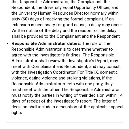
the Responsible Administrator, the Complainant, the
Respondent, the University Equal Opportunity Officer, and
the University Human Resources Director normally within
sixty (60) days of receiving the formal complaint. If an
extension is necessary for good cause, a delay may occur.
Written notice of the delay and the reason for the delay
shall be provided to the Complainant and the Respondent.
Responsible Administrator duties:
The role of the
Responsible Administrator is to determine whether to
agree with the Investigator’s findings. The Responsible
Administrator shall review the Investigator’s Report, may
meet with Complainant and Respondent, and may consult
with the Investigation Coordinator. For Title IX, domestic
violence, dating violence and stalking violations, if the
Responsible Administrator meets with one party, they
must meet with the other. The Responsible Administrator
must notify the parties in writing of their decision within 14
days of receipt of the investigator’s report. The letter of
decision shall include a description of the applicable appeal
rights.