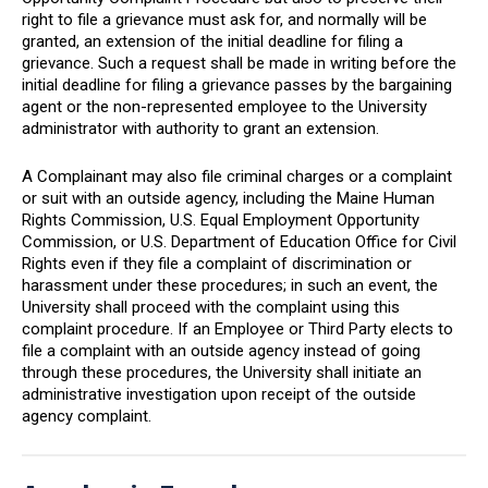
right to file a grievance must ask for, and normally will be
granted, an extension of the initial deadline for filing a
grievance. Such a request shall be made in writing before the
initial deadline for filing a grievance passes by the bargaining
agent or the non-represented employee to the University
administrator with authority to grant an extension.
A Complainant may also file criminal charges or a complaint
or suit with an outside agency, including the Maine Human
Rights Commission, U.S. Equal Employment Opportunity
Commission, or U.S. Department of Education Office for Civil
Rights even if they file a complaint of discrimination or
harassment under these procedures; in such an event, the
University shall proceed with the complaint using this
complaint procedure. If an Employee or Third Party elects to
file a complaint with an outside agency instead of going
through these procedures, the University shall initiate an
administrative investigation upon receipt of the outside
agency complaint.