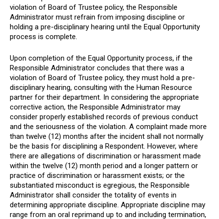
violation of Board of Trustee policy, the Responsible
Administrator must refrain from imposing discipline or
holding a pre-disciplinary hearing until the Equal Opportunity
process is complete.
Upon completion of the Equal Opportunity process, if the
Responsible Administrator concludes that there was a
violation of Board of Trustee policy, they must hold a pre-
disciplinary hearing, consulting with the Human Resource
partner for their department. In considering the appropriate
corrective action, the Responsible Administrator may
consider properly established records of previous conduct
and the seriousness of the violation. A complaint made more
than twelve (12) months after the incident shall not normally
be the basis for disciplining a Respondent. However, where
there are allegations of discrimination or harassment made
within the twelve (12) month period and a longer pattern or
practice of discrimination or harassment exists; or the
substantiated misconduct is egregious, the Responsible
Administrator shall consider the totality of events in
determining appropriate discipline. Appropriate discipline may
range from an oral reprimand up to and including termination,