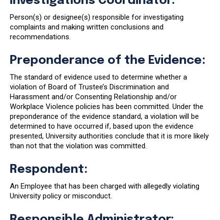
Investigations Coordinator:
Person(s) or designee(s) responsible for investigating
complaints and making written conclusions and
recommendations.
Preponderance of the Evidence:
The standard of evidence used to determine whether a
violation of Board of Trustee’s Discrimination and
Harassment and/or Consenting Relationship and/or
Workplace Violence policies has been committed. Under the
preponderance of the evidence standard, a violation will be
determined to have occurred if, based upon the evidence
presented, University authorities conclude that it is more likely
than not that the violation was committed.
Respondent:
An Employee that has been charged with allegedly violating
University policy or misconduct.
Responsible Administrator: