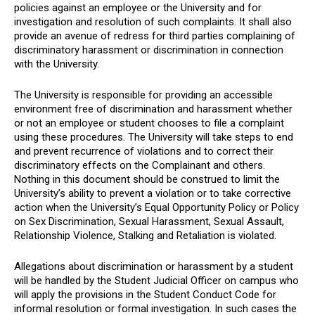
policies against an employee or the University and for
investigation and resolution of such complaints. It shall also
provide an avenue of redress for third parties complaining of
discriminatory harassment or discrimination in connection
with the University.
The University is responsible for providing an accessible
environment free of discrimination and harassment whether
or not an employee or student chooses to file a complaint
using these procedures. The University will take steps to end
and prevent recurrence of violations and to correct their
discriminatory effects on the Complainant and others.
Nothing in this document should be construed to limit the
University’s ability to prevent a violation or to take corrective
action when the University’s Equal Opportunity Policy or Policy
on Sex Discrimination, Sexual Harassment, Sexual Assault,
Relationship Violence, Stalking and Retaliation is violated.
Allegations about discrimination or harassment by a student
will be handled by the Student Judicial Officer on campus who
will apply the provisions in the Student Conduct Code for
informal resolution or formal investigation. In such cases the