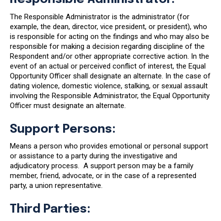
The Responsible Administrator is the administrator (for
example, the dean, director, vice president, or president), who
is responsible for acting on the findings and who may also be
responsible for making a decision regarding discipline of the
Respondent and/or other appropriate corrective action. In the
event of an actual or perceived conflict of interest, the Equal
Opportunity Officer shall designate an alternate. In the case of
dating violence, domestic violence, stalking, or sexual assault
involving the Responsible Administrator, the Equal Opportunity
Officer must designate an alternate.
Support Persons:
Means a person who provides emotional or personal support
or assistance to a party during the investigative and
adjudicatory process. A support person may be a family
member, friend, advocate, or in the case of a represented
party, a union representative.
Third Parties: