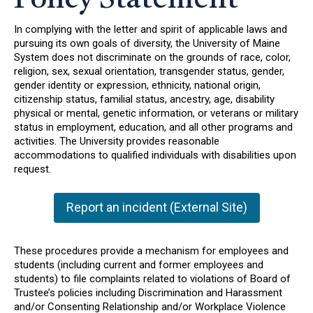
Policy Statement
In complying with the letter and spirit of applicable laws and
pursuing its own goals of diversity, the University of Maine
System does not discriminate on the grounds of race, color,
religion, sex, sexual orientation, transgender status, gender,
gender identity or expression, ethnicity, national origin,
citizenship status, familial status, ancestry, age, disability
physical or mental, genetic information, or veterans or military
status in employment, education, and all other programs and
activities. The University provides reasonable
accommodations to qualified individuals with disabilities upon
request.
Report an incident (External Site)
These procedures provide a mechanism for employees and
students (including current and former employees and
students) to file complaints related to violations of Board of
Trustee’s policies including Discrimination and Harassment
and/or Consenting Relationship and/or Workplace Violence