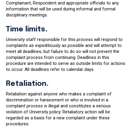
Complainant, Respondent and appropriate officials to any
information that will be used during informal and formal
disciplinary meetings.
Time limits.
University staff responsible for this process will respond to
complaints as expeditiously as possible and will attempt to
meet all deadlines, but failure to do so will not prevent the
complaint process from continuing. Deadlines in this
procedure are intended to serve as outside limits for actions
to occur. All deadlines refer to calendar days.
Retaliation.
Retaliation against anyone who makes a complaint of
discrimination or harassment or who is involved in a
complaint process is illegal and constitutes a serious
violation of University policy. Retaliatory action will be
regarded as a basis for a new complaint under these
procedures.