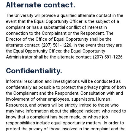
Alternate contact.
The University will provide a qualified alternate contact in the
event that the Equal Opportunity Officer is the subject of a
complaint or has a substantial conflict of interest in
connection to the Complainant or the Respondent. The
Director of the Office of Equal Opportunity shall be the
alternate contact: (207) 581-1226. In the event that they are
the Equal Opportunity Officer, the Equal Opportunity
Administrator shall be the alternate contact: (207) 581-1226.
Confidentiality.
Informal resolution and investigations will be conducted as
confidentially as possible to protect the privacy rights of both
the Complainant and the Respondent. Consultation with and
involvement of other employees, supervisors, Human
Resources, and others will be strictly limited to those who
may have information about the alleged incident, who need to
know that a complaint has been made, or whose job
responsibilities include equal opportunity matters. In order to
protect the privacy of those involved in the complaint and the