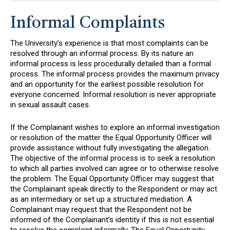
Informal Complaints
The University’s experience is that most complaints can be
resolved through an informal process. By its nature an
informal process is less procedurally detailed than a formal
process. The informal process provides the maximum privacy
and an opportunity for the earliest possible resolution for
everyone concerned. Informal resolution is never appropriate
in sexual assault cases.
If the Complainant wishes to explore an informal investigation
or resolution of the matter the Equal Opportunity Officer will
provide assistance without fully investigating the allegation.
The objective of the informal process is to seek a resolution
to which all parties involved can agree or to otherwise resolve
the problem. The Equal Opportunity Officer may suggest that
the Complainant speak directly to the Respondent or may act
as an intermediary or set up a structured mediation. A
Complainant may request that the Respondent not be
informed of the Complainant’s identity if this is not essential
to resolve the complaint informally. The Equal Opportunity