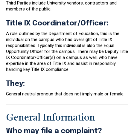
Third Parties include University vendors, contractors and
members of the public.
Title IX Coordinator/Officer:
A role outlined by the Department of Education, this is the
individual on the campus who has oversight of Title IX
responsibilities. Typically this individual is also the Equal
Opportunity Officer for the campus. There may be Deputy Title
IX Coordinator/Officer(s) on a campus as well, who have
expertise in the area of Title IX and assist in responsibly
handling key Title IX compliance
They:
General neutral pronoun that does not imply male or female.
General Information
Who may file a complaint?