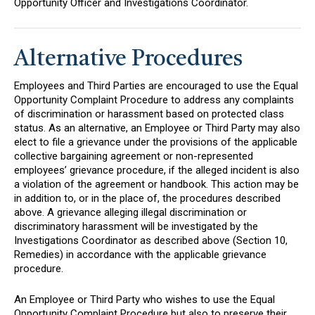
Opportunity Officer and Investigations Coordinator.
Alternative Procedures
Employees and Third Parties are encouraged to use the Equal
Opportunity Complaint Procedure to address any complaints
of discrimination or harassment based on protected class
status. As an alternative, an Employee or Third Party may also
elect to file a grievance under the provisions of the applicable
collective bargaining agreement or non-represented
employees’ grievance procedure, if the alleged incident is also
a violation of the agreement or handbook. This action may be
in addition to, or in the place of, the procedures described
above. A grievance alleging illegal discrimination or
discriminatory harassment will be investigated by the
Investigations Coordinator as described above (Section 10,
Remedies) in accordance with the applicable grievance
procedure.
An Employee or Third Party who wishes to use the Equal
Opportunity Complaint Procedure but also to preserve their