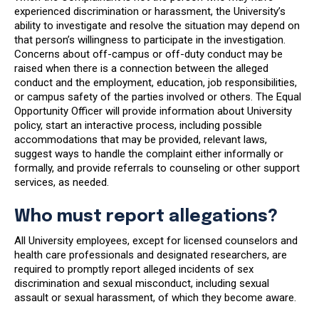
experienced discrimination or harassment, the University’s
ability to investigate and resolve the situation may depend on
that person’s willingness to participate in the investigation.
Concerns about off-campus or off-duty conduct may be
raised when there is a connection between the alleged
conduct and the employment, education, job responsibilities,
or campus safety of the parties involved or others. The Equal
Opportunity Officer will provide information about University
policy, start an interactive process, including possible
accommodations that may be provided, relevant laws,
suggest ways to handle the complaint either informally or
formally, and provide referrals to counseling or other support
services, as needed.
Who must report allegations?
All University employees, except for licensed counselors and
health care professionals and designated researchers, are
required to promptly report alleged incidents of sex
discrimination and sexual misconduct, including sexual
assault or sexual harassment, of which they become aware.