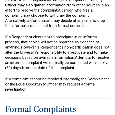
Officer may also gather information from other sources in an
effort to resolve the complaint.A person who files a
complaint may choose to withdraw the complaint.
Alternatively, a Complainant may decide at any time to stop
the informal process and file a formal complaint.
If a Respondent elects not to participate in an informal
process, that choice will not be regarded as evidence of
anything. However, a Respondent’s non-participation does not
alter the University’s responsibility to investigate and to make
decisions based on available information.Attempts to resolve
an informal complaint will normally be completed within sixty
(60) days from the date of the complaint.
If a complaint cannot be resolved informally, the Complainant
or the Equal Opportunity Officer may request a formal
investigation.
Formal Complaints