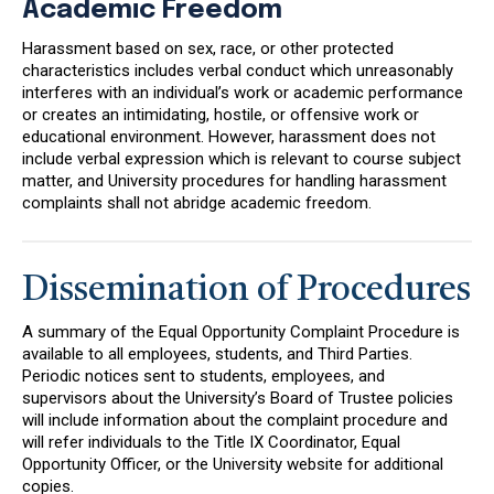
Academic Freedom
Harassment based on sex, race, or other protected
characteristics includes verbal conduct which unreasonably
interferes with an individual’s work or academic performance
or creates an intimidating, hostile, or offensive work or
educational environment. However, harassment does not
include verbal expression which is relevant to course subject
matter, and University procedures for handling harassment
complaints shall not abridge academic freedom.
Dissemination of Procedures
A summary of the Equal Opportunity Complaint Procedure is
available to all employees, students, and Third Parties.
Periodic notices sent to students, employees, and
supervisors about the University’s Board of Trustee policies
will include information about the complaint procedure and
will refer individuals to the Title IX Coordinator, Equal
Opportunity Officer, or the University website for additional
copies.