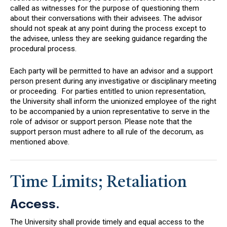
called as witnesses for the purpose of questioning them
about their conversations with their advisees. The advisor
should not speak at any point during the process except to
the advisee, unless they are seeking guidance regarding the
procedural process.
Each party will be permitted to have an advisor and a support
person present during any investigative or disciplinary meeting
or proceeding. For parties entitled to union representation,
the University shall inform the unionized employee of the right
to be accompanied by a union representative to serve in the
role of advisor or support person. Please note that the
support person must adhere to all rule of the decorum, as
mentioned above.
Time Limits; Retaliation
Access.
The University shall provide timely and equal access to the