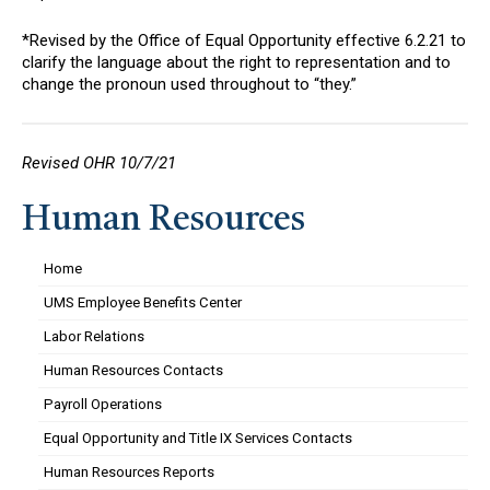
*Revised by the Office of Equal Opportunity effective 6.2.21 to
clarify the language about the right to representation and to
change the pronoun used throughout to “they.”
Revised OHR 10/7/21
Human Resources
Home
UMS Employee Benefits Center
Labor Relations
Human Resources Contacts
Payroll Operations
Equal Opportunity and Title IX Services Contacts
Human Resources Reports