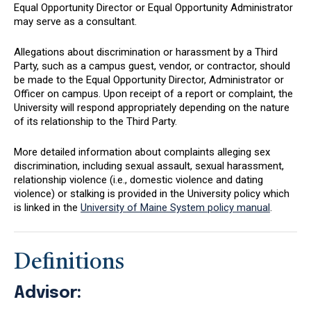
Equal Opportunity Director or Equal Opportunity Administrator
may serve as a consultant.
Allegations about discrimination or harassment by a Third
Party, such as a campus guest, vendor, or contractor, should
be made to the Equal Opportunity Director, Administrator or
Officer on campus. Upon receipt of a report or complaint, the
University will respond appropriately depending on the nature
of its relationship to the Third Party.
More detailed information about complaints alleging sex
discrimination, including sexual assault, sexual harassment,
relationship violence (i.e., domestic violence and dating
violence) or stalking is provided in the University policy which
is linked in the
University of Maine System policy manual
.
Definitions
Advisor: