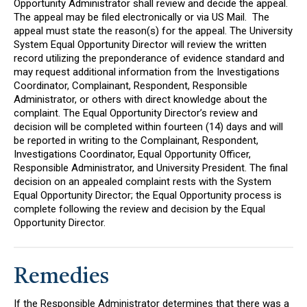
Opportunity Administrator shall review and decide the appeal.
The appeal may be filed electronically or via US Mail. The
appeal must state the reason(s) for the appeal. The University
System Equal Opportunity Director will review the written
record utilizing the preponderance of evidence standard and
may request additional information from the Investigations
Coordinator, Complainant, Respondent, Responsible
Administrator, or others with direct knowledge about the
complaint. The Equal Opportunity Director’s review and
decision will be completed within fourteen (14) days and will
be reported in writing to the Complainant, Respondent,
Investigations Coordinator, Equal Opportunity Officer,
Responsible Administrator, and University President. The final
decision on an appealed complaint rests with the System
Equal Opportunity Director; the Equal Opportunity process is
complete following the review and decision by the Equal
Opportunity Director.
Remedies
If the Responsible Administrator determines that there was a