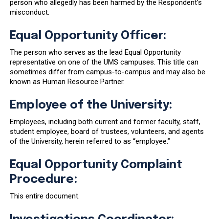
person who allegedly has been harmed by the Respondent’s
misconduct.
Equal Opportunity Officer:
The person who serves as the lead Equal Opportunity
representative on one of the UMS campuses. This title can
sometimes differ from campus-to-campus and may also be
known as Human Resource Partner.
Employee of the University:
Employees, including both current and former faculty, staff,
student employee, board of trustees, volunteers, and agents
of the University, herein referred to as “employee.”
Equal Opportunity Complaint
Procedure:
This entire document.