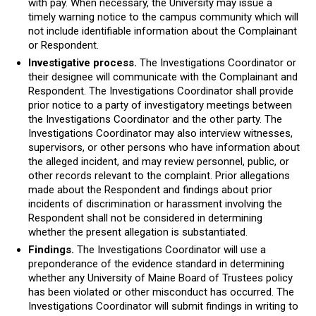
with pay. When necessary, the University may issue a
timely warning notice to the campus community which will
not include identifiable information about the Complainant
or Respondent.
Investigative process.
The Investigations Coordinator or
their designee will communicate with the Complainant and
Respondent. The Investigations Coordinator shall provide
prior notice to a party of investigatory meetings between
the Investigations Coordinator and the other party. The
Investigations Coordinator may also interview witnesses,
supervisors, or other persons who have information about
the alleged incident, and may review personnel, public, or
other records relevant to the complaint. Prior allegations
made about the Respondent and findings about prior
incidents of discrimination or harassment involving the
Respondent shall not be considered in determining
whether the present allegation is substantiated.
Findings.
The Investigations Coordinator will use a
preponderance of the evidence standard in determining
whether any University of Maine Board of Trustees policy
has been violated or other misconduct has occurred. The
Investigations Coordinator will submit findings in writing to