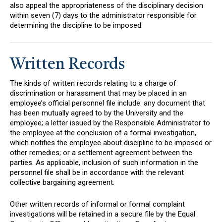
also appeal the appropriateness of the disciplinary decision
within seven (7) days to the administrator responsible for
determining the discipline to be imposed.
Written Records
The kinds of written records relating to a charge of
discrimination or harassment that may be placed in an
employee’s official personnel file include: any document that
has been mutually agreed to by the University and the
employee; a letter issued by the Responsible Administrator to
the employee at the conclusion of a formal investigation,
which notifies the employee about discipline to be imposed or
other remedies; or a settlement agreement between the
parties. As applicable, inclusion of such information in the
personnel file shall be in accordance with the relevant
collective bargaining agreement.
Other written records of informal or formal complaint
investigations will be retained in a secure file by the Equal