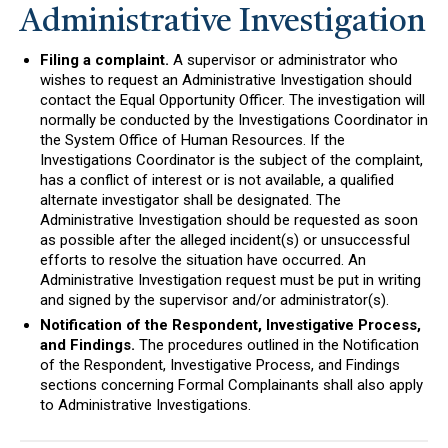
Administrative Investigation
Filing a complaint.
A supervisor or administrator who
wishes to request an Administrative Investigation should
contact the Equal Opportunity Officer. The investigation will
normally be conducted by the Investigations Coordinator in
the System Office of Human Resources. If the
Investigations Coordinator is the subject of the complaint,
has a conflict of interest or is not available, a qualified
alternate investigator shall be designated. The
Administrative Investigation should be requested as soon
as possible after the alleged incident(s) or unsuccessful
efforts to resolve the situation have occurred. An
Administrative Investigation request must be put in writing
and signed by the supervisor and/or administrator(s).
Notification of the Respondent, Investigative Process,
and Findings.
The procedures outlined in the Notification
of the Respondent, Investigative Process, and Findings
sections concerning Formal Complainants shall also apply
to Administrative Investigations.